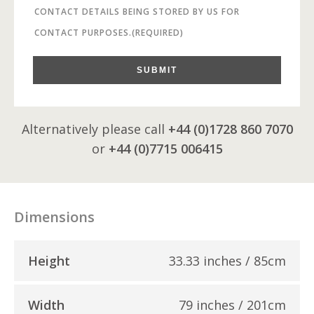
CONTACT DETAILS BEING STORED BY US FOR
CONTACT PURPOSES.
(REQUIRED)
SUBMIT
Alternatively please call
+44 (0)1728 860 7070
or
+44 (0)7715 006415
Dimensions
Height
33.33 inches / 85cm
Width
79 inches / 201cm