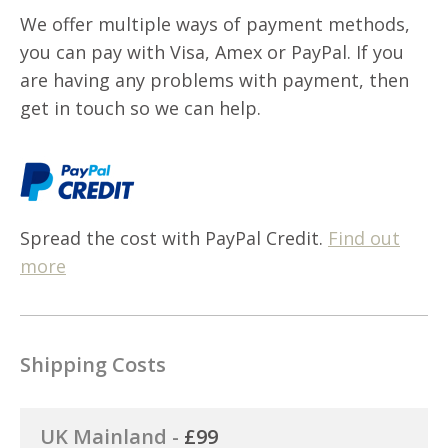
We offer multiple ways of payment methods,
you can pay with Visa, Amex or PayPal. If you
are having any problems with payment, then
get in touch so we can help.
Spread the cost with PayPal Credit.
Find out
more
Shipping Costs
UK Mainland -
£99