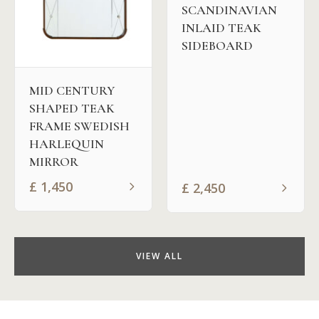
SCANDINAVIAN
INLAID TEAK
SIDEBOARD
MID CENTURY
SHAPED TEAK
FRAME SWEDISH
HARLEQUIN
MIRROR
£
1,450
£
2,450
VIEW ALL