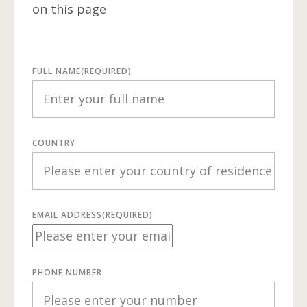
on this page
FULL NAME
(REQUIRED)
COUNTRY
EMAIL ADDRESS
(REQUIRED)
PHONE NUMBER