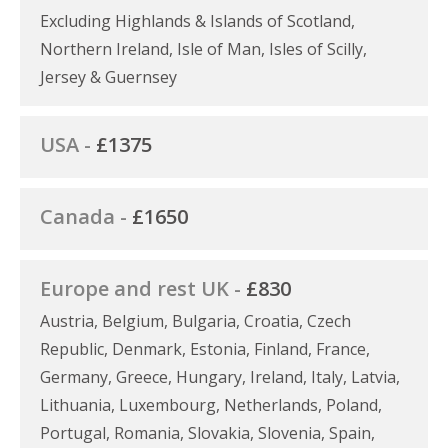
Excluding Highlands & Islands of Scotland,
Northern Ireland, Isle of Man, Isles of Scilly,
Jersey & Guernsey
USA -
£1375
Canada -
£1650
Europe and rest UK -
£830
Austria, Belgium, Bulgaria, Croatia, Czech
Republic, Denmark, Estonia, Finland, France,
Germany, Greece, Hungary, Ireland, Italy, Latvia,
Lithuania, Luxembourg, Netherlands, Poland,
Portugal, Romania, Slovakia, Slovenia, Spain,