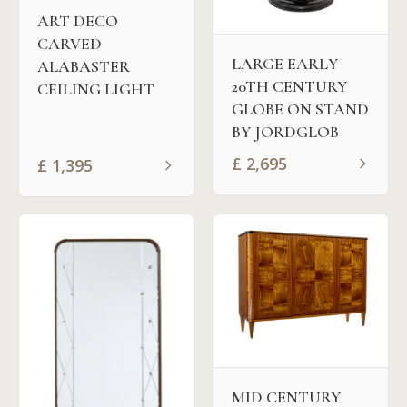
ART DECO
CARVED
LARGE EARLY
ALABASTER
20TH CENTURY
CEILING LIGHT
GLOBE ON STAND
BY JORDGLOB
£
2,695
£
1,395
MID CENTURY