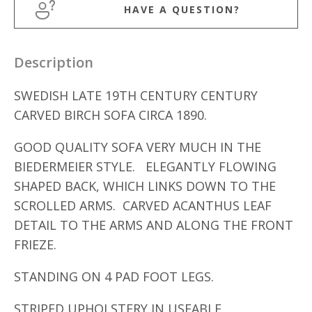
HAVE A QUESTION?
Description
SWEDISH LATE 19TH CENTURY CENTURY
CARVED BIRCH SOFA CIRCA 1890.
GOOD QUALITY SOFA VERY MUCH IN THE
BIEDERMEIER STYLE. ELEGANTLY FLOWING
SHAPED BACK, WHICH LINKS DOWN TO THE
SCROLLED ARMS. CARVED ACANTHUS LEAF
DETAIL TO THE ARMS AND ALONG THE FRONT
FRIEZE.
STANDING ON 4 PAD FOOT LEGS.
STRIPED UPHOLSTERY IN USEABLE