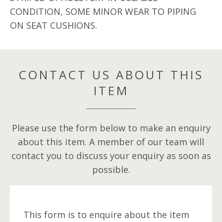
CONDITION, SOME MINOR WEAR TO PIPING
ON SEAT CUSHIONS.
CONTACT US ABOUT THIS
ITEM
Please use the form below to make an enquiry
about this item. A member of our team will
contact you to discuss your enquiry as soon as
possible.
This form is to enquire about the item