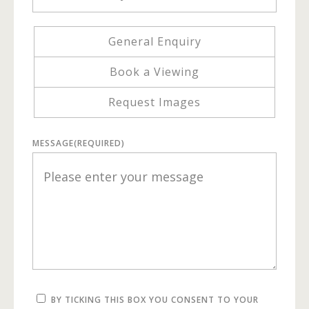
General Enquiry
Book a Viewing
Request Images
MESSAGE
(REQUIRED)
BY TICKING THIS BOX YOU CONSENT TO YOUR