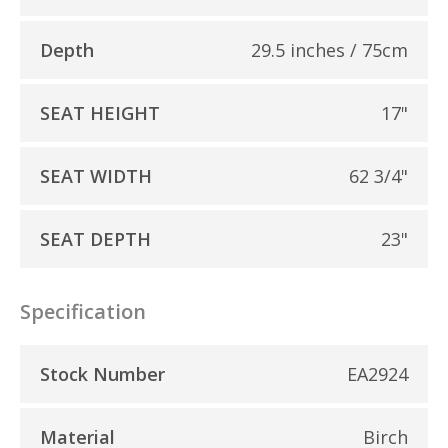
Depth
29.5 inches / 75cm
SEAT HEIGHT
17"
SEAT WIDTH
62 3/4"
SEAT DEPTH
23"
Specification
Stock Number
EA2924
Material
Birch