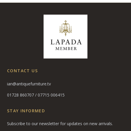
CONTACT US
ian@antiquefurniture.tv
01728 860707
/
07715 006415
STAY INFORMED
Subscribe to our newsletter for updates on new arrivals.