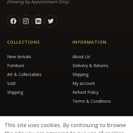
(Viewing by Appointment Only)
COLLECTIONS
INFORMATION
New Arrivals
About Us
Furniture
Delivery & Returns
Art & Collectables
Shipping
Sold
My account
Shipping
Refund Policy
Terms & Conditions
This site uses cookies. By continuing to browse