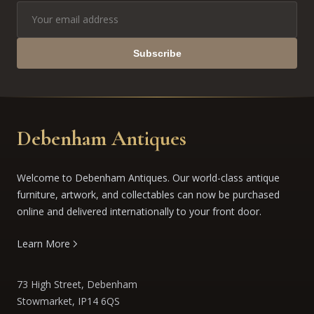
Subscribe
Debenham Antiques
Welcome to Debenham Antiques. Our world-class antique
furniture, artwork, and collectables can now be purchased
online and delivered internationally to your front door.
Learn More
73 High Street, Debenham
Stowmarket, IP14 6QS