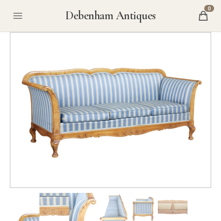
0
Debenham Antiques