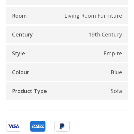
Room
Living Room Furniture
Century
19th Century
Style
Empire
Colour
Blue
Product Type
Sofa