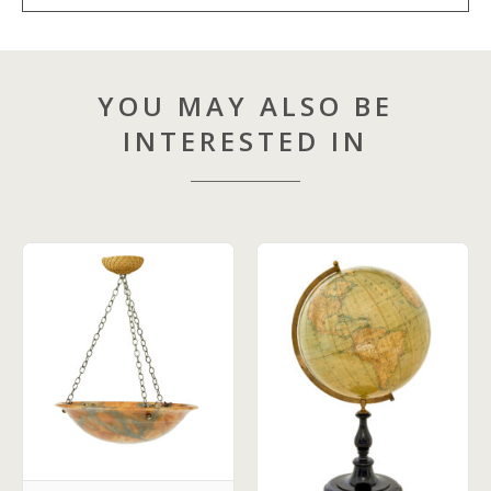
YOU MAY ALSO BE
INTERESTED IN