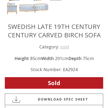
SWEDISH LATE 19TH CENTURY
CENTURY CARVED BIRCH SOFA
Category:
sold
Height
85cm
Width
201cm
Depth
75cm
Stock Number: EA2924
Sold