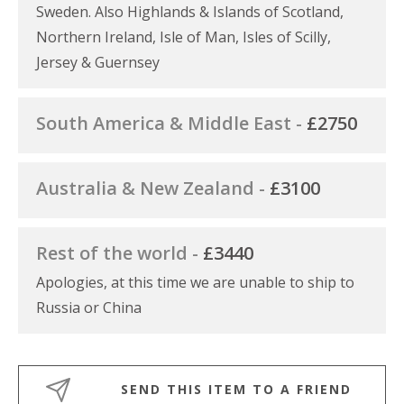
Sweden. Also Highlands & Islands of Scotland,
Northern Ireland, Isle of Man, Isles of Scilly,
Jersey & Guernsey
South America & Middle East -
£2750
Australia & New Zealand -
£3100
Rest of the world -
£3440
Apologies, at this time we are unable to ship to
Russia or China
SEND THIS ITEM TO A FRIEND