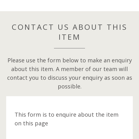
CONTACT US ABOUT THIS
ITEM
Please use the form below to make an enquiry
about this item. A member of our team will
contact you to discuss your enquiry as soon as
possible.
This form is to enquire about the item
on this page