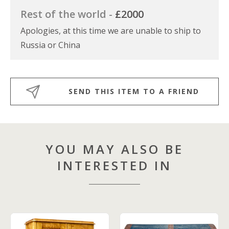
Rest of the world -
£2000
Apologies, at this time we are unable to ship to
Russia or China
SEND THIS ITEM TO A FRIEND
YOU MAY ALSO BE
INTERESTED IN