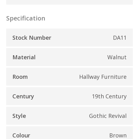
Specification
Stock Number
DA11
Material
Walnut
Room
Hallway Furniture
Century
19th Century
Style
Gothic Revival
Colour
Brown