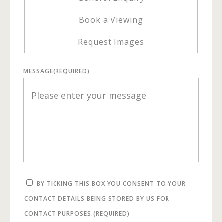
Book a Viewing
Request Images
MESSAGE
(REQUIRED)
BY TICKING THIS BOX YOU CONSENT TO YOUR
CONTACT DETAILS BEING STORED BY US FOR
CONTACT PURPOSES.
(REQUIRED)