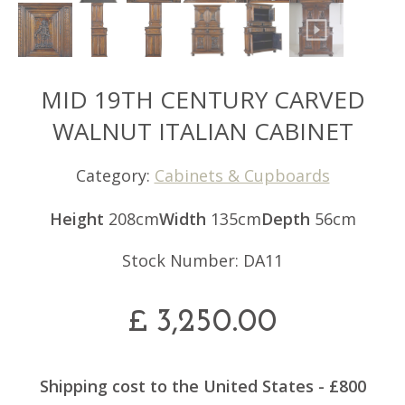
MID 19TH CENTURY CARVED
WALNUT ITALIAN CABINET
Category:
Cabinets & Cupboards
Height
208cm
Width
135cm
Depth
56cm
Stock Number: DA11
£
3,250.00
Shipping cost to the United States - £800