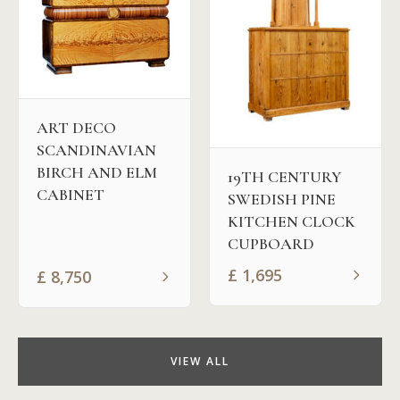
ART DECO
SCANDINAVIAN
BIRCH AND ELM
19TH CENTURY
CABINET
SWEDISH PINE
KITCHEN CLOCK
CUPBOARD
£
1,695
£
8,750
VIEW ALL