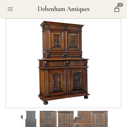
0
Debenham Antiques