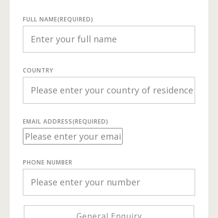
FULL NAME
(REQUIRED)
COUNTRY
EMAIL ADDRESS
(REQUIRED)
PHONE NUMBER
General Enquiry