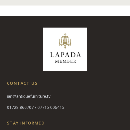
CONTACT US
ian@antiquefurniture.tv
01728 860707
/
07715 006415
STAY INFORMED