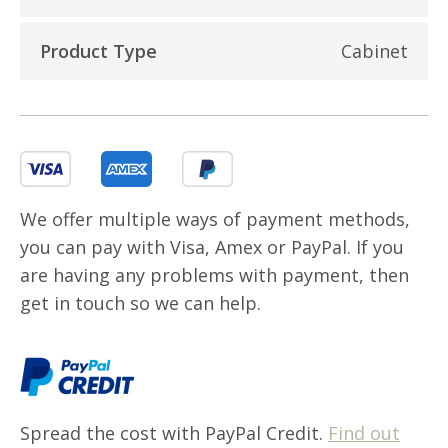
Product Type
Cabinet
We offer multiple ways of payment methods,
you can pay with Visa, Amex or PayPal. If you
are having any problems with payment, then
get in touch so we can help.
Spread the cost with PayPal Credit.
Find out