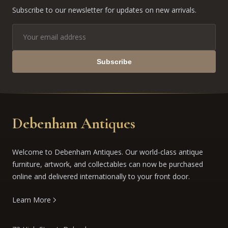
Subscribe to our newsletter for updates on new arrivals.
Subscribe
Debenham Antiques
Welcome to Debenham Antiques. Our world-class antique
furniture, artwork, and collectables can now be purchased
online and delivered internationally to your front door.
Learn More