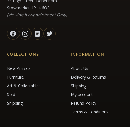
73 High Street, Debenham
Stowmarket, IP14 6QS
(Viewing by Appointment Only)
COLLECTIONS
INFORMATION
New Arrivals
About Us
Furniture
Delivery & Returns
Art & Collectables
Shipping
Sold
My account
Shipping
Refund Policy
Terms & Conditions