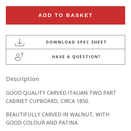
MID
ADD TO BASKET
19TH
CENTURY
CARVED
WALNUT
ITALIAN
HAVE A QUESTION?
CABINET
quantity
Description
GOOD QUALITY CARVED ITALIAN TWO PART
CABINET CUPBOARD, CIRCA 1850.
BEAUTIFULLY CARVED IN WALNUT, WITH
GOOD COLOUR AND PATINA.