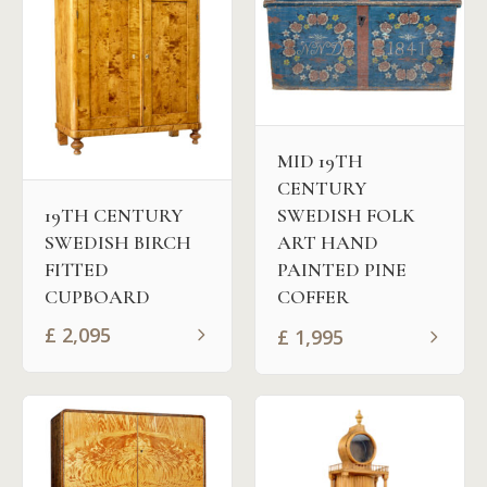
MID 19TH
CENTURY
SWEDISH FOLK
19TH CENTURY
ART HAND
SWEDISH BIRCH
PAINTED PINE
FITTED
COFFER
CUPBOARD
£
2,095
£
1,995