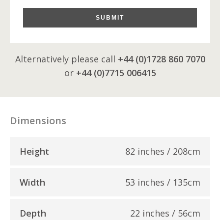
SUBMIT
Alternatively please call
+44 (0)1728 860 7070
or
+44 (0)7715 006415
Dimensions
Height
82 inches / 208cm
Width
53 inches / 135cm
Depth
22 inches / 56cm