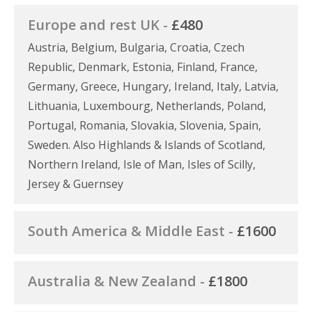
Europe and rest UK -
£480
Austria, Belgium, Bulgaria, Croatia, Czech
Republic, Denmark, Estonia, Finland, France,
Germany, Greece, Hungary, Ireland, Italy, Latvia,
Lithuania, Luxembourg, Netherlands, Poland,
Portugal, Romania, Slovakia, Slovenia, Spain,
Sweden. Also Highlands & Islands of Scotland,
Northern Ireland, Isle of Man, Isles of Scilly,
Jersey & Guernsey
South America & Middle East -
£1600
Australia & New Zealand -
£1800