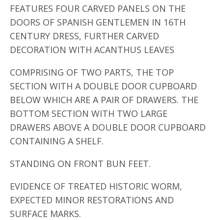
FEATURES FOUR CARVED PANELS ON THE
DOORS OF SPANISH GENTLEMEN IN 16TH
CENTURY DRESS, FURTHER CARVED
DECORATION WITH ACANTHUS LEAVES
COMPRISING OF TWO PARTS, THE TOP
SECTION WITH A DOUBLE DOOR CUPBOARD
BELOW WHICH ARE A PAIR OF DRAWERS. THE
BOTTOM SECTION WITH TWO LARGE
DRAWERS ABOVE A DOUBLE DOOR CUPBOARD
CONTAINING A SHELF.
STANDING ON FRONT BUN FEET.
EVIDENCE OF TREATED HISTORIC WORM,
EXPECTED MINOR RESTORATIONS AND
SURFACE MARKS.