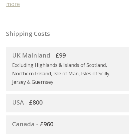
more
Shipping Costs
UK Mainland -
£99
Excluding Highlands & Islands of Scotland,
Northern Ireland, Isle of Man, Isles of Scilly,
Jersey & Guernsey
USA -
£800
Canada -
£960