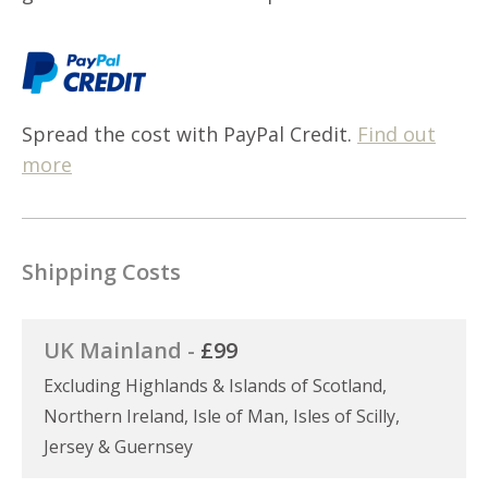
Spread the cost with PayPal Credit.
Find out
more
Shipping Costs
UK Mainland -
£99
Excluding Highlands & Islands of Scotland,
Northern Ireland, Isle of Man, Isles of Scilly,
Jersey & Guernsey