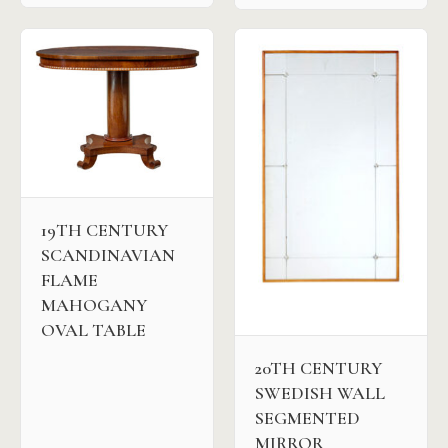
19TH CENTURY
SCANDINAVIAN
FLAME
MAHOGANY
OVAL TABLE
20TH CENTURY
SWEDISH WALL
SEGMENTED
MIRROR