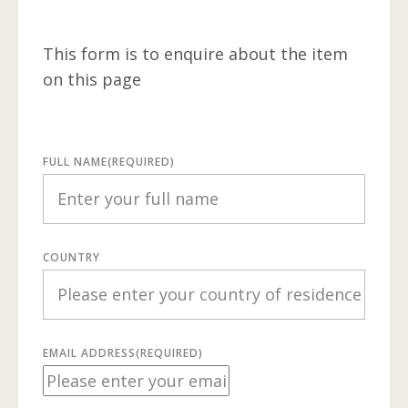
This form is to enquire about the item
on this page
FULL NAME
(REQUIRED)
COUNTRY
EMAIL ADDRESS
(REQUIRED)