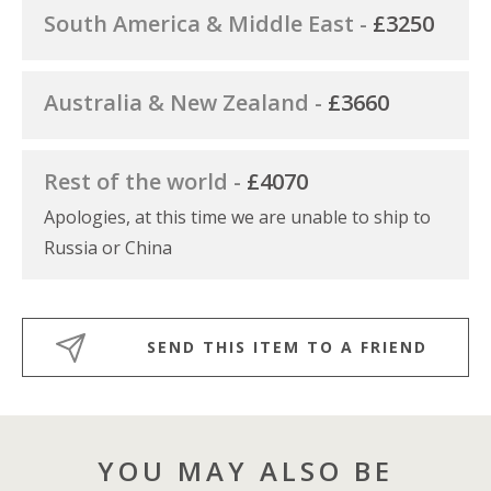
South America & Middle East -
£3250
Australia & New Zealand -
£3660
Rest of the world -
£4070
Apologies, at this time we are unable to ship to
Russia or China
SEND THIS ITEM TO A FRIEND
YOU MAY ALSO BE