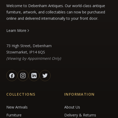
Welcome to Debenham Antiques. Our world-class antique
furniture, artwork, and collectables can now be purchased
online and delivered internationally to your front door.
Learn More
73 High Street, Debenham
Stowmarket, IP14 6QS
(Viewing by Appointment Only)
COLLECTIONS
INFORMATION
New Arrivals
About Us
Furniture
Delivery & Returns