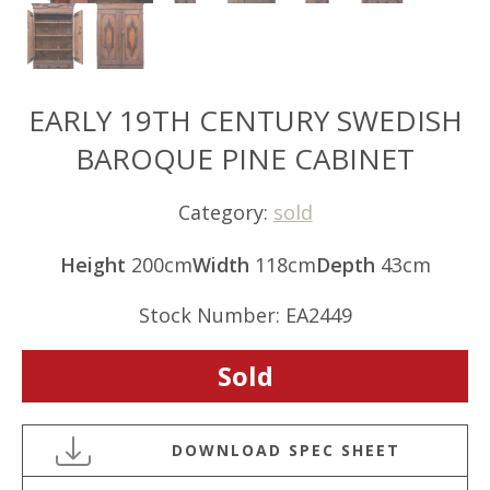
EARLY 19TH CENTURY SWEDISH
BAROQUE PINE CABINET
Category:
sold
Height
200cm
Width
118cm
Depth
43cm
Stock Number: EA2449
Sold