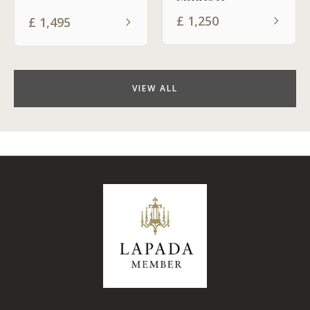
£
1,250
£
1,495
VIEW ALL