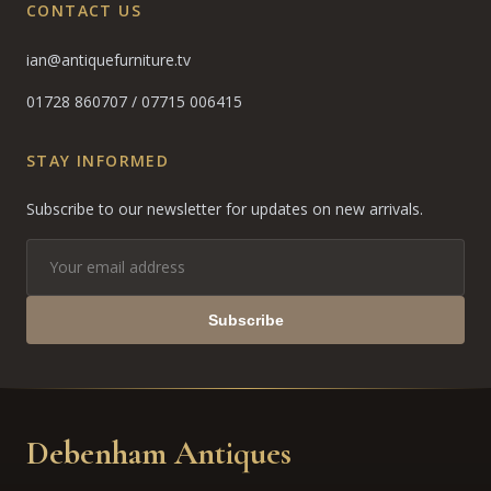
CONTACT US
ian@antiquefurniture.tv
01728 860707
/
07715 006415
STAY INFORMED
Subscribe to our newsletter for updates on new arrivals.
Subscribe
Debenham Antiques