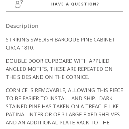
HAVE A QUESTION?
Description
STRIKING SWEDISH BAROQUE PINE CABINET
CIRCA 1810.
DOUBLE DOOR CUPBOARD WITH APPLIED
ANGLED MOTIFS, THESE ARE REPEATED ON
THE SIDES AND ON THE CORNICE.
CORNICE IS REMOVABLE, ALLOWING THIS PIECE
TO BE EASIER TO INSTALL AND SHIP. DARK
STAINED PINE HAS TAKEN ON A TREACLE LIKE
PATINA. INTERIOR OF 3 LARGE FIXED SHELVES
AND AN ADDITIONAL PLATE RACK TO THE