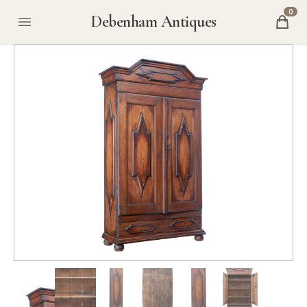
0
Debenham Antiques