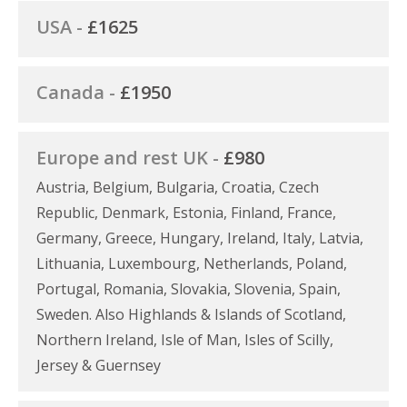
USA -
£1625
Canada -
£1950
Europe and rest UK -
£980
Austria, Belgium, Bulgaria, Croatia, Czech
Republic, Denmark, Estonia, Finland, France,
Germany, Greece, Hungary, Ireland, Italy, Latvia,
Lithuania, Luxembourg, Netherlands, Poland,
Portugal, Romania, Slovakia, Slovenia, Spain,
Sweden. Also Highlands & Islands of Scotland,
Northern Ireland, Isle of Man, Isles of Scilly,
Jersey & Guernsey