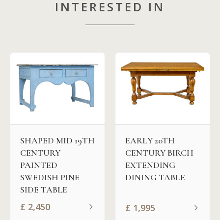
INTERESTED IN
EARLY 20TH
SHAPED MID 19TH
CENTURY BIRCH
CENTURY
EXTENDING
PAINTED
DINING TABLE
SWEDISH PINE
SIDE TABLE
£
2,450
£
1,995