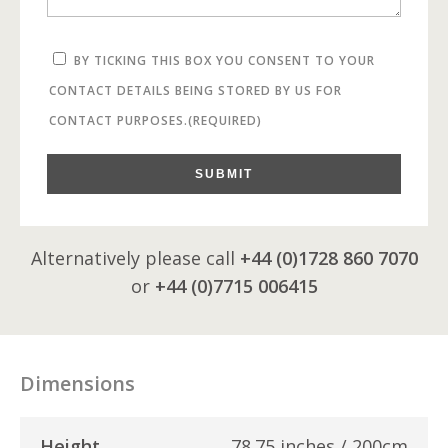
BY TICKING THIS BOX YOU CONSENT TO YOUR
CONTACT DETAILS BEING STORED BY US FOR
CONTACT PURPOSES.
(REQUIRED)
SUBMIT
Alternatively please call
+44 (0)1728 860 7070
or
+44 (0)7715 006415
Dimensions
Height
78.75 inches / 200cm