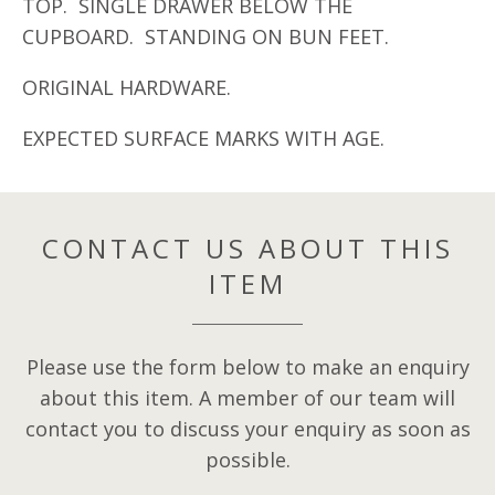
TOP. SINGLE DRAWER BELOW THE
CUPBOARD. STANDING ON BUN FEET.
ORIGINAL HARDWARE.
EXPECTED SURFACE MARKS WITH AGE.
CONTACT US ABOUT THIS
ITEM
Please use the form below to make an enquiry
about this item. A member of our team will
contact you to discuss your enquiry as soon as
possible.