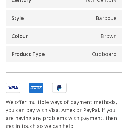
Style
Baroque
Colour
Brown
Product Type
Cupboard
We offer multiple ways of payment methods,
you can pay with Visa, Amex or PayPal. If you
are having any problems with payment, then
get in touch so we can help.