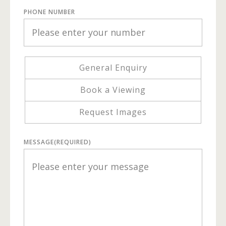
PHONE NUMBER
General Enquiry
Book a Viewing
Request Images
MESSAGE
(REQUIRED)