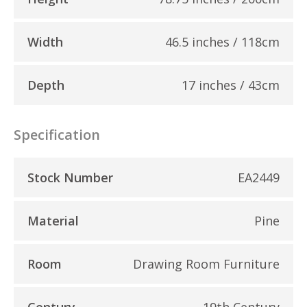
Width
46.5 inches / 118cm
Depth
17 inches / 43cm
Specification
Stock Number
EA2449
Material
Pine
Room
Drawing Room Furniture
Century
19th Century