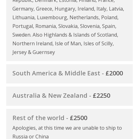
Germany, Greece, Hungary, Ireland, Italy, Latvia,
Lithuania, Luxembourg, Netherlands, Poland,
Portugal, Romania, Slovakia, Slovenia, Spain,
Sweden. Also Highlands & Islands of Scotland,
Northern Ireland, Isle of Man, Isles of Scilly,
Jersey & Guernsey
South America & Middle East -
£2000
Australia & New Zealand -
£2250
Rest of the world -
£2500
Apologies, at this time we are unable to ship to
Russia or China