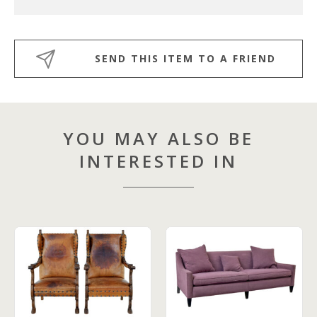
SEND THIS ITEM TO A FRIEND
YOU MAY ALSO BE
INTERESTED IN