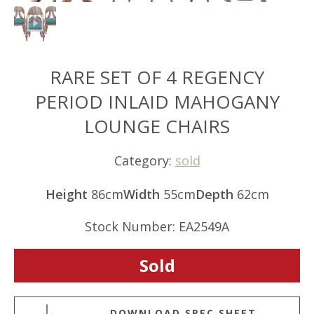
RARE SET OF 4 REGENCY
PERIOD INLAID MAHOGANY
LOUNGE CHAIRS
Category:
sold
Height
86cm
Width
55cm
Depth
62cm
Stock Number: EA2549A
Sold