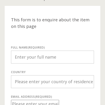
This form is to enquire about the item
on this page
FULL NAME
(REQUIRED)
COUNTRY
EMAIL ADDRESS
(REQUIRED)