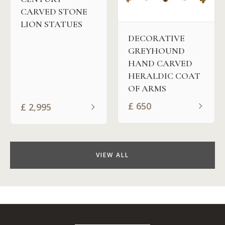
CARVED STONE
LION STATUES
DECORATIVE
GREYHOUND
HAND CARVED
HERALDIC COAT
OF ARMS
£
650
£
2,995
VIEW ALL