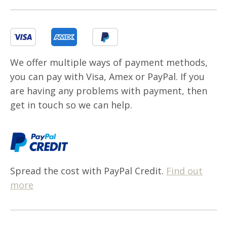
We offer multiple ways of payment methods,
you can pay with Visa, Amex or PayPal. If you
are having any problems with payment, then
get in touch so we can help.
Spread the cost with PayPal Credit.
Find out
more