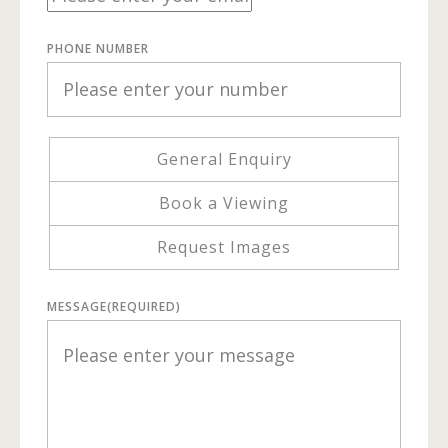
PHONE NUMBER
General Enquiry
Book a Viewing
Request Images
MESSAGE
(REQUIRED)