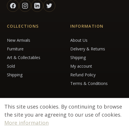
COLLECTIONS
INFORMATION
New Arrivals
About Us
Furniture
Delivery & Returns
Art & Collectables
Shipping
Sold
My account
Shipping
Refund Policy
Terms & Conditions
This site uses cookies. By continuing to browse
the site you are agreeing to our use of cookies.
More information
© 2026 Debenham Antiques. All rights reserved.