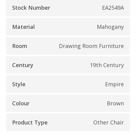
Stock Number
EA2549A
Material
Mahogany
Room
Drawing Room Furniture
Century
19th Century
Style
Empire
Colour
Brown
Product Type
Other Chair