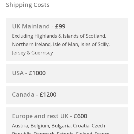
Shipping Costs
UK Mainland -
£99
Excluding Highlands & Islands of Scotland,
Northern Ireland, Isle of Man, Isles of Scilly,
Jersey & Guernsey
USA -
£1000
Canada -
£1200
Europe and rest UK -
£600
Austria, Belgium, Bulgaria, Croatia, Czech
Republic, Denmark, Estonia, Finland, France,