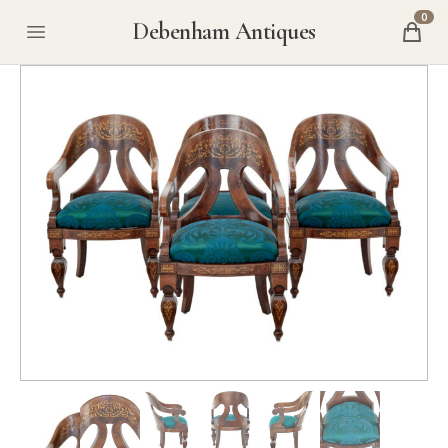
0
Debenham Antiques