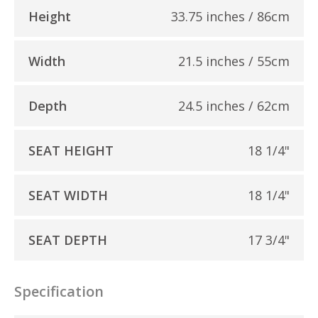
Height
33.75 inches / 86cm
Width
21.5 inches / 55cm
Depth
24.5 inches / 62cm
SEAT HEIGHT
18 1/4"
SEAT WIDTH
18 1/4"
SEAT DEPTH
17 3/4"
Specification