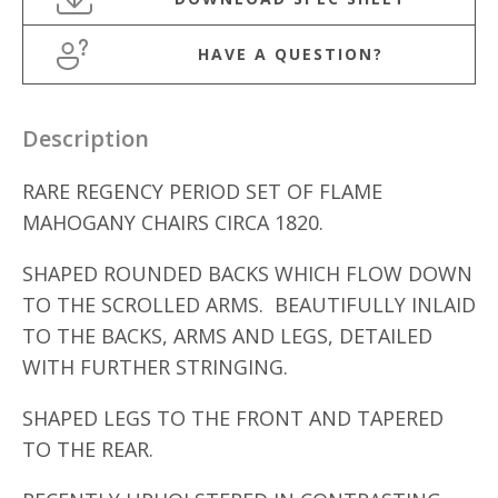
HAVE A QUESTION?
Description
RARE REGENCY PERIOD SET OF FLAME
MAHOGANY CHAIRS CIRCA 1820.
SHAPED ROUNDED BACKS WHICH FLOW DOWN
TO THE SCROLLED ARMS. BEAUTIFULLY INLAID
TO THE BACKS, ARMS AND LEGS, DETAILED
WITH FURTHER STRINGING.
SHAPED LEGS TO THE FRONT AND TAPERED
TO THE REAR.