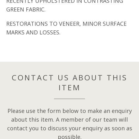
RECENTLY UPHOLSTERED IN CONTRASTING
GREEN FABRIC.
RESTORATIONS TO VENEER, MINOR SURFACE
MARKS AND LOSSES.
CONTACT US ABOUT THIS
ITEM
Please use the form below to make an enquiry
about this item. A member of our team will
contact you to discuss your enquiry as soon as
possible.