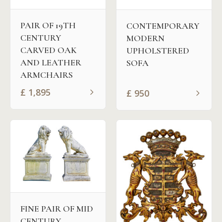
PAIR OF 19TH
CONTEMPORARY
CENTURY
MODERN
CARVED OAK
UPHOLSTERED
AND LEATHER
SOFA
ARMCHAIRS
£
1,895
£
950
FINE PAIR OF MID
CENTURY