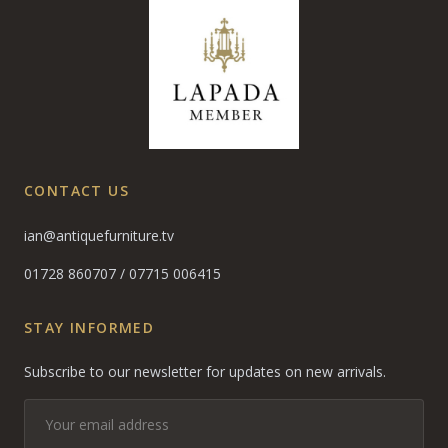
CONTACT US
ian@antiquefurniture.tv
01728 860707
/
07715 006415
STAY INFORMED
Subscribe to our newsletter for updates on new arrivals.