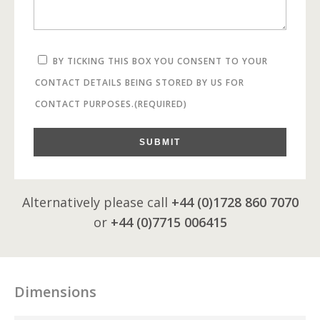
BY TICKING THIS BOX YOU CONSENT TO YOUR
CONTACT DETAILS BEING STORED BY US FOR
CONTACT PURPOSES.
(REQUIRED)
SUBMIT
Alternatively please call
+44 (0)1728 860 7070
or
+44 (0)7715 006415
Dimensions