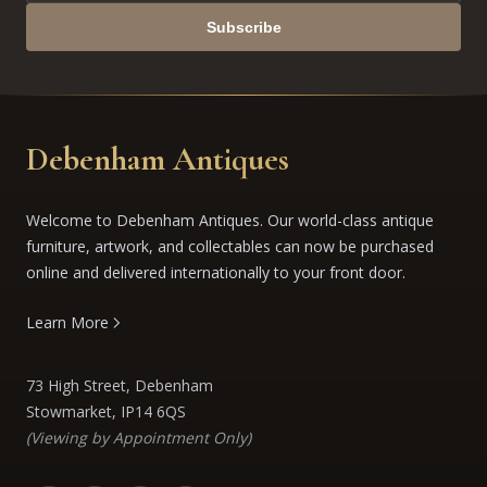
Subscribe
Debenham Antiques
Welcome to Debenham Antiques. Our world-class antique
furniture, artwork, and collectables can now be purchased
online and delivered internationally to your front door.
Learn More
73 High Street, Debenham
Stowmarket, IP14 6QS
(Viewing by Appointment Only)