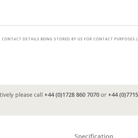
R CONTACT DETAILS BEING STORED BY US FOR CONTACT PURPOSES.
tively please call
+44 (0)1728 860 7070
or
+44 (0)771
Specification