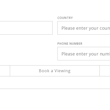
COUNTRY
PHONE NUMBER
Book a Viewing