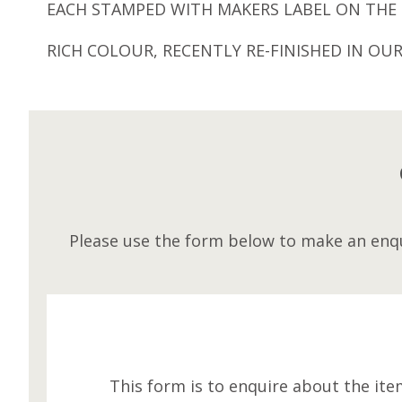
EACH STAMPED WITH MAKERS LABEL ON THE 
RICH COLOUR, RECENTLY RE-FINISHED IN OU
Please use the form below to make an enqu
This form is to enquire about the ite