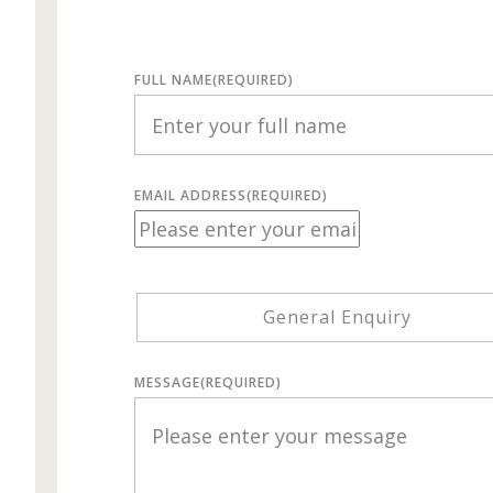
FULL NAME
(REQUIRED)
EMAIL ADDRESS
(REQUIRED)
General Enquiry
MESSAGE
(REQUIRED)