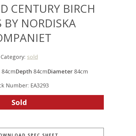
ID CENTURY BIRCH
S BY NORDISKA
OMPANIET
Category:
sold
84cm
Depth
84cm
Diameter
84cm
ck Number: EA3293
Sold