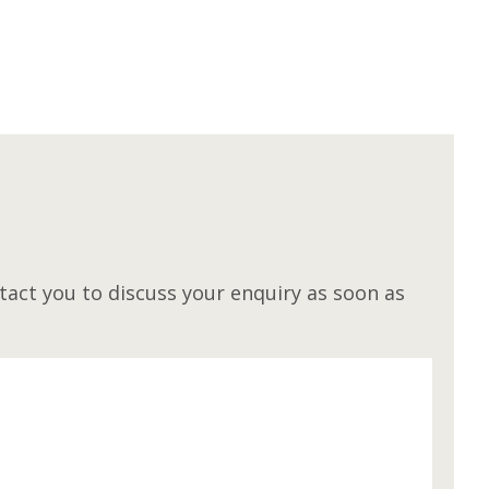
M
act you to discuss your enquiry as soon as