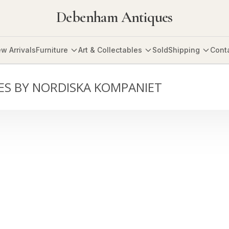
Debenham Antiques
w Arrivals
Furniture
Art & Collectables
Sold
Shipping
Cont
LES BY NORDISKA KOMPANIET