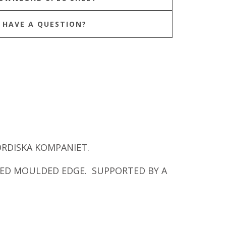
HAVE A QUESTION?
ORDISKA KOMPANIET.
NED MOULDED EDGE. SUPPORTED BY A