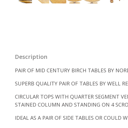
Description
PAIR OF MID CENTURY BIRCH TABLES BY NORD
SUPERB QUALITY PAIR OF TABLES BY WELL R
CIRCULAR TOPS WITH QUARTER SEGMENT VE
STAINED COLUMN AND STANDING ON 4 SCROL
IDEAL AS A PAIR OF SIDE TABLES OR COULD 