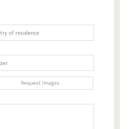
Request Images