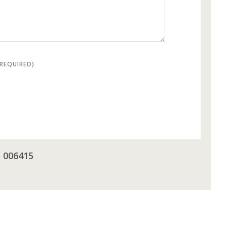
(REQUIRED)
5 006415