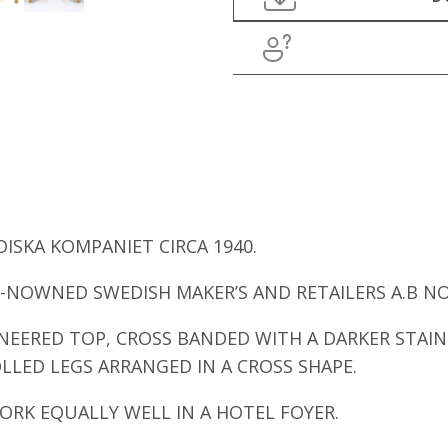
ISKA KOMPANIET CIRCA 1940.
E-NOWNED SWEDISH MAKER’S AND RETAILERS A.B N
NEERED TOP, CROSS BANDED WITH A DARKER STAI
LED LEGS ARRANGED IN A CROSS SHAPE.
WORK EQUALLY WELL IN A HOTEL FOYER.