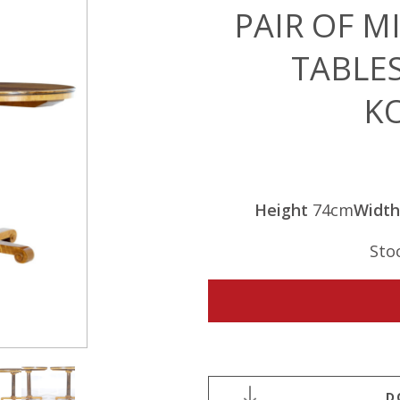
PAIR OF M
TABLE
K
Height
74cm
Width
Sto