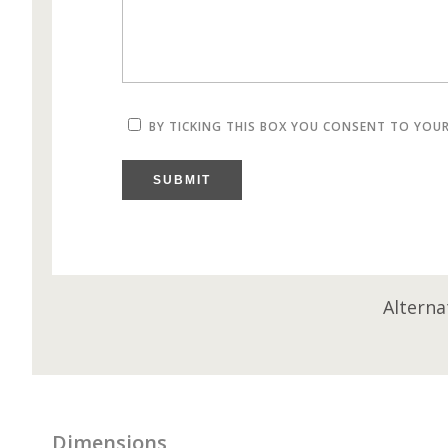
BY TICKING THIS BOX YOU CONSENT TO YOU
SUBMIT
Alterna
Dimensions