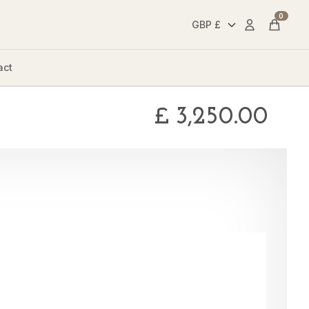
0
Account
Cart
act
£
3,250.00