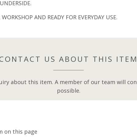
UNDERSIDE.
R WORKSHOP AND READY FOR EVERYDAY USE.
CONTACT US ABOUT THIS ITE
iry about this item. A member of our team will cont
possible.
m on this page