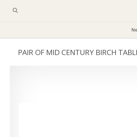
Ne
PAIR OF MID CENTURY BIRCH TAB