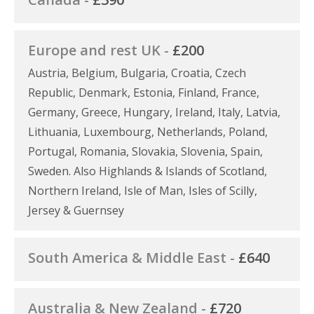
Europe and rest UK -
£200
Austria, Belgium, Bulgaria, Croatia, Czech
Republic, Denmark, Estonia, Finland, France,
Germany, Greece, Hungary, Ireland, Italy, Latvia,
Lithuania, Luxembourg, Netherlands, Poland,
Portugal, Romania, Slovakia, Slovenia, Spain,
Sweden. Also Highlands & Islands of Scotland,
Northern Ireland, Isle of Man, Isles of Scilly,
Jersey & Guernsey
South America & Middle East -
£640
Australia & New Zealand -
£720