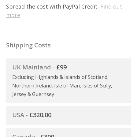
Spread the cost with PayPal Credit.
Find out
more
Shipping Costs
UK Mainland -
£99
Excluding Highlands & Islands of Scotland,
Northern Ireland, Isle of Man, Isles of Scilly,
Jersey & Guernsey
USA -
£320.00
Canada -
£390