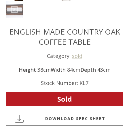
ENGLISH MADE COUNTRY OAK
COFFEE TABLE
Category:
sold
Height
38cm
Width
84cm
Depth
43cm
Stock Number: KL7
Sold