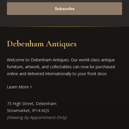
Subscribe
Debenham Antiques
Welcome to Debenham Antiques. Our world-class antique
furniture, artwork, and collectables can now be purchased
online and delivered internationally to your front door.
Learn More
73 High Street, Debenham
Stowmarket, IP14 6QS
(Viewing by Appointment Only)