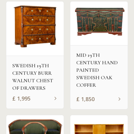
MID 19TH
CENTURY HAND
SWEDISH 19TH
PAINTED
CENTURY BURR
SWEDISH OAK
WALNUT CHEST
COFFER
OF DRAWERS
£
1,995
£
1,850