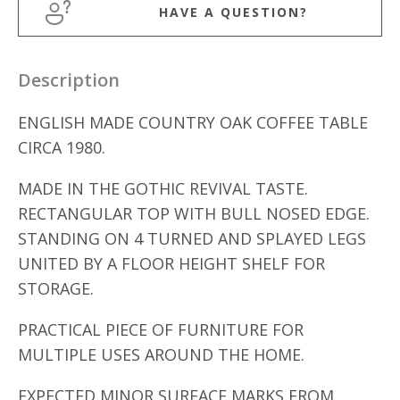
HAVE A QUESTION?
Description
ENGLISH MADE COUNTRY OAK COFFEE TABLE
CIRCA 1980.
MADE IN THE GOTHIC REVIVAL TASTE.
RECTANGULAR TOP WITH BULL NOSED EDGE.
STANDING ON 4 TURNED AND SPLAYED LEGS
UNITED BY A FLOOR HEIGHT SHELF FOR
STORAGE.
PRACTICAL PIECE OF FURNITURE FOR
MULTIPLE USES AROUND THE HOME.
EXPECTED MINOR SURFACE MARKS FROM