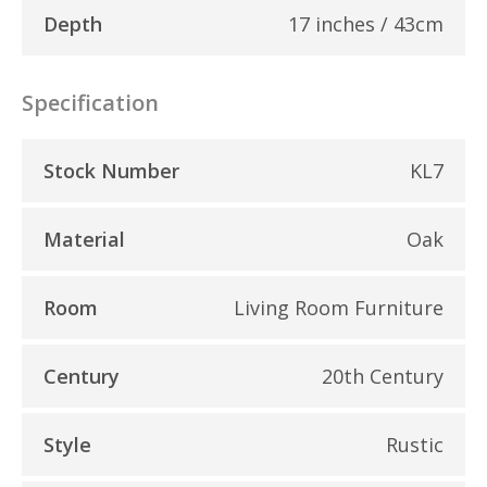
Depth
17 inches / 43cm
Specification
Stock Number
KL7
Material
Oak
Room
Living Room Furniture
Century
20th Century
Style
Rustic