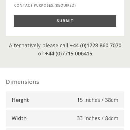
CONTACT PURPOSES.
(REQUIRED)
SUBMIT
Alternatively please call
+44 (0)1728 860 7070
or
+44 (0)7715 006415
Dimensions
Height
15 inches / 38cm
Width
33 inches / 84cm