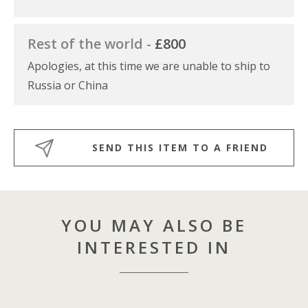
Rest of the world -
£800
Apologies, at this time we are unable to ship to
Russia or China
SEND THIS ITEM TO A FRIEND
YOU MAY ALSO BE
INTERESTED IN