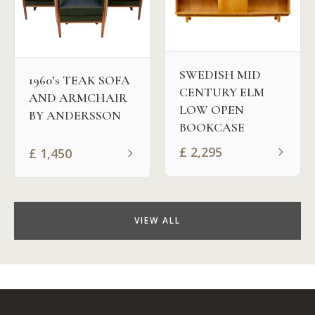
SWEDISH MID
1960’s TEAK SOFA
CENTURY ELM
AND ARMCHAIR
LOW OPEN
BY ANDERSSON
BOOKCASE
£
2,295
£
1,450
VIEW ALL