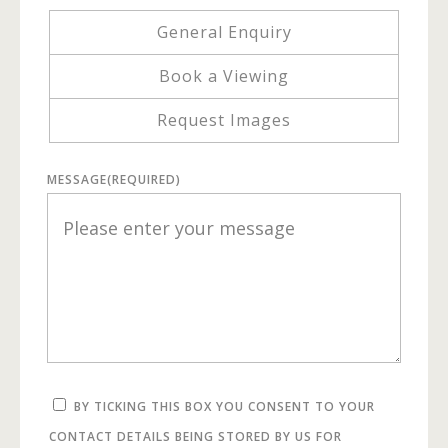
General Enquiry
Book a Viewing
Request Images
MESSAGE
(REQUIRED)
BY TICKING THIS BOX YOU CONSENT TO YOUR
CONTACT DETAILS BEING STORED BY US FOR