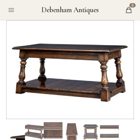
0
Debenham Antiques