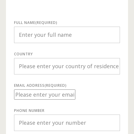
FULL NAME
(REQUIRED)
COUNTRY
EMAIL ADDRESS
(REQUIRED)
PHONE NUMBER