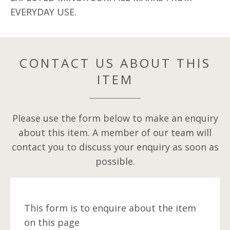
EVERYDAY USE.
CONTACT US ABOUT THIS
ITEM
Please use the form below to make an enquiry
about this item. A member of our team will
contact you to discuss your enquiry as soon as
possible.
This form is to enquire about the item
on this page