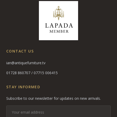
CONTACT US
ian@antiquefurniture.tv
01728 860707
/
07715 006415
STAY INFORMED
Subscribe to our newsletter for updates on new arrivals.