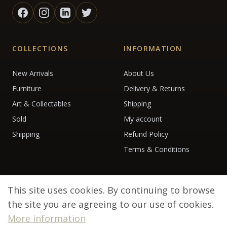
COLLECTIONS
INFORMATION
New Arrivals
About Us
Furniture
Delivery & Returns
Art & Collectables
Shipping
Sold
My account
Shipping
Refund Policy
Terms & Conditions
This site uses cookies. By continuing to browse
the site you are agreeing to our use of cookies.
More information
© 2026 Debenham Antiques. All rights reserved.