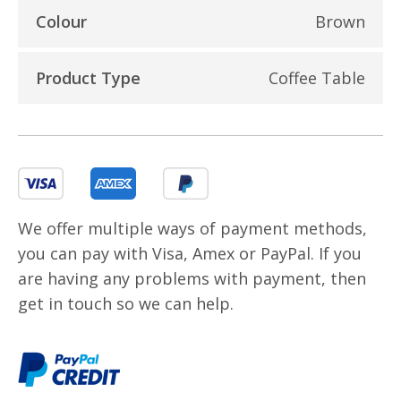
Colour
Brown
Product Type
Coffee Table
We offer multiple ways of payment methods,
you can pay with Visa, Amex or PayPal. If you
are having any problems with payment, then
get in touch so we can help.