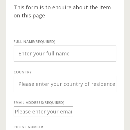
This form is to enquire about the item
on this page
FULL NAME
(REQUIRED)
COUNTRY
EMAIL ADDRESS
(REQUIRED)
PHONE NUMBER