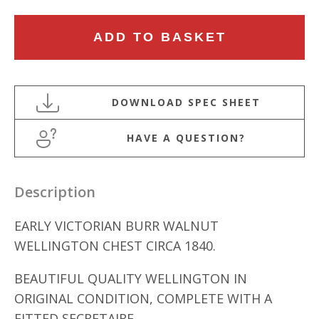
EARLY
ADD TO BASKET
VICTORIAN
BURR
WALNUT
WELLINGTON
CHEST
HAVE A QUESTION?
quantity
Description
EARLY VICTORIAN BURR WALNUT
WELLINGTON CHEST CIRCA 1840.
BEAUTIFUL QUALITY WELLINGTON IN
ORIGINAL CONDITION, COMPLETE WITH A
FITTED SECRETAIRE.