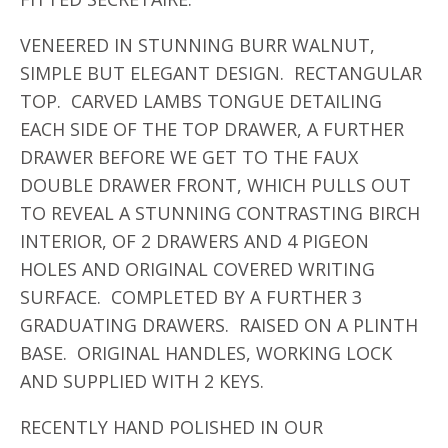
VENEERED IN STUNNING BURR WALNUT,
SIMPLE BUT ELEGANT DESIGN. RECTANGULAR
TOP. CARVED LAMBS TONGUE DETAILING
EACH SIDE OF THE TOP DRAWER, A FURTHER
DRAWER BEFORE WE GET TO THE FAUX
DOUBLE DRAWER FRONT, WHICH PULLS OUT
TO REVEAL A STUNNING CONTRASTING BIRCH
INTERIOR, OF 2 DRAWERS AND 4 PIGEON
HOLES AND ORIGINAL COVERED WRITING
SURFACE. COMPLETED BY A FURTHER 3
GRADUATING DRAWERS. RAISED ON A PLINTH
BASE. ORIGINAL HANDLES, WORKING LOCK
AND SUPPLIED WITH 2 KEYS.
RECENTLY HAND POLISHED IN OUR