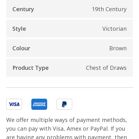
Century
19th Century
Style
Victorian
Colour
Brown
Product Type
Chest of Draws
We offer multiple ways of payment methods,
you can pay with Visa, Amex or PayPal. If you
are having any problems with payment, then