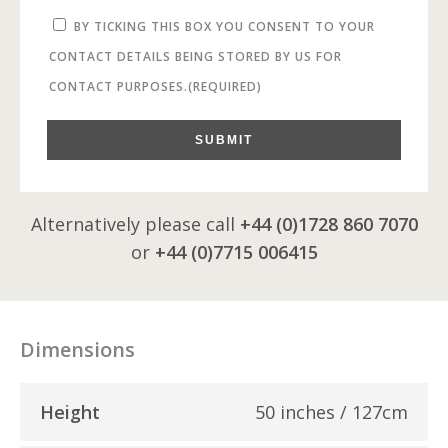
BY TICKING THIS BOX YOU CONSENT TO YOUR
CONTACT DETAILS BEING STORED BY US FOR
CONTACT PURPOSES.
(REQUIRED)
SUBMIT
Alternatively please call
+44 (0)1728 860 7070
or
+44 (0)7715 006415
Dimensions
Height
50 inches / 127cm