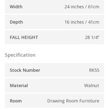
Width
24 inches / 61cm
Depth
16 inches / 41cm
FALL HEIGHT
28 1/4"
Specification
Stock Number
RK55
Material
Walnut
Room
Drawing Room Furniture