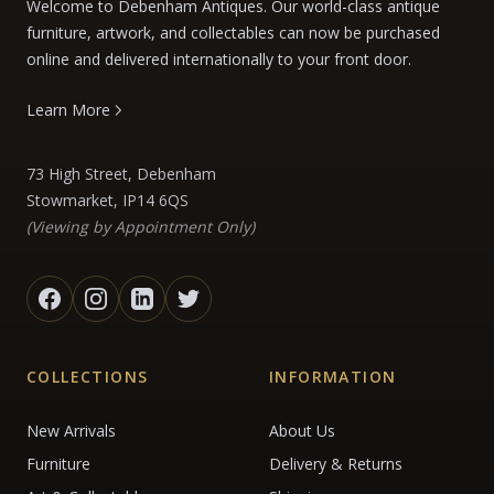
Welcome to Debenham Antiques. Our world-class antique
furniture, artwork, and collectables can now be purchased
online and delivered internationally to your front door.
Learn More
73 High Street, Debenham
Stowmarket, IP14 6QS
(Viewing by Appointment Only)
COLLECTIONS
INFORMATION
New Arrivals
About Us
Furniture
Delivery & Returns