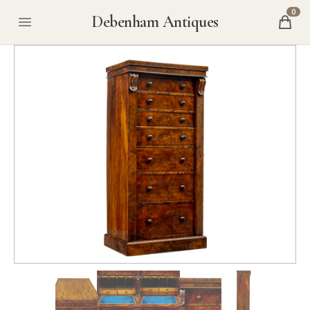
0
Debenham Antiques