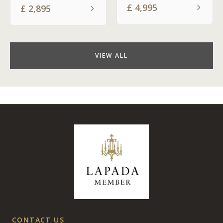
£
4,995
£
2,895
VIEW ALL
CONTACT US