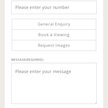
General Enquiry
Book a Viewing
Request Images
MESSAGE
(REQUIRED)