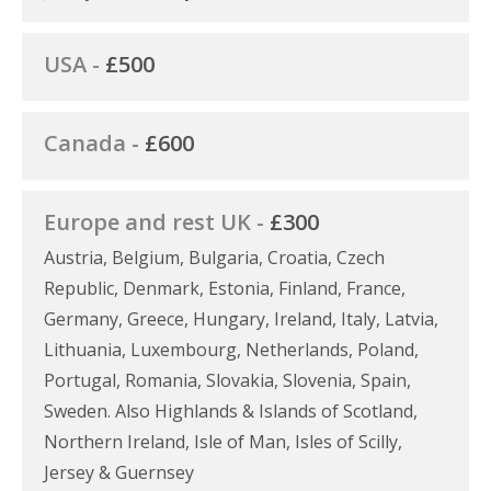
USA -
£500
Canada -
£600
Europe and rest UK -
£300
Austria, Belgium, Bulgaria, Croatia, Czech
Republic, Denmark, Estonia, Finland, France,
Germany, Greece, Hungary, Ireland, Italy, Latvia,
Lithuania, Luxembourg, Netherlands, Poland,
Portugal, Romania, Slovakia, Slovenia, Spain,
Sweden. Also Highlands & Islands of Scotland,
Northern Ireland, Isle of Man, Isles of Scilly,
Jersey & Guernsey