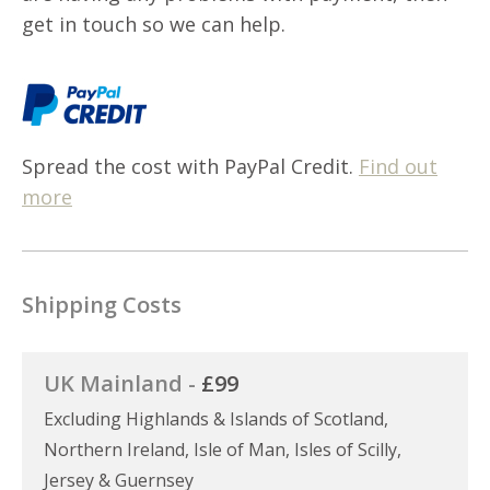
get in touch so we can help.
Spread the cost with PayPal Credit.
Find out
more
Shipping Costs
UK Mainland -
£99
Excluding Highlands & Islands of Scotland,
Northern Ireland, Isle of Man, Isles of Scilly,
Jersey & Guernsey