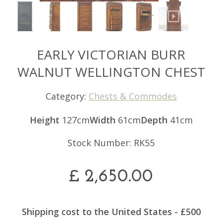
EARLY VICTORIAN BURR
WALNUT WELLINGTON CHEST
Category:
Chests & Commodes
Height
127cm
Width
61cm
Depth
41cm
Stock Number: RK55
£
2,650.00
Shipping cost to the United States - £500