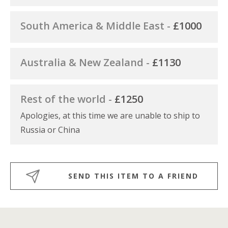
South America & Middle East -
£1000
Australia & New Zealand -
£1130
Rest of the world -
£1250
Apologies, at this time we are unable to ship to
Russia or China
SEND THIS ITEM TO A FRIEND