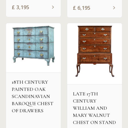
£
3,195
£
6,195
18TH CENTURY
PAINTED OAK
LATE 17TH
SCANDINAVIAN
CENTURY
BAROQUE CHEST
WILLIAM AND
OF DRAWERS
MARY WALNUT
CHEST ON STAND