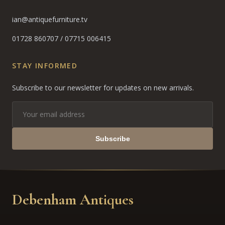
ian@antiquefurniture.tv
01728 860707
/
07715 006415
STAY INFORMED
Subscribe to our newsletter for updates on new arrivals.
Subscribe
Debenham Antiques