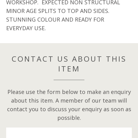
WORKSHOP. EXPECTED NON STRUCTURAL
MINOR AGE SPLITS TO TOP AND SIDES.
STUNNING COLOUR AND READY FOR
EVERYDAY USE.
CONTACT US ABOUT THIS
ITEM
Please use the form below to make an enquiry
about this item. A member of our team will
contact you to discuss your enquiry as soon as
possible.