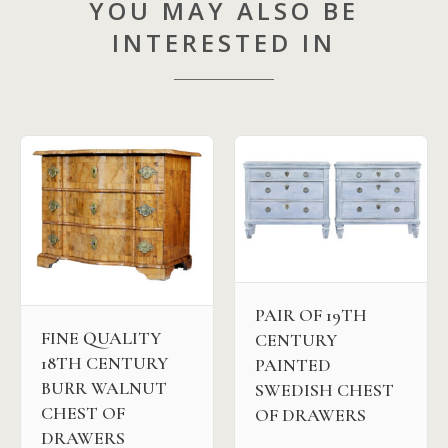
YOU MAY ALSO BE
INTERESTED IN
PAIR OF 19TH
FINE QUALITY
CENTURY
18TH CENTURY
PAINTED
BURR WALNUT
SWEDISH CHEST
CHEST OF
OF DRAWERS
DRAWERS