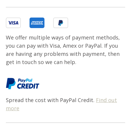
We offer multiple ways of payment methods,
you can pay with Visa, Amex or PayPal. If you
are having any problems with payment, then
get in touch so we can help.
Spread the cost with PayPal Credit.
Find out
more