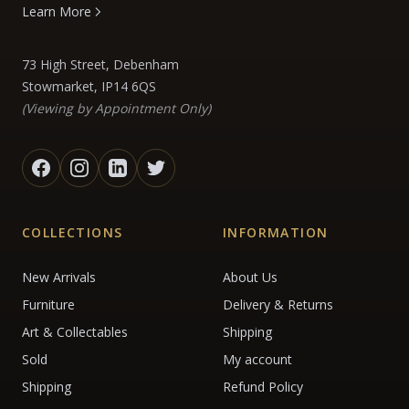
Learn More
73 High Street, Debenham
Stowmarket, IP14 6QS
(Viewing by Appointment Only)
COLLECTIONS
INFORMATION
New Arrivals
About Us
Furniture
Delivery & Returns
Art & Collectables
Shipping
Sold
My account
Shipping
Refund Policy