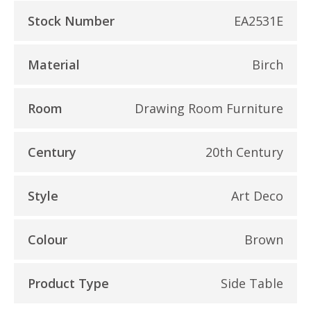
Stock Number
EA2531E
Material
Birch
Room
Drawing Room Furniture
Century
20th Century
Style
Art Deco
Colour
Brown
Product Type
Side Table