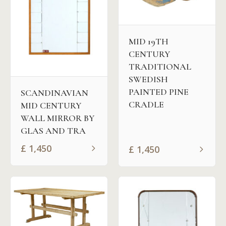
MID 19TH
CENTURY
TRADITIONAL
SWEDISH
PAINTED PINE
SCANDINAVIAN
CRADLE
MID CENTURY
WALL MIRROR BY
GLAS AND TRA
£
1,450
£
1,450