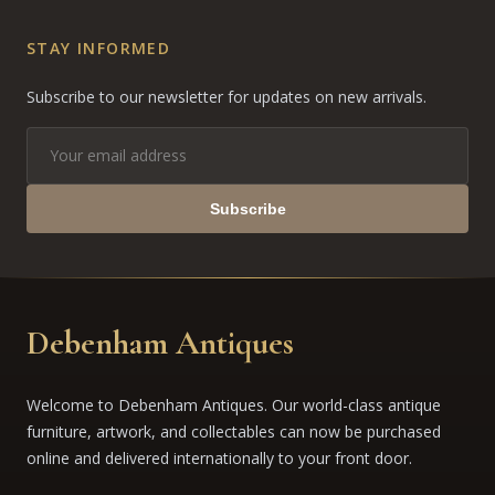
STAY INFORMED
Subscribe to our newsletter for updates on new arrivals.
Subscribe
Debenham Antiques
Welcome to Debenham Antiques. Our world-class antique
furniture, artwork, and collectables can now be purchased
online and delivered internationally to your front door.