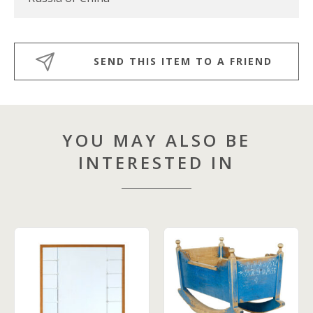
SEND THIS ITEM TO A FRIEND
YOU MAY ALSO BE
INTERESTED IN