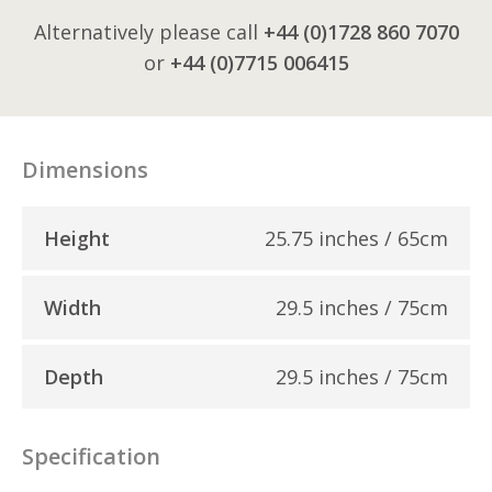
Alternatively please call
+44 (0)1728 860 7070
or
+44 (0)7715 006415
Dimensions
Height
25.75 inches / 65cm
Width
29.5 inches / 75cm
Depth
29.5 inches / 75cm
Specification