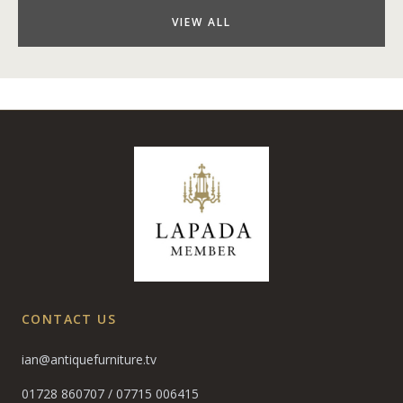
VIEW ALL
CONTACT US
ian@antiquefurniture.tv
01728 860707
/
07715 006415