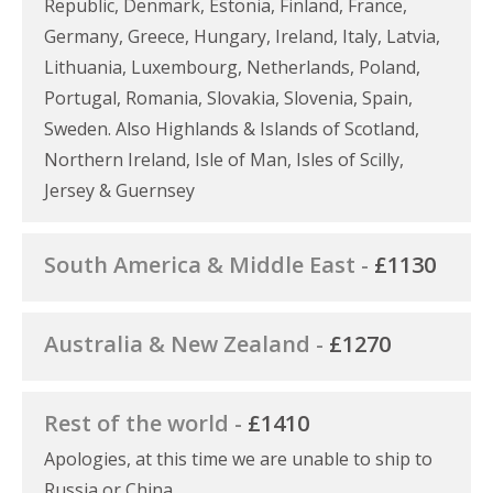
Republic, Denmark, Estonia, Finland, France,
Germany, Greece, Hungary, Ireland, Italy, Latvia,
Lithuania, Luxembourg, Netherlands, Poland,
Portugal, Romania, Slovakia, Slovenia, Spain,
Sweden. Also Highlands & Islands of Scotland,
Northern Ireland, Isle of Man, Isles of Scilly,
Jersey & Guernsey
South America & Middle East -
£1130
Australia & New Zealand -
£1270
Rest of the world -
£1410
Apologies, at this time we are unable to ship to
Russia or China