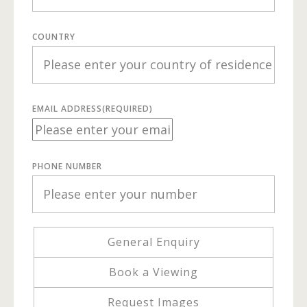
COUNTRY
EMAIL ADDRESS
(REQUIRED)
PHONE NUMBER
General Enquiry
Book a Viewing
Request Images