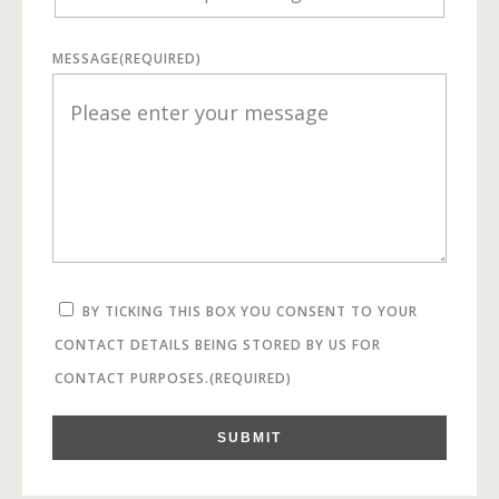
MESSAGE
(REQUIRED)
BY TICKING THIS BOX YOU CONSENT TO YOUR
CONTACT DETAILS BEING STORED BY US FOR
CONTACT PURPOSES.
(REQUIRED)
SUBMIT