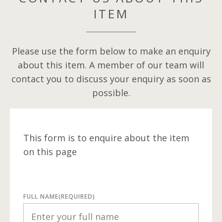
ITEM
Please use the form below to make an enquiry
about this item. A member of our team will
contact you to discuss your enquiry as soon as
possible.
This form is to enquire about the item
on this page
FULL NAME
(REQUIRED)