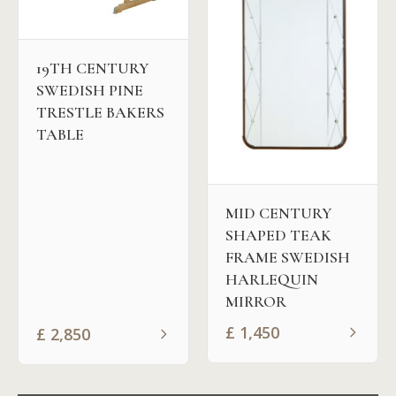
19TH CENTURY
SWEDISH PINE
TRESTLE BAKERS
TABLE
MID CENTURY
SHAPED TEAK
FRAME SWEDISH
HARLEQUIN
MIRROR
£
1,450
£
2,850