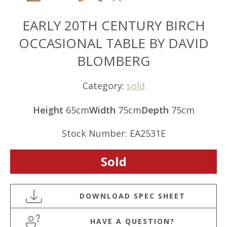
EARLY 20TH CENTURY BIRCH
OCCASIONAL TABLE BY DAVID
BLOMBERG
Category:
sold
Height
65cm
Width
75cm
Depth
75cm
Stock Number: EA2531E
Sold
HAVE A QUESTION?