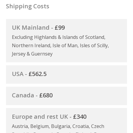
Shipping Costs
UK Mainland -
£99
Excluding Highlands & Islands of Scotland,
Northern Ireland, Isle of Man, Isles of Scilly,
Jersey & Guernsey
USA -
£562.5
Canada -
£680
Europe and rest UK -
£340
Austria, Belgium, Bulgaria, Croatia, Czech