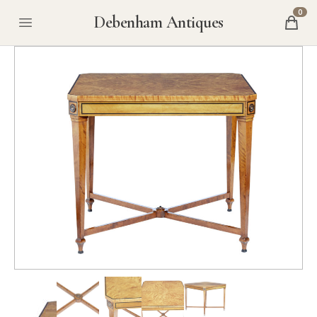
0
Debenham Antiques