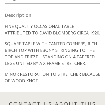
Description
FINE QUALITY OCCASIONAL TABLE
ATTRIBUTED TO DAVID BLOMBERG CIRCA 1920.
SQUARE TABLE WITH CANTED CORNERS, RICH
BIRCH TOP WITH EBONY STRINGING TO THE
TOP AND FRIEZE. STANDING ON 4 TAPERED
LEGS UNITED BY A X FRAME STRETCHER.
MINOR RESTORATION TO STRETCHER BECAUSE
OF WOOD KNOT.
CONTACT US ABOUT THIS