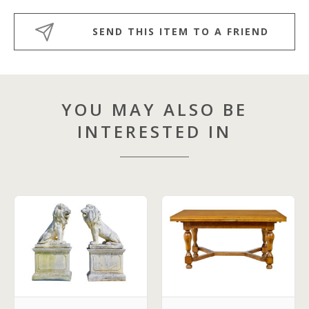
SEND THIS ITEM TO A FRIEND
YOU MAY ALSO BE
INTERESTED IN