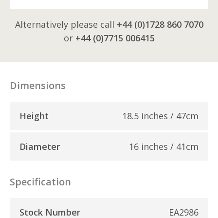
Alternatively please call
+44 (0)1728 860 7070
or
+44 (0)7715 006415
Dimensions
Height
18.5 inches / 47cm
Diameter
16 inches / 41cm
Specification
Stock Number
EA2986