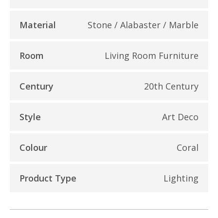
Material
Stone / Alabaster / Marble
Room
Living Room Furniture
Century
20th Century
Style
Art Deco
Colour
Coral
Product Type
Lighting