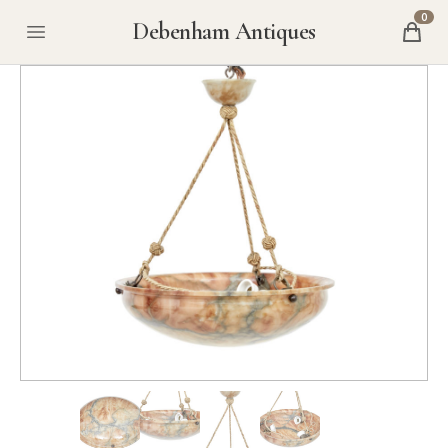
0
Debenham Antiques