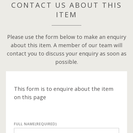
CONTACT US ABOUT THIS
ITEM
Please use the form below to make an enquiry
about this item. A member of our team will
contact you to discuss your enquiry as soon as
possible.
This form is to enquire about the item
on this page
FULL NAME
(REQUIRED)