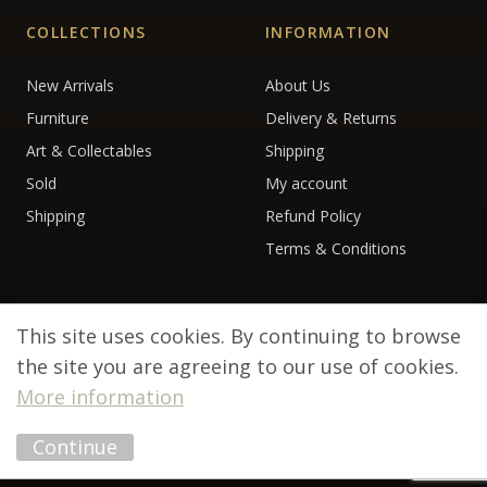
COLLECTIONS
INFORMATION
New Arrivals
About Us
Furniture
Delivery & Returns
Art & Collectables
Shipping
Sold
My account
Shipping
Refund Policy
Terms & Conditions
This site uses cookies. By continuing to browse
the site you are agreeing to our use of cookies.
More information
© 2026 Debenham Antiques. All rights reserved.
Continue