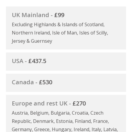
UK Mainland -
£99
Excluding Highlands & Islands of Scotland,
Northern Ireland, Isle of Man, Isles of Scilly,
Jersey & Guernsey
USA -
£437.5
Canada -
£530
Europe and rest UK -
£270
Austria, Belgium, Bulgaria, Croatia, Czech
Republic, Denmark, Estonia, Finland, France,
Germany, Greece, Hungary, Ireland, Italy, Latvia,