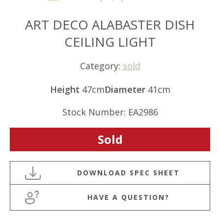
ART DECO ALABASTER DISH
CEILING LIGHT
Category:
sold
Height
47cm
Diameter
41cm
Stock Number: EA2986
Sold
HAVE A QUESTION?