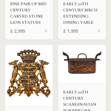
FINE PAIR OF MID
EARLY 20TH
CENTURY
CENTURY BIRCH
CARVED STONE
EXTENDING
LION STATUES
DINING TABLE
£
2,995
£
1,995
EARLY 20TH
CENTURY
SCANDINAVIAN
POKERWORK