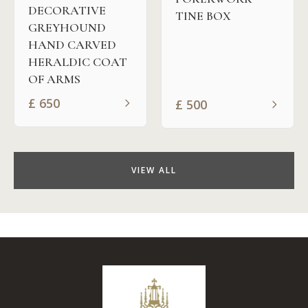
DECORATIVE
TINE BOX
GREYHOUND
HAND CARVED
HERALDIC COAT
OF ARMS
£
650
£
500
VIEW ALL