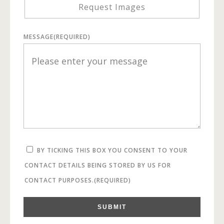
Request Images
MESSAGE
(REQUIRED)
BY TICKING THIS BOX YOU CONSENT TO YOUR
CONTACT DETAILS BEING STORED BY US FOR
CONTACT PURPOSES.
(REQUIRED)
SUBMIT