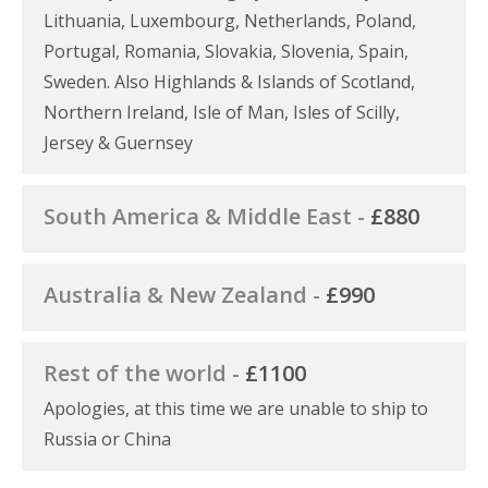
Lithuania, Luxembourg, Netherlands, Poland,
Portugal, Romania, Slovakia, Slovenia, Spain,
Sweden. Also Highlands & Islands of Scotland,
Northern Ireland, Isle of Man, Isles of Scilly,
Jersey & Guernsey
South America & Middle East -
£880
Australia & New Zealand -
£990
Rest of the world -
£1100
Apologies, at this time we are unable to ship to
Russia or China