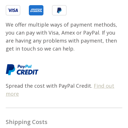
We offer multiple ways of payment methods,
you can pay with Visa, Amex or PayPal. If you
are having any problems with payment, then
get in touch so we can help.
Spread the cost with PayPal Credit.
Find out
more
Shipping Costs