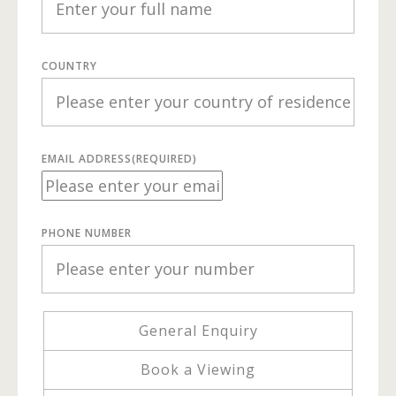
COUNTRY
EMAIL ADDRESS
(REQUIRED)
PHONE NUMBER
General Enquiry
Book a Viewing