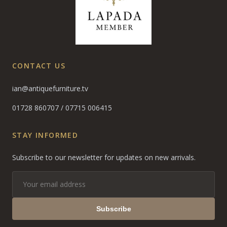
CONTACT US
ian@antiquefurniture.tv
01728 860707
/
07715 006415
STAY INFORMED
Subscribe to our newsletter for updates on new arrivals.
Subscribe