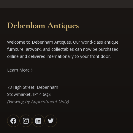
Debenham Antiques
Welcome to Debenham Antiques. Our world-class antique
furniture, artwork, and collectables can now be purchased
online and delivered internationally to your front door.
Learn More
73 High Street, Debenham
Stowmarket, IP14 6QS
(Viewing by Appointment Only)