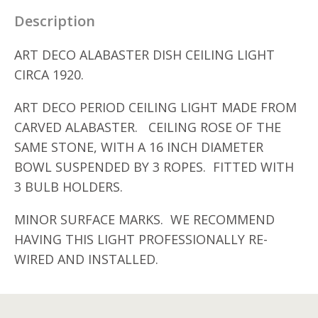
Description
ART DECO ALABASTER DISH CEILING LIGHT
CIRCA 1920.
ART DECO PERIOD CEILING LIGHT MADE FROM
CARVED ALABASTER. CEILING ROSE OF THE
SAME STONE, WITH A 16 INCH DIAMETER
BOWL SUSPENDED BY 3 ROPES. FITTED WITH
3 BULB HOLDERS.
MINOR SURFACE MARKS. WE RECOMMEND
HAVING THIS LIGHT PROFESSIONALLY RE-
WIRED AND INSTALLED.