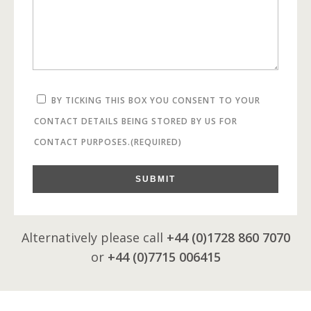
BY TICKING THIS BOX YOU CONSENT TO YOUR
CONTACT DETAILS BEING STORED BY US FOR
CONTACT PURPOSES.
(REQUIRED)
SUBMIT
Alternatively please call
+44 (0)1728 860 7070
or
+44 (0)7715 006415