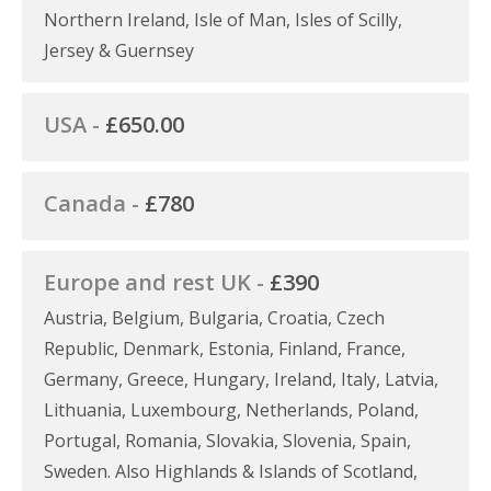
Northern Ireland, Isle of Man, Isles of Scilly,
Jersey & Guernsey
USA -
£650.00
Canada -
£780
Europe and rest UK -
£390
Austria, Belgium, Bulgaria, Croatia, Czech
Republic, Denmark, Estonia, Finland, France,
Germany, Greece, Hungary, Ireland, Italy, Latvia,
Lithuania, Luxembourg, Netherlands, Poland,
Portugal, Romania, Slovakia, Slovenia, Spain,
Sweden. Also Highlands & Islands of Scotland,