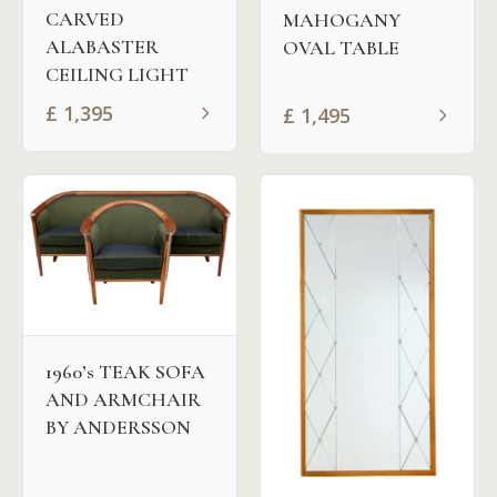
CARVED
MAHOGANY
ALABASTER
OVAL TABLE
CEILING LIGHT
£
1,395
£
1,495
1960’s TEAK SOFA
AND ARMCHAIR
BY ANDERSSON