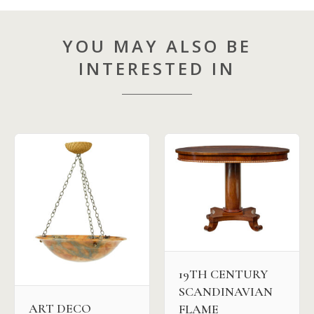
YOU MAY ALSO BE
INTERESTED IN
19TH CENTURY
SCANDINAVIAN
ART DECO
FLAME