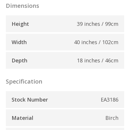
Dimensions
Height
39 inches / 99cm
Width
40 inches / 102cm
Depth
18 inches / 46cm
Specification
Stock Number
EA3186
Material
Birch