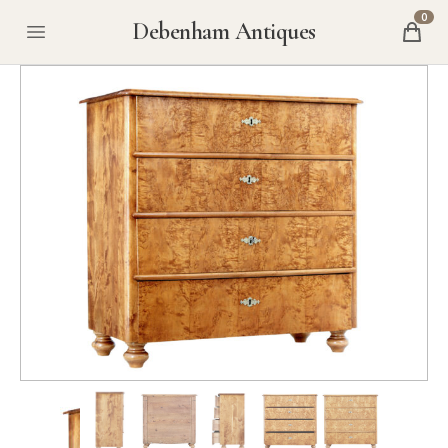
0
Debenham Antiques