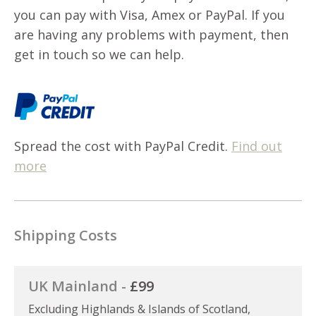
you can pay with Visa, Amex or PayPal. If you
are having any problems with payment, then
get in touch so we can help.
Spread the cost with PayPal Credit.
Find out
more
Shipping Costs
UK Mainland -
£99
Excluding Highlands & Islands of Scotland,