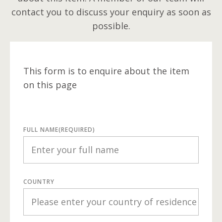
contact you to discuss your enquiry as soon as
possible.
This form is to enquire about the item
on this page
FULL NAME
(REQUIRED)
COUNTRY