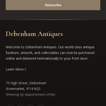
Subscribe
Debenham Antiques
Welcome to Debenham Antiques. Our world-class antique
furniture, artwork, and collectables can now be purchased
online and delivered internationally to your front door.
Learn More
73 High Street, Debenham
Stowmarket, IP14 6QS
(Viewing by Appointment Only)