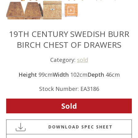
19TH CENTURY SWEDISH BURR
BIRCH CHEST OF DRAWERS
Category:
sold
Height
99cm
Width
102cm
Depth
46cm
Stock Number: EA3186
Sold