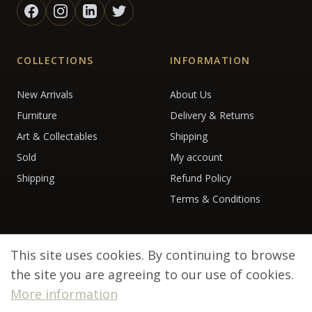
COLLECTIONS
INFORMATION
New Arrivals
About Us
Furniture
Delivery & Returns
Art & Collectables
Shipping
Sold
My account
Shipping
Refund Policy
Terms & Conditions
This site uses cookies. By continuing to browse
the site you are agreeing to our use of cookies.
More information
© 2026 Debenham Antiques. All rights reserved.