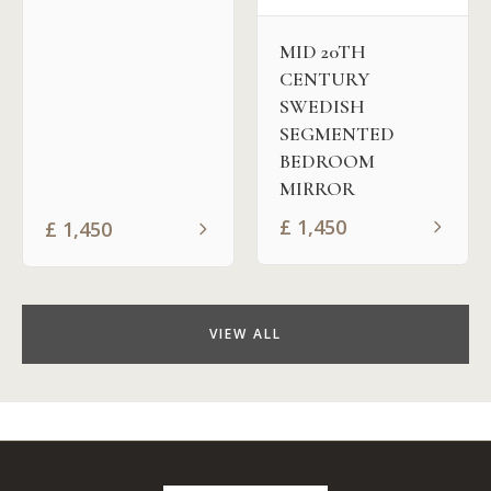
MID 20TH
CENTURY
SWEDISH
SEGMENTED
BEDROOM
MIRROR
£
1,450
£
1,450
VIEW ALL