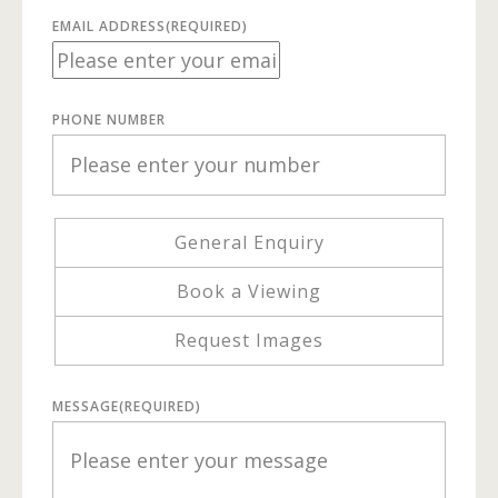
EMAIL ADDRESS
(REQUIRED)
PHONE NUMBER
General Enquiry
Book a Viewing
Request Images
MESSAGE
(REQUIRED)