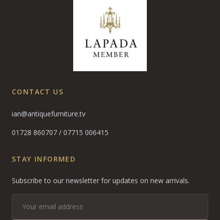
CONTACT US
ian@antiquefurniture.tv
01728 860707
/
07715 006415
STAY INFORMED
Subscribe to our newsletter for updates on new arrivals.