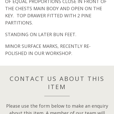
OF EQUAL PROPORTIONS CLOSE IN FRONT OF
THE CHESTS MAIN BODY AND OPEN ON THE
KEY. TOP DRAWER FITTED WITH 2 PINE
PARTITIONS.
STANDING ON LATER BUN FEET.
MINOR SURFACE MARKS, RECENTLY RE-
POLISHED IN OUR WORKSHOP.
CONTACT US ABOUT THIS
ITEM
Please use the form below to make an enquiry
about this item. A member of our team will