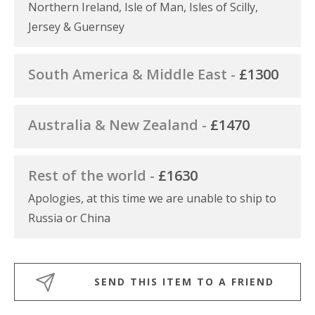
Northern Ireland, Isle of Man, Isles of Scilly,
Jersey & Guernsey
South America & Middle East -
£1300
Australia & New Zealand -
£1470
Rest of the world -
£1630
Apologies, at this time we are unable to ship to
Russia or China
SEND THIS ITEM TO A FRIEND