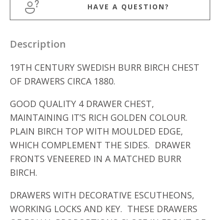
HAVE A QUESTION?
Description
19TH CENTURY SWEDISH BURR BIRCH CHEST
OF DRAWERS CIRCA 1880.
GOOD QUALITY 4 DRAWER CHEST,
MAINTAINING IT’S RICH GOLDEN COLOUR.
PLAIN BIRCH TOP WITH MOULDED EDGE,
WHICH COMPLEMENT THE SIDES. DRAWER
FRONTS VENEERED IN A MATCHED BURR
BIRCH.
DRAWERS WITH DECORATIVE ESCUTHEONS,
WORKING LOCKS AND KEY. THESE DRAWERS