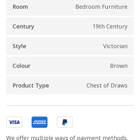
Room
Bedroom Furniture
Century
19th Century
Style
Victorian
Colour
Brown
Product Type
Chest of Draws
We offer multiple ways of payment methods,