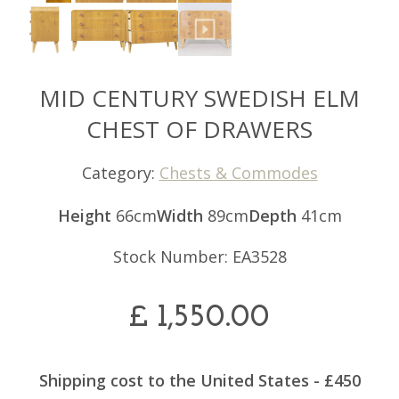
MID CENTURY SWEDISH ELM
CHEST OF DRAWERS
Category:
Chests & Commodes
Height
66cm
Width
89cm
Depth
41cm
Stock Number: EA3528
£
1,550.00
Shipping cost to the United States - £450