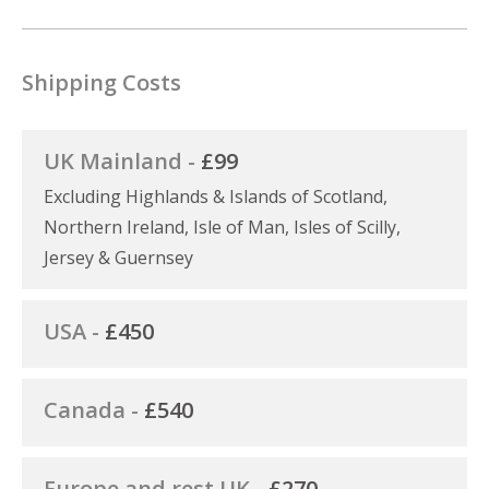
Shipping Costs
UK Mainland -
£99
Excluding Highlands & Islands of Scotland,
Northern Ireland, Isle of Man, Isles of Scilly,
Jersey & Guernsey
USA -
£450
Canada -
£540
Europe and rest UK -
£270