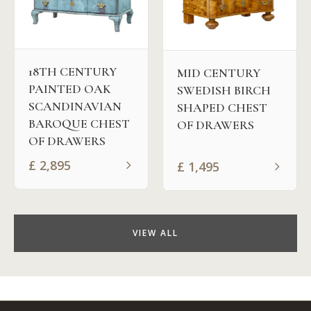
18TH CENTURY
MID CENTURY
PAINTED OAK
SWEDISH BIRCH
SCANDINAVIAN
SHAPED CHEST
BAROQUE CHEST
OF DRAWERS
OF DRAWERS
£
2,895
£
1,495
VIEW ALL