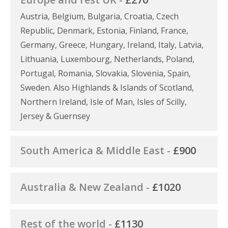
Austria, Belgium, Bulgaria, Croatia, Czech
Republic, Denmark, Estonia, Finland, France,
Germany, Greece, Hungary, Ireland, Italy, Latvia,
Lithuania, Luxembourg, Netherlands, Poland,
Portugal, Romania, Slovakia, Slovenia, Spain,
Sweden. Also Highlands & Islands of Scotland,
Northern Ireland, Isle of Man, Isles of Scilly,
Jersey & Guernsey
South America & Middle East -
£900
Australia & New Zealand -
£1020
Rest of the world -
£1130