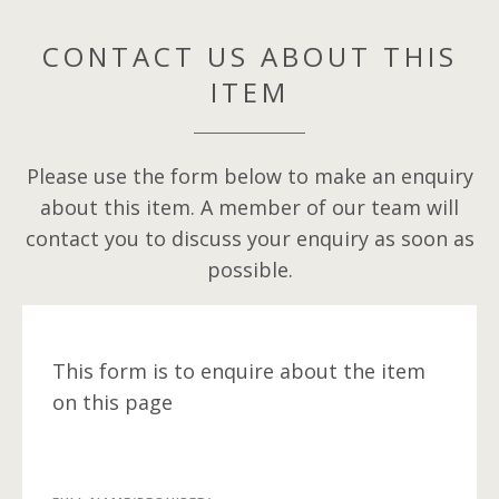
CONTACT US ABOUT THIS
ITEM
Please use the form below to make an enquiry
about this item. A member of our team will
contact you to discuss your enquiry as soon as
possible.
This form is to enquire about the item
on this page