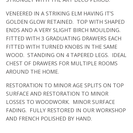
VENEERED IN A STRIKING ELM HAVING IT’S
GOLDEN GLOW RETAINED. TOP WITH SHAPED
ENDS AND A VERY SLIGHT BIRCH MOULDING.
FITTED WITH 3 GRADUATING DRAWERS EACH
FITTED WITH TURNED KNOBS IN THE SAME
WOOD. STANDING ON 4 TAPERED LEGS. IDEAL
CHEST OF DRAWERS FOR MULTIPLE ROOMS
AROUND THE HOME.
RESTORATION TO MINOR AGE SPLITS ON TOP
SURFACE AND RESTORATION TO MINOR
LOSSES TO WOODWORK. MINOR SURFACE
FADING. FULLY RESTORED IN OUR WORKSHOP
AND FRENCH POLISHED BY HAND.