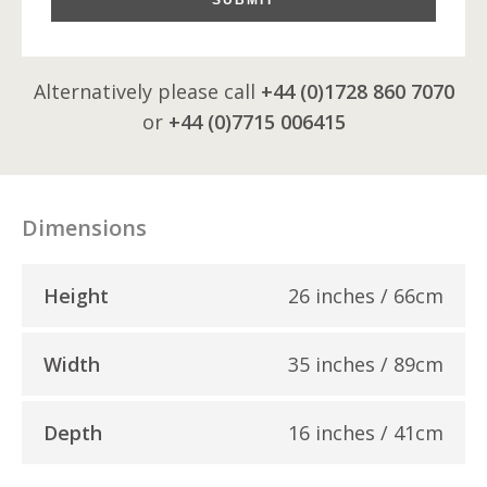
Alternatively please call
+44 (0)1728 860 7070
or
+44 (0)7715 006415
Dimensions
Height
26 inches / 66cm
Width
35 inches / 89cm
Depth
16 inches / 41cm