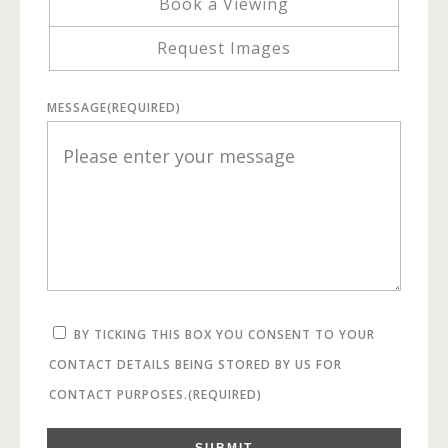
Book a Viewing
Request Images
MESSAGE
(REQUIRED)
BY TICKING THIS BOX YOU CONSENT TO YOUR
CONTACT DETAILS BEING STORED BY US FOR
CONTACT PURPOSES.
(REQUIRED)
SUBMIT