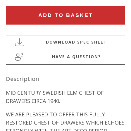
MID
ADD TO BASKET
CENTURY
SWEDISH
ELM
CHEST
OF
HAVE A QUESTION?
DRAWERS
quantity
Description
MID CENTURY SWEDISH ELM CHEST OF
DRAWERS CIRCA 1940.
WE ARE PLEASED TO OFFER THIS FULLY
RESTORED CHEST OF DRAWERS WHICH ECHOES
STRONGLY WITH THE ART DECO PERIOD.