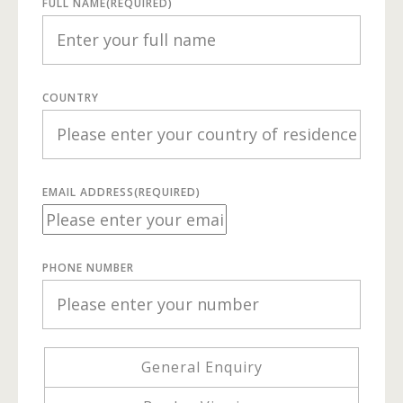
FULL NAME
(REQUIRED)
COUNTRY
EMAIL ADDRESS
(REQUIRED)
PHONE NUMBER
General Enquiry