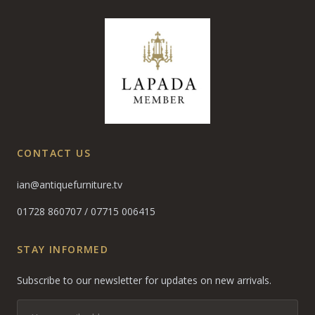
CONTACT US
ian@antiquefurniture.tv
01728 860707
/
07715 006415
STAY INFORMED
Subscribe to our newsletter for updates on new arrivals.