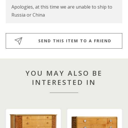
Apologies, at this time we are unable to ship to
Russia or China
SEND THIS ITEM TO A FRIEND
YOU MAY ALSO BE
INTERESTED IN