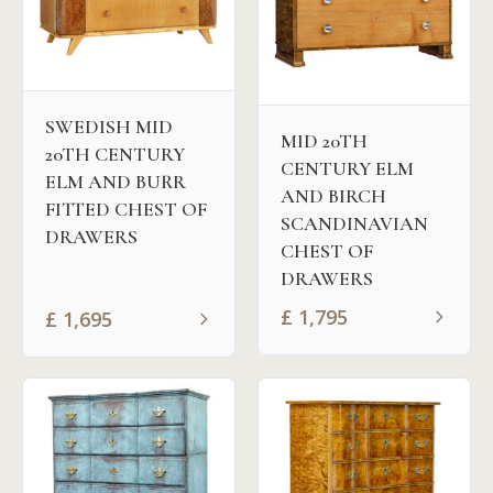
SWEDISH MID
MID 20TH
20TH CENTURY
CENTURY ELM
ELM AND BURR
AND BIRCH
FITTED CHEST OF
SCANDINAVIAN
DRAWERS
CHEST OF
DRAWERS
£
1,795
£
1,695