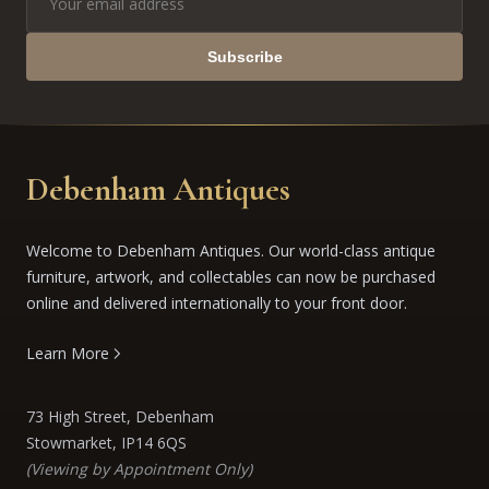
Subscribe
Debenham Antiques
Welcome to Debenham Antiques. Our world-class antique
furniture, artwork, and collectables can now be purchased
online and delivered internationally to your front door.
Learn More
73 High Street, Debenham
Stowmarket, IP14 6QS
(Viewing by Appointment Only)