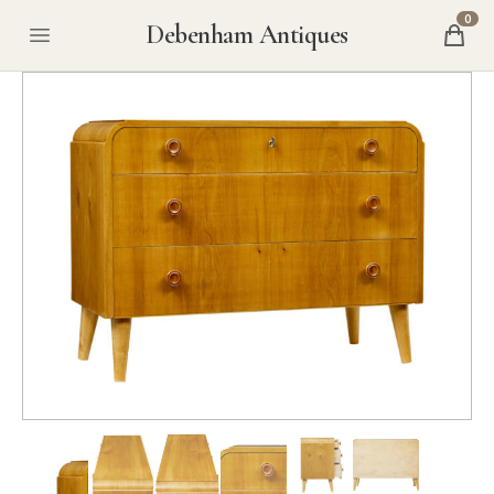
0
Debenham Antiques