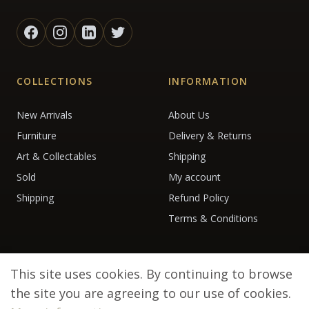
COLLECTIONS
INFORMATION
New Arrivals
About Us
Furniture
Delivery & Returns
Art & Collectables
Shipping
Sold
My account
Shipping
Refund Policy
Terms & Conditions
This site uses cookies. By continuing to browse
the site you are agreeing to our use of cookies.