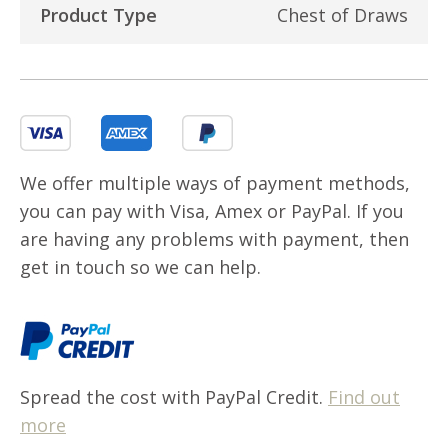
Product Type
Chest of Draws
We offer multiple ways of payment methods,
you can pay with Visa, Amex or PayPal. If you
are having any problems with payment, then
get in touch so we can help.
Spread the cost with PayPal Credit.
Find out
more