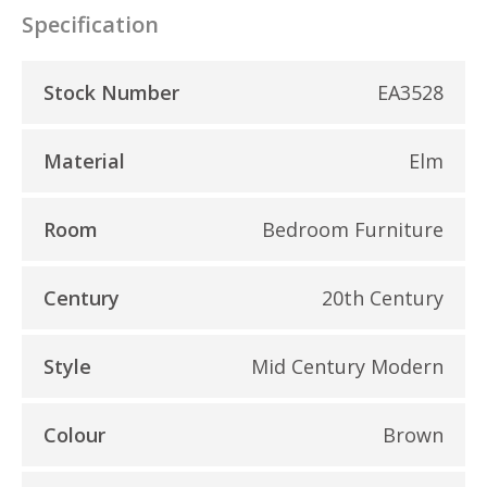
Specification
Stock Number
EA3528
Material
Elm
Room
Bedroom Furniture
Century
20th Century
Style
Mid Century Modern
Colour
Brown