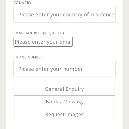
COUNTRY
EMAIL ADDRESS
(REQUIRED)
PHONE NUMBER
General Enquiry
Book a Viewing
Request Images