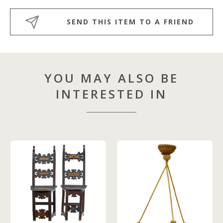
SEND THIS ITEM TO A FRIEND
YOU MAY ALSO BE
INTERESTED IN