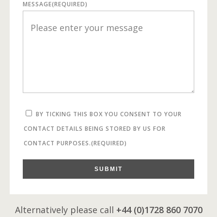
MESSAGE
(REQUIRED)
BY TICKING THIS BOX YOU CONSENT TO YOUR
CONTACT DETAILS BEING STORED BY US FOR
CONTACT PURPOSES.
(REQUIRED)
SUBMIT
Alternatively please call
+44 (0)1728 860 7070