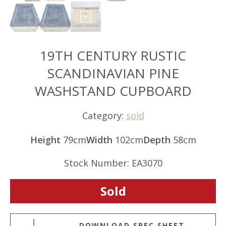
19TH CENTURY RUSTIC
SCANDINAVIAN PINE
WASHSTAND CUPBOARD
Category:
sold
Height
79cm
Width
102cm
Depth
58cm
Stock Number: EA3070
Sold