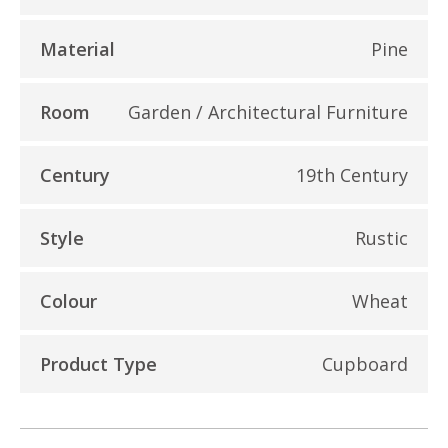
Material
Pine
Room
Garden / Architectural Furniture
Century
19th Century
Style
Rustic
Colour
Wheat
Product Type
Cupboard