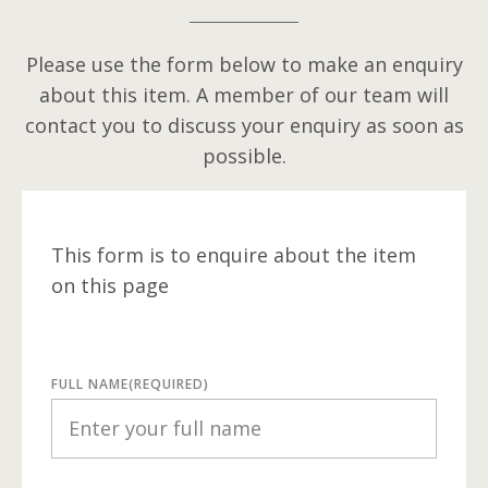
Please use the form below to make an enquiry
about this item. A member of our team will
contact you to discuss your enquiry as soon as
possible.
This form is to enquire about the item
on this page
FULL NAME
(REQUIRED)