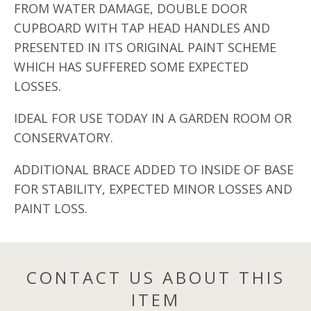
FROM WATER DAMAGE, DOUBLE DOOR
CUPBOARD WITH TAP HEAD HANDLES AND
PRESENTED IN ITS ORIGINAL PAINT SCHEME
WHICH HAS SUFFERED SOME EXPECTED
LOSSES.
IDEAL FOR USE TODAY IN A GARDEN ROOM OR
CONSERVATORY.
ADDITIONAL BRACE ADDED TO INSIDE OF BASE
FOR STABILITY, EXPECTED MINOR LOSSES AND
PAINT LOSS.
CONTACT US ABOUT THIS
ITEM