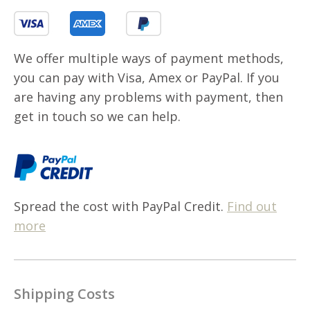
We offer multiple ways of payment methods,
you can pay with Visa, Amex or PayPal. If you
are having any problems with payment, then
get in touch so we can help.
Spread the cost with PayPal Credit.
Find out
more
Shipping Costs