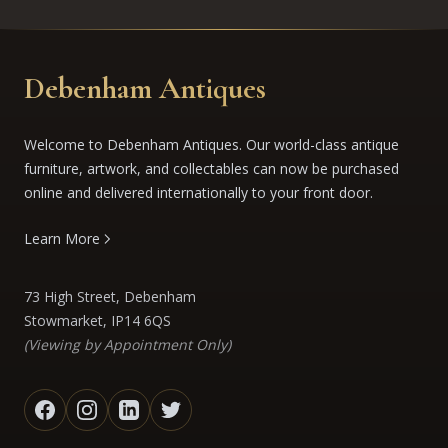
Debenham Antiques
Welcome to Debenham Antiques. Our world-class antique
furniture, artwork, and collectables can now be purchased
online and delivered internationally to your front door.
Learn More
73 High Street, Debenham
Stowmarket, IP14 6QS
(Viewing by Appointment Only)