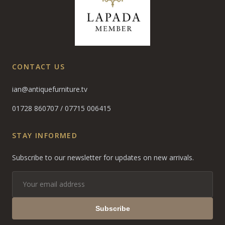
CONTACT US
ian@antiquefurniture.tv
01728 860707
/
07715 006415
STAY INFORMED
Subscribe to our newsletter for updates on new arrivals.
Subscribe