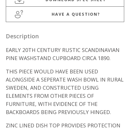
HAVE A QUESTION?
Description
EARLY 20TH CENTURY RUSTIC SCANDINAVIAN
PINE WASHSTAND CUPBOARD CIRCA 1890.
THIS PIECE WOULD HAVE BEEN USED
ALONGSIDE A SEPERATE WASH BOWL IN RURAL
SWEDEN, AND CONSTRUCTED USING
ELEMENTS FROM OTHER PIECES OF
FURNITURE, WITH EVIDENCE OF THE
BACKBOARDS BEING PREVIOUSLY HINGED.
ZINC LINED DISH TOP PROVIDES PROTECTION