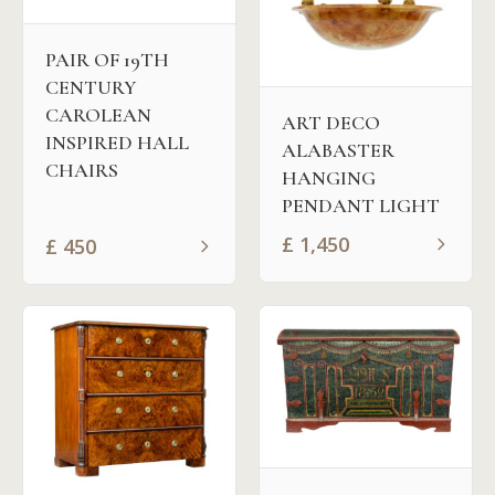
PAIR OF 19TH
CENTURY
CAROLEAN
ART DECO
INSPIRED HALL
ALABASTER
CHAIRS
HANGING
PENDANT LIGHT
£
1,450
£
450