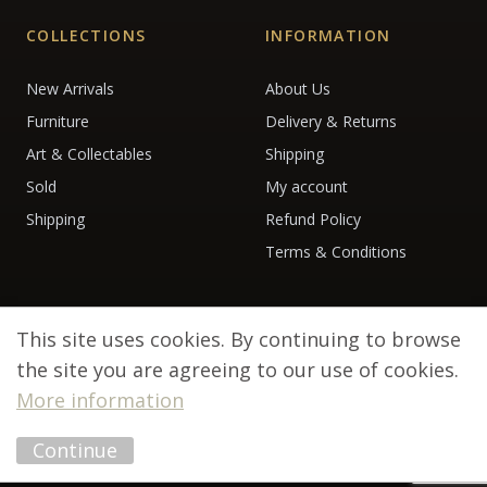
COLLECTIONS
INFORMATION
New Arrivals
About Us
Furniture
Delivery & Returns
Art & Collectables
Shipping
Sold
My account
Shipping
Refund Policy
Terms & Conditions
This site uses cookies. By continuing to browse
the site you are agreeing to our use of cookies.
More information
© 2026 Debenham Antiques. All rights reserved.
Continue