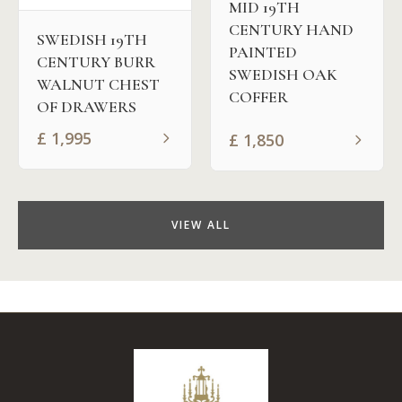
MID 19TH
CENTURY HAND
SWEDISH 19TH
PAINTED
CENTURY BURR
SWEDISH OAK
WALNUT CHEST
COFFER
OF DRAWERS
£
1,995
£
1,850
VIEW ALL