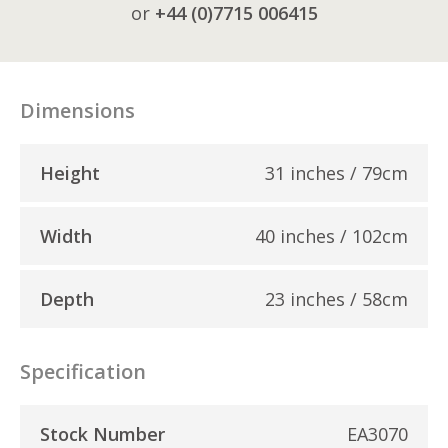
or
+44 (0)7715 006415
Dimensions
Height
31 inches / 79cm
Width
40 inches / 102cm
Depth
23 inches / 58cm
Specification
Stock Number
EA3070