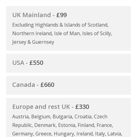
UK Mainland -
£99
Excluding Highlands & Islands of Scotland,
Northern Ireland, Isle of Man, Isles of Scilly,
Jersey & Guernsey
USA -
£550
Canada -
£660
Europe and rest UK -
£330
Austria, Belgium, Bulgaria, Croatia, Czech
Republic, Denmark, Estonia, Finland, France,
Germany, Greece, Hungary, Ireland, Italy, Latvia,