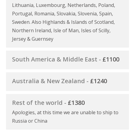
Lithuania, Luxembourg, Netherlands, Poland,
Portugal, Romania, Slovakia, Slovenia, Spain,
Sweden. Also Highlands & Islands of Scotland,
Northern Ireland, Isle of Man, Isles of Scilly,
Jersey & Guernsey
South America & Middle East -
£1100
Australia & New Zealand -
£1240
Rest of the world -
£1380
Apologies, at this time we are unable to ship to
Russia or China