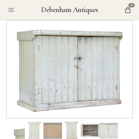
0
Debenham Antiques