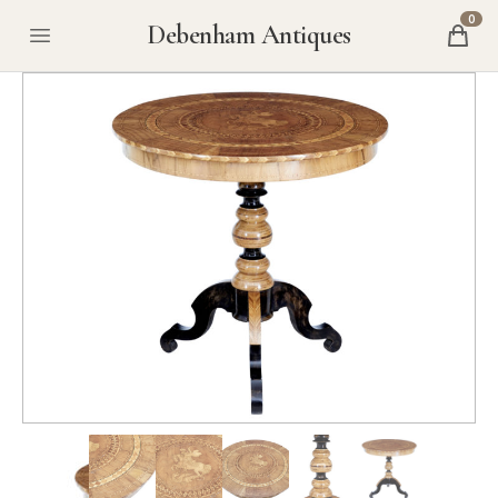
0
Debenham Antiques