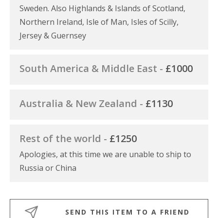
Sweden. Also Highlands & Islands of Scotland,
Northern Ireland, Isle of Man, Isles of Scilly,
Jersey & Guernsey
South America & Middle East -
£1000
Australia & New Zealand -
£1130
Rest of the world -
£1250
Apologies, at this time we are unable to ship to
Russia or China
SEND THIS ITEM TO A FRIEND