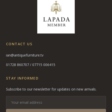
CONTACT US
ian@antiquefurniture.tv
01728 860707
/
07715 006415
STAY INFORMED
Subscribe to our newsletter for updates on new arrivals.