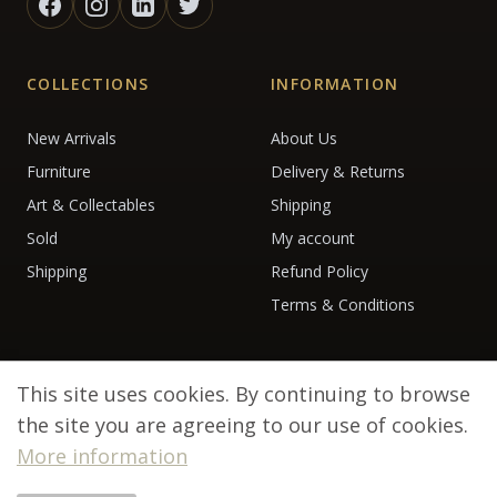
COLLECTIONS
INFORMATION
New Arrivals
About Us
Furniture
Delivery & Returns
Art & Collectables
Shipping
Sold
My account
Shipping
Refund Policy
Terms & Conditions
This site uses cookies. By continuing to browse
the site you are agreeing to our use of cookies.
More information
© 2026 Debenham Antiques. All rights reserved.