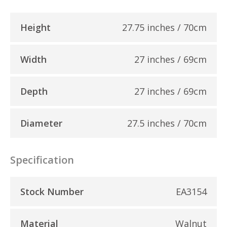
Height
27.75 inches / 70cm
Width
27 inches / 69cm
Depth
27 inches / 69cm
Diameter
27.5 inches / 70cm
Specification
Stock Number
EA3154
Material
Walnut