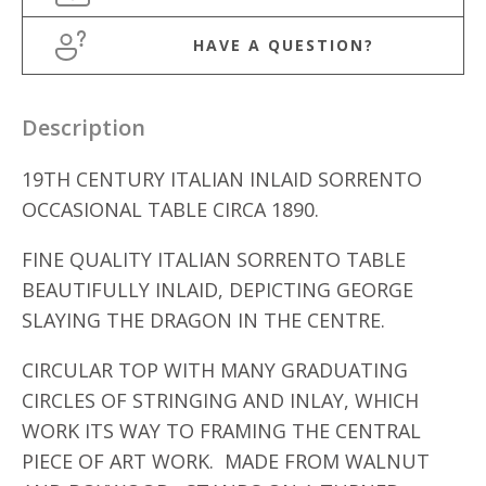
HAVE A QUESTION?
Description
19TH CENTURY ITALIAN INLAID SORRENTO
OCCASIONAL TABLE CIRCA 1890.
FINE QUALITY ITALIAN SORRENTO TABLE
BEAUTIFULLY INLAID, DEPICTING GEORGE
SLAYING THE DRAGON IN THE CENTRE.
CIRCULAR TOP WITH MANY GRADUATING
CIRCLES OF STRINGING AND INLAY, WHICH
WORK ITS WAY TO FRAMING THE CENTRAL
PIECE OF ART WORK. MADE FROM WALNUT