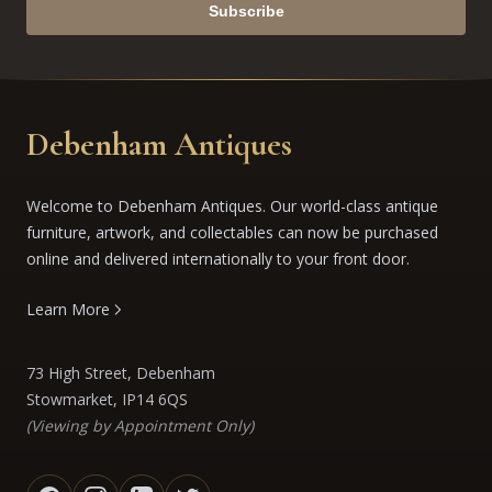
Subscribe
Debenham Antiques
Welcome to Debenham Antiques. Our world-class antique
furniture, artwork, and collectables can now be purchased
online and delivered internationally to your front door.
Learn More
73 High Street, Debenham
Stowmarket, IP14 6QS
(Viewing by Appointment Only)