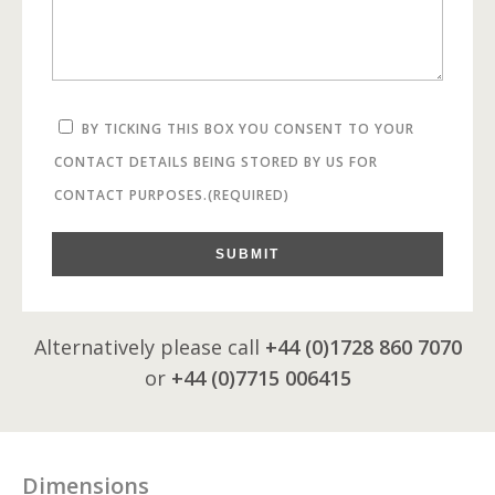
BY TICKING THIS BOX YOU CONSENT TO YOUR
CONTACT DETAILS BEING STORED BY US FOR
CONTACT PURPOSES.
(REQUIRED)
SUBMIT
Alternatively please call
+44 (0)1728 860 7070
or
+44 (0)7715 006415
Dimensions