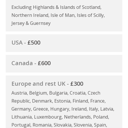
Excluding Highlands & Islands of Scotland,
Northern Ireland, Isle of Man, Isles of Scilly,
Jersey & Guernsey
USA -
£500
Canada -
£600
Europe and rest UK -
£300
Austria, Belgium, Bulgaria, Croatia, Czech
Republic, Denmark, Estonia, Finland, France,
Germany, Greece, Hungary, Ireland, Italy, Latvia,
Lithuania, Luxembourg, Netherlands, Poland,
Portugal, Romania, Slovakia, Slovenia, Spain,