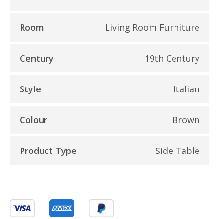
Room
Living Room Furniture
Century
19th Century
Style
Italian
Colour
Brown
Product Type
Side Table