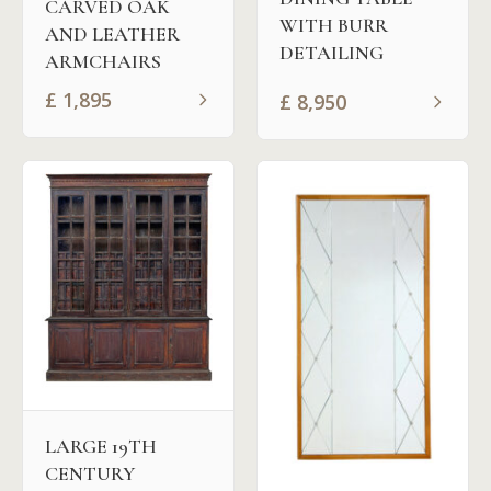
CARVED OAK
WITH BURR
AND LEATHER
DETAILING
ARMCHAIRS
£
1,895
£
8,950
LARGE 19TH
CENTURY