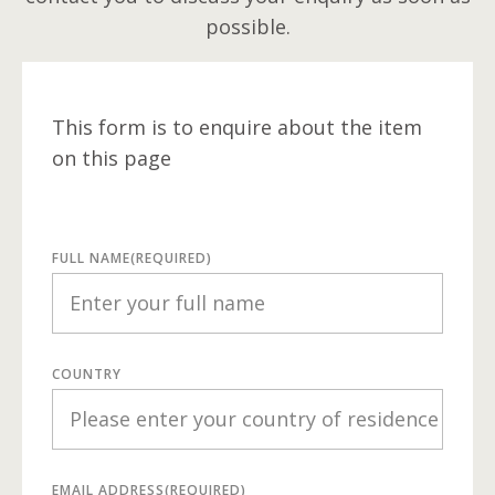
possible.
This form is to enquire about the item
on this page
FULL NAME
(REQUIRED)
COUNTRY
EMAIL ADDRESS
(REQUIRED)