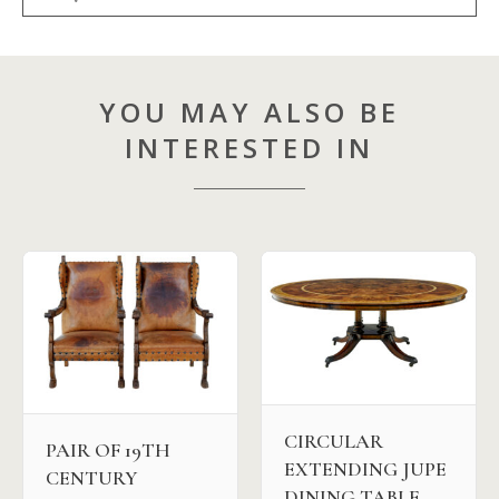
YOU MAY ALSO BE
INTERESTED IN
CIRCULAR
PAIR OF 19TH
EXTENDING JUPE
CENTURY
DINING TABLE