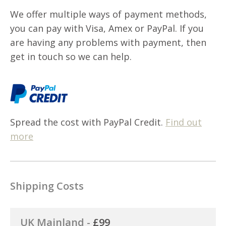
We offer multiple ways of payment methods,
you can pay with Visa, Amex or PayPal. If you
are having any problems with payment, then
get in touch so we can help.
Spread the cost with PayPal Credit.
Find out
more
Shipping Costs
UK Mainland -
£99