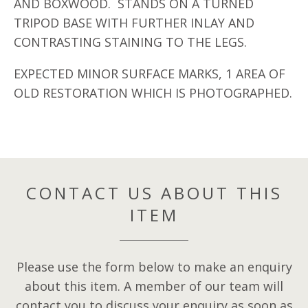
AND BOXWOOD. STANDS ON A TURNED
TRIPOD BASE WITH FURTHER INLAY AND
CONTRASTING STAINING TO THE LEGS.
EXPECTED MINOR SURFACE MARKS, 1 AREA OF
OLD RESTORATION WHICH IS PHOTOGRAPHED.
CONTACT US ABOUT THIS
ITEM
Please use the form below to make an enquiry
about this item. A member of our team will
contact you to discuss your enquiry as soon as