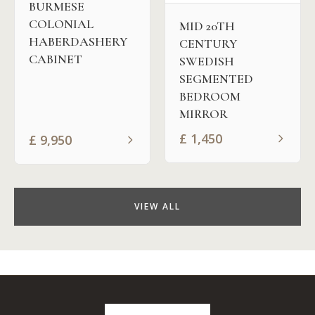
BURMESE
COLONIAL
MID 20TH
HABERDASHERY
CENTURY
CABINET
SWEDISH
SEGMENTED
BEDROOM
MIRROR
£
1,450
£
9,950
VIEW ALL