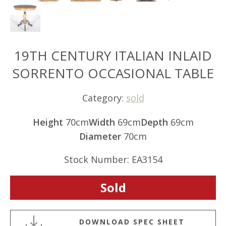
19TH CENTURY ITALIAN INLAID
SORRENTO OCCASIONAL TABLE
Category:
sold
Height
70cm
Width
69cm
Depth
69cm
Diameter
70cm
Stock Number: EA3154
Sold