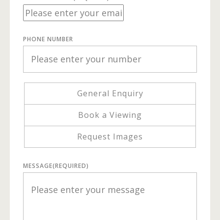
PHONE NUMBER
General Enquiry
Book a Viewing
Request Images
MESSAGE
(REQUIRED)