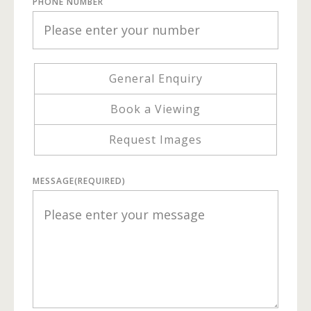
PHONE NUMBER
General Enquiry
Book a Viewing
Request Images
MESSAGE
(REQUIRED)