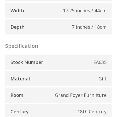
Width
17.25 inches / 44cm
Depth
7 inches / 18cm
Specification
Stock Number
EA635
Material
Gilt
Room
Grand Foyer Furniiture
Century
18th Century