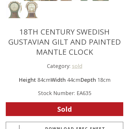
18TH CENTURY SWEDISH
GUSTAVIAN GILT AND PAINTED
MANTLE CLOCK
Category:
sold
Height
84cm
Width
44cm
Depth
18cm
Stock Number: EA635
Sold