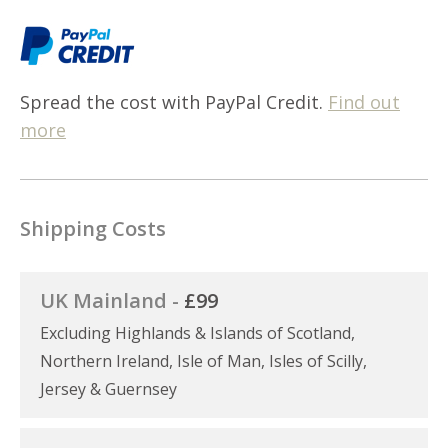
Spread the cost with PayPal Credit.
Find out
more
Shipping Costs
UK Mainland -
£99
Excluding Highlands & Islands of Scotland,
Northern Ireland, Isle of Man, Isles of Scilly,
Jersey & Guernsey