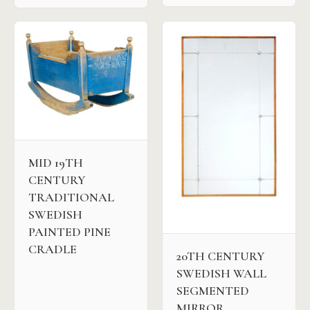
MID 19TH
CENTURY
TRADITIONAL
SWEDISH
PAINTED PINE
CRADLE
20TH CENTURY
SWEDISH WALL
SEGMENTED
MIRROR