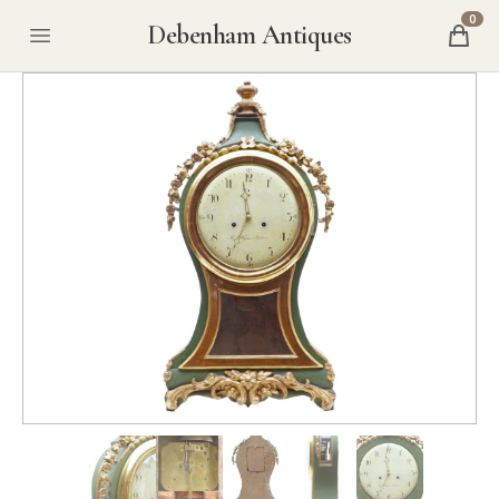
0
Debenham Antiques