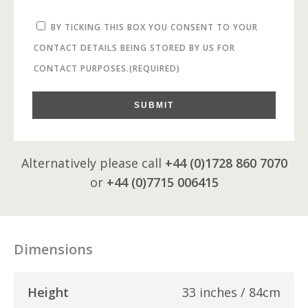
BY TICKING THIS BOX YOU CONSENT TO YOUR
CONTACT DETAILS BEING STORED BY US FOR
CONTACT PURPOSES.
(REQUIRED)
SUBMIT
Alternatively please call
+44 (0)1728 860 7070
or
+44 (0)7715 006415
Dimensions
Height
33 inches / 84cm