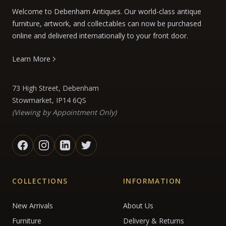
Welcome to Debenham Antiques. Our world-class antique
furniture, artwork, and collectables can now be purchased
online and delivered internationally to your front door.
Learn More
73 High Street, Debenham
Stowmarket, IP14 6QS
(Viewing by Appointment Only)
COLLECTIONS
INFORMATION
New Arrivals
About Us
Furniture
Delivery & Returns