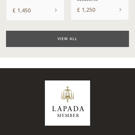
£
1,250
£
1,450
VIEW ALL