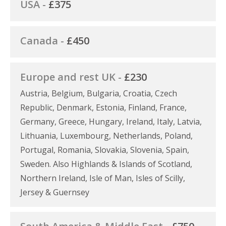
USA -
£375
Canada -
£450
Europe and rest UK -
£230
Austria, Belgium, Bulgaria, Croatia, Czech
Republic, Denmark, Estonia, Finland, France,
Germany, Greece, Hungary, Ireland, Italy, Latvia,
Lithuania, Luxembourg, Netherlands, Poland,
Portugal, Romania, Slovakia, Slovenia, Spain,
Sweden. Also Highlands & Islands of Scotland,
Northern Ireland, Isle of Man, Isles of Scilly,
Jersey & Guernsey