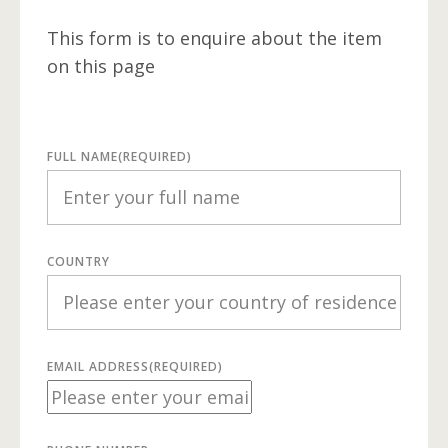
This form is to enquire about the item
on this page
FULL NAME
(REQUIRED)
COUNTRY
EMAIL ADDRESS
(REQUIRED)