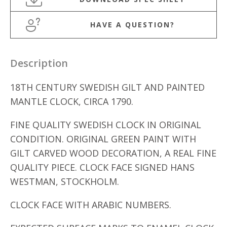
HAVE A QUESTION?
Description
18TH CENTURY SWEDISH GILT AND PAINTED
MANTLE CLOCK, CIRCA 1790.
FINE QUALITY SWEDISH CLOCK IN ORIGINAL
CONDITION. ORIGINAL GREEN PAINT WITH
GILT CARVED WOOD DECORATION, A REAL FINE
QUALITY PIECE. CLOCK FACE SIGNED HANS
WESTMAN, STOCKHOLM.
CLOCK FACE WITH ARABIC NUMBERS.