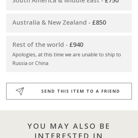
South America & Middle East -
£750
Australia & New Zealand -
£850
Rest of the world -
£940
Apologies, at this time we are unable to ship to
Russia or China
SEND THIS ITEM TO A FRIEND
YOU MAY ALSO BE
INTERESTED IN