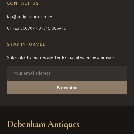
CONTACT US
ian@antiquefurniture.tv
01728 860707
/
07715 006415
STAY INFORMED
Subscribe to our newsletter for updates on new arrivals.
Subscribe
Debenham Antiques