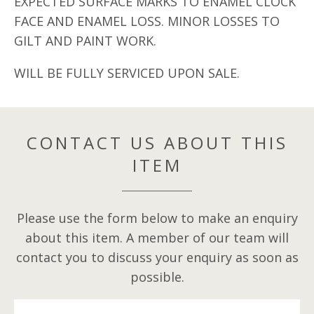
EXPECTED SURFACE MARKS TO ENAMEL CLOCK
FACE AND ENAMEL LOSS. MINOR LOSSES TO
GILT AND PAINT WORK.
WILL BE FULLY SERVICED UPON SALE.
CONTACT US ABOUT THIS
ITEM
Please use the form below to make an enquiry
about this item. A member of our team will
contact you to discuss your enquiry as soon as
possible.