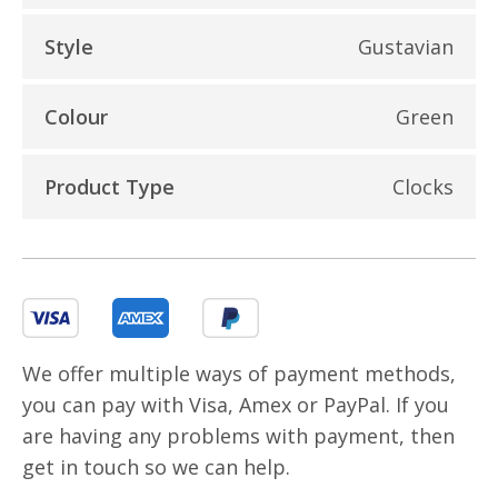
Style
Gustavian
Colour
Green
Product Type
Clocks
We offer multiple ways of payment methods,
you can pay with Visa, Amex or PayPal. If you
are having any problems with payment, then
get in touch so we can help.