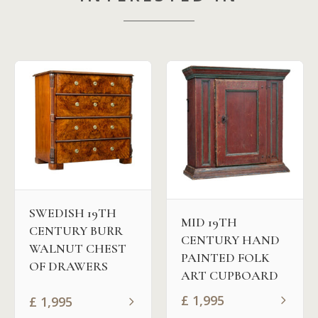
SWEDISH 19TH
MID 19TH
CENTURY BURR
CENTURY HAND
WALNUT CHEST
PAINTED FOLK
OF DRAWERS
ART CUPBOARD
£
1,995
£
1,995