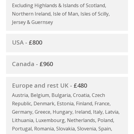
Excluding Highlands & Islands of Scotland,
Northern Ireland, Isle of Man, Isles of Scilly,
Jersey & Guernsey
USA -
£800
Canada -
£960
Europe and rest UK -
£480
Austria, Belgium, Bulgaria, Croatia, Czech
Republic, Denmark, Estonia, Finland, France,
Germany, Greece, Hungary, Ireland, Italy, Latvia,
Lithuania, Luxembourg, Netherlands, Poland,
Portugal, Romania, Slovakia, Slovenia, Spain,