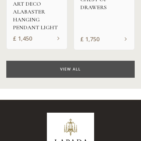
ART DECO
DRAWERS
ALABASTER
HANGING
PENDANT LIGHT
£
1,450
£
1,750
VIEW ALL