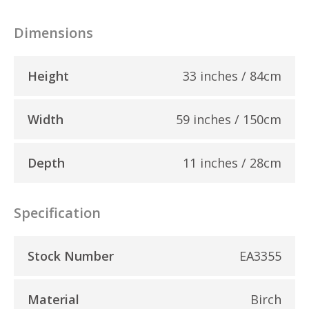
Dimensions
Height
33 inches / 84cm
Width
59 inches / 150cm
Depth
11 inches / 28cm
Specification
Stock Number
EA3355
Material
Birch