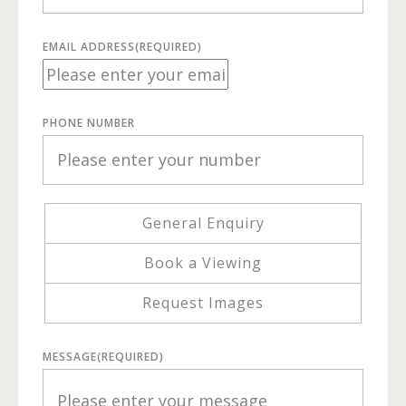
EMAIL ADDRESS
(REQUIRED)
PHONE NUMBER
General Enquiry
Book a Viewing
Request Images
MESSAGE
(REQUIRED)