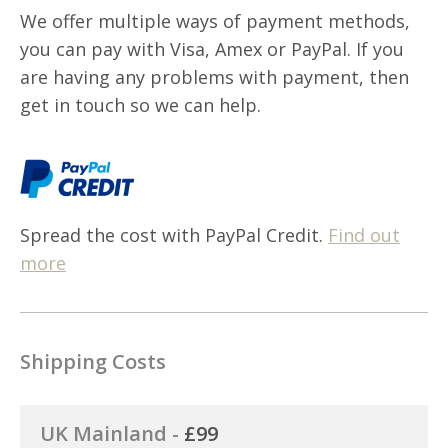
We offer multiple ways of payment methods,
you can pay with Visa, Amex or PayPal. If you
are having any problems with payment, then
get in touch so we can help.
Spread the cost with PayPal Credit.
Find out
more
Shipping Costs
UK Mainland -
£99