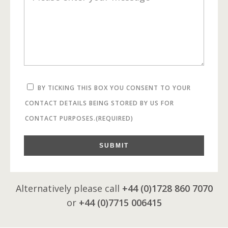
BY TICKING THIS BOX YOU CONSENT TO YOUR
CONTACT DETAILS BEING STORED BY US FOR
CONTACT PURPOSES.
(REQUIRED)
SUBMIT
Alternatively please call
+44 (0)1728 860 7070
or
+44 (0)7715 006415