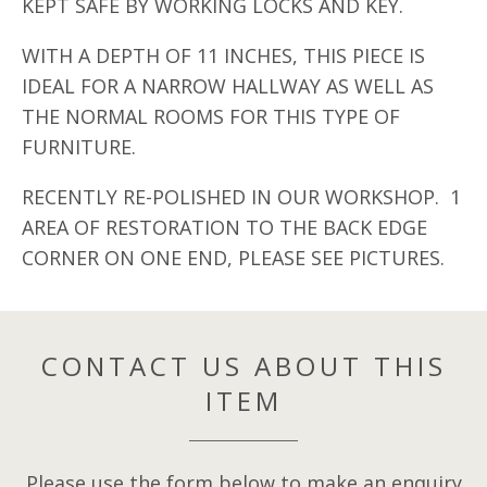
KEPT SAFE BY WORKING LOCKS AND KEY.
WITH A DEPTH OF 11 INCHES, THIS PIECE IS
IDEAL FOR A NARROW HALLWAY AS WELL AS
THE NORMAL ROOMS FOR THIS TYPE OF
FURNITURE.
RECENTLY RE-POLISHED IN OUR WORKSHOP. 1
AREA OF RESTORATION TO THE BACK EDGE
CORNER ON ONE END, PLEASE SEE PICTURES.
CONTACT US ABOUT THIS
ITEM
Please use the form below to make an enquiry