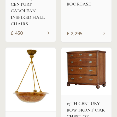
BOOKCASE
CENTURY
CAROLEAN
INSPIRED HALL
CHAIRS
£
450
£
2,295
19TH CENTURY
BOW FRONT OAK
CHEST OF