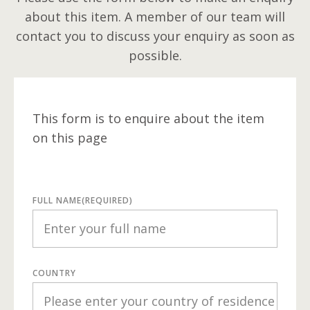
about this item. A member of our team will
contact you to discuss your enquiry as soon as
possible.
This form is to enquire about the item
on this page
FULL NAME
(REQUIRED)
COUNTRY