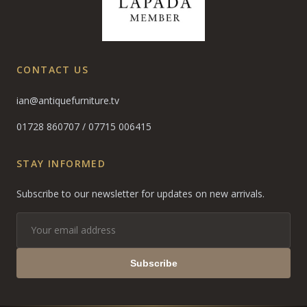
CONTACT US
ian@antiquefurniture.tv
01728 860707
/
07715 006415
STAY INFORMED
Subscribe to our newsletter for updates on new arrivals.
Subscribe