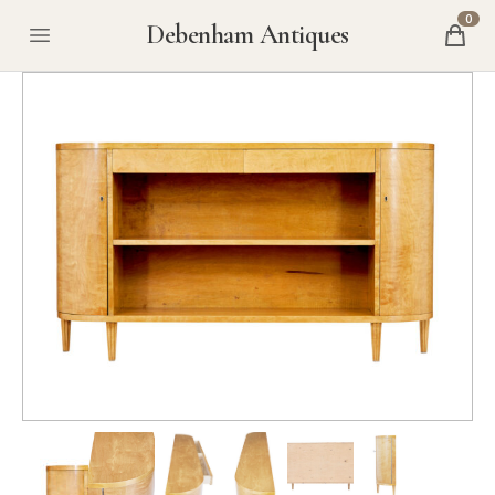
0
Debenham Antiques