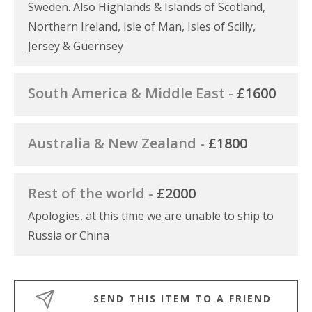
Sweden. Also Highlands & Islands of Scotland,
Northern Ireland, Isle of Man, Isles of Scilly,
Jersey & Guernsey
South America & Middle East -
£1600
Australia & New Zealand -
£1800
Rest of the world -
£2000
Apologies, at this time we are unable to ship to
Russia or China
SEND THIS ITEM TO A FRIEND