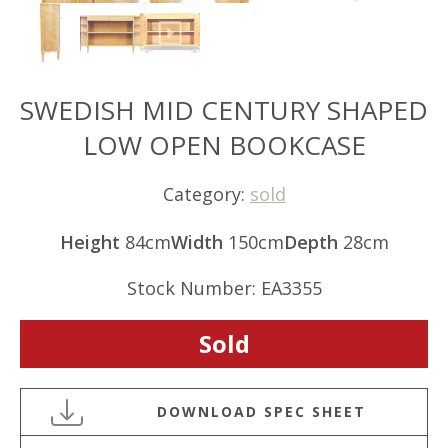
SWEDISH MID CENTURY SHAPED
LOW OPEN BOOKCASE
Category:
sold
Height
84cm
Width
150cm
Depth
28cm
Stock Number: EA3355
Sold