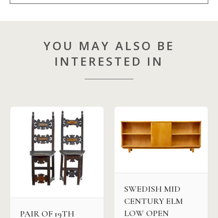
YOU MAY ALSO BE
INTERESTED IN
SWEDISH MID
CENTURY ELM
LOW OPEN
PAIR OF 19TH