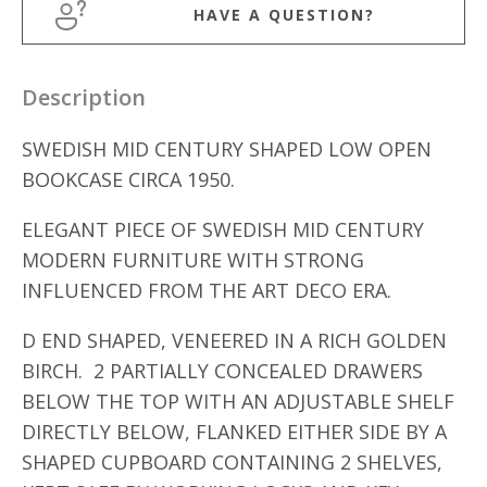
HAVE A QUESTION?
Description
SWEDISH MID CENTURY SHAPED LOW OPEN
BOOKCASE CIRCA 1950.
ELEGANT PIECE OF SWEDISH MID CENTURY
MODERN FURNITURE WITH STRONG
INFLUENCED FROM THE ART DECO ERA.
D END SHAPED, VENEERED IN A RICH GOLDEN
BIRCH. 2 PARTIALLY CONCEALED DRAWERS
BELOW THE TOP WITH AN ADJUSTABLE SHELF
DIRECTLY BELOW, FLANKED EITHER SIDE BY A
SHAPED CUPBOARD CONTAINING 2 SHELVES,