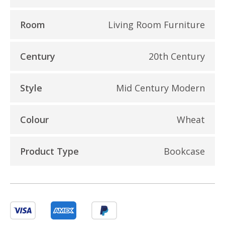
Room
Living Room Furniture
Century
20th Century
Style
Mid Century Modern
Colour
Wheat
Product Type
Bookcase