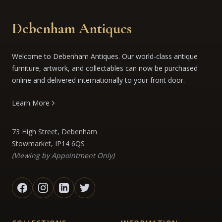
Debenham Antiques
Welcome to Debenham Antiques. Our world-class antique
furniture, artwork, and collectables can now be purchased
online and delivered internationally to your front door.
Learn More
73 High Street, Debenham
Stowmarket, IP14 6QS
(Viewing by Appointment Only)