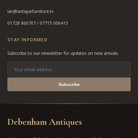
ian@antiquefurniture.tv
01728 860707
/
07715 006415
STAY INFORMED
Subscribe to our newsletter for updates on new arrivals.
Subscribe
Debenham Antiques