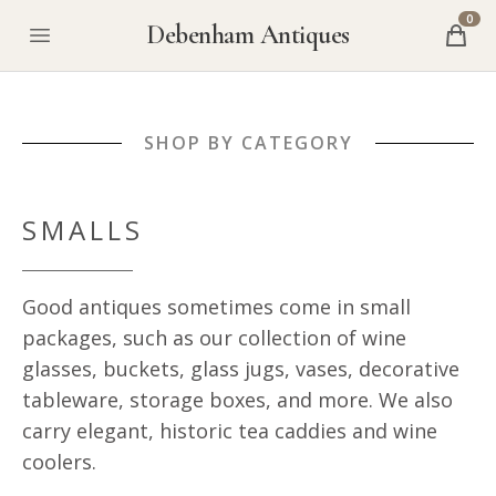
0
Debenham Antiques
SHOP BY CATEGORY
SMALLS
Good antiques sometimes come in small
packages, such as our collection of wine
glasses, buckets, glass jugs, vases, decorative
tableware, storage boxes, and more. We also
carry elegant, historic tea caddies and wine
coolers.