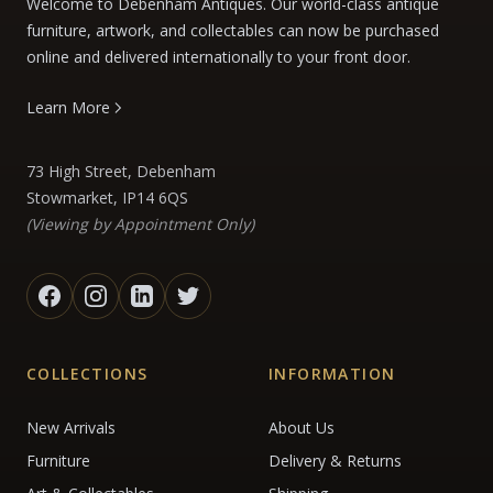
Welcome to Debenham Antiques. Our world-class antique
furniture, artwork, and collectables can now be purchased
online and delivered internationally to your front door.
Learn More
73 High Street, Debenham
Stowmarket, IP14 6QS
(Viewing by Appointment Only)
COLLECTIONS
INFORMATION
New Arrivals
About Us
Furniture
Delivery & Returns