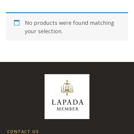
No products were found matching
your selection.
CONTACT US