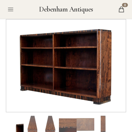
0
Debenham Antiques