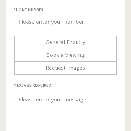
PHONE NUMBER
General Enquiry
Book a Viewing
Request Images
MESSAGE
(REQUIRED)