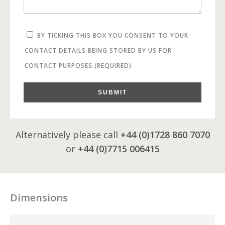
BY TICKING THIS BOX YOU CONSENT TO YOUR
CONTACT DETAILS BEING STORED BY US FOR
CONTACT PURPOSES.
(REQUIRED)
SUBMIT
Alternatively please call
+44 (0)1728 860 7070
or
+44 (0)7715 006415
Dimensions