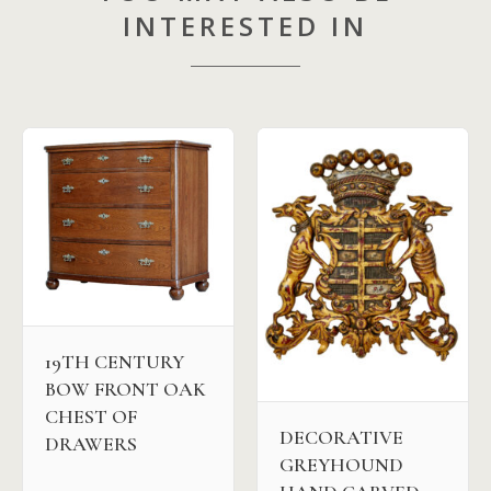
INTERESTED IN
19TH CENTURY
BOW FRONT OAK
CHEST OF
DECORATIVE
DRAWERS
GREYHOUND