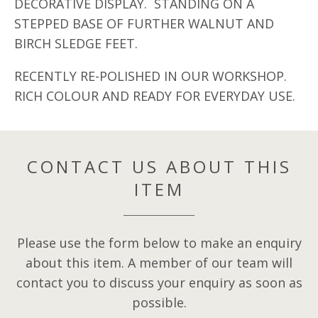
DECORATIVE DISPLAY. STANDING ON A
STEPPED BASE OF FURTHER WALNUT AND
BIRCH SLEDGE FEET.
RECENTLY RE-POLISHED IN OUR WORKSHOP.
RICH COLOUR AND READY FOR EVERYDAY USE.
CONTACT US ABOUT THIS
ITEM
Please use the form below to make an enquiry
about this item. A member of our team will
contact you to discuss your enquiry as soon as
possible.