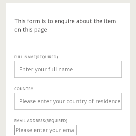
This form is to enquire about the item
on this page
FULL NAME
(REQUIRED)
COUNTRY
EMAIL ADDRESS
(REQUIRED)