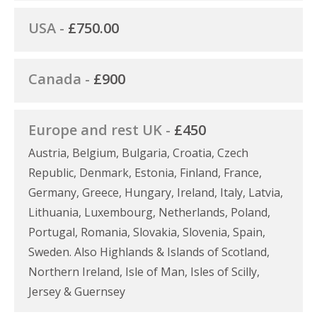
USA -
£750.00
Canada -
£900
Europe and rest UK -
£450
Austria, Belgium, Bulgaria, Croatia, Czech
Republic, Denmark, Estonia, Finland, France,
Germany, Greece, Hungary, Ireland, Italy, Latvia,
Lithuania, Luxembourg, Netherlands, Poland,
Portugal, Romania, Slovakia, Slovenia, Spain,
Sweden. Also Highlands & Islands of Scotland,
Northern Ireland, Isle of Man, Isles of Scilly,
Jersey & Guernsey