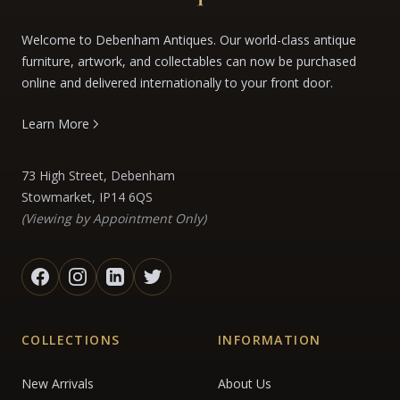
Welcome to Debenham Antiques. Our world-class antique
furniture, artwork, and collectables can now be purchased
online and delivered internationally to your front door.
Learn More
73 High Street, Debenham
Stowmarket, IP14 6QS
(Viewing by Appointment Only)
COLLECTIONS
INFORMATION
New Arrivals
About Us