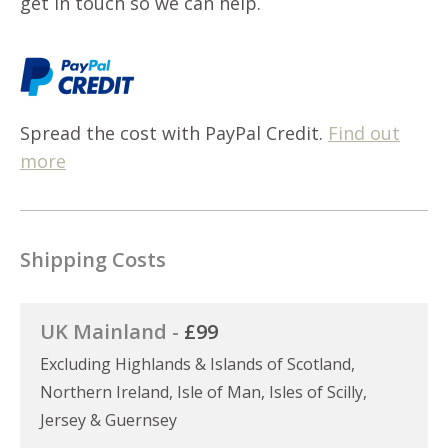
get in touch so we can help.
Spread the cost with PayPal Credit.
Find out
more
Shipping Costs
UK Mainland -
£99
Excluding Highlands & Islands of Scotland,
Northern Ireland, Isle of Man, Isles of Scilly,
Jersey & Guernsey