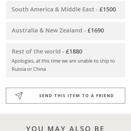
South America & Middle East -
£1500
Australia & New Zealand -
£1690
Rest of the world -
£1880
Apologies, at this time we are unable to ship to
Russia or China
SEND THIS ITEM TO A FRIEND
YOU MAY ALSO BE