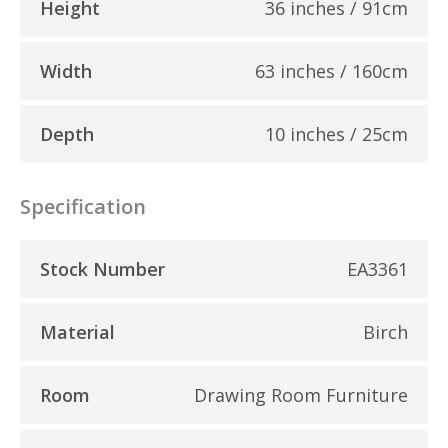
Height
36 inches / 91cm
Width
63 inches / 160cm
Depth
10 inches / 25cm
Specification
Stock Number
EA3361
Material
Birch
Room
Drawing Room Furniture