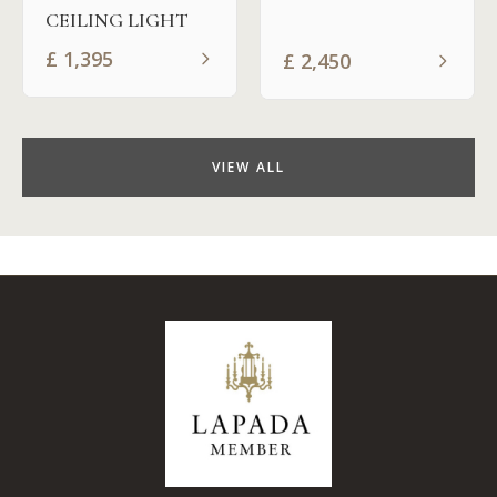
CEILING LIGHT
£
1,395
£
2,450
VIEW ALL