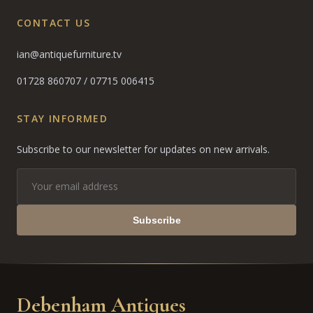
CONTACT US
ian@antiquefurniture.tv
01728 860707
/
07715 006415
STAY INFORMED
Subscribe to our newsletter for updates on new arrivals.
Subscribe
Debenham Antiques