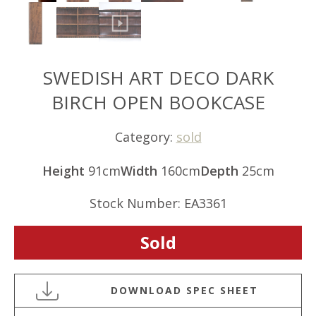
SWEDISH ART DECO DARK
BIRCH OPEN BOOKCASE
Category:
sold
Height
91cm
Width
160cm
Depth
25cm
Stock Number: EA3361
Sold