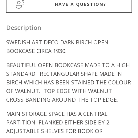
HAVE A QUESTION?
Description
SWEDISH ART DECO DARK BIRCH OPEN
BOOKCASE CIRCA 1930.
BEAUTIFUL OPEN BOOKCASE MADE TO A HIGH
STANDARD. RECTANGULAR SHAPE MADE IN
BIRCH WHICH HAS BEEN STAINED THE COLOUR
OF WALNUT. TOP EDGE WITH WALNUT
CROSS-BANDING AROUND THE TOP EDGE.
MAIN STORAGE SPACE HAS A CENTRAL
PARTITION, FLANKED EITHER SIDE BY 2
ADJUSTABLE SHELVES FOR BOOK OR