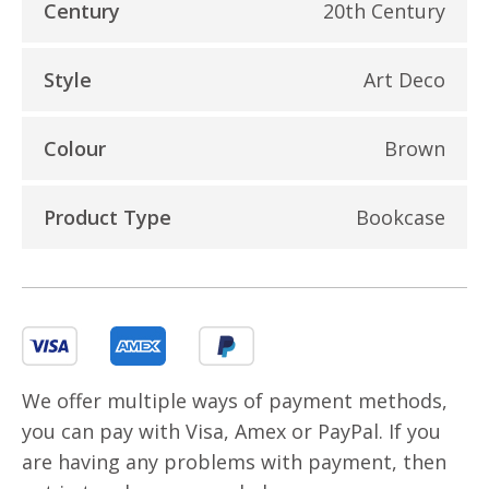
Century
20th Century
Style
Art Deco
Colour
Brown
Product Type
Bookcase
We offer multiple ways of payment methods,
you can pay with Visa, Amex or PayPal. If you
are having any problems with payment, then