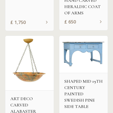
HAND CARVED
HERALDIC COAT
OF ARMS
£
650
£
1,750
SHAPED MID 19TH
CENTURY
PAINTED
ART DECO
SWEDISH PINE
CARVED
SIDE TABLE
ALABASTER