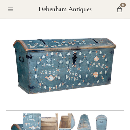
0
Debenham Antiques