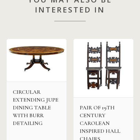
INTERESTED IN
CIRCULAR
EXTENDING JUPE
DINING TABLE
PAIR OF 19TH
WITH BURR
CENTURY
DETAILING
CAROLEAN
INSPIRED HALL
CHAIRS