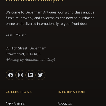
Welcome to Debenham Antiques. Our world-class antique
furniture, artwork, and collectables can now be purchased
online and delivered internationally to your front door.
Learn More
73 High Street, Debenham
Stowmarket, IP14 6QS
(Viewing by Appointment Only)
COLLECTIONS
INFORMATION
New Arrivals
About Us