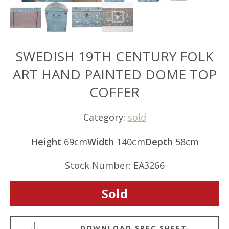
SWEDISH 19TH CENTURY FOLK
ART HAND PAINTED DOME TOP
COFFER
Category:
sold
Height
69cm
Width
140cm
Depth
58cm
Stock Number: EA3266
Sold