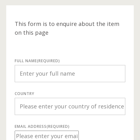
This form is to enquire about the item
on this page
FULL NAME
(REQUIRED)
COUNTRY
EMAIL ADDRESS
(REQUIRED)