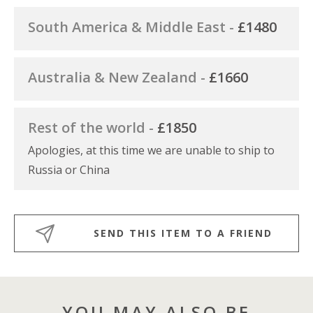
South America & Middle East -
£1480
Australia & New Zealand -
£1660
Rest of the world -
£1850
Apologies, at this time we are unable to ship to
Russia or China
SEND THIS ITEM TO A FRIEND
YOU MAY ALSO BE