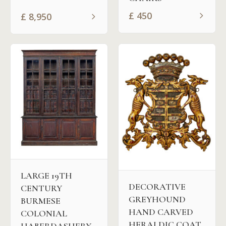
£
450
£
8,950
LARGE 19TH
DECORATIVE
CENTURY
GREYHOUND
BURMESE
HAND CARVED
COLONIAL
HERALDIC COAT
HABERDASHERY