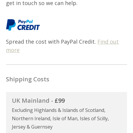
get in touch so we can help.
Spread the cost with PayPal Credit.
Find out
more
Shipping Costs
UK Mainland -
£99
Excluding Highlands & Islands of Scotland,
Northern Ireland, Isle of Man, Isles of Scilly,
Jersey & Guernsey