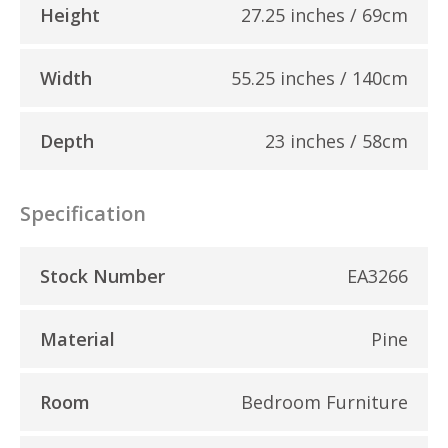
Height
27.25 inches / 69cm
Width
55.25 inches / 140cm
Depth
23 inches / 58cm
Specification
Stock Number
EA3266
Material
Pine
Room
Bedroom Furniture