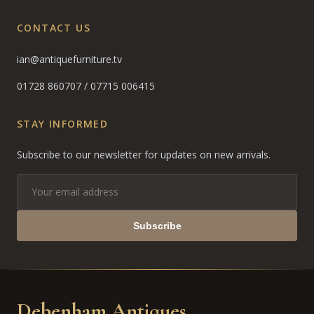
CONTACT US
ian@antiquefurniture.tv
01728 860707
/
07715 006415
STAY INFORMED
Subscribe to our newsletter for updates on new arrivals.
Subscribe
Debenham Antiques