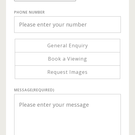
PHONE NUMBER
General Enquiry
Book a Viewing
Request Images
MESSAGE
(REQUIRED)