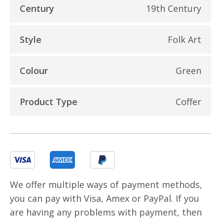
Century
19th Century
Style
Folk Art
Colour
Green
Product Type
Coffer
We offer multiple ways of payment methods,
you can pay with Visa, Amex or PayPal. If you
are having any problems with payment, then