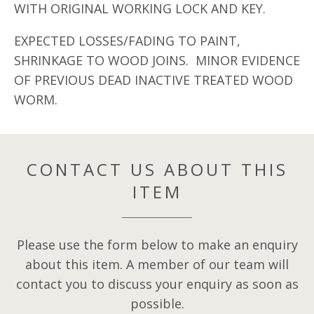
WITH ORIGINAL WORKING LOCK AND KEY.
EXPECTED LOSSES/FADING TO PAINT,
SHRINKAGE TO WOOD JOINS. MINOR EVIDENCE
OF PREVIOUS DEAD INACTIVE TREATED WOOD
WORM.
CONTACT US ABOUT THIS
ITEM
Please use the form below to make an enquiry
about this item. A member of our team will
contact you to discuss your enquiry as soon as
possible.