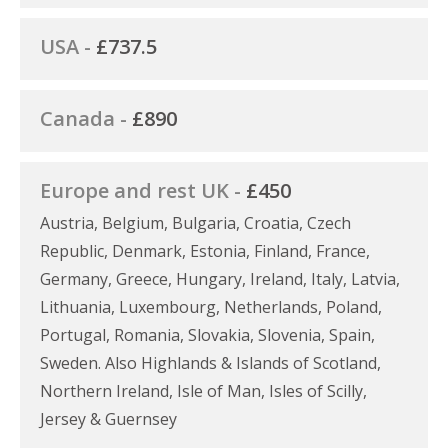
USA -
£737.5
Canada -
£890
Europe and rest UK -
£450
Austria, Belgium, Bulgaria, Croatia, Czech
Republic, Denmark, Estonia, Finland, France,
Germany, Greece, Hungary, Ireland, Italy, Latvia,
Lithuania, Luxembourg, Netherlands, Poland,
Portugal, Romania, Slovakia, Slovenia, Spain,
Sweden. Also Highlands & Islands of Scotland,
Northern Ireland, Isle of Man, Isles of Scilly,
Jersey & Guernsey