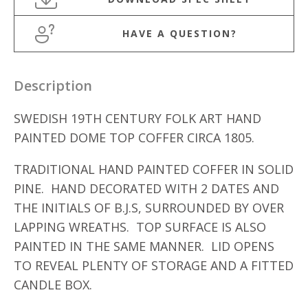
HAVE A QUESTION?
Description
SWEDISH 19TH CENTURY FOLK ART HAND
PAINTED DOME TOP COFFER CIRCA 1805.
TRADITIONAL HAND PAINTED COFFER IN SOLID
PINE. HAND DECORATED WITH 2 DATES AND
THE INITIALS OF B.J.S, SURROUNDED BY OVER
LAPPING WREATHS. TOP SURFACE IS ALSO
PAINTED IN THE SAME MANNER. LID OPENS
TO REVEAL PLENTY OF STORAGE AND A FITTED
CANDLE BOX.