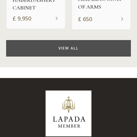
OF ARMS
CABINET
£
9,950
£
650
VIEW ALL