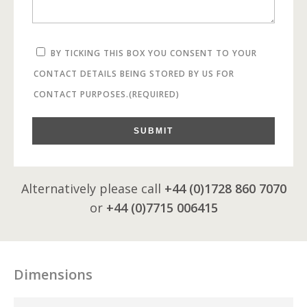
BY TICKING THIS BOX YOU CONSENT TO YOUR
CONTACT DETAILS BEING STORED BY US FOR
CONTACT PURPOSES.
(REQUIRED)
SUBMIT
Alternatively please call
+44 (0)1728 860 7070
or
+44 (0)7715 006415
Dimensions