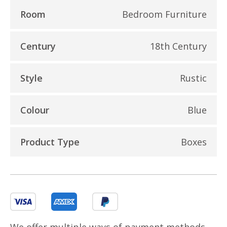
Room
Bedroom Furniture
Century
18th Century
Style
Rustic
Colour
Blue
Product Type
Boxes
We offer multiple ways of payment methods,