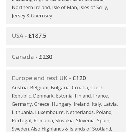
Northern Ireland, Isle of Man, Isles of Scilly,
Jersey & Guernsey
USA -
£187.5
Canada -
£230
Europe and rest UK -
£120
Austria, Belgium, Bulgaria, Croatia, Czech
Republic, Denmark, Estonia, Finland, France,
Germany, Greece, Hungary, Ireland, Italy, Latvia,
Lithuania, Luxembourg, Netherlands, Poland,
Portugal, Romania, Slovakia, Slovenia, Spain,
Sweden. Also Highlands & Islands of Scotland,