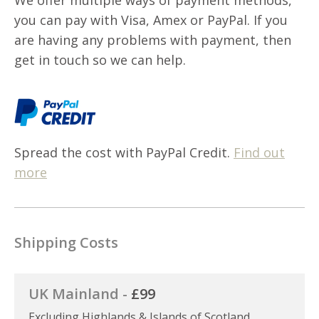
you can pay with Visa, Amex or PayPal. If you
are having any problems with payment, then
get in touch so we can help.
Spread the cost with PayPal Credit.
Find out
more
Shipping Costs
UK Mainland -
£99
Excluding Highlands & Islands of Scotland,