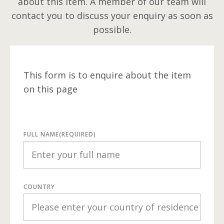
about this item. A member of our team will
contact you to discuss your enquiry as soon as
possible.
This form is to enquire about the item
on this page
FULL NAME
(REQUIRED)
COUNTRY