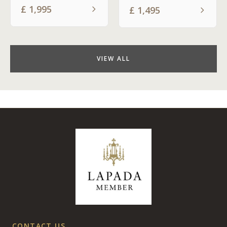
£
1,995
£
1,495
VIEW ALL
CONTACT US