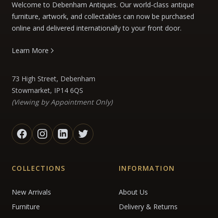
Welcome to Debenham Antiques. Our world-class antique
furniture, artwork, and collectables can now be purchased
online and delivered internationally to your front door.
Learn More
73 High Street, Debenham
Stowmarket, IP14 6QS
(Viewing by Appointment Only)
COLLECTIONS
INFORMATION
New Arrivals
About Us
Furniture
Delivery & Returns