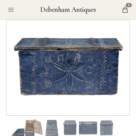
0
Debenham Antiques