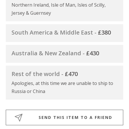
Northern Ireland, Isle of Man, Isles of Scilly,
Jersey & Guernsey
South America & Middle East -
£380
Australia & New Zealand -
£430
Rest of the world -
£470
Apologies, at this time we are unable to ship to
Russia or China
SEND THIS ITEM TO A FRIEND