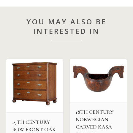
YOU MAY ALSO BE
INTERESTED IN
18TH CENTURY
NORWEGIAN
19TH CENTURY
CARVED KASA
BOW FRONT OAK