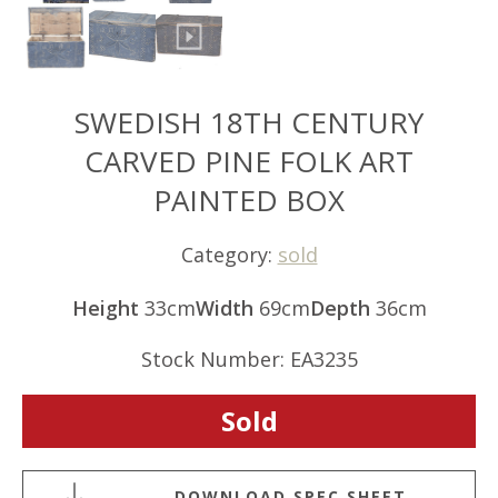
SWEDISH 18TH CENTURY
CARVED PINE FOLK ART
PAINTED BOX
Category:
sold
Height
33cm
Width
69cm
Depth
36cm
Stock Number: EA3235
Sold