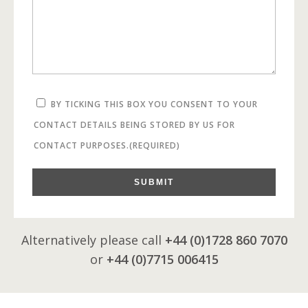
BY TICKING THIS BOX YOU CONSENT TO YOUR
CONTACT DETAILS BEING STORED BY US FOR
CONTACT PURPOSES.
(REQUIRED)
SUBMIT
Alternatively please call
+44 (0)1728 860 7070
or
+44 (0)7715 006415