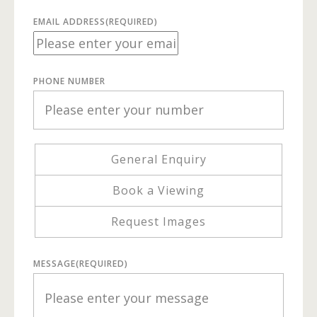
EMAIL ADDRESS
(REQUIRED)
PHONE NUMBER
General Enquiry
Book a Viewing
Request Images
MESSAGE
(REQUIRED)