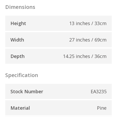
Dimensions
Height
13 inches / 33cm
Width
27 inches / 69cm
Depth
14.25 inches / 36cm
Specification
Stock Number
EA3235
Material
Pine