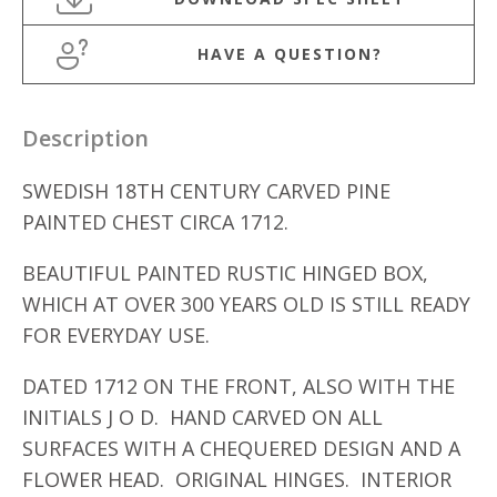
HAVE A QUESTION?
Description
SWEDISH 18TH CENTURY CARVED PINE
PAINTED CHEST CIRCA 1712.
BEAUTIFUL PAINTED RUSTIC HINGED BOX,
WHICH AT OVER 300 YEARS OLD IS STILL READY
FOR EVERYDAY USE.
DATED 1712 ON THE FRONT, ALSO WITH THE
INITIALS J O D. HAND CARVED ON ALL
SURFACES WITH A CHEQUERED DESIGN AND A
FLOWER HEAD. ORIGINAL HINGES. INTERIOR