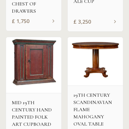
ALE CUP
CHEST OF
DRAWERS
£
1,750
£
3,250
19TH CENTURY
SCANDINAVIAN
MID 19TH
FLAME
CENTURY HAND
MAHOGANY
PAINTED FOLK
OVAL TABLE
ART CUPBOARD