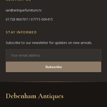
ian@antiquefurniture.tv
01728 860707
/
07715 006415
STAY INFORMED
Subscribe to our newsletter for updates on new arrivals.
Subscribe
Debenham Antiques