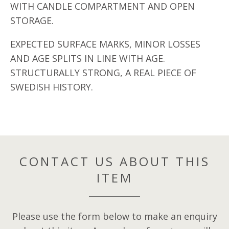
WITH CANDLE COMPARTMENT AND OPEN
STORAGE.
EXPECTED SURFACE MARKS, MINOR LOSSES
AND AGE SPLITS IN LINE WITH AGE.
STRUCTURALLY STRONG, A REAL PIECE OF
SWEDISH HISTORY.
CONTACT US ABOUT THIS
ITEM
Please use the form below to make an enquiry