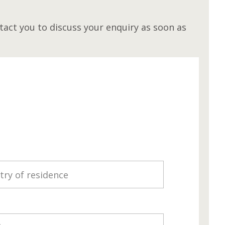
act you to discuss your enquiry as soon as