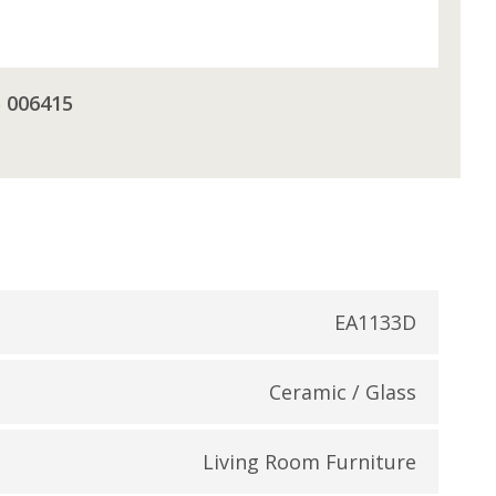
5 006415
EA1133D
Ceramic / Glass
Living Room Furniture