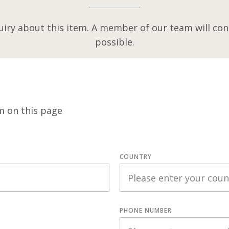
iry about this item. A member of our team will cont
possible.
m on this page
COUNTRY
PHONE NUMBER