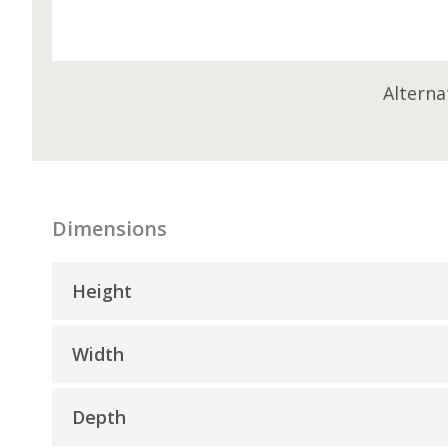
Alterna
Dimensions
Height
Width
Depth