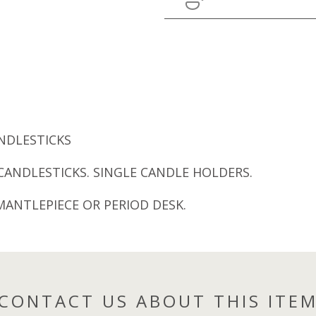
ANDLESTICKS
CANDLESTICKS. SINGLE CANDLE HOLDERS.
MANTLEPIECE OR PERIOD DESK.
CONTACT US ABOUT THIS ITE