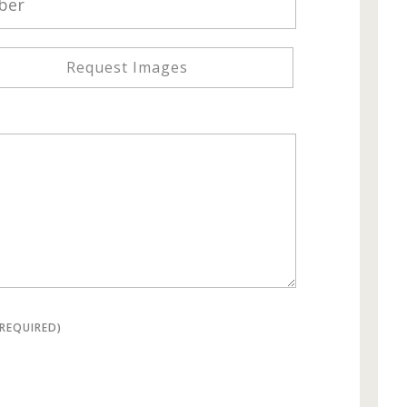
Request Images
(REQUIRED)