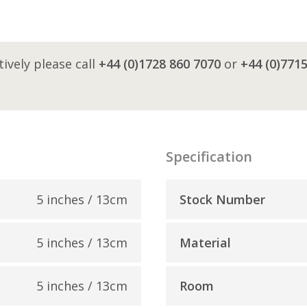
tively please call
+44 (0)1728 860 7070
or
+44 (0)771
Specification
5 inches / 13cm
Stock Number
5 inches / 13cm
Material
5 inches / 13cm
Room