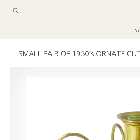
Ne
SMALL PAIR OF 1950’s ORNATE CU