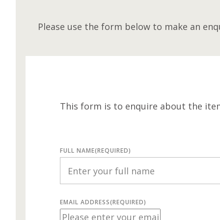
Please use the form below to make an enqu
This form is to enquire about the ite
FULL NAME
(REQUIRED)
EMAIL ADDRESS
(REQUIRED)