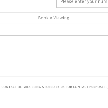
Book a Viewing
R CONTACT DETAILS BEING STORED BY US FOR CONTACT PURPOSES.