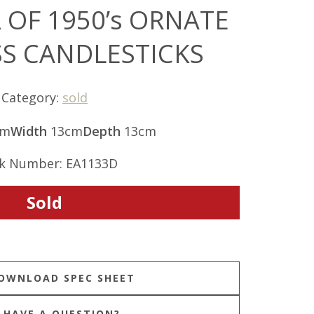
 OF 1950’s ORNATE
SS CANDLESTICKS
Category:
sold
cm
Width
13cm
Depth
13cm
k Number: EA1133D
Sold
HAVE A QUESTION?