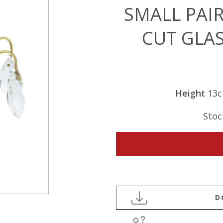
SMALL PAIR
CUT GLA
Height
13
Stoc