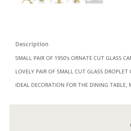
Description
SMALL PAIR OF 1950’s ORNATE CUT GLASS C
LOVELY PAIR OF SMALL CUT GLASS DROPLET 
IDEAL DECORATION FOR THE DINING TABLE, 