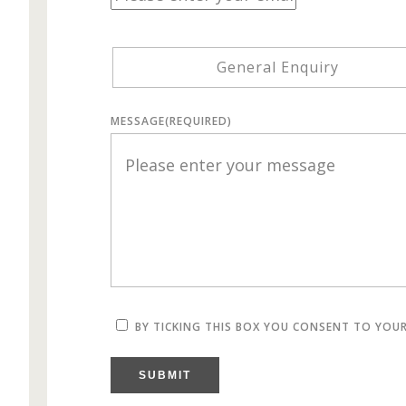
General Enquiry
MESSAGE
(REQUIRED)
BY TICKING THIS BOX YOU CONSENT TO YOU
SUBMIT