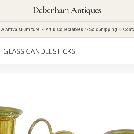
Debenham Antiques
w Arrivals
Furniture
Art & Collectables
Sold
Shipping
Cont
T GLASS CANDLESTICKS