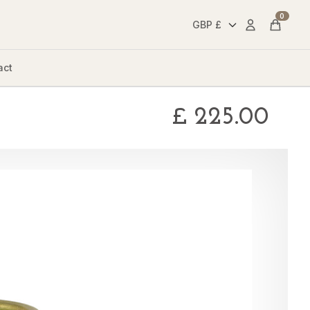
0
Account
Cart
act
£
225.00