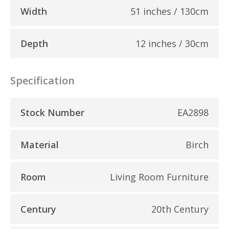
Width
51 inches / 130cm
Depth
12 inches / 30cm
Specification
Stock Number
EA2898
Material
Birch
Room
Living Room Furniture
Century
20th Century