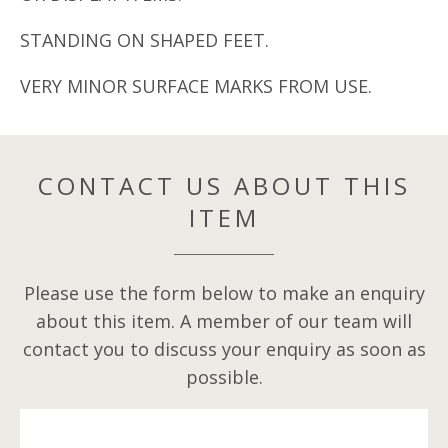
STANDING ON SHAPED FEET.
VERY MINOR SURFACE MARKS FROM USE.
CONTACT US ABOUT THIS
ITEM
Please use the form below to make an enquiry
about this item. A member of our team will
contact you to discuss your enquiry as soon as
possible.