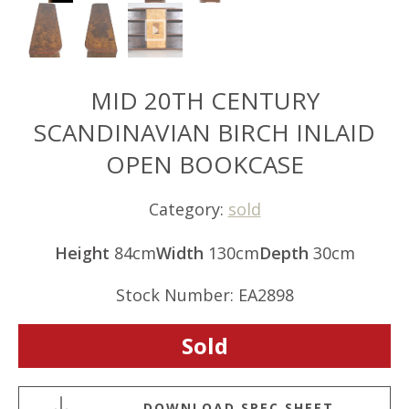
MID 20TH CENTURY
SCANDINAVIAN BIRCH INLAID
OPEN BOOKCASE
Category:
sold
Height
84cm
Width
130cm
Depth
30cm
Stock Number: EA2898
Sold