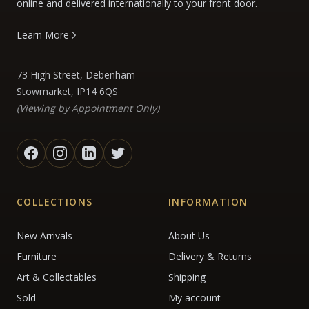
online and delivered internationally to your front door.
Learn More
73 High Street, Debenham
Stowmarket, IP14 6QS
(Viewing by Appointment Only)
COLLECTIONS
INFORMATION
New Arrivals
About Us
Furniture
Delivery & Returns
Art & Collectables
Shipping
Sold
My account