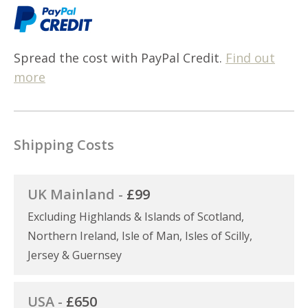
Spread the cost with PayPal Credit.
Find out
more
Shipping Costs
UK Mainland -
£99
Excluding Highlands & Islands of Scotland,
Northern Ireland, Isle of Man, Isles of Scilly,
Jersey & Guernsey
USA -
£650