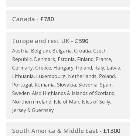
Canada -
£780
Europe and rest UK -
£390
Austria, Belgium, Bulgaria, Croatia, Czech
Republic, Denmark, Estonia, Finland, France,
Germany, Greece, Hungary, Ireland, Italy, Latvia,
Lithuania, Luxembourg, Netherlands, Poland,
Portugal, Romania, Slovakia, Slovenia, Spain,
Sweden. Also Highlands & Islands of Scotland,
Northern Ireland, Isle of Man, Isles of Scilly,
Jersey & Guernsey
South America & Middle East -
£1300