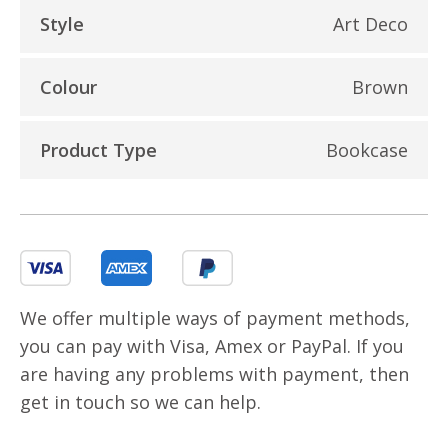
Style
Art Deco
Colour
Brown
Product Type
Bookcase
We offer multiple ways of payment methods,
you can pay with Visa, Amex or PayPal. If you
are having any problems with payment, then
get in touch so we can help.