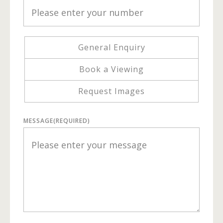
General Enquiry
Book a Viewing
Request Images
MESSAGE
(REQUIRED)