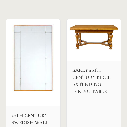
EARLY 20TH
CENTURY BIRCH
EXTENDING
DINING TABLE
20TH CENTURY
SWEDISH WALL