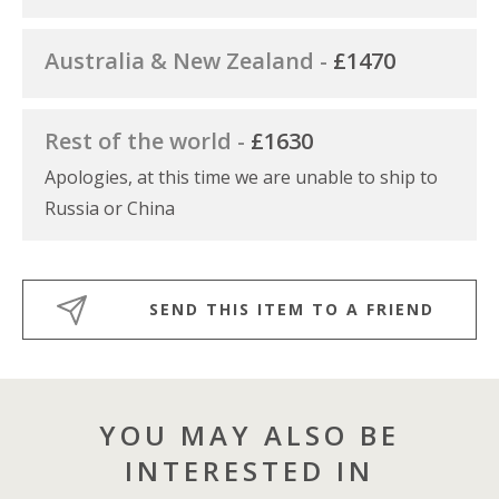
Australia & New Zealand -
£1470
Rest of the world -
£1630
Apologies, at this time we are unable to ship to
Russia or China
SEND THIS ITEM TO A FRIEND
YOU MAY ALSO BE
INTERESTED IN