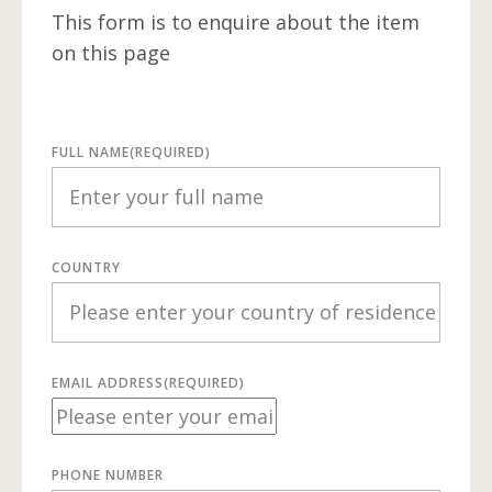
This form is to enquire about the item
on this page
FULL NAME
(REQUIRED)
COUNTRY
EMAIL ADDRESS
(REQUIRED)
PHONE NUMBER