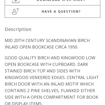
HAVE A QUESTION?
Description
MID 20TH CENTURY SCANDINAVIAN BIRCH
INLAID OPEN BOOKCASE CIRCA 1950.
GOOD QUALITY BIRCH AND KINGWOOD LOW
OPEN BOOKCASE WITH CUPBOARD. DARK
STAINED BIRCH TOP AND SIDES WITH
KINGWOOD VENEERED EDGES. CENTRAL LIGHT
BIRCH DOOR WITH AN INLAID MOTIF WHICH
CONTAINS 2 PINE SHELVES, FLANKED EITHER
SIDE WITH A OPEN COMPARTMENT FOR BOOK
OR DISPLAY ITEMS.