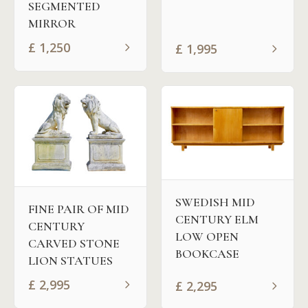
SEGMENTED
MIRROR
£
1,250
£
1,995
SWEDISH MID
FINE PAIR OF MID
CENTURY ELM
CENTURY
LOW OPEN
CARVED STONE
BOOKCASE
LION STATUES
£
2,995
£
2,295