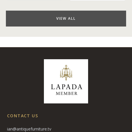
VIEW ALL
CONTACT US
ian@antiquefurniture.tv