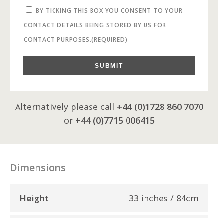
BY TICKING THIS BOX YOU CONSENT TO YOUR
CONTACT DETAILS BEING STORED BY US FOR
CONTACT PURPOSES.
(REQUIRED)
SUBMIT
Alternatively please call
+44 (0)1728 860 7070
or
+44 (0)7715 006415
Dimensions
Height
33 inches / 84cm