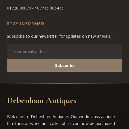
01728 860707
/
07715 006415
STAY INFORMED
Subscribe to our newsletter for updates on new arrivals.
Subscribe
Debenham Antiques
Welcome to Debenham Antiques. Our world-class antique
furniture, artwork, and collectables can now be purchased