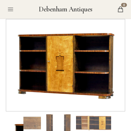
0
Debenham Antiques