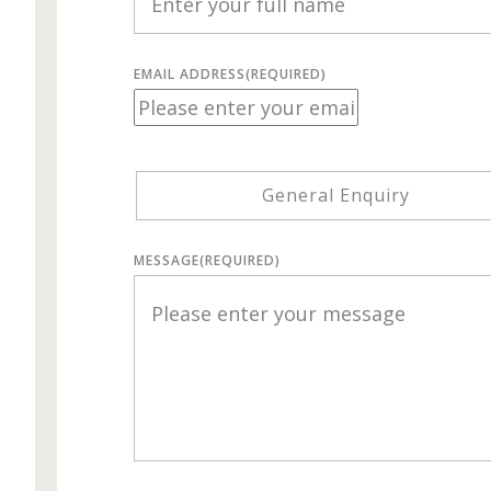
EMAIL ADDRESS
(REQUIRED)
General Enquiry
MESSAGE
(REQUIRED)