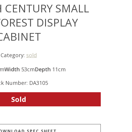
H CENTURY SMALL
FOREST DISPLAY
CABINET
Category:
sold
cm
Width
53cm
Depth
11cm
ck Number: DA3105
Sold