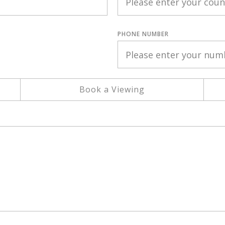
PHONE NUMBER
Book a Viewing