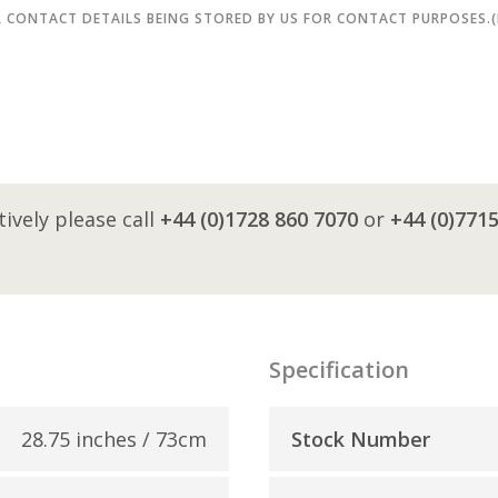
R CONTACT DETAILS BEING STORED BY US FOR CONTACT PURPOSES.
tively please call
+44 (0)1728 860 7070
or
+44 (0)771
Specification
28.75 inches / 73cm
Stock Number