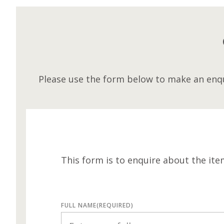
Please use the form below to make an enqu
This form is to enquire about the ite
FULL NAME
(REQUIRED)