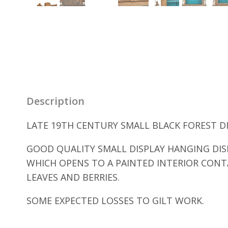
Description
LATE 19TH CENTURY SMALL BLACK FOREST DIS
GOOD QUALITY SMALL DISPLAY HANGING DIS
WHICH OPENS TO A PAINTED INTERIOR CONT
LEAVES AND BERRIES.
SOME EXPECTED LOSSES TO GILT WORK.