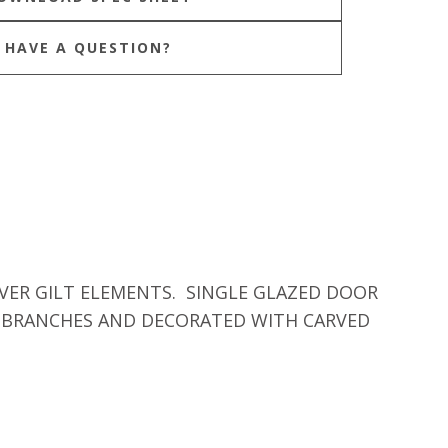
HAVE A QUESTION?
VER GILT ELEMENTS. SINGLE GLAZED DOOR
E BRANCHES AND DECORATED WITH CARVED