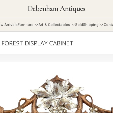
Debenham Antiques
w Arrivals
Furniture
Art & Collectables
Sold
Shipping
Cont
 FOREST DISPLAY CABINET