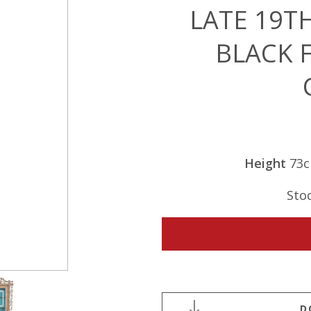
LATE 19T
BLACK 
Height
73
Sto