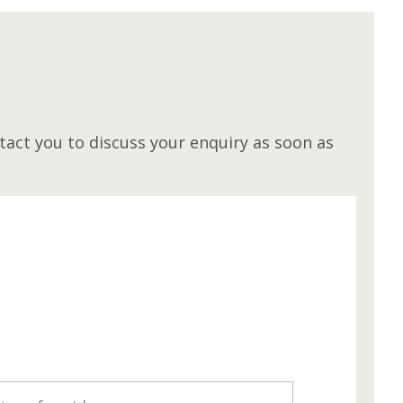
M
act you to discuss your enquiry as soon as