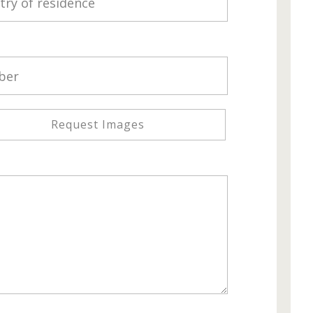
Request Images