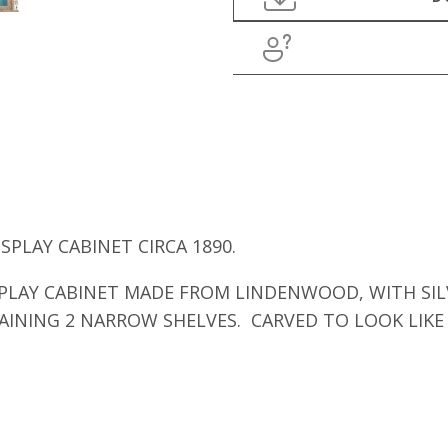
PLAY CABINET CIRCA 1890.
PLAY CABINET MADE FROM LINDENWOOD, WITH SIL
AINING 2 NARROW SHELVES. CARVED TO LOOK LIK