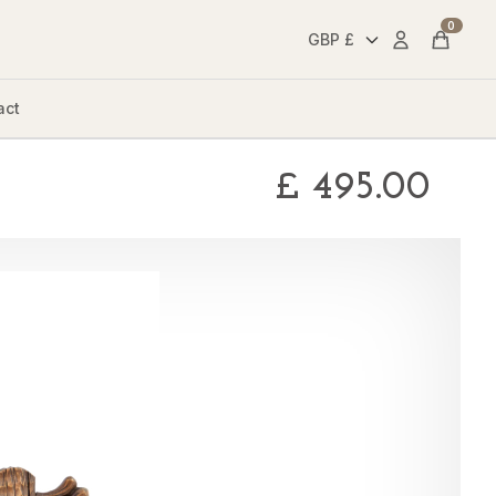
0
Account
Cart
act
£
495.00