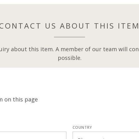
CONTACT US ABOUT THIS ITE
iry about this item. A member of our team will cont
possible.
m on this page
COUNTRY