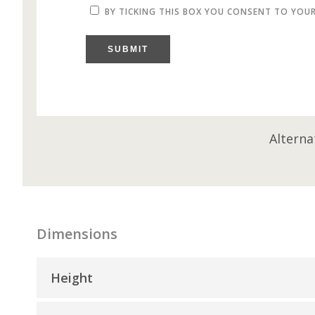
BY TICKING THIS BOX YOU CONSENT TO YOU
SUBMIT
Alterna
Dimensions
Height