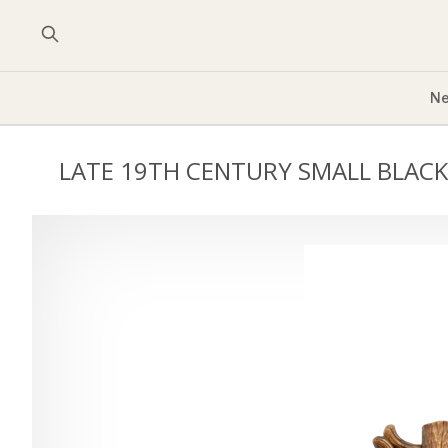
Ne
LATE 19TH CENTURY SMALL BLACK