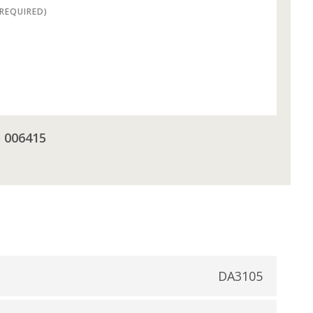
(REQUIRED)
5 006415
DA3105