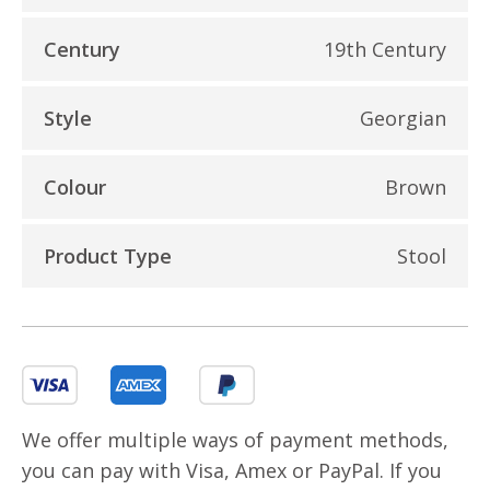
Century
19th Century
Style
Georgian
Colour
Brown
Product Type
Stool
We offer multiple ways of payment methods,
you can pay with Visa, Amex or PayPal. If you