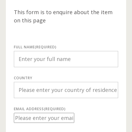
This form is to enquire about the item
on this page
FULL NAME
(REQUIRED)
COUNTRY
EMAIL ADDRESS
(REQUIRED)