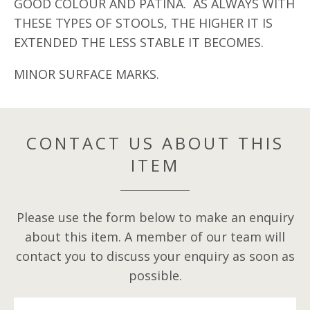
GOOD COLOUR AND PATINA. AS ALWAYS WITH
THESE TYPES OF STOOLS, THE HIGHER IT IS
EXTENDED THE LESS STABLE IT BECOMES.
MINOR SURFACE MARKS.
CONTACT US ABOUT THIS
ITEM
Please use the form below to make an enquiry
about this item. A member of our team will
contact you to discuss your enquiry as soon as
possible.