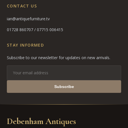
CONTACT US
ian@antiquefurniture.tv
01728 860707
/
07715 006415
STAY INFORMED
Subscribe to our newsletter for updates on new arrivals.
Subscribe
Debenham Antiques