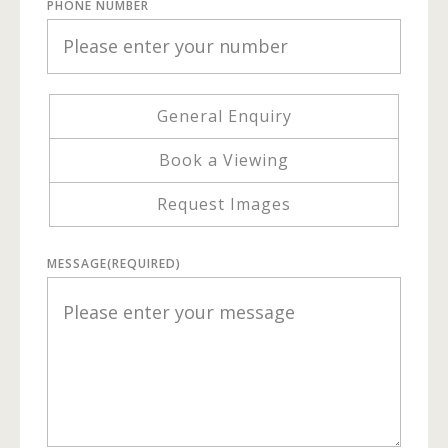
PHONE NUMBER
General Enquiry
Book a Viewing
Request Images
MESSAGE
(REQUIRED)