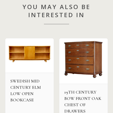
YOU MAY ALSO BE
INTERESTED IN
SWEDISH MID
CENTURY ELM
19TH CENTURY
LOW OPEN
BOW FRONT OAK
BOOKCASE
CHEST OF
DRAWERS