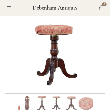
0
Debenham Antiques