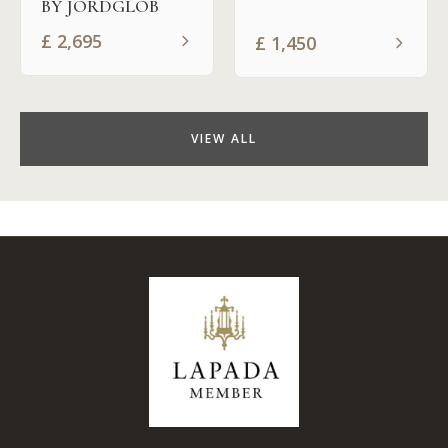
BY JORDGLOB
£
2,695
£
1,450
VIEW ALL