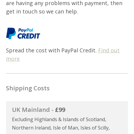
are having any problems with payment, then
get in touch so we can help.
Spread the cost with PayPal Credit.
Find out
more
Shipping Costs
UK Mainland -
£99
Excluding Highlands & Islands of Scotland,
Northern Ireland, Isle of Man, Isles of Scilly,