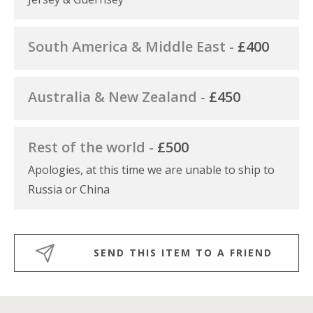
South America & Middle East -
£400
Australia & New Zealand -
£450
Rest of the world -
£500
Apologies, at this time we are unable to ship to
Russia or China
SEND THIS ITEM TO A FRIEND