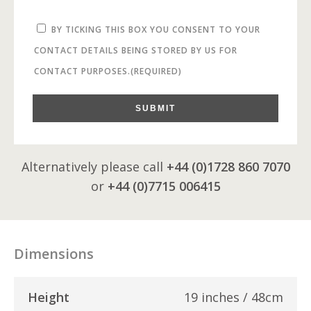
BY TICKING THIS BOX YOU CONSENT TO YOUR
CONTACT DETAILS BEING STORED BY US FOR
CONTACT PURPOSES.
(REQUIRED)
SUBMIT
Alternatively please call
+44 (0)1728 860 7070
or
+44 (0)7715 006415
Dimensions
Height
19 inches / 48cm