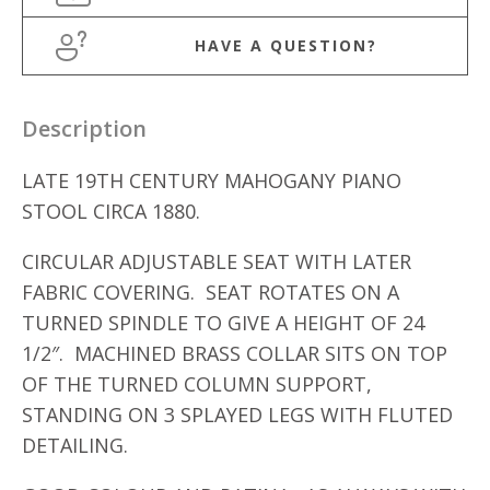
HAVE A QUESTION?
Description
LATE 19TH CENTURY MAHOGANY PIANO
STOOL CIRCA 1880.
CIRCULAR ADJUSTABLE SEAT WITH LATER
FABRIC COVERING. SEAT ROTATES ON A
TURNED SPINDLE TO GIVE A HEIGHT OF 24
1/2″. MACHINED BRASS COLLAR SITS ON TOP
OF THE TURNED COLUMN SUPPORT,
STANDING ON 3 SPLAYED LEGS WITH FLUTED
DETAILING.