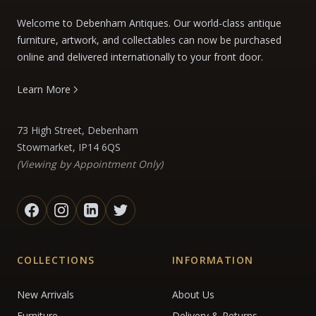
Welcome to Debenham Antiques. Our world-class antique
furniture, artwork, and collectables can now be purchased
online and delivered internationally to your front door.
Learn More
73 High Street, Debenham
Stowmarket, IP14 6QS
(Viewing by Appointment Only)
COLLECTIONS
INFORMATION
New Arrivals
About Us
Furniture
Delivery & Returns