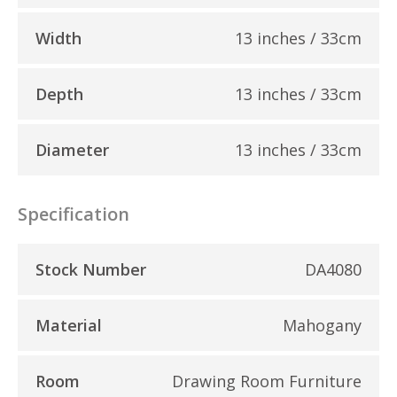
Width
13 inches / 33cm
Depth
13 inches / 33cm
Diameter
13 inches / 33cm
Specification
Stock Number
DA4080
Material
Mahogany
Room
Drawing Room Furniture