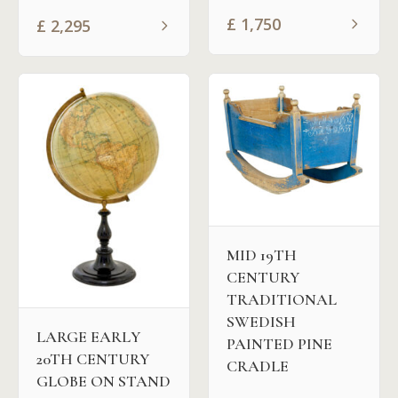
£
1,750
£
2,295
MID 19TH
CENTURY
TRADITIONAL
SWEDISH
LARGE EARLY
PAINTED PINE
20TH CENTURY
CRADLE
GLOBE ON STAND