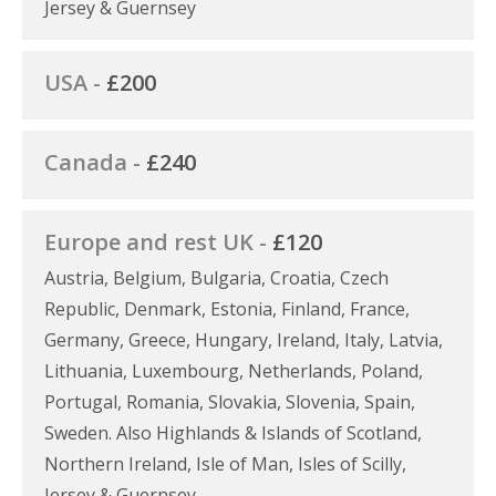
Jersey & Guernsey
USA -
£200
Canada -
£240
Europe and rest UK -
£120
Austria, Belgium, Bulgaria, Croatia, Czech
Republic, Denmark, Estonia, Finland, France,
Germany, Greece, Hungary, Ireland, Italy, Latvia,
Lithuania, Luxembourg, Netherlands, Poland,
Portugal, Romania, Slovakia, Slovenia, Spain,
Sweden. Also Highlands & Islands of Scotland,
Northern Ireland, Isle of Man, Isles of Scilly,
Jersey & Guernsey