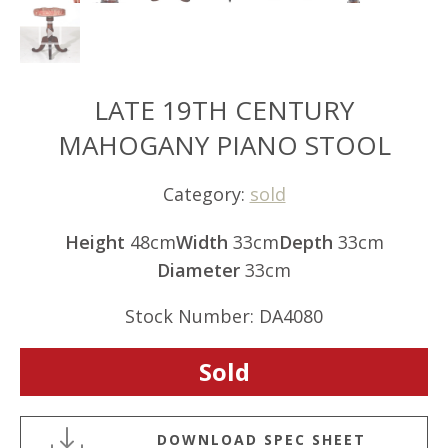
LATE 19TH CENTURY
MAHOGANY PIANO STOOL
Category:
sold
Height
48cm
Width
33cm
Depth
33cm
Diameter
33cm
Stock Number: DA4080
Sold