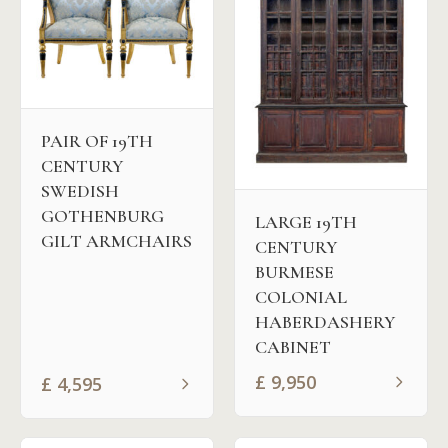
PAIR OF 19TH
CENTURY
SWEDISH
GOTHENBURG
LARGE 19TH
GILT ARMCHAIRS
CENTURY
BURMESE
COLONIAL
HABERDASHERY
CABINET
£
9,950
£
4,595