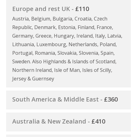
Europe and rest UK -
£110
Austria, Belgium, Bulgaria, Croatia, Czech
Republic, Denmark, Estonia, Finland, France,
Germany, Greece, Hungary, Ireland, Italy, Latvia,
Lithuania, Luxembourg, Netherlands, Poland,
Portugal, Romania, Slovakia, Slovenia, Spain,
Sweden. Also Highlands & Islands of Scotland,
Northern Ireland, Isle of Man, Isles of Scilly,
Jersey & Guernsey
South America & Middle East -
£360
Australia & New Zealand -
£410