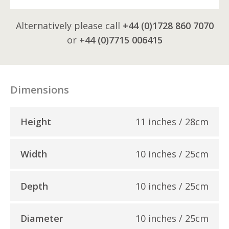
Alternatively please call
+44 (0)1728 860 7070
or
+44 (0)7715 006415
Dimensions
Height
11 inches / 28cm
Width
10 inches / 25cm
Depth
10 inches / 25cm
Diameter
10 inches / 25cm