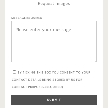
Request Images
MESSAGE
(REQUIRED)
BY TICKING THIS BOX YOU CONSENT TO YOUR
CONTACT DETAILS BEING STORED BY US FOR
CONTACT PURPOSES.
(REQUIRED)
SUBMIT