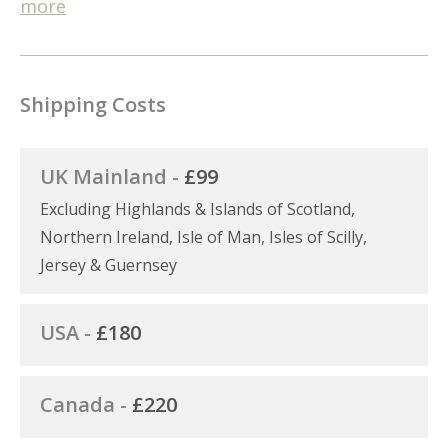
more
Shipping Costs
UK Mainland -
£99
Excluding Highlands & Islands of Scotland,
Northern Ireland, Isle of Man, Isles of Scilly,
Jersey & Guernsey
USA -
£180
Canada -
£220