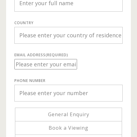
COUNTRY
EMAIL ADDRESS
(REQUIRED)
PHONE NUMBER
General Enquiry
Book a Viewing