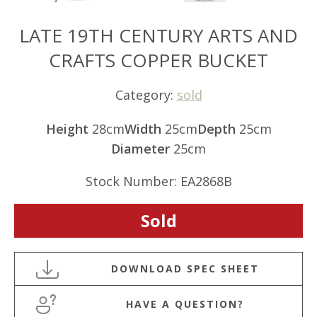
LATE 19TH CENTURY ARTS AND
CRAFTS COPPER BUCKET
Category:
sold
Height
28cm
Width
25cm
Depth
25cm
Diameter
25cm
Stock Number: EA2868B
Sold
HAVE A QUESTION?