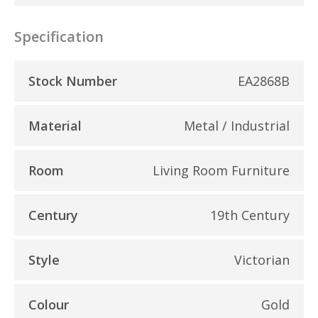
Specification
Stock Number
EA2868B
Material
Metal / Industrial
Room
Living Room Furniture
Century
19th Century
Style
Victorian
Colour
Gold