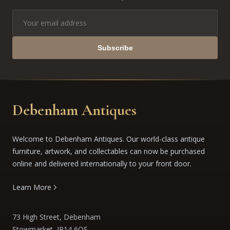
Subscribe
Debenham Antiques
Welcome to Debenham Antiques. Our world-class antique
furniture, artwork, and collectables can now be purchased
online and delivered internationally to your front door.
Learn More
73 High Street, Debenham
Stowmarket, IP14 6QS