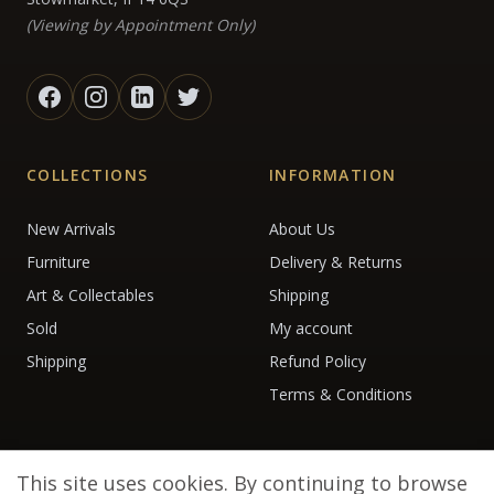
(Viewing by Appointment Only)
COLLECTIONS
INFORMATION
New Arrivals
About Us
Furniture
Delivery & Returns
Art & Collectables
Shipping
Sold
My account
Shipping
Refund Policy
Terms & Conditions
This site uses cookies. By continuing to browse