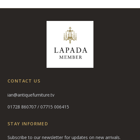
CONTACT US
ian@antiquefurniture.tv
01728 860707
/
07715 006415
STAY INFORMED
Subscribe to our newsletter for updates on new arrivals.