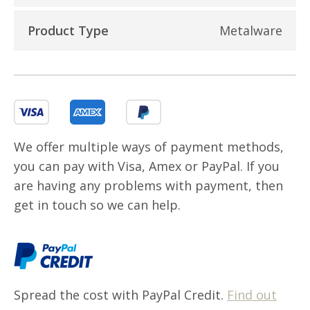
Product Type
Metalware
We offer multiple ways of payment methods,
you can pay with Visa, Amex or PayPal. If you
are having any problems with payment, then
get in touch so we can help.
Spread the cost with PayPal Credit.
Find out