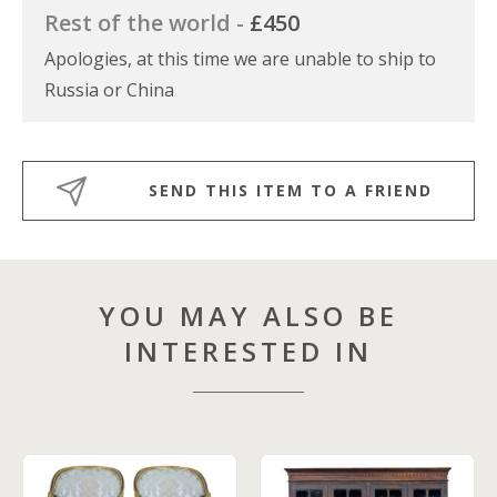
Rest of the world -
£450
Apologies, at this time we are unable to ship to
Russia or China
SEND THIS ITEM TO A FRIEND
YOU MAY ALSO BE
INTERESTED IN