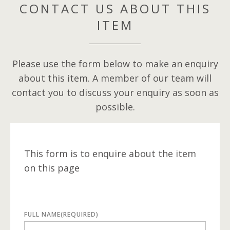
CONTACT US ABOUT THIS
ITEM
Please use the form below to make an enquiry
about this item. A member of our team will
contact you to discuss your enquiry as soon as
possible.
This form is to enquire about the item
on this page
FULL NAME
(REQUIRED)