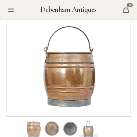
0
Debenham Antiques