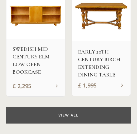
SWEDISH MID
EARLY 20TH
CENTURY ELM
CENTURY BIRCH
LOW OPEN
EXTENDING
BOOKCASE
DINING TABLE
£
1,995
£
2,295
VIEW ALL