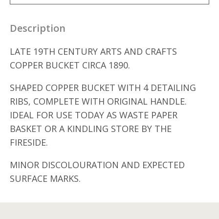
Description
LATE 19TH CENTURY ARTS AND CRAFTS
COPPER BUCKET CIRCA 1890.
SHAPED COPPER BUCKET WITH 4 DETAILING
RIBS, COMPLETE WITH ORIGINAL HANDLE.
IDEAL FOR USE TODAY AS WASTE PAPER
BASKET OR A KINDLING STORE BY THE
FIRESIDE.
MINOR DISCOLOURATION AND EXPECTED
SURFACE MARKS.