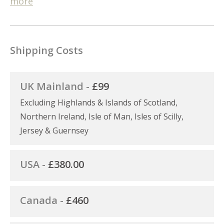
more
Shipping Costs
UK Mainland -
£99
Excluding Highlands & Islands of Scotland,
Northern Ireland, Isle of Man, Isles of Scilly,
Jersey & Guernsey
USA -
£380.00
Canada -
£460