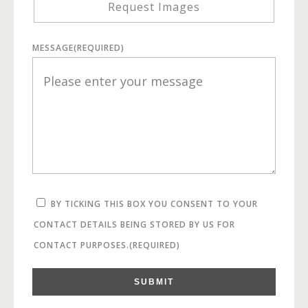
Request Images
MESSAGE
(REQUIRED)
BY TICKING THIS BOX YOU CONSENT TO YOUR
CONTACT DETAILS BEING STORED BY US FOR
CONTACT PURPOSES.
(REQUIRED)
SUBMIT