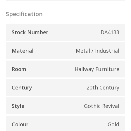
Specification
Stock Number
DA4133
Material
Metal / Industrial
Room
Hallway Furniture
Century
20th Century
Style
Gothic Revival
Colour
Gold