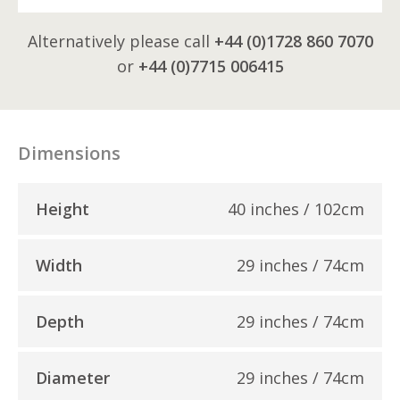
Alternatively please call
+44 (0)1728 860 7070
or
+44 (0)7715 006415
Dimensions
Height
40 inches / 102cm
Width
29 inches / 74cm
Depth
29 inches / 74cm
Diameter
29 inches / 74cm