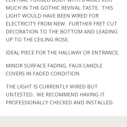
MUCH IN THE GOTHIC REVIVAL TASTE. THIS
LIGHT WOULD HAVE BEEN WIRED FOR
ELECTRICITY FROM NEW. FURTHER FRET CUT
DECORATION TO THE BOTTOM AND LEADING
UP TO THE CEILING ROSE.
IDEAL PIECE FOR THE HALLWAY OR ENTRANCE.
MINOR SURFACE FADING, FAUX CANDLE
COVERS IN FADED CONDITION.
THE LIGHT IS CURRENTLY WIRED BUT
UNTESTED. WE RECOMMEND HAVING IT
PROFESSIONALLY CHECKED AND INSTALLED.