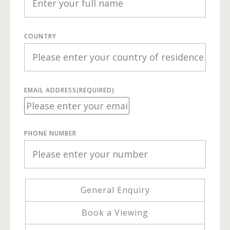
COUNTRY
EMAIL ADDRESS
(REQUIRED)
PHONE NUMBER
General Enquiry
Book a Viewing