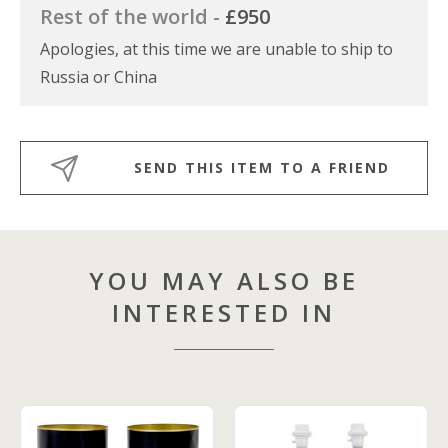
Rest of the world -
£950
Apologies, at this time we are unable to ship to
Russia or China
SEND THIS ITEM TO A FRIEND
YOU MAY ALSO BE
INTERESTED IN