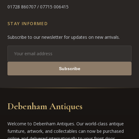
01728 860707
/
07715 006415
STAY INFORMED
Subscribe to our newsletter for updates on new arrivals.
Subscribe
Debenham Antiques
Welcome to Debenham Antiques. Our world-class antique
furniture, artwork, and collectables can now be purchased
online and delivered internationally to your front door.