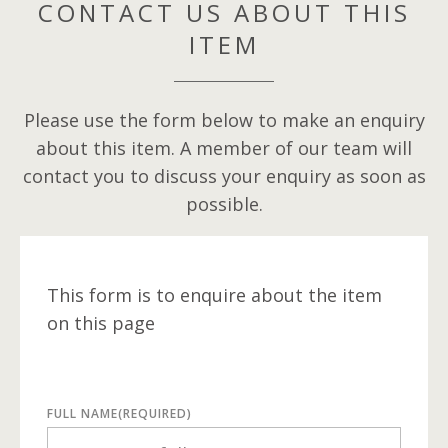
CONTACT US ABOUT THIS
ITEM
Please use the form below to make an enquiry
about this item. A member of our team will
contact you to discuss your enquiry as soon as
possible.
This form is to enquire about the item
on this page
FULL NAME
(REQUIRED)