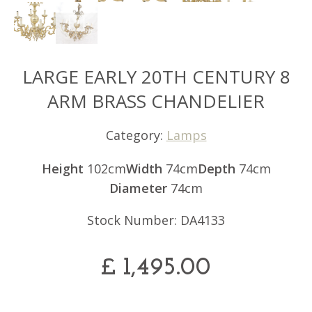
LARGE EARLY 20TH CENTURY 8
ARM BRASS CHANDELIER
Category:
Lamps
Height
102cm
Width
74cm
Depth
74cm
Diameter
74cm
Stock Number: DA4133
£
1,495.00