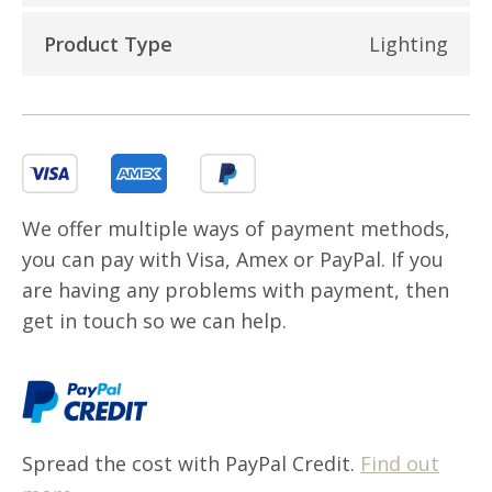
Product Type
Lighting
We offer multiple ways of payment methods,
you can pay with Visa, Amex or PayPal. If you
are having any problems with payment, then
get in touch so we can help.
Spread the cost with PayPal Credit.
Find out