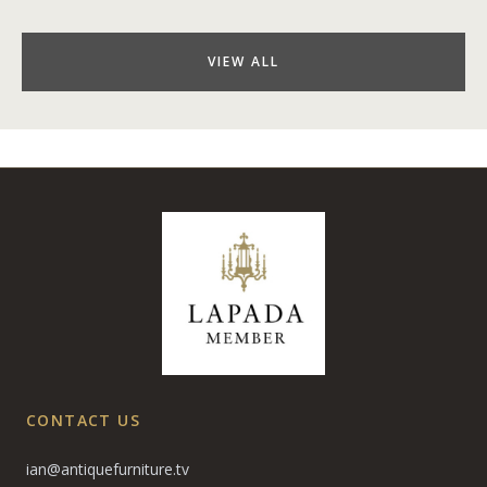
VIEW ALL
CONTACT US
ian@antiquefurniture.tv