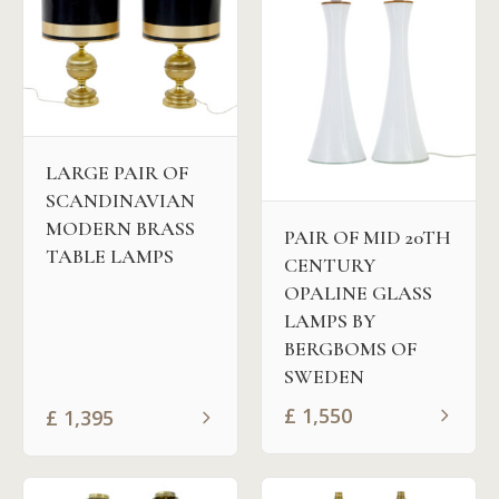
LARGE PAIR OF
SCANDINAVIAN
MODERN BRASS
PAIR OF MID 20TH
TABLE LAMPS
CENTURY
OPALINE GLASS
LAMPS BY
BERGBOMS OF
SWEDEN
£
1,550
£
1,395