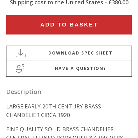
Shipping cost to the United States - £380.00
LARGE
ADD TO BASKET
EARLY
20TH
CENTURY
8
ARM
HAVE A QUESTION?
BRASS
CHANDELIER
quantity
Description
LARGE EARLY 20TH CENTURY BRASS
CHANDELIER CIRCA 1920
FINE QUALITY SOLID BRASS CHANDELIER.
CENTRAL TURNED BODY WITH 8 ARMS VERY