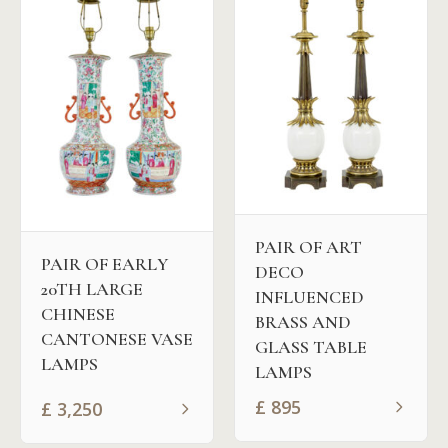
PAIR OF ART
PAIR OF EARLY
DECO
20TH LARGE
INFLUENCED
CHINESE
BRASS AND
CANTONESE VASE
GLASS TABLE
LAMPS
LAMPS
£
895
£
3,250