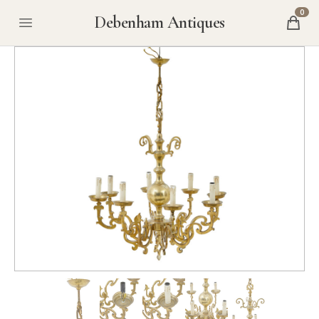
0
Debenham Antiques