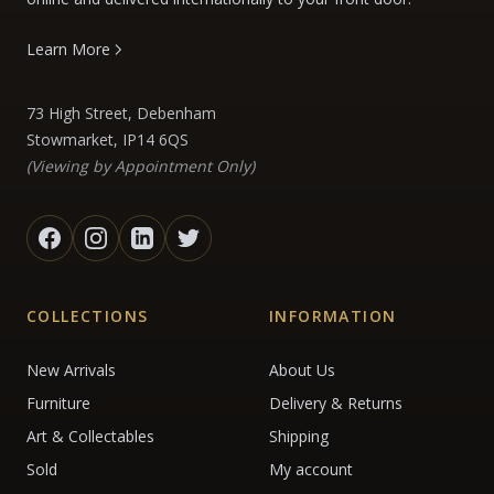
Learn More
73 High Street, Debenham
Stowmarket, IP14 6QS
(Viewing by Appointment Only)
COLLECTIONS
INFORMATION
New Arrivals
About Us
Furniture
Delivery & Returns
Art & Collectables
Shipping
Sold
My account