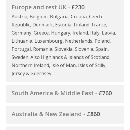
Europe and rest UK -
£230
Austria, Belgium, Bulgaria, Croatia, Czech
Republic, Denmark, Estonia, Finland, France,
Germany, Greece, Hungary, Ireland, Italy, Latvia,
Lithuania, Luxembourg, Netherlands, Poland,
Portugal, Romania, Slovakia, Slovenia, Spain,
Sweden. Also Highlands & Islands of Scotland,
Northern Ireland, Isle of Man, Isles of Scilly,
Jersey & Guernsey
South America & Middle East -
£760
Australia & New Zealand -
£860