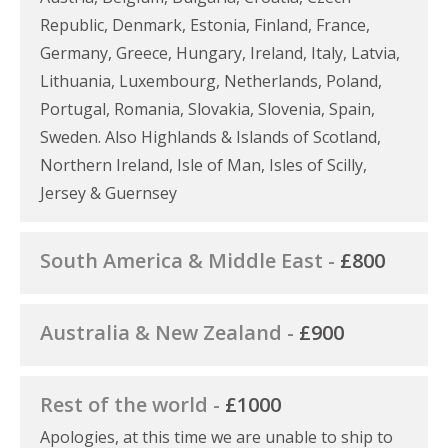
Republic, Denmark, Estonia, Finland, France,
Germany, Greece, Hungary, Ireland, Italy, Latvia,
Lithuania, Luxembourg, Netherlands, Poland,
Portugal, Romania, Slovakia, Slovenia, Spain,
Sweden. Also Highlands & Islands of Scotland,
Northern Ireland, Isle of Man, Isles of Scilly,
Jersey & Guernsey
South America & Middle East -
£800
Australia & New Zealand -
£900
Rest of the world -
£1000
Apologies, at this time we are unable to ship to