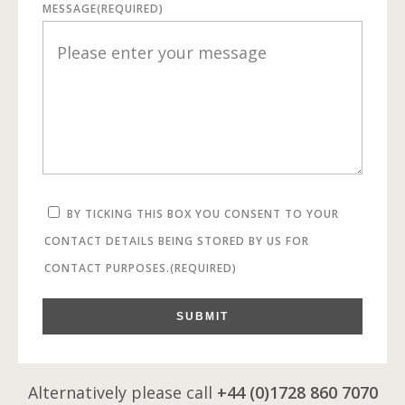
MESSAGE
(REQUIRED)
BY TICKING THIS BOX YOU CONSENT TO YOUR
CONTACT DETAILS BEING STORED BY US FOR
CONTACT PURPOSES.
(REQUIRED)
SUBMIT
Alternatively please call
+44 (0)1728 860 7070