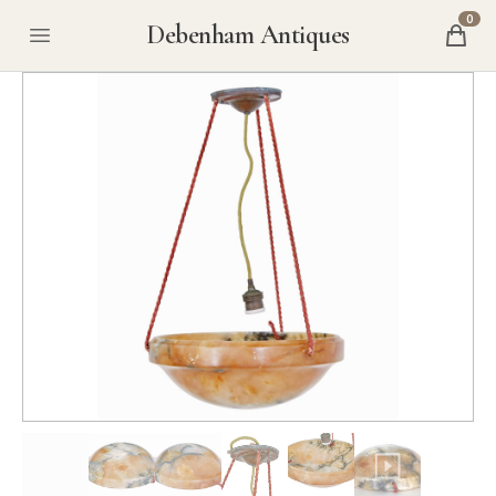
0
Debenham Antiques