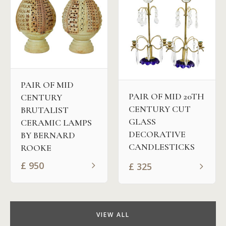
PAIR OF MID
PAIR OF MID 20TH
CENTURY
CENTURY CUT
BRUTALIST
GLASS
CERAMIC LAMPS
DECORATIVE
BY BERNARD
CANDLESTICKS
ROOKE
£
950
£
325
VIEW ALL