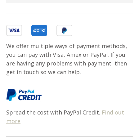
We offer multiple ways of payment methods,
you can pay with Visa, Amex or PayPal. If you
are having any problems with payment, then
get in touch so we can help.
Spread the cost with PayPal Credit.
Find out
more