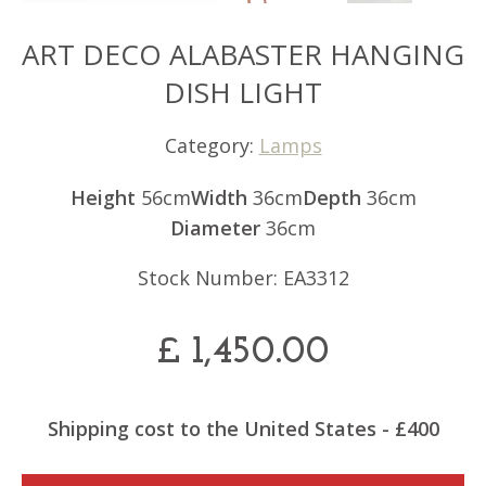
ART DECO ALABASTER HANGING
DISH LIGHT
Category:
Lamps
Height
56cm
Width
36cm
Depth
36cm
Diameter
36cm
Stock Number: EA3312
£
1,450.00
Shipping cost to the United States - £400