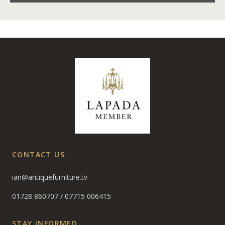
CONTACT US
ian@antiquefurniture.tv
01728 860707
/
07715 006415
STAY INFORMED