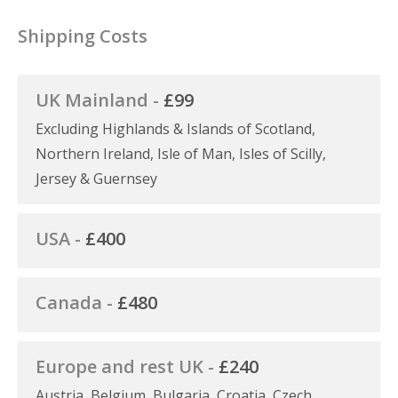
Shipping Costs
UK Mainland -
£99
Excluding Highlands & Islands of Scotland,
Northern Ireland, Isle of Man, Isles of Scilly,
Jersey & Guernsey
USA -
£400
Canada -
£480
Europe and rest UK -
£240
Austria, Belgium, Bulgaria, Croatia, Czech