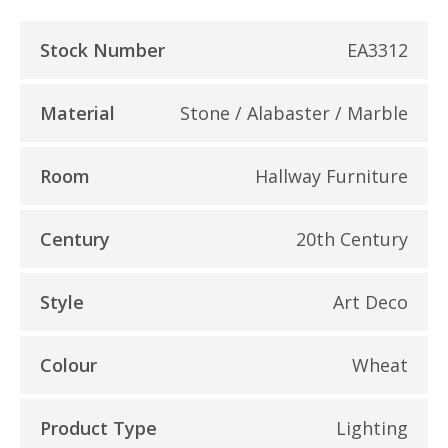
Stock Number
EA3312
Material
Stone / Alabaster / Marble
Room
Hallway Furniture
Century
20th Century
Style
Art Deco
Colour
Wheat
Product Type
Lighting