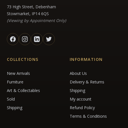
73 High Street, Debenham
Stowmarket, IP14 6QS
(Viewing by Appointment Only)
COLLECTIONS
INFORMATION
New Arrivals
About Us
Furniture
Delivery & Returns
Art & Collectables
Shipping
Sold
My account
Shipping
Refund Policy
Terms & Conditions