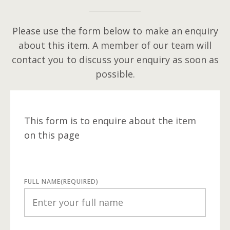
Please use the form below to make an enquiry
about this item. A member of our team will
contact you to discuss your enquiry as soon as
possible.
This form is to enquire about the item
on this page
FULL NAME
(REQUIRED)