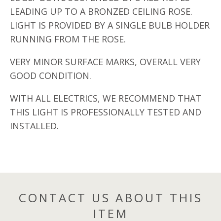
LEADING UP TO A BRONZED CEILING ROSE.
LIGHT IS PROVIDED BY A SINGLE BULB HOLDER
RUNNING FROM THE ROSE.
VERY MINOR SURFACE MARKS, OVERALL VERY
GOOD CONDITION.
WITH ALL ELECTRICS, WE RECOMMEND THAT
THIS LIGHT IS PROFESSIONALLY TESTED AND
INSTALLED.
CONTACT US ABOUT THIS
ITEM