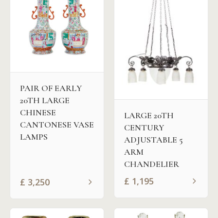
PAIR OF EARLY
20TH LARGE
CHINESE
LARGE 20TH
CANTONESE VASE
CENTURY
LAMPS
ADJUSTABLE 5
ARM
CHANDELIER
£
1,195
£
3,250