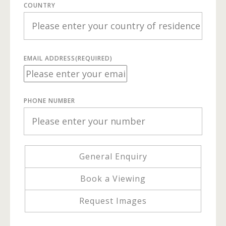
COUNTRY
EMAIL ADDRESS
(REQUIRED)
PHONE NUMBER
General Enquiry
Book a Viewing
Request Images