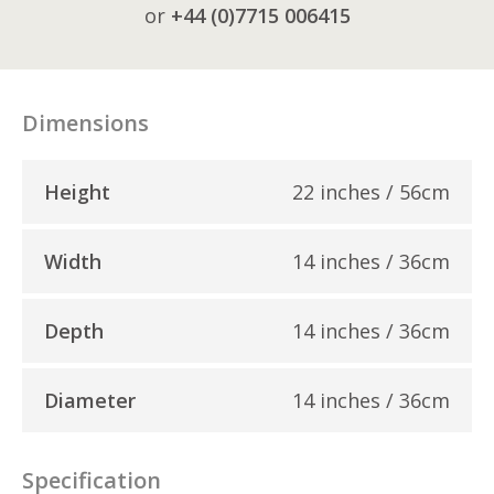
or
+44 (0)7715 006415
Dimensions
Height
22 inches / 56cm
Width
14 inches / 36cm
Depth
14 inches / 36cm
Diameter
14 inches / 36cm
Specification