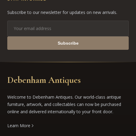
Subscribe to our newsletter for updates on new arrivals.
Subscribe
Debenham Antiques
Welcome to Debenham Antiques. Our world-class antique
furniture, artwork, and collectables can now be purchased
online and delivered internationally to your front door.
Learn More