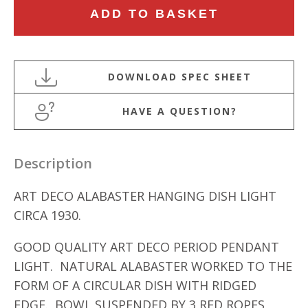
ART
ADD TO BASKET
DECO
ALABASTER
HANGING
DISH
LIGHT
HAVE A QUESTION?
quantity
Description
ART DECO ALABASTER HANGING DISH LIGHT
CIRCA 1930.
GOOD QUALITY ART DECO PERIOD PENDANT
LIGHT. NATURAL ALABASTER WORKED TO THE
FORM OF A CIRCULAR DISH WITH RIDGED
EDGE. BOWL SUSPENDED BY 3 RED ROPES