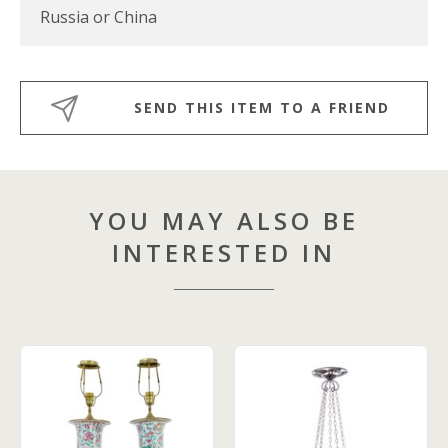
Russia or China
SEND THIS ITEM TO A FRIEND
YOU MAY ALSO BE
INTERESTED IN