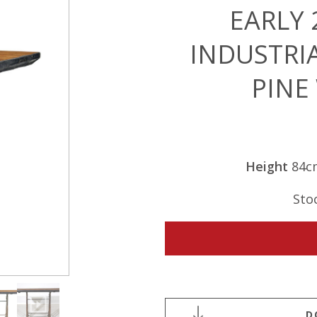
EARLY
INDUSTRI
PINE
Height
84c
Sto