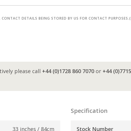
R CONTACT DETAILS BEING STORED BY US FOR CONTACT PURPOSES.
tively please call
+44 (0)1728 860 7070
or
+44 (0)771
Specification
33 inches / 84cm
Stock Number