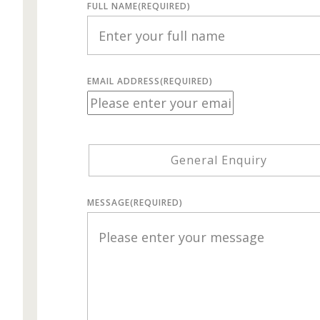
FULL NAME
(REQUIRED)
EMAIL ADDRESS
(REQUIRED)
General Enquiry
MESSAGE
(REQUIRED)