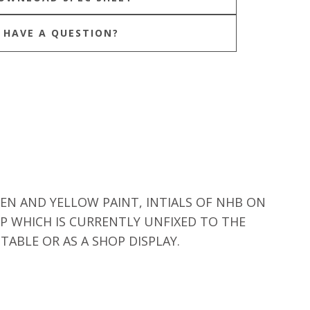
HAVE A QUESTION?
EN AND YELLOW PAINT, INTIALS OF NHB ON
P WHICH IS CURRENTLY UNFIXED TO THE
ABLE OR AS A SHOP DISPLAY.