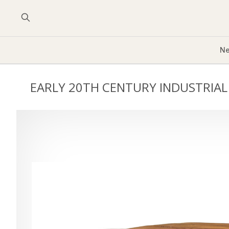
Ne
EARLY 20TH CENTURY INDUSTRIAL