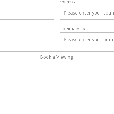
COUNTRY
PHONE NUMBER
Book a Viewing