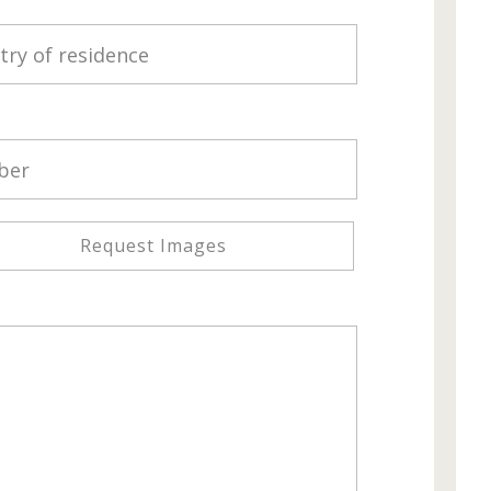
Request Images