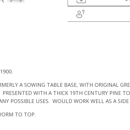
1900.
MERLY A SOWING TABLE BASE, WITH ORIGINAL GRE
. PRESENTED WITH A THICK 19TH CENTURY PINE TO
NY POSSIBLE USES. WOULD WORK WELL AS A SIDE T
WORM TO TOP.