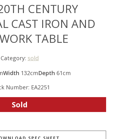
 20TH CENTURY
AL CAST IRON AND
 WORK TABLE
Category:
sold
m
Width
132cm
Depth
61cm
ck Number: EA2251
Sold