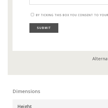
BY TICKING THIS BOX YOU CONSENT TO YOU
SUBMIT
Alterna
Dimensions
Height