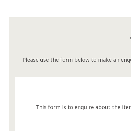
Please use the form below to make an enqu
This form is to enquire about the ite