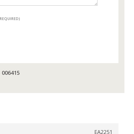
(REQUIRED)
5 006415
EA2251