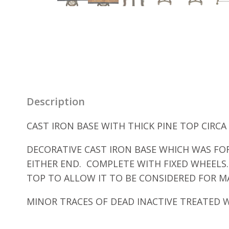
Description
CAST IRON BASE WITH THICK PINE TOP CIRCA 
DECORATIVE CAST IRON BASE WHICH WAS FOR
EITHER END. COMPLETE WITH FIXED WHEELS
TOP TO ALLOW IT TO BE CONSIDERED FOR MA
MINOR TRACES OF DEAD INACTIVE TREATED 