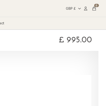
0
Account
Cart
act
£
995.00