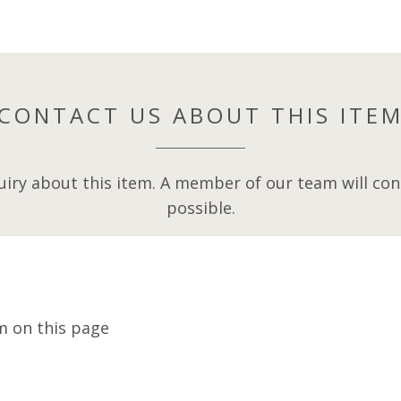
CONTACT US ABOUT THIS ITE
iry about this item. A member of our team will cont
possible.
m on this page