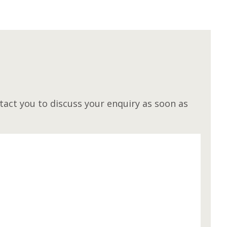
M
act you to discuss your enquiry as soon as