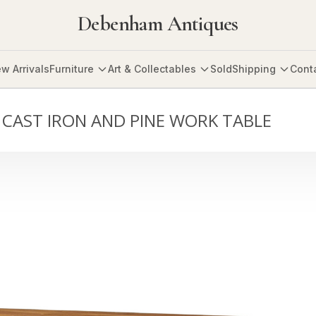
Debenham Antiques
w Arrivals
Furniture
Art & Collectables
Sold
Shipping
Cont
 CAST IRON AND PINE WORK TABLE