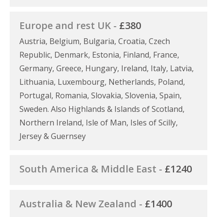
Europe and rest UK -
£380
Austria, Belgium, Bulgaria, Croatia, Czech
Republic, Denmark, Estonia, Finland, France,
Germany, Greece, Hungary, Ireland, Italy, Latvia,
Lithuania, Luxembourg, Netherlands, Poland,
Portugal, Romania, Slovakia, Slovenia, Spain,
Sweden. Also Highlands & Islands of Scotland,
Northern Ireland, Isle of Man, Isles of Scilly,
Jersey & Guernsey
South America & Middle East -
£1240
Australia & New Zealand -
£1400