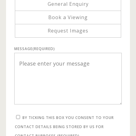
General Enquiry
Book a Viewing
Request Images
MESSAGE
(REQUIRED)
BY TICKING THIS BOX YOU CONSENT TO YOUR
CONTACT DETAILS BEING STORED BY US FOR
CONTACT PURPOSES.
(REQUIRED)