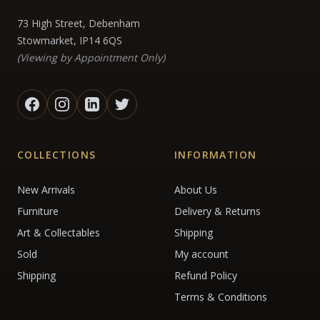
73 High Street, Debenham
Stowmarket, IP14 6QS
(Viewing by Appointment Only)
COLLECTIONS
INFORMATION
New Arrivals
About Us
Furniture
Delivery & Returns
Art & Collectables
Shipping
Sold
My account
Shipping
Refund Policy
Terms & Conditions