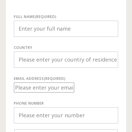
FULL NAME
(REQUIRED)
COUNTRY
EMAIL ADDRESS
(REQUIRED)
PHONE NUMBER