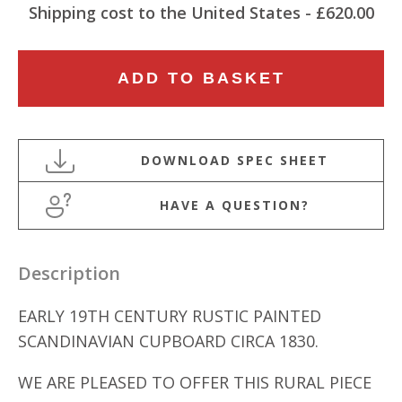
Shipping cost to the United States - £620.00
EARLY
ADD TO BASKET
19TH
CENTURY
RUSTIC
PAINTED
SCANDINAVIAN
HAVE A QUESTION?
CUPBOARD
quantity
Description
EARLY 19TH CENTURY RUSTIC PAINTED
SCANDINAVIAN CUPBOARD CIRCA 1830.
WE ARE PLEASED TO OFFER THIS RURAL PIECE