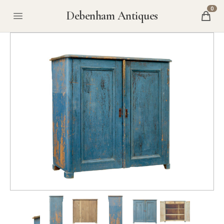
0
Debenham Antiques