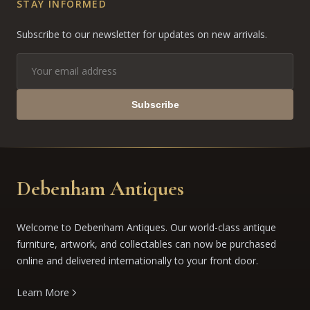
STAY INFORMED
Subscribe to our newsletter for updates on new arrivals.
Subscribe
Debenham Antiques
Welcome to Debenham Antiques. Our world-class antique
furniture, artwork, and collectables can now be purchased
online and delivered internationally to your front door.
Learn More