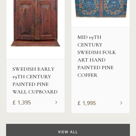
MID 19TH
CENTURY
SWEDISH FOLK
ART HAND
PAINTED PINE
SWEDISH EARLY
COFFER
19TH CENTURY
PAINTED PINE
WALL CUPBOARD
£
1,395
£
1,995
VIEW ALL