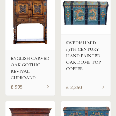
SWEDISH MID
19TH CENTURY
HAND PAINTED
ENGLISH CARVED
OAK DOME TOP
OAK GOTHIC
COFFER
REVIVAL
CUPBOARD
£
995
£
2,250