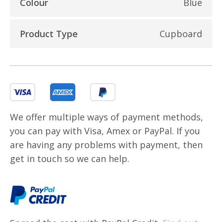
Colour
Blue
Product Type
Cupboard
We offer multiple ways of payment methods,
you can pay with Visa, Amex or PayPal. If you
are having any problems with payment, then
get in touch so we can help.