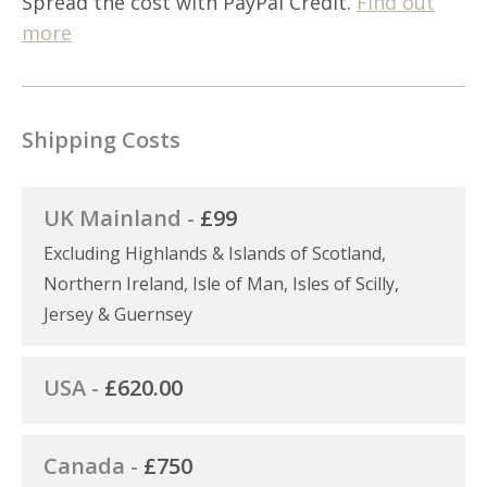
Spread the cost with PayPal Credit.
Find out
more
Shipping Costs
UK Mainland -
£99
Excluding Highlands & Islands of Scotland,
Northern Ireland, Isle of Man, Isles of Scilly,
Jersey & Guernsey
USA -
£620.00
Canada -
£750