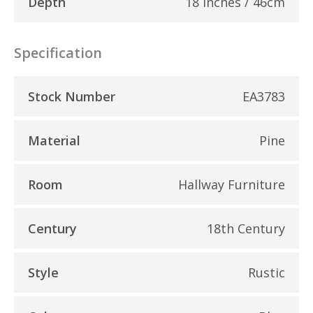
Depth
18 inches / 46cm
Specification
Stock Number
EA3783
Material
Pine
Room
Hallway Furniture
Century
18th Century
Style
Rustic