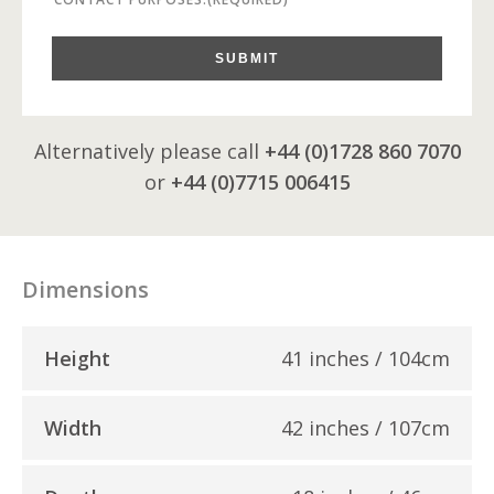
SUBMIT
Alternatively please call
+44 (0)1728 860 7070
or
+44 (0)7715 006415
Dimensions
Height
41 inches / 104cm
Width
42 inches / 107cm