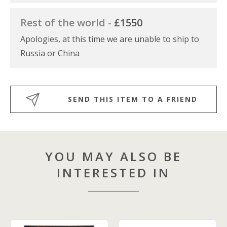
Rest of the world -
£1550
Apologies, at this time we are unable to ship to
Russia or China
SEND THIS ITEM TO A FRIEND
YOU MAY ALSO BE
INTERESTED IN