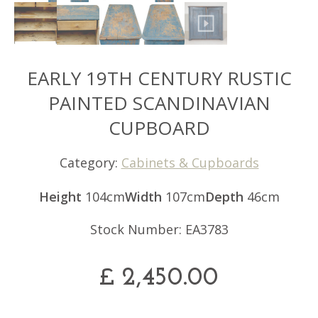
EARLY 19TH CENTURY RUSTIC
PAINTED SCANDINAVIAN
CUPBOARD
Category:
Cabinets & Cupboards
Height
104cm
Width
107cm
Depth
46cm
Stock Number: EA3783
£
2,450.00