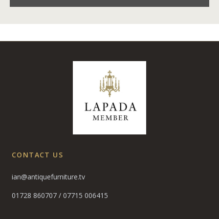
CONTACT US
ian@antiquefurniture.tv
01728 860707
/
07715 006415