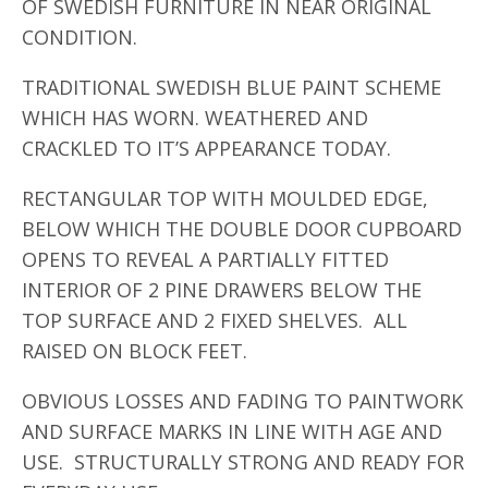
OF SWEDISH FURNITURE IN NEAR ORIGINAL
CONDITION.
TRADITIONAL SWEDISH BLUE PAINT SCHEME
WHICH HAS WORN. WEATHERED AND
CRACKLED TO IT’S APPEARANCE TODAY.
RECTANGULAR TOP WITH MOULDED EDGE,
BELOW WHICH THE DOUBLE DOOR CUPBOARD
OPENS TO REVEAL A PARTIALLY FITTED
INTERIOR OF 2 PINE DRAWERS BELOW THE
TOP SURFACE AND 2 FIXED SHELVES. ALL
RAISED ON BLOCK FEET.
OBVIOUS LOSSES AND FADING TO PAINTWORK
AND SURFACE MARKS IN LINE WITH AGE AND
USE. STRUCTURALLY STRONG AND READY FOR