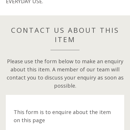
EVERYDAY USE.
CONTACT US ABOUT THIS
ITEM
Please use the form below to make an enquiry
about this item. A member of our team will
contact you to discuss your enquiry as soon as
possible.
This form is to enquire about the item
on this page