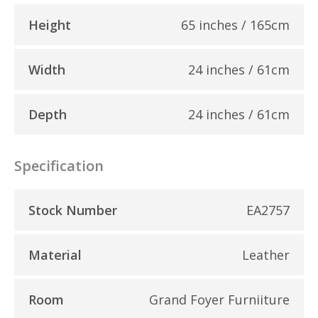
Height
65 inches / 165cm
Width
24 inches / 61cm
Depth
24 inches / 61cm
Specification
Stock Number
EA2757
Material
Leather
Room
Grand Foyer Furniiture