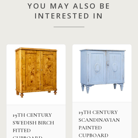
YOU MAY ALSO BE
INTERESTED IN
19TH CENTURY
19TH CENTURY
SCANDINAVIAN
SWEDISH BIRCH
PAINTED
FITTED
CUPBOARD