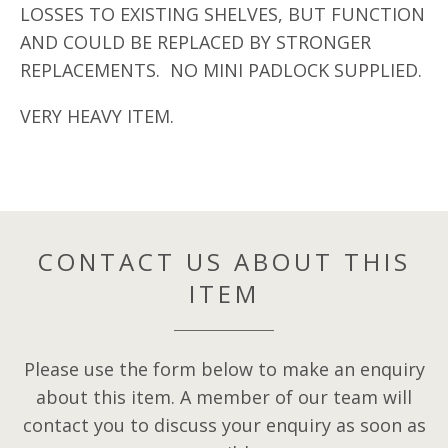
LOSSES TO EXISTING SHELVES, BUT FUNCTION
AND COULD BE REPLACED BY STRONGER
REPLACEMENTS. NO MINI PADLOCK SUPPLIED.
VERY HEAVY ITEM.
CONTACT US ABOUT THIS
ITEM
Please use the form below to make an enquiry
about this item. A member of our team will
contact you to discuss your enquiry as soon as