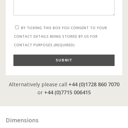
BY TICKING THIS BOX YOU CONSENT TO YOUR
CONTACT DETAILS BEING STORED BY US FOR
CONTACT PURPOSES.
(REQUIRED)
SUBMIT
Alternatively please call
+44 (0)1728 860 7070
or
+44 (0)7715 006415
Dimensions