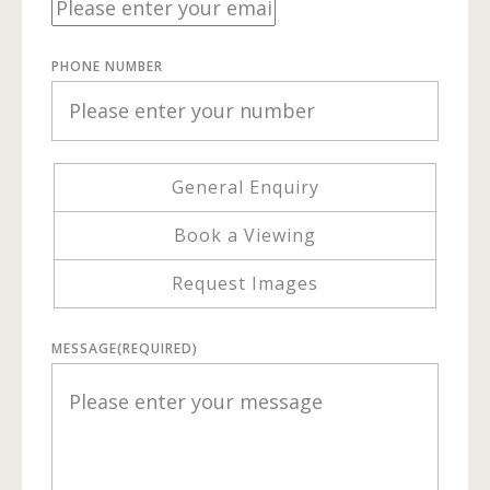
PHONE NUMBER
General Enquiry
Book a Viewing
Request Images
MESSAGE
(REQUIRED)