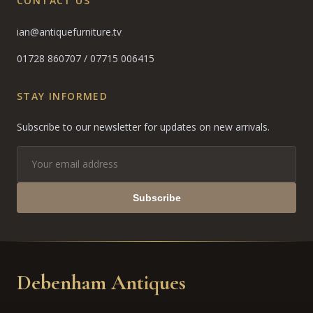
CONTACT US
ian@antiquefurniture.tv
01728 860707
/
07715 006415
STAY INFORMED
Subscribe to our newsletter for updates on new arrivals.
Subscribe
Debenham Antiques