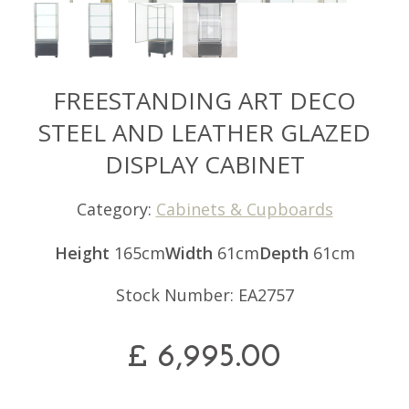
FREESTANDING ART DECO
STEEL AND LEATHER GLAZED
DISPLAY CABINET
Category:
Cabinets & Cupboards
Height
165cm
Width
61cm
Depth
61cm
Stock Number: EA2757
£
6,995.00