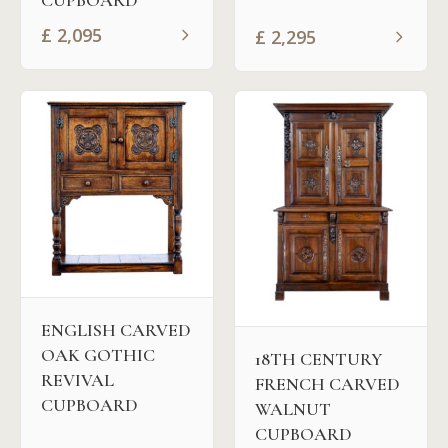
CUPBOARD
£
2,095
£
2,295
ENGLISH CARVED
OAK GOTHIC
18TH CENTURY
REVIVAL
FRENCH CARVED
CUPBOARD
WALNUT
CUPBOARD