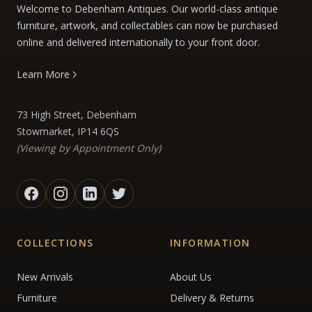
Welcome to Debenham Antiques. Our world-class antique
furniture, artwork, and collectables can now be purchased
online and delivered internationally to your front door.
Learn More
73 High Street, Debenham
Stowmarket, IP14 6QS
(Viewing by Appointment Only)
COLLECTIONS
INFORMATION
New Arrivals
About Us
Furniture
Delivery & Returns