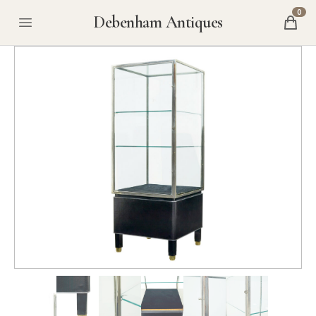
0
Debenham Antiques