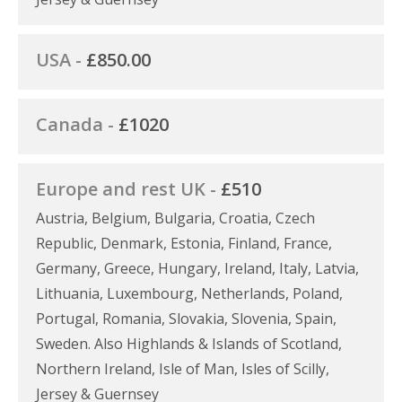
USA -
£850.00
Canada -
£1020
Europe and rest UK -
£510
Austria, Belgium, Bulgaria, Croatia, Czech
Republic, Denmark, Estonia, Finland, France,
Germany, Greece, Hungary, Ireland, Italy, Latvia,
Lithuania, Luxembourg, Netherlands, Poland,
Portugal, Romania, Slovakia, Slovenia, Spain,
Sweden. Also Highlands & Islands of Scotland,
Northern Ireland, Isle of Man, Isles of Scilly,
Jersey & Guernsey