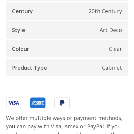
Century
20th Century
Style
Art Deco
Colour
Clear
Product Type
Cabinet
We offer multiple ways of payment methods,
you can pay with Visa, Amex or PayPal. If you