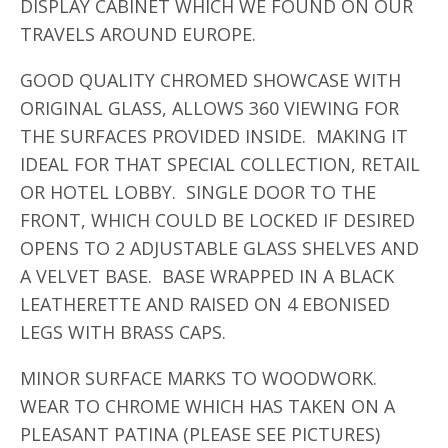
DISPLAY CABINET WHICH WE FOUND ON OUR
TRAVELS AROUND EUROPE.
GOOD QUALITY CHROMED SHOWCASE WITH
ORIGINAL GLASS, ALLOWS 360 VIEWING FOR
THE SURFACES PROVIDED INSIDE. MAKING IT
IDEAL FOR THAT SPECIAL COLLECTION, RETAIL
OR HOTEL LOBBY. SINGLE DOOR TO THE
FRONT, WHICH COULD BE LOCKED IF DESIRED
OPENS TO 2 ADJUSTABLE GLASS SHELVES AND
A VELVET BASE. BASE WRAPPED IN A BLACK
LEATHERETTE AND RAISED ON 4 EBONISED
LEGS WITH BRASS CAPS.
MINOR SURFACE MARKS TO WOODWORK.
WEAR TO CHROME WHICH HAS TAKEN ON A
PLEASANT PATINA (PLEASE SEE PICTURES)