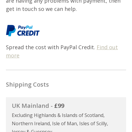
are having any problems with payment, then
get in touch so we can help.
Spread the cost with PayPal Credit.
Find out
more
Shipping Costs
UK Mainland -
£99
Excluding Highlands & Islands of Scotland,
Northern Ireland, Isle of Man, Isles of Scilly,
Jersey & Guernsey