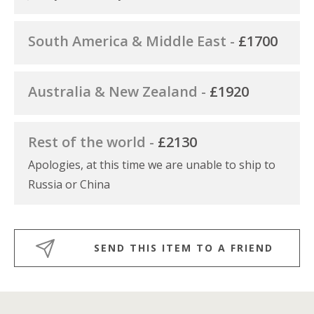
South America & Middle East -
£1700
Australia & New Zealand -
£1920
Rest of the world -
£2130
Apologies, at this time we are unable to ship to
Russia or China
SEND THIS ITEM TO A FRIEND