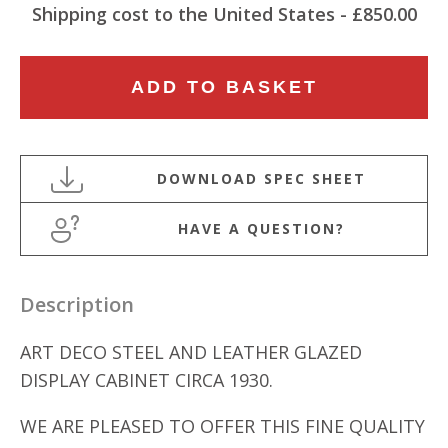
Shipping cost to the United States - £850.00
FREESTANDING
ADD TO BASKET
ART
DECO
STEEL
AND
LEATHER
HAVE A QUESTION?
GLAZED
DISPLAY
CABINET
Description
quantity
ART DECO STEEL AND LEATHER GLAZED
DISPLAY CABINET CIRCA 1930.
WE ARE PLEASED TO OFFER THIS FINE QUALITY