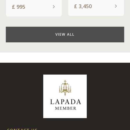
£
3,450
£
995
VIEW ALL