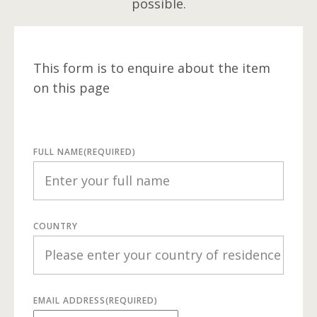
possible.
This form is to enquire about the item
on this page
FULL NAME
(REQUIRED)
COUNTRY
EMAIL ADDRESS
(REQUIRED)