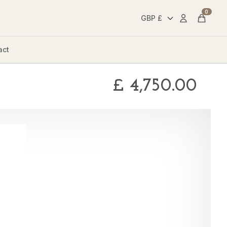
0
Account
Cart
act
£
4,750.00