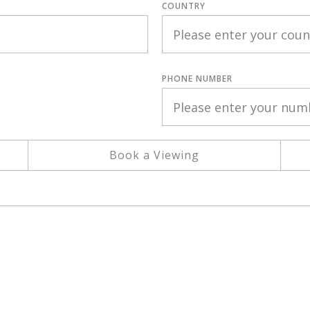
COUNTRY
PHONE NUMBER
Book a Viewing