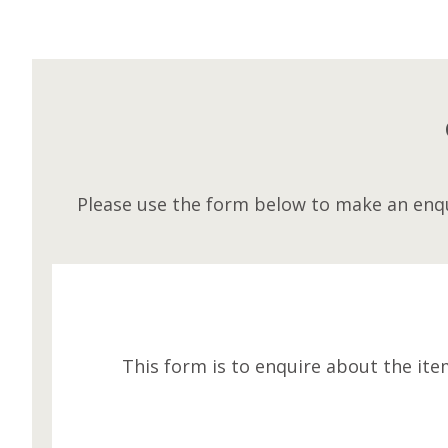
Please use the form below to make an enqu
This form is to enquire about the ite