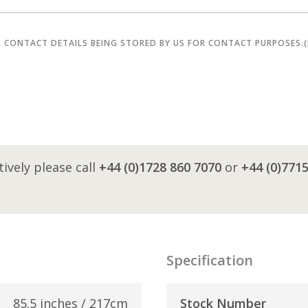
R CONTACT DETAILS BEING STORED BY US FOR CONTACT PURPOSES.
tively please call
+44 (0)1728 860 7070
or
+44 (0)771
Specification
85.5 inches / 217cm
Stock Number