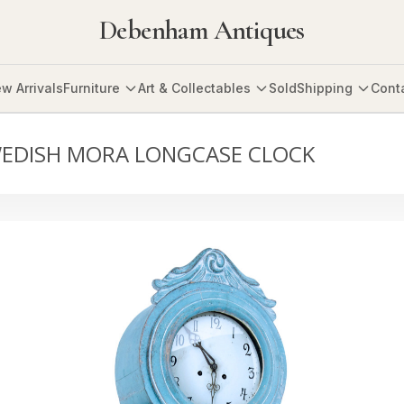
Debenham Antiques
w Arrivals
Furniture
Art & Collectables
Sold
Shipping
Cont
WEDISH MORA LONGCASE CLOCK