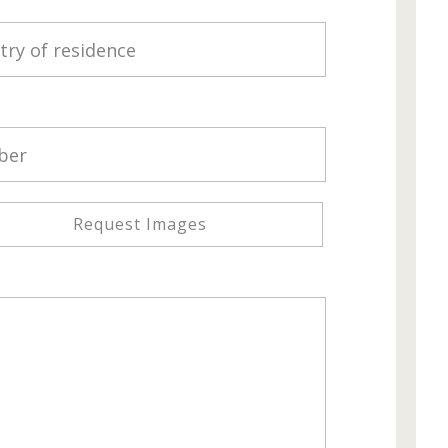
Request Images