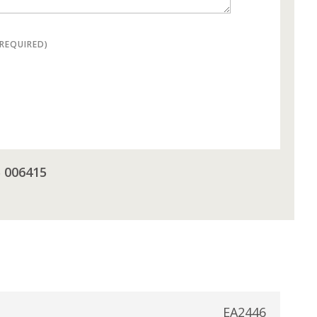
(REQUIRED)
5 006415
EA2446