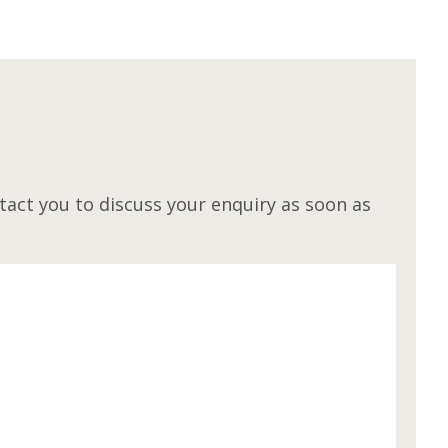
M
act you to discuss your enquiry as soon as