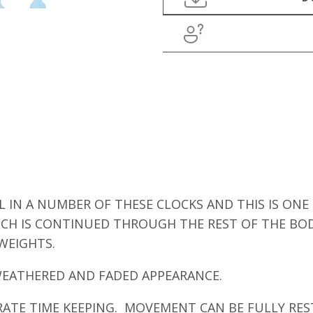
IN A NUMBER OF THESE CLOCKS AND THIS IS ONE
ICH IS CONTINUED THROUGH THE REST OF THE BO
WEIGHTS.
WEATHERED AND FADED APPEARANCE.
RATE TIME KEEPING. MOVEMENT CAN BE FULLY RES