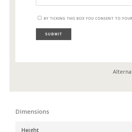
BY TICKING THIS BOX YOU CONSENT TO YOU
SUBMIT
Alterna
Dimensions
Height