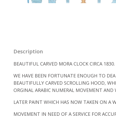
Description
BEAUTIFUL CARVED MORA CLOCK CIRCA 1830.
WE HAVE BEEN FORTUNATE ENOUGH TO DEAL 
BEAUTIFULLY CARVED SCROLLING HOOD, WH
ORGINAL ARABIC NUMERAL MOVEMENT AND 
LATER PAINT WHICH HAS NOW TAKEN ON A 
MOVEMENT IN NEED OF A SERVICE FOR ACCU