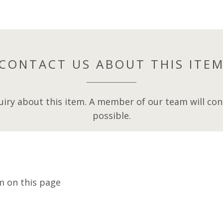
CONTACT US ABOUT THIS ITE
iry about this item. A member of our team will cont
possible.
m on this page