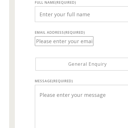
FULL NAME
(REQUIRED)
EMAIL ADDRESS
(REQUIRED)
General Enquiry
MESSAGE
(REQUIRED)