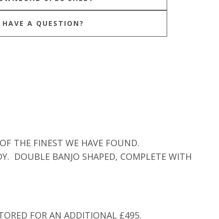
HAVE A QUESTION?
 OF THE FINEST WE HAVE FOUND.
DY. DOUBLE BANJO SHAPED, COMPLETE WITH
TORED FOR AN ADDITIONAL £495.