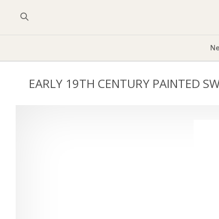
Ne
EARLY 19TH CENTURY PAINTED S