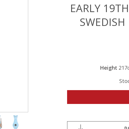
EARLY 19T
SWEDISH
Height
217
Sto