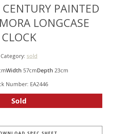
H CENTURY PAINTED
 MORA LONGCASE
CLOCK
Category:
sold
cm
Width
57cm
Depth
23cm
ck Number: EA2446
Sold