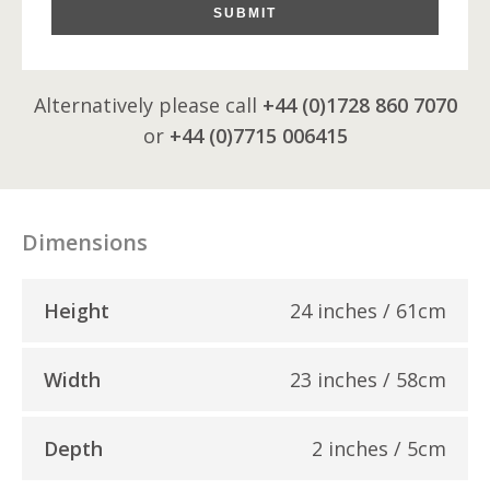
SUBMIT
Alternatively please call
+44 (0)1728 860 7070
or
+44 (0)7715 006415
Dimensions
Height
24 inches / 61cm
Width
23 inches / 58cm
Depth
2 inches / 5cm