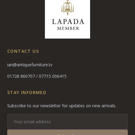
CONTACT US
ian@antiquefurniture.tv
01728 860707
/
07715 006415
STAY INFORMED
Subscribe to our newsletter for updates on new arrivals.