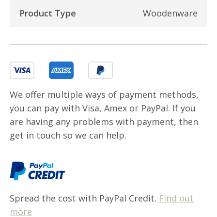
Product Type
Woodenware
We offer multiple ways of payment methods,
you can pay with Visa, Amex or PayPal. If you
are having any problems with payment, then
get in touch so we can help.
Spread the cost with PayPal Credit.
Find out
more