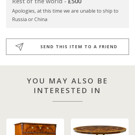
Rest of the world -
£500
Apologies, at this time we are unable to ship to
Russia or China
SEND THIS ITEM TO A FRIEND
YOU MAY ALSO BE
INTERESTED IN