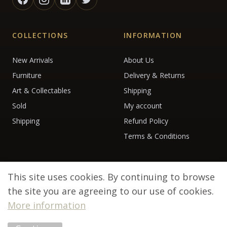
COLLECTIONS
INFORMATION
New Arrivals
About Us
Furniture
Delivery & Returns
Art & Collectables
Shipping
Sold
My account
Shipping
Refund Policy
Terms & Conditions
This site uses cookies. By continuing to browse
the site you are agreeing to our use of cookies.
More information
© 2026 Debenham Antiques. All rights reserved.