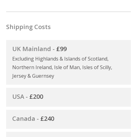
Shipping Costs
UK Mainland -
£99
Excluding Highlands & Islands of Scotland,
Northern Ireland, Isle of Man, Isles of Scilly,
Jersey & Guernsey
USA -
£200
Canada -
£240