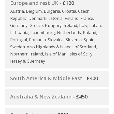
Europe and rest UK -
£120
Austria, Belgium, Bulgaria, Croatia, Czech
Republic, Denmark, Estonia, Finland, France,
Germany, Greece, Hungary, Ireland, Italy, Latvia,
Lithuania, Luxembourg, Netherlands, Poland,
Portugal, Romania, Slovakia, Slovenia, Spain,
Sweden. Also Highlands & Islands of Scotland,
Northern Ireland, Isle of Man, Isles of Scilly,
Jersey & Guernsey
South America & Middle East -
£400
Australia & New Zealand -
£450