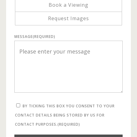
Book a Viewing
Request Images
MESSAGE
(REQUIRED)
BY TICKING THIS BOX YOU CONSENT TO YOUR
CONTACT DETAILS BEING STORED BY US FOR
CONTACT PURPOSES.
(REQUIRED)