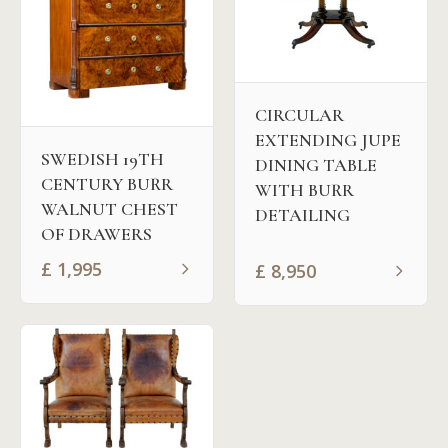
CIRCULAR
EXTENDING JUPE
SWEDISH 19TH
DINING TABLE
CENTURY BURR
WITH BURR
WALNUT CHEST
DETAILING
OF DRAWERS
£
1,995
£
8,950