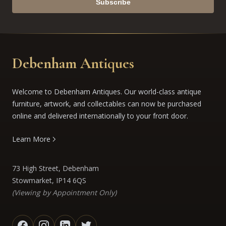
Subscribe
Debenham Antiques
Welcome to Debenham Antiques. Our world-class antique
furniture, artwork, and collectables can now be purchased
online and delivered internationally to your front door.
Learn More
73 High Street, Debenham
Stowmarket, IP14 6QS
(Viewing by Appointment Only)