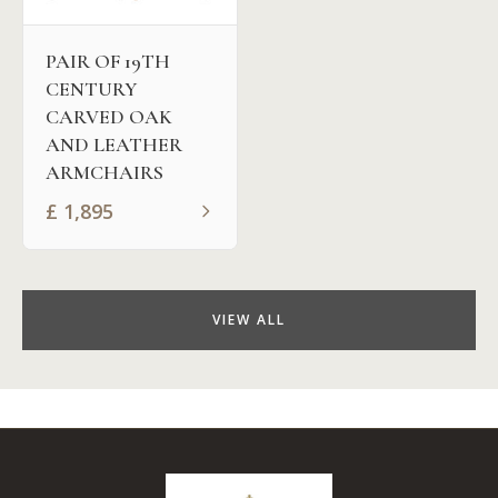
PAIR OF 19TH
CENTURY
CARVED OAK
AND LEATHER
ARMCHAIRS
£
1,895
VIEW ALL