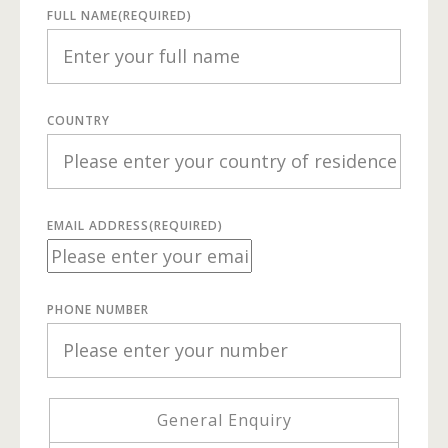
FULL NAME
(REQUIRED)
COUNTRY
EMAIL ADDRESS
(REQUIRED)
PHONE NUMBER
General Enquiry