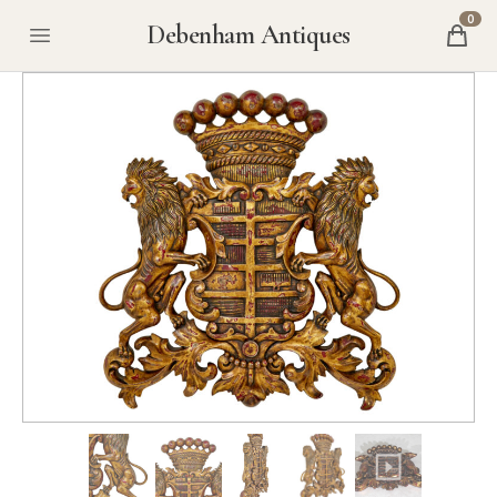
0
Debenham Antiques