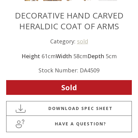
DECORATIVE HAND CARVED
HERALDIC COAT OF ARMS
Category:
sold
Height
61cm
Width
58cm
Depth
5cm
Stock Number: DA4509
Sold
HAVE A QUESTION?