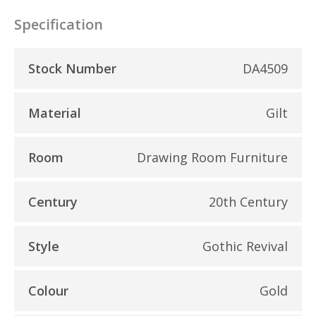
Specification
Stock Number
DA4509
Material
Gilt
Room
Drawing Room Furniture
Century
20th Century
Style
Gothic Revival
Colour
Gold