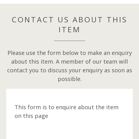
CONTACT US ABOUT THIS
ITEM
Please use the form below to make an enquiry
about this item. A member of our team will
contact you to discuss your enquiry as soon as
possible.
This form is to enquire about the item
on this page