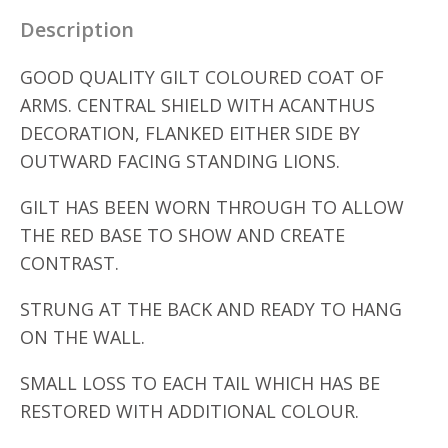
Description
GOOD QUALITY GILT COLOURED COAT OF
ARMS. CENTRAL SHIELD WITH ACANTHUS
DECORATION, FLANKED EITHER SIDE BY
OUTWARD FACING STANDING LIONS.
GILT HAS BEEN WORN THROUGH TO ALLOW
THE RED BASE TO SHOW AND CREATE
CONTRAST.
STRUNG AT THE BACK AND READY TO HANG
ON THE WALL.
SMALL LOSS TO EACH TAIL WHICH HAS BE
RESTORED WITH ADDITIONAL COLOUR.