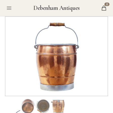
0
Debenham Antiques