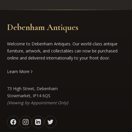
Debenham Antiques
Welcome to Debenham Antiques. Our world-class antique
furniture, artwork, and collectables can now be purchased
online and delivered internationally to your front door.
Learn More
73 High Street, Debenham
Stowmarket, IP14 6QS
(Viewing by Appointment Only)