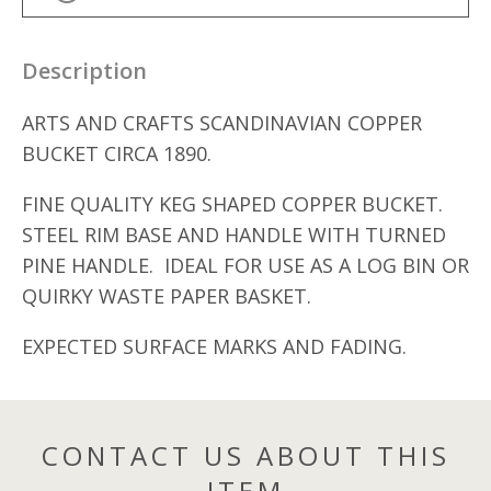
Description
ARTS AND CRAFTS SCANDINAVIAN COPPER
BUCKET CIRCA 1890.
FINE QUALITY KEG SHAPED COPPER BUCKET.
STEEL RIM BASE AND HANDLE WITH TURNED
PINE HANDLE. IDEAL FOR USE AS A LOG BIN OR
QUIRKY WASTE PAPER BASKET.
EXPECTED SURFACE MARKS AND FADING.
CONTACT US ABOUT THIS
ITEM