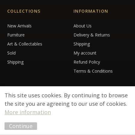
COLLECTIONS
INFORMATION
New Arrivals
About Us
Furniture
Delivery & Returns
Art & Collectables
Shipping
Sold
My account
Shipping
Refund Policy
Terms & Conditions
This site uses cookies. By continuing to browse
the site you are agreeing to our use of cookies.
More information
© 2026 Debenham Antiques. All rights reserved.
Continue