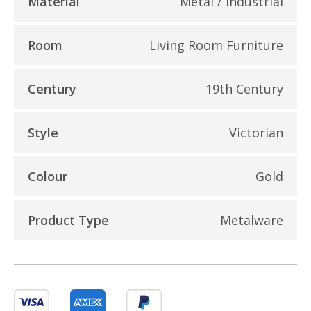
Material
Metal / Industrial
Room
Living Room Furniture
Century
19th Century
Style
Victorian
Colour
Gold
Product Type
Metalware