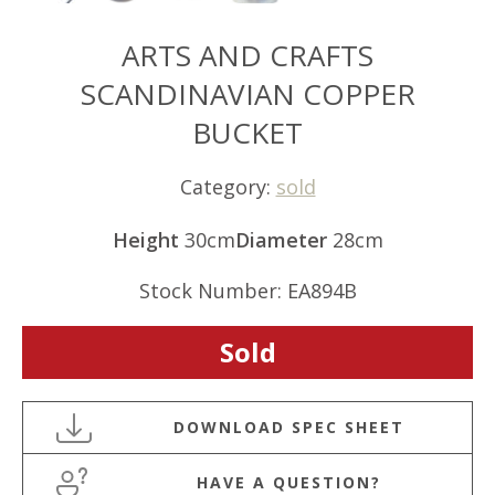
ARTS AND CRAFTS
SCANDINAVIAN COPPER
BUCKET
Category:
sold
Height
30cm
Diameter
28cm
Stock Number: EA894B
Sold
HAVE A QUESTION?