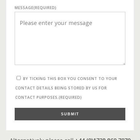
MESSAGE
(REQUIRED)
BY TICKING THIS BOX YOU CONSENT TO YOUR
CONTACT DETAILS BEING STORED BY US FOR
CONTACT PURPOSES.
(REQUIRED)
SUBMIT