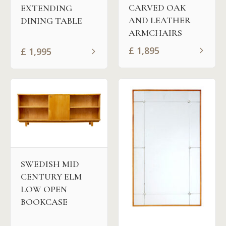
CARVED OAK
EXTENDING
AND LEATHER
DINING TABLE
ARMCHAIRS
£
1,895
£
1,995
SWEDISH MID
CENTURY ELM
LOW OPEN
BOOKCASE