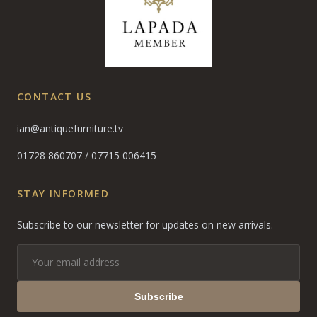
CONTACT US
ian@antiquefurniture.tv
01728 860707
/
07715 006415
STAY INFORMED
Subscribe to our newsletter for updates on new arrivals.
Subscribe