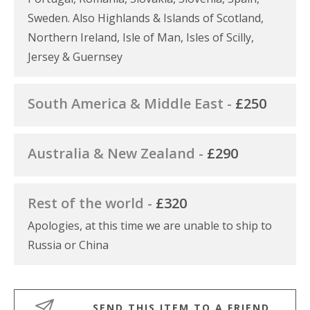
Sweden. Also Highlands & Islands of Scotland,
Northern Ireland, Isle of Man, Isles of Scilly,
Jersey & Guernsey
South America & Middle East -
£250
Australia & New Zealand -
£290
Rest of the world -
£320
Apologies, at this time we are unable to ship to
Russia or China
SEND THIS ITEM TO A FRIEND