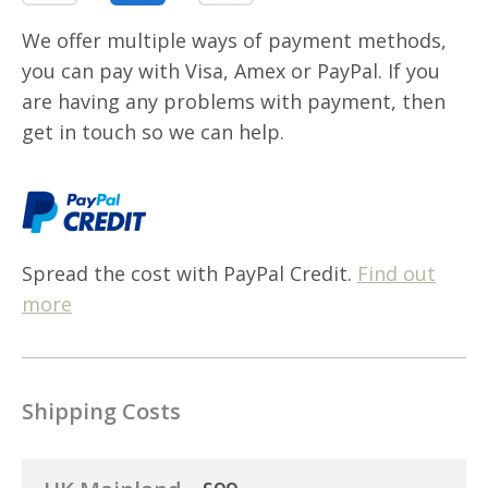
We offer multiple ways of payment methods,
you can pay with Visa, Amex or PayPal. If you
are having any problems with payment, then
get in touch so we can help.
Spread the cost with PayPal Credit.
Find out
more
Shipping Costs