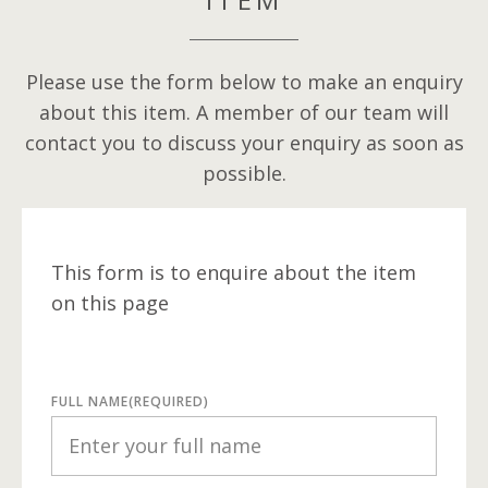
Please use the form below to make an enquiry
about this item. A member of our team will
contact you to discuss your enquiry as soon as
possible.
This form is to enquire about the item
on this page
FULL NAME
(REQUIRED)