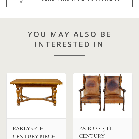
YOU MAY ALSO BE
INTERESTED IN
PAIR OF 19TH
EARLY 20TH
CENTURY
CENTURY BIRCH