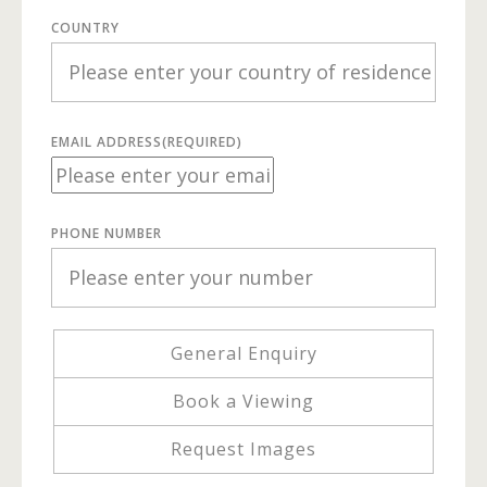
COUNTRY
EMAIL ADDRESS
(REQUIRED)
PHONE NUMBER
General Enquiry
Book a Viewing
Request Images