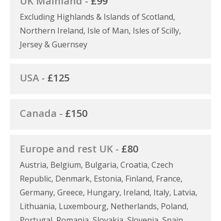
UK Mainland -
£99
Excluding Highlands & Islands of Scotland,
Northern Ireland, Isle of Man, Isles of Scilly,
Jersey & Guernsey
USA -
£125
Canada -
£150
Europe and rest UK -
£80
Austria, Belgium, Bulgaria, Croatia, Czech
Republic, Denmark, Estonia, Finland, France,
Germany, Greece, Hungary, Ireland, Italy, Latvia,
Lithuania, Luxembourg, Netherlands, Poland,
Portugal, Romania, Slovakia, Slovenia, Spain,