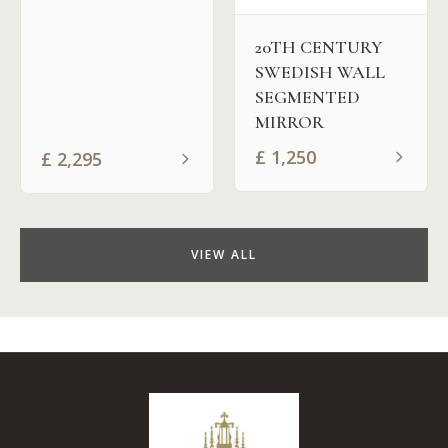
20TH CENTURY
SWEDISH WALL
SEGMENTED
MIRROR
£
1,250
£
2,295
VIEW ALL