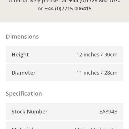
Alternatively please call
+44 (0)1728 860 7070
or
+44 (0)7715 006415
Dimensions
Height
12 inches / 30cm
Diameter
11 inches / 28cm
Specification
Stock Number
EA894B