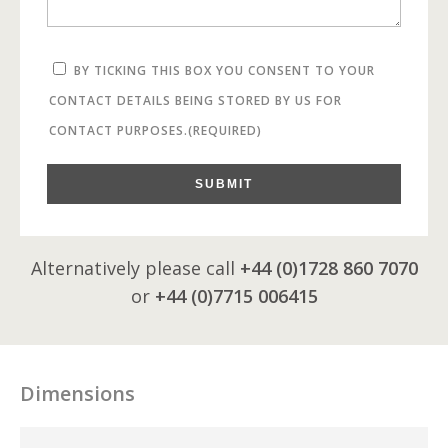
BY TICKING THIS BOX YOU CONSENT TO YOUR
CONTACT DETAILS BEING STORED BY US FOR
CONTACT PURPOSES.
(REQUIRED)
SUBMIT
Alternatively please call
+44 (0)1728 860 7070
or
+44 (0)7715 006415
Dimensions