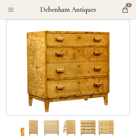
0
Debenham Antiques