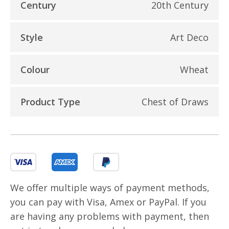
Century
20th Century
Style
Art Deco
Colour
Wheat
Product Type
Chest of Draws
We offer multiple ways of payment methods,
you can pay with Visa, Amex or PayPal. If you
are having any problems with payment, then