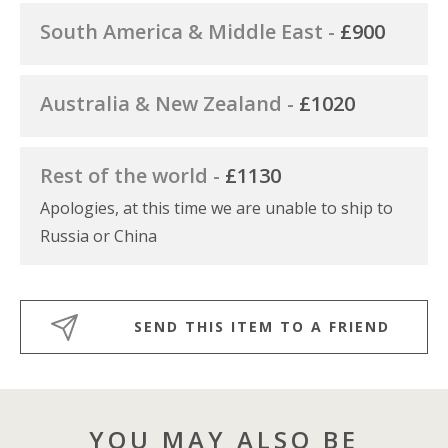
South America & Middle East -
£900
Australia & New Zealand -
£1020
Rest of the world -
£1130
Apologies, at this time we are unable to ship to
Russia or China
SEND THIS ITEM TO A FRIEND
YOU MAY ALSO BE