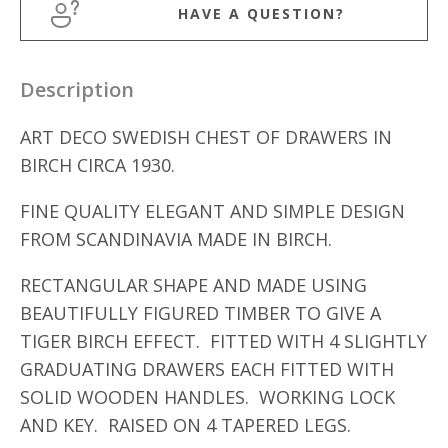
HAVE A QUESTION?
Description
ART DECO SWEDISH CHEST OF DRAWERS IN
BIRCH CIRCA 1930.
FINE QUALITY ELEGANT AND SIMPLE DESIGN
FROM SCANDINAVIA MADE IN BIRCH.
RECTANGULAR SHAPE AND MADE USING
BEAUTIFULLY FIGURED TIMBER TO GIVE A
TIGER BIRCH EFFECT. FITTED WITH 4 SLIGHTLY
GRADUATING DRAWERS EACH FITTED WITH
SOLID WOODEN HANDLES. WORKING LOCK
AND KEY. RAISED ON 4 TAPERED LEGS.