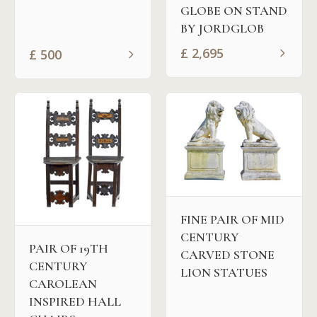
GLOBE ON STAND
BY JORDGLOB
£
2,695
£
500
FINE PAIR OF MID
CENTURY
PAIR OF 19TH
CARVED STONE
CENTURY
LION STATUES
CAROLEAN
INSPIRED HALL