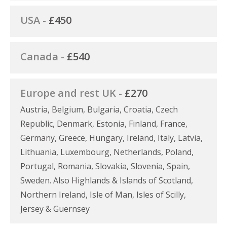
USA -
£450
Canada -
£540
Europe and rest UK -
£270
Austria, Belgium, Bulgaria, Croatia, Czech
Republic, Denmark, Estonia, Finland, France,
Germany, Greece, Hungary, Ireland, Italy, Latvia,
Lithuania, Luxembourg, Netherlands, Poland,
Portugal, Romania, Slovakia, Slovenia, Spain,
Sweden. Also Highlands & Islands of Scotland,
Northern Ireland, Isle of Man, Isles of Scilly,
Jersey & Guernsey