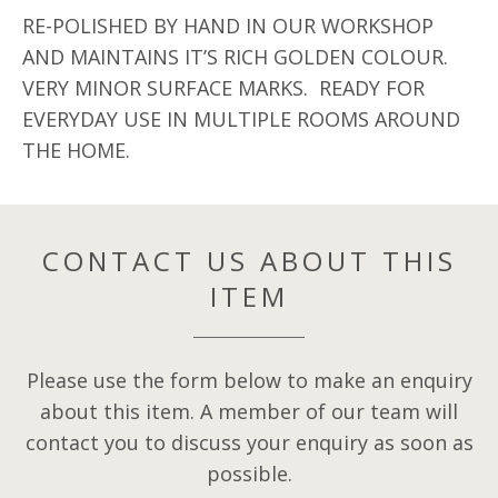
RE-POLISHED BY HAND IN OUR WORKSHOP
AND MAINTAINS IT’S RICH GOLDEN COLOUR.
VERY MINOR SURFACE MARKS. READY FOR
EVERYDAY USE IN MULTIPLE ROOMS AROUND
THE HOME.
CONTACT US ABOUT THIS
ITEM
Please use the form below to make an enquiry
about this item. A member of our team will
contact you to discuss your enquiry as soon as
possible.