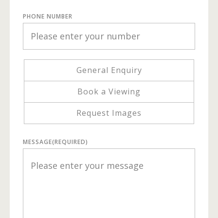
PHONE NUMBER
General Enquiry
Book a Viewing
Request Images
MESSAGE
(REQUIRED)