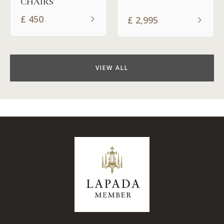
CHAIRS
£
450
£
2,995
VIEW ALL