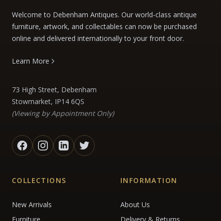
Welcome to Debenham Antiques. Our world-class antique
furniture, artwork, and collectables can now be purchased
online and delivered internationally to your front door.
Learn More
73 High Street, Debenham
Stowmarket, IP14 6QS
(Viewing by Appointment Only)
COLLECTIONS
INFORMATION
New Arrivals
About Us
Furniture
Delivery & Returns