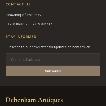
CONTACT US
ian@antiquefurniture.tv
01728 860707
/
07715 006415
STAY INFORMED
Subscribe to our newsletter for updates on new arrivals.
Subscribe
Debenham Antiques