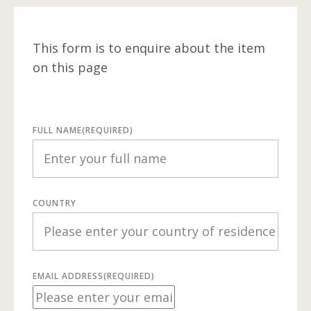
This form is to enquire about the item
on this page
FULL NAME
(REQUIRED)
COUNTRY
EMAIL ADDRESS
(REQUIRED)