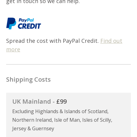
get in touch so we can help.
Spread the cost with PayPal Credit.
Find out
more
Shipping Costs
UK Mainland -
£99
Excluding Highlands & Islands of Scotland,
Northern Ireland, Isle of Man, Isles of Scilly,
Jersey & Guernsey