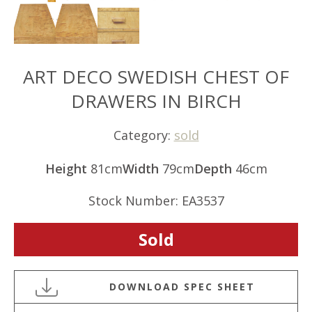
ART DECO SWEDISH CHEST OF
DRAWERS IN BIRCH
Category:
sold
Height
81cm
Width
79cm
Depth
46cm
Stock Number: EA3537
Sold