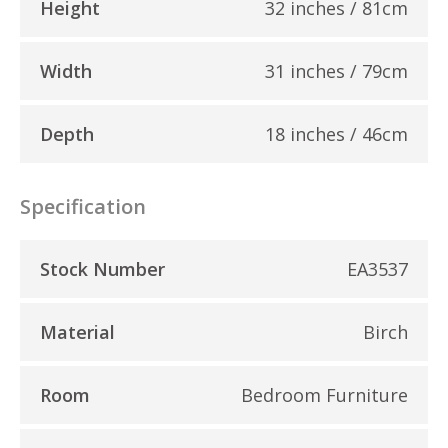
Height
32 inches / 81cm
Width
31 inches / 79cm
Depth
18 inches / 46cm
Specification
Stock Number
EA3537
Material
Birch
Room
Bedroom Furniture