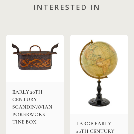
INTERESTED IN
EARLY 20TH
CENTURY
SCANDINAVIAN
POKERWORK
TINE BOX
LARGE EARLY
20TH CENTURY