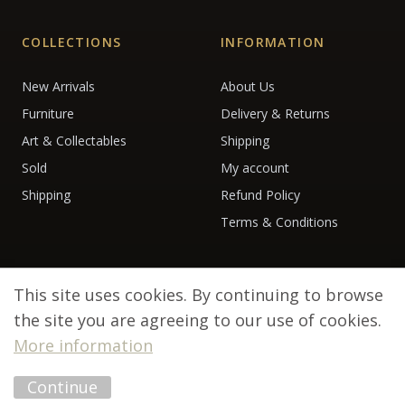
COLLECTIONS
INFORMATION
New Arrivals
About Us
Furniture
Delivery & Returns
Art & Collectables
Shipping
Sold
My account
Shipping
Refund Policy
Terms & Conditions
This site uses cookies. By continuing to browse
the site you are agreeing to our use of cookies.
More information
© 2026 Debenham Antiques. All rights reserved.
Continue