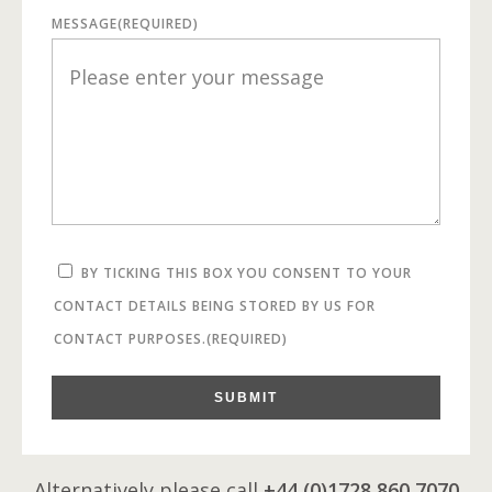
MESSAGE
(REQUIRED)
BY TICKING THIS BOX YOU CONSENT TO YOUR
CONTACT DETAILS BEING STORED BY US FOR
CONTACT PURPOSES.
(REQUIRED)
SUBMIT
Alternatively please call
+44 (0)1728 860 7070