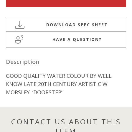
CENTURY
WATERCOLOUR
BY
C
W
HAVE A QUESTION?
MORSLEY
quantity
Description
GOOD QUALITY WATER COLOUR BY WELL
KNOW LATE 20TH CENTURY ARTIST C W
MORSLEY. ‘DOORSTEP’
CONTACT US ABOUT THIS
ITEM