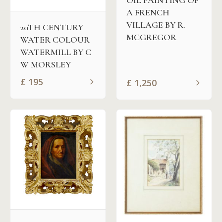
OIL PAINTING OF
A FRENCH
VILLAGE BY R.
20TH CENTURY
MCGREGOR
WATER COLOUR
WATERMILL BY C
W MORSLEY
£
195
£
1,250