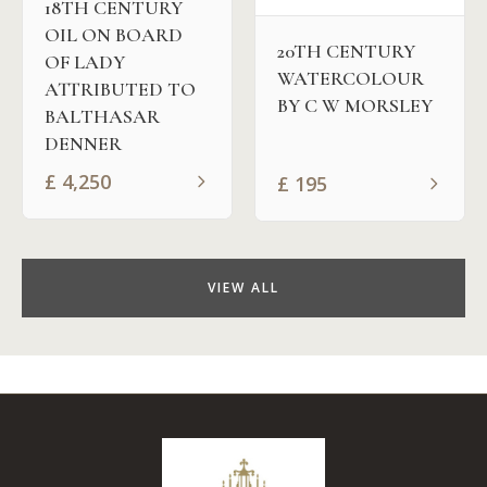
18TH CENTURY
OIL ON BOARD
20TH CENTURY
OF LADY
WATERCOLOUR
ATTRIBUTED TO
BY C W MORSLEY
BALTHASAR
DENNER
£
4,250
£
195
VIEW ALL