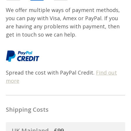
We offer multiple ways of payment methods,
you can pay with Visa, Amex or PayPal. If you
are having any problems with payment, then
get in touch so we can help.
Spread the cost with PayPal Credit.
Find out
more
Shipping Costs
UK Mainland -
£99