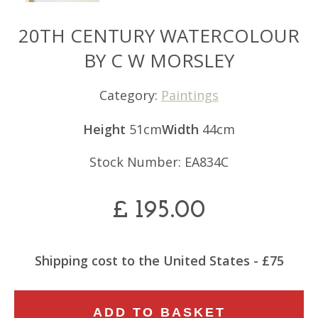
20TH CENTURY WATERCOLOUR
BY C W MORSLEY
Category:
Paintings
Height
51cm
Width
44cm
Stock Number: EA834C
£
195.00
Shipping cost to the United States - £75
20TH
ADD TO BASKET