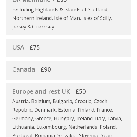
Excluding Highlands & Islands of Scotland,
Northern Ireland, Isle of Man, Isles of Scilly,
Jersey & Guernsey
USA -
£75
Canada -
£90
Europe and rest UK -
£50
Austria, Belgium, Bulgaria, Croatia, Czech
Republic, Denmark, Estonia, Finland, France,
Germany, Greece, Hungary, Ireland, Italy, Latvia,
Lithuania, Luxembourg, Netherlands, Poland,
Portugal, Romania, Slovakia, Slovenia, Spain,