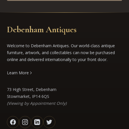
Debenham Antiques
Welcome to Debenham Antiques. Our world-class antique
furniture, artwork, and collectables can now be purchased
online and delivered internationally to your front door.
Learn More
73 High Street, Debenham
Stowmarket, IP14 6QS
(Viewing by Appointment Only)