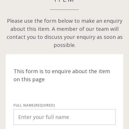
Please use the form below to make an enquiry
about this item. A member of our team will
contact you to discuss your enquiry as soon as
possible.
This form is to enquire about the item
on this page
FULL NAME
(REQUIRED)