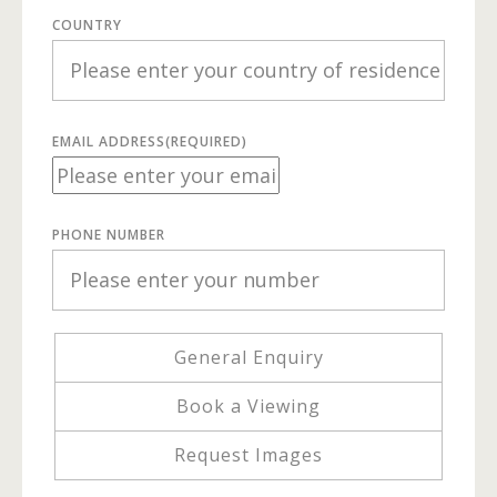
COUNTRY
EMAIL ADDRESS
(REQUIRED)
PHONE NUMBER
General Enquiry
Book a Viewing
Request Images