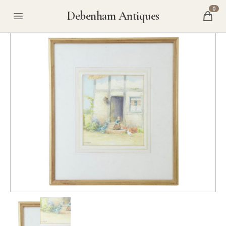
0
Debenham Antiques