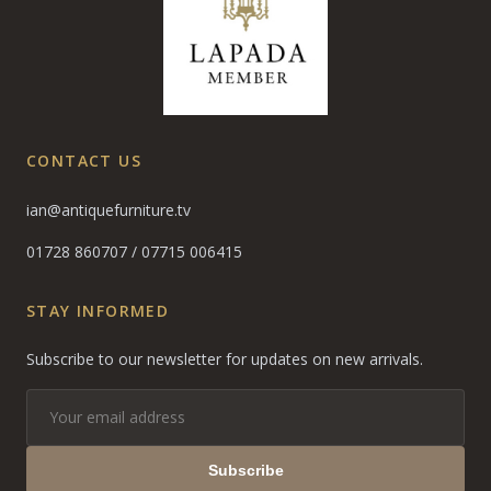
CONTACT US
ian@antiquefurniture.tv
01728 860707
/
07715 006415
STAY INFORMED
Subscribe to our newsletter for updates on new arrivals.
Subscribe