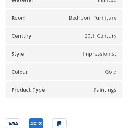
Room
Bedroom Furniture
Century
20th Century
Style
Impressionist
Colour
Gold
Product Type
Paintings