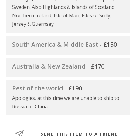
Sweden. Also Highlands & Islands of Scotland,
Northern Ireland, Isle of Man, Isles of Scilly,
Jersey & Guernsey
South America & Middle East -
£150
Australia & New Zealand -
£170
Rest of the world -
£190
Apologies, at this time we are unable to ship to
Russia or China
SEND THIS ITEM TO A FRIEND