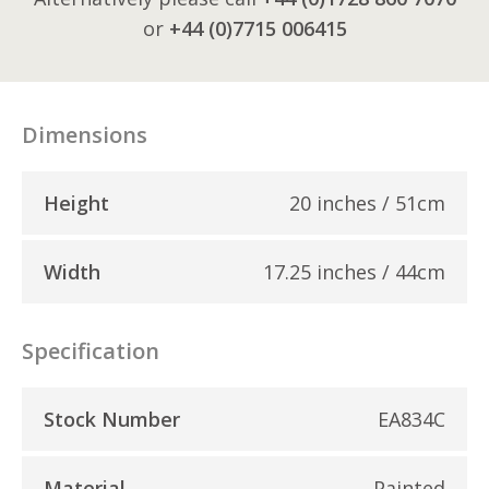
or
+44 (0)7715 006415
Dimensions
Height
20 inches / 51cm
Width
17.25 inches / 44cm
Specification
Stock Number
EA834C
Material
Painted