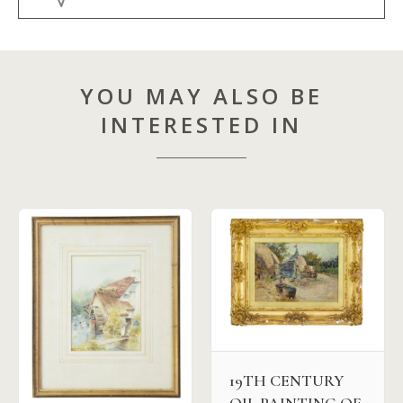
YOU MAY ALSO BE
INTERESTED IN
19TH CENTURY