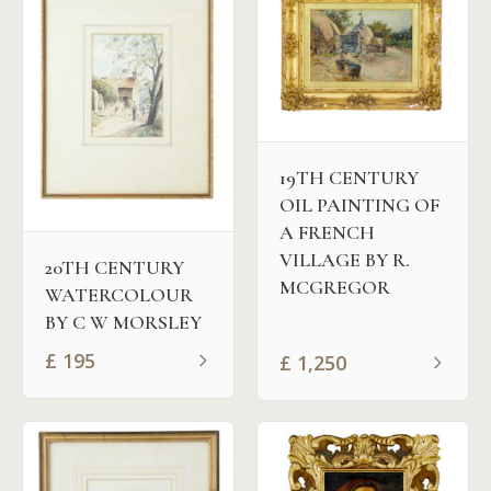
19TH CENTURY
OIL PAINTING OF
A FRENCH
VILLAGE BY R.
20TH CENTURY
MCGREGOR
WATERCOLOUR
BY C W MORSLEY
£
195
£
1,250