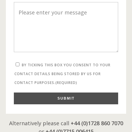
BY TICKING THIS BOX YOU CONSENT TO YOUR
CONTACT DETAILS BEING STORED BY US FOR
CONTACT PURPOSES.
(REQUIRED)
SUBMIT
Alternatively please call
+44 (0)1728 860 7070
or
+44 (0)7715 006415