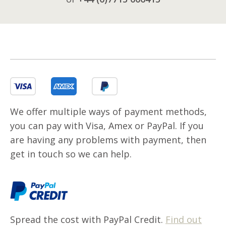
We offer multiple ways of payment methods,
you can pay with Visa, Amex or PayPal. If you
are having any problems with payment, then
get in touch so we can help.
Spread the cost with PayPal Credit.
Find out