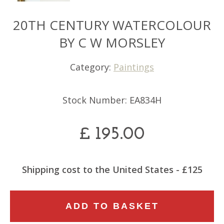
20TH CENTURY WATERCOLOUR
BY C W MORSLEY
Category:
Paintings
Stock Number: EA834H
£
195.00
Shipping cost to the United States - £125
20TH
ADD TO BASKET
CENTURY