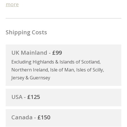
more
Shipping Costs
UK Mainland -
£99
Excluding Highlands & Islands of Scotland,
Northern Ireland, Isle of Man, Isles of Scilly,
Jersey & Guernsey
USA -
£125
Canada -
£150