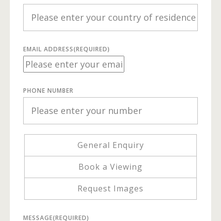
EMAIL ADDRESS
(REQUIRED)
PHONE NUMBER
General Enquiry
Book a Viewing
Request Images
MESSAGE
(REQUIRED)