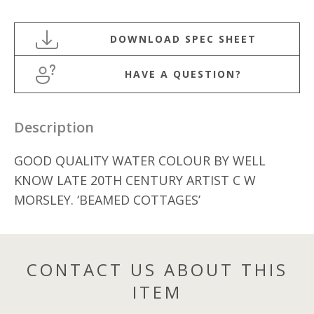
WATERCOLOUR
BY
C
W
HAVE A QUESTION?
MORSLEY
quantity
Description
GOOD QUALITY WATER COLOUR BY WELL
KNOW LATE 20TH CENTURY ARTIST C W
MORSLEY. ‘BEAMED COTTAGES’
CONTACT US ABOUT THIS
ITEM