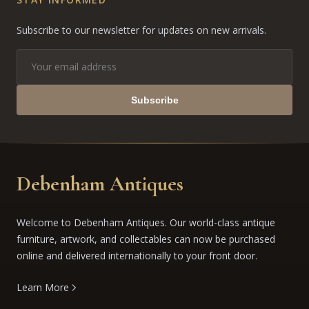
Subscribe to our newsletter for updates on new arrivals.
Subscribe
Debenham Antiques
Welcome to Debenham Antiques. Our world-class antique
furniture, artwork, and collectables can now be purchased
online and delivered internationally to your front door.
Learn More