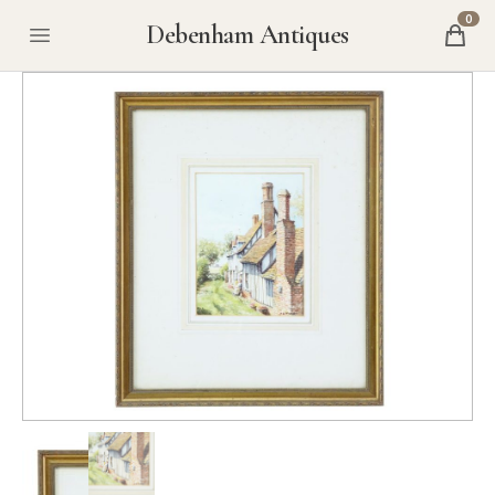
0
Debenham Antiques