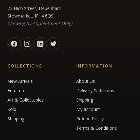
73 High Street, Debenham
Stowmarket, IP14 6QS
(Viewing by Appointment Only)
COLLECTIONS
INFORMATION
New Arrivals
About Us
Furniture
Delivery & Returns
Art & Collectables
Shipping
Sold
My account
Shipping
Refund Policy
Terms & Conditions