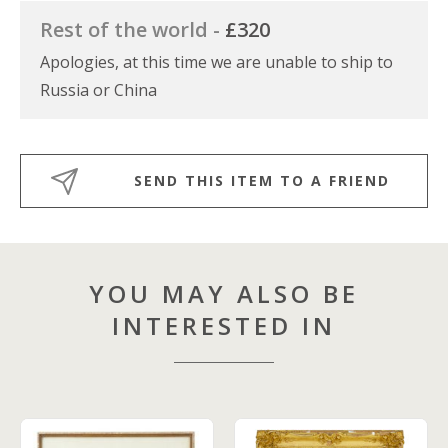
Rest of the world -
£320
Apologies, at this time we are unable to ship to
Russia or China
SEND THIS ITEM TO A FRIEND
YOU MAY ALSO BE
INTERESTED IN