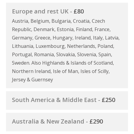
Europe and rest UK -
£80
Austria, Belgium, Bulgaria, Croatia, Czech
Republic, Denmark, Estonia, Finland, France,
Germany, Greece, Hungary, Ireland, Italy, Latvia,
Lithuania, Luxembourg, Netherlands, Poland,
Portugal, Romania, Slovakia, Slovenia, Spain,
Sweden. Also Highlands & Islands of Scotland,
Northern Ireland, Isle of Man, Isles of Scilly,
Jersey & Guernsey
South America & Middle East -
£250
Australia & New Zealand -
£290