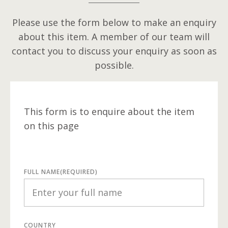
Please use the form below to make an enquiry
about this item. A member of our team will
contact you to discuss your enquiry as soon as
possible.
This form is to enquire about the item
on this page
FULL NAME
(REQUIRED)
COUNTRY