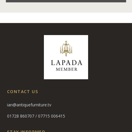
CONTACT US
ian@antiquefurniture.tv
01728 860707
/
07715 006415
STAY INFORMED