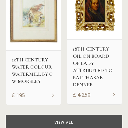
18TH CENTURY
OIL ON BOARD
20TH CENTURY
OF LADY
WATER COLOUR
ATTRIBUTED TO
WATERMILL BY C
BALTHASAR
W MORSLEY
DENNER
£
4,250
£
195
VIEW ALL