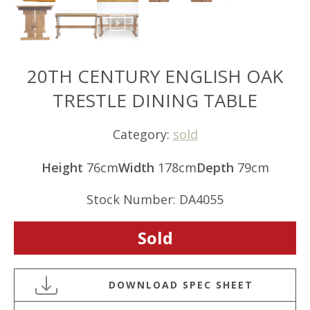
20TH CENTURY ENGLISH OAK
TRESTLE DINING TABLE
Category:
sold
Height
76cm
Width
178cm
Depth
79cm
Stock Number: DA4055
Sold