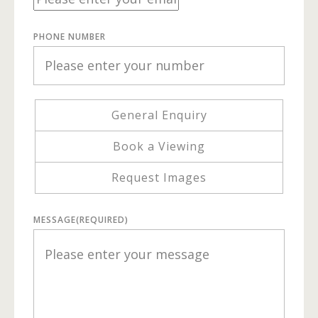
PHONE NUMBER
General Enquiry
Book a Viewing
Request Images
MESSAGE
(REQUIRED)