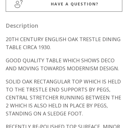
HAVE A QUESTION?
Description
20TH CENTURY ENGLISH OAK TRESTLE DINING
TABLE CIRCA 1930.
GOOD QUALITY TABLE WHICH SHOWS DECO
AND MOVING TOWARDS MODERNISM DESIGN.
SOLID OAK RECTANGULAR TOP WHICH IS HELD
TO THE TRESTLE END SUPPORTS BY PEGS,
CENTRAL STRETCHER RUNNING BETWEEN THE
2 WHICH IS ALSO HELD IN PLACE BY PEGS,
STANDING ON A SLEDGE FOOT.
RECENTLY RE-POLISHED TOP SURFACE, MINOR