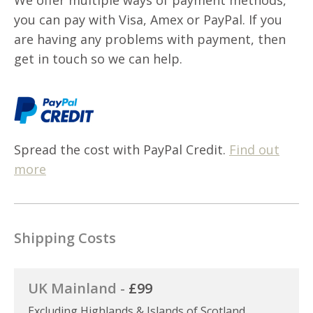
you can pay with Visa, Amex or PayPal. If you
are having any problems with payment, then
get in touch so we can help.
Spread the cost with PayPal Credit.
Find out
more
Shipping Costs
UK Mainland -
£99
Excluding Highlands & Islands of Scotland,