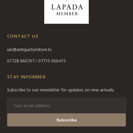
CONTACT US
ian@antiquefurniture.tv
01728 860707
/
07715 006415
STAY INFORMED
Subscribe to our newsletter for updates on new arrivals.
Subscribe