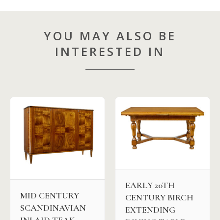
YOU MAY ALSO BE
INTERESTED IN
EARLY 20TH
MID CENTURY
CENTURY BIRCH
SCANDINAVIAN
EXTENDING