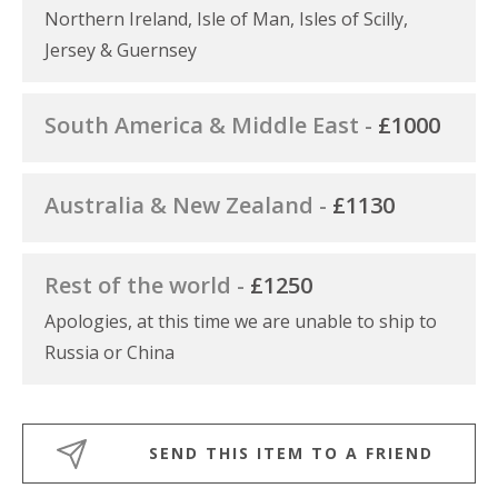
Northern Ireland, Isle of Man, Isles of Scilly,
Jersey & Guernsey
South America & Middle East -
£1000
Australia & New Zealand -
£1130
Rest of the world -
£1250
Apologies, at this time we are unable to ship to
Russia or China
SEND THIS ITEM TO A FRIEND