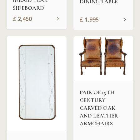
INLAID TEAK
DINING TABLE
SIDEBOARD
£
2,450
£
1,995
PAIR OF 19TH
CENTURY
CARVED OAK
AND LEATHER
ARMCHAIRS