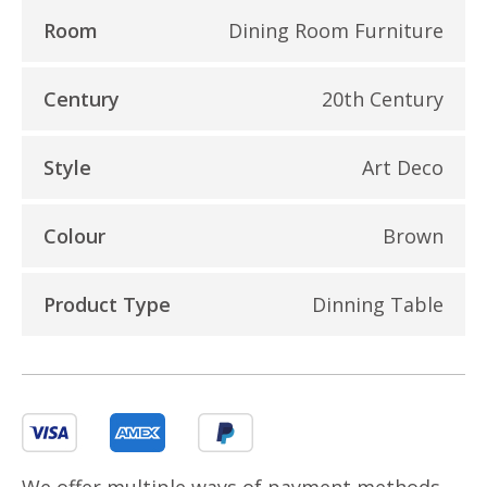
Room
Dining Room Furniture
Century
20th Century
Style
Art Deco
Colour
Brown
Product Type
Dinning Table
We offer multiple ways of payment methods,