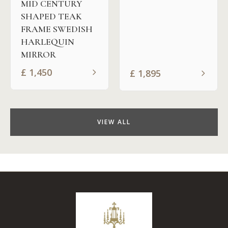
MID CENTURY
SHAPED TEAK
FRAME SWEDISH
HARLEQUIN
MIRROR
£
1,450
£
1,895
VIEW ALL