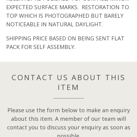
EXPECTED SURFACE MARKS. RESTORATION TO
TOP WHICH IS PHOTOGRAPHED BUT BARELY
NOTICEABLE IN NATURAL DAYLIGHT.
SHIPPING PRICE BASED ON BEING SENT FLAT
PACK FOR SELF ASSEMBLY.
CONTACT US ABOUT THIS
ITEM
Please use the form below to make an enquiry
about this item. A member of our team will
contact you to discuss your enquiry as soon as
possible.