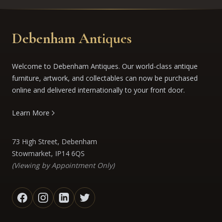
Debenham Antiques
Welcome to Debenham Antiques. Our world-class antique
furniture, artwork, and collectables can now be purchased
online and delivered internationally to your front door.
Learn More
73 High Street, Debenham
Stowmarket, IP14 6QS
(Viewing by Appointment Only)