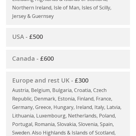
Northern Ireland, Isle of Man, Isles of Scilly,
Jersey & Guernsey
USA -
£500
Canada -
£600
Europe and rest UK -
£300
Austria, Belgium, Bulgaria, Croatia, Czech
Republic, Denmark, Estonia, Finland, France,
Germany, Greece, Hungary, Ireland, Italy, Latvia,
Lithuania, Luxembourg, Netherlands, Poland,
Portugal, Romania, Slovakia, Slovenia, Spain,
Sweden. Also Highlands & Islands of Scotland,