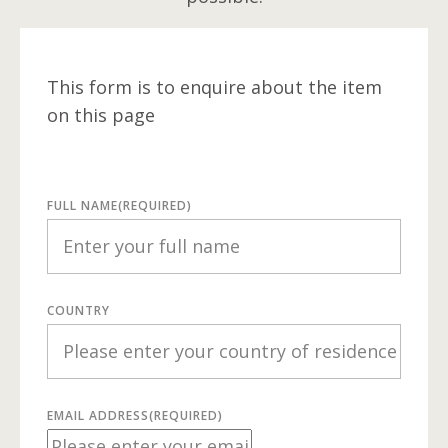
This form is to enquire about the item
on this page
FULL NAME
(REQUIRED)
COUNTRY
EMAIL ADDRESS
(REQUIRED)