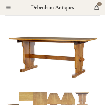
0
Debenham Antiques