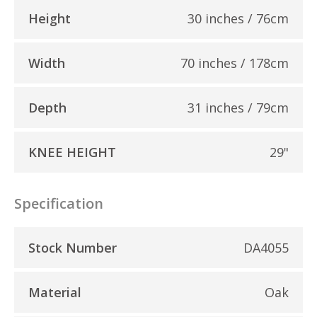
Height
30 inches / 76cm
Width
70 inches / 178cm
Depth
31 inches / 79cm
KNEE HEIGHT
29"
Specification
Stock Number
DA4055
Material
Oak