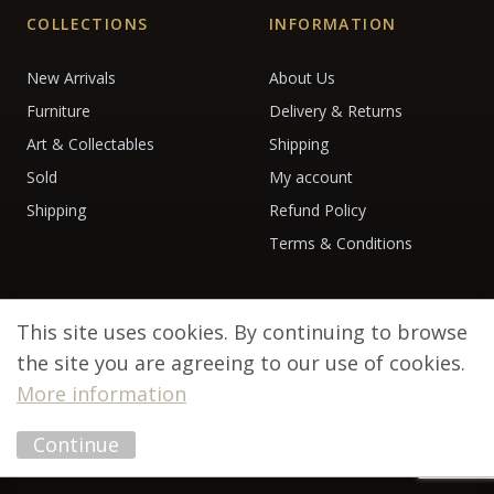
COLLECTIONS
INFORMATION
New Arrivals
About Us
Furniture
Delivery & Returns
Art & Collectables
Shipping
Sold
My account
Shipping
Refund Policy
Terms & Conditions
This site uses cookies. By continuing to browse
the site you are agreeing to our use of cookies.
More information
© 2026 Debenham Antiques. All rights reserved.
Continue