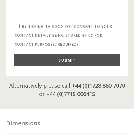
BY TICKING THIS BOX YOU CONSENT TO YOUR
CONTACT DETAILS BEING STORED BY US FOR
CONTACT PURPOSES.
(REQUIRED)
SUBMIT
Alternatively please call
+44 (0)1728 860 7070
or
+44 (0)7715 006415
Dimensions