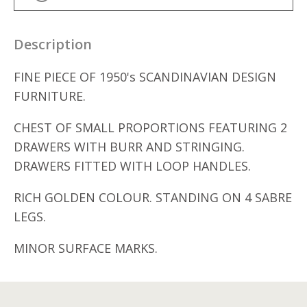
Description
FINE PIECE OF 1950's SCANDINAVIAN DESIGN
FURNITURE.
CHEST OF SMALL PROPORTIONS FEATURING 2
DRAWERS WITH BURR AND STRINGING.
DRAWERS FITTED WITH LOOP HANDLES.
RICH GOLDEN COLOUR. STANDING ON 4 SABRE
LEGS.
MINOR SURFACE MARKS.