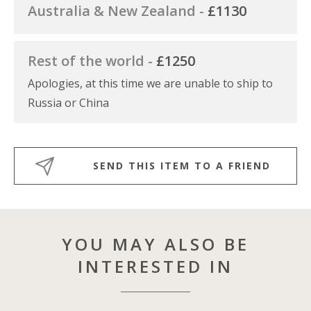
Australia & New Zealand -
£1130
Rest of the world -
£1250
Apologies, at this time we are unable to ship to
Russia or China
SEND THIS ITEM TO A FRIEND
YOU MAY ALSO BE
INTERESTED IN