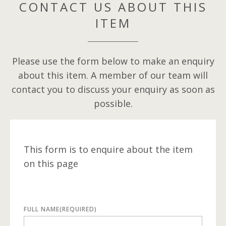
CONTACT US ABOUT THIS
ITEM
Please use the form below to make an enquiry
about this item. A member of our team will
contact you to discuss your enquiry as soon as
possible.
This form is to enquire about the item
on this page
FULL NAME
(REQUIRED)