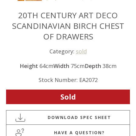
20TH CENTURY ART DECO
SCANDINAVIAN BIRCH CHEST
OF DRAWERS
Category:
sold
Height
64cm
Width
75cm
Depth
38cm
Stock Number: EA2072
Sold
HAVE A QUESTION?