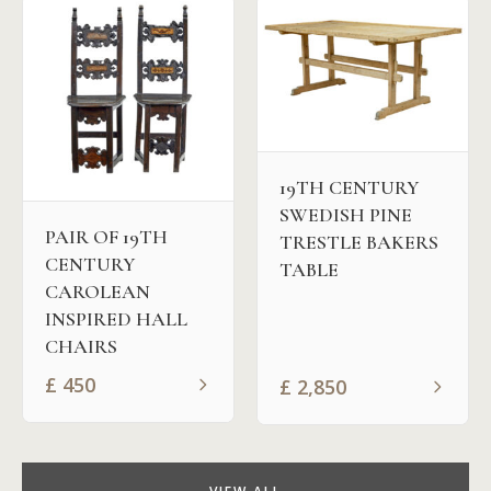
19TH CENTURY
SWEDISH PINE
PAIR OF 19TH
TRESTLE BAKERS
CENTURY
TABLE
CAROLEAN
INSPIRED HALL
CHAIRS
£
450
£
2,850