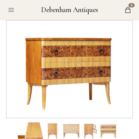
0
Debenham Antiques