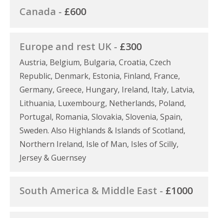
Canada -
£600
Europe and rest UK -
£300
Austria, Belgium, Bulgaria, Croatia, Czech
Republic, Denmark, Estonia, Finland, France,
Germany, Greece, Hungary, Ireland, Italy, Latvia,
Lithuania, Luxembourg, Netherlands, Poland,
Portugal, Romania, Slovakia, Slovenia, Spain,
Sweden. Also Highlands & Islands of Scotland,
Northern Ireland, Isle of Man, Isles of Scilly,
Jersey & Guernsey
South America & Middle East -
£1000