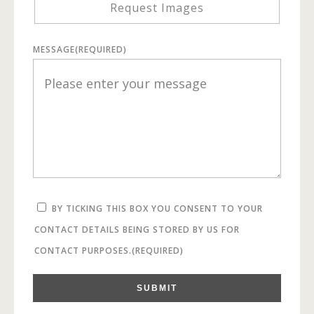
Request Images
MESSAGE
(REQUIRED)
BY TICKING THIS BOX YOU CONSENT TO YOUR
CONTACT DETAILS BEING STORED BY US FOR
CONTACT PURPOSES.
(REQUIRED)
SUBMIT