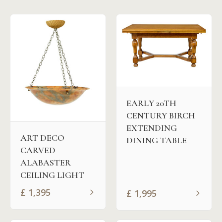
EARLY 20TH
CENTURY BIRCH
EXTENDING
ART DECO
DINING TABLE
CARVED
ALABASTER
CEILING LIGHT
£
1,395
£
1,995