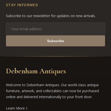
STAY INFORMED
Subscribe to our newsletter for updates on new arrivals.
Subscribe
Debenham Antiques
Welcome to Debenham Antiques. Our world-class antique
furniture, artwork, and collectables can now be purchased
online and delivered internationally to your front door.
Learn More