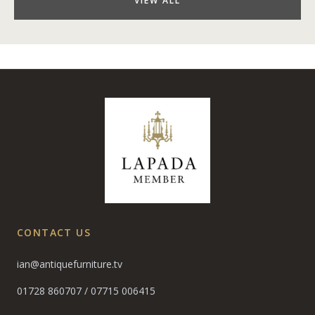
VIEW ALL
CONTACT US
ian@antiquefurniture.tv
01728 860707
/
07715 006415