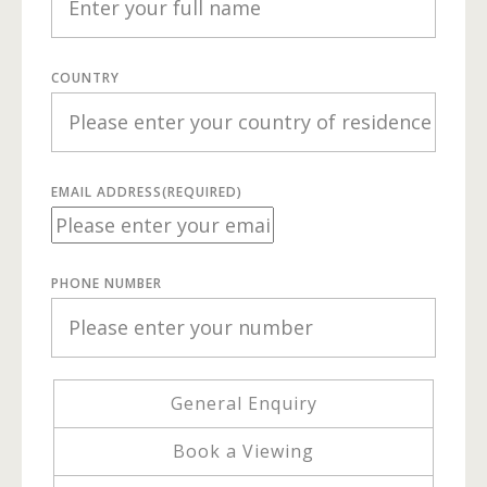
COUNTRY
EMAIL ADDRESS
(REQUIRED)
PHONE NUMBER
General Enquiry
Book a Viewing