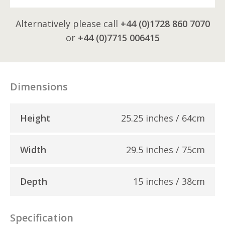
Alternatively please call
+44 (0)1728 860 7070
or
+44 (0)7715 006415
Dimensions
Height
25.25 inches / 64cm
Width
29.5 inches / 75cm
Depth
15 inches / 38cm
Specification