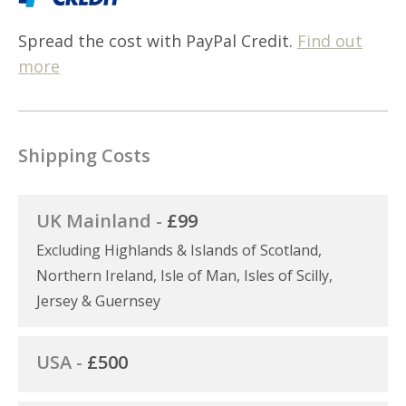
Spread the cost with PayPal Credit.
Find out
more
Shipping Costs
UK Mainland -
£99
Excluding Highlands & Islands of Scotland,
Northern Ireland, Isle of Man, Isles of Scilly,
Jersey & Guernsey
USA -
£500