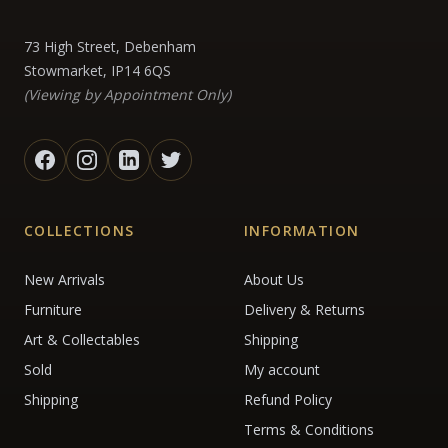
73 High Street, Debenham
Stowmarket, IP14 6QS
(Viewing by Appointment Only)
COLLECTIONS
INFORMATION
New Arrivals
About Us
Furniture
Delivery & Returns
Art & Collectables
Shipping
Sold
My account
Shipping
Refund Policy
Terms & Conditions