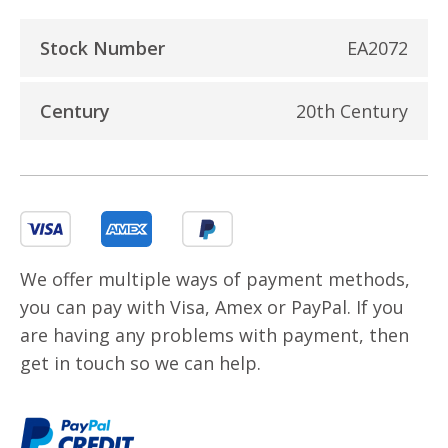
Stock Number
EA2072
Century
20th Century
We offer multiple ways of payment methods,
you can pay with Visa, Amex or PayPal. If you
are having any problems with payment, then
get in touch so we can help.