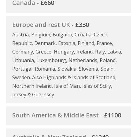
Canada -
£660
Europe and rest UK -
£330
Austria, Belgium, Bulgaria, Croatia, Czech
Republic, Denmark, Estonia, Finland, France,
Germany, Greece, Hungary, Ireland, Italy, Latvia,
Lithuania, Luxembourg, Netherlands, Poland,
Portugal, Romania, Slovakia, Slovenia, Spain,
Sweden. Also Highlands & Islands of Scotland,
Northern Ireland, Isle of Man, Isles of Scilly,
Jersey & Guernsey
South America & Middle East -
£1100