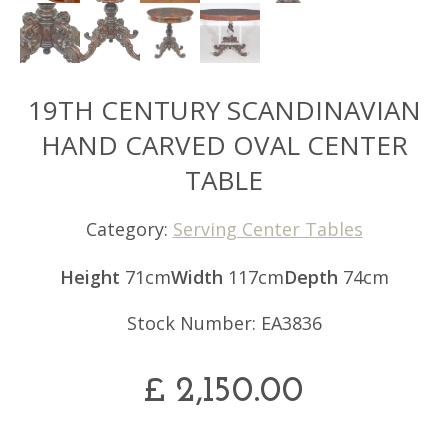
19TH CENTURY SCANDINAVIAN
HAND CARVED OVAL CENTER
TABLE
Category:
Serving Center Tables
Height
71cm
Width
117cm
Depth
74cm
Stock Number: EA3836
£
2,150.00