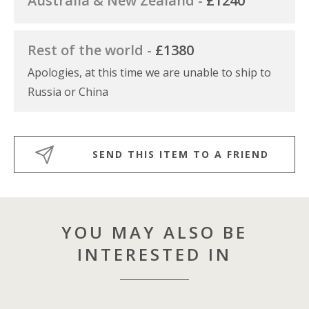
Australia & New Zealand -
£1240
Rest of the world -
£1380
Apologies, at this time we are unable to ship to
Russia or China
SEND THIS ITEM TO A FRIEND
YOU MAY ALSO BE
INTERESTED IN