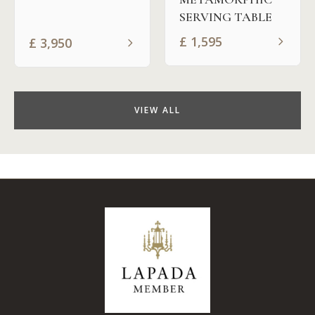
SERVING TABLE
£
1,595
£
3,950
VIEW ALL