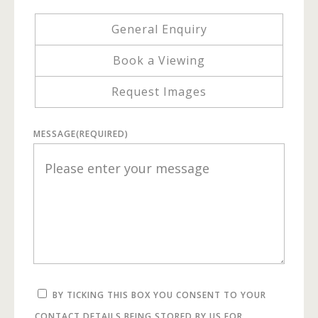
General Enquiry
Book a Viewing
Request Images
MESSAGE
(REQUIRED)
BY TICKING THIS BOX YOU CONSENT TO YOUR
CONTACT DETAILS BEING STORED BY US FOR