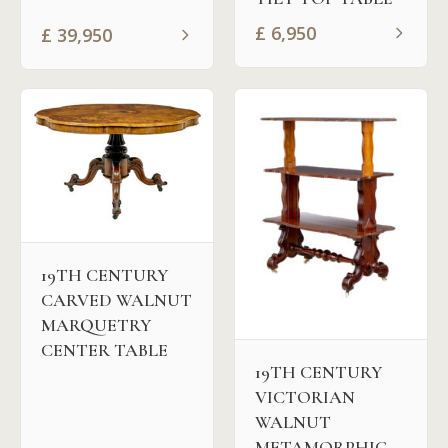
£
6,950
£
39,950
19TH CENTURY
CARVED WALNUT
MARQUETRY
CENTER TABLE
19TH CENTURY
VICTORIAN
WALNUT
METAMORPHIC