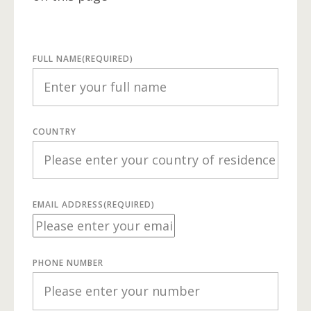
FULL NAME
(REQUIRED)
COUNTRY
EMAIL ADDRESS
(REQUIRED)
PHONE NUMBER