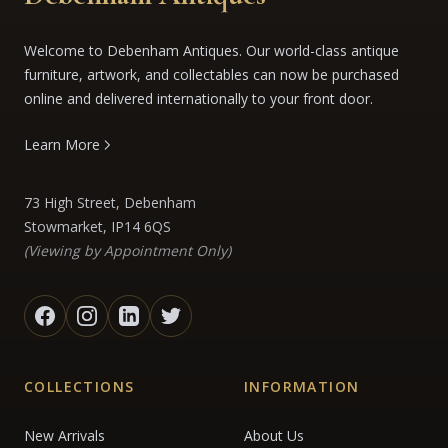
Welcome to Debenham Antiques. Our world-class antique
furniture, artwork, and collectables can now be purchased
online and delivered internationally to your front door.
Learn More
73 High Street, Debenham
Stowmarket, IP14 6QS
(Viewing by Appointment Only)
COLLECTIONS
INFORMATION
New Arrivals
About Us