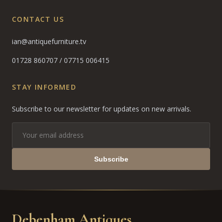
CONTACT US
ian@antiquefurniture.tv
01728 860707
/
07715 006415
STAY INFORMED
Subscribe to our newsletter for updates on new arrivals.
Subscribe
Debenham Antiques