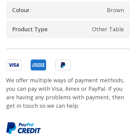
Colour
Brown
Product Type
Other Table
We offer multiple ways of payment methods,
you can pay with Visa, Amex or PayPal. If you
are having any problems with payment, then
get in touch so we can help.