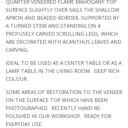
QUARTER VENEERED FLAME MAHOGANY TOP
SURFACE SLIGHTLY OVER-SAILS THE SHALLOW
APRON AND BEADED BORDER, SUPPORTED BY
A TURNED STEM AND STANDING ON 4
PROFUSELY CARVED SCROLLING LEGS, WHICH
ARE DECORATED WITH ACANTHUS LEAVES AND
CARVING.
IDEAL TO BE USED AS A CENTER TABLE OR AS A
LAMP TABLE IN THE LIVING ROOM. DEEP RICH
COLOUR.
SOME AREAS OF RESTORATION TO THE VENEER
ON THE SURFACE TOP WHICH HAVE BEEN
PHOTOGRAPHED. RECENTLY HAND RE-
POLISHED IN OUR WORKSHOP. READY FOR
EVERYDAY USE.