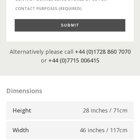
CONTACT PURPOSES.
(REQUIRED)
SUBMIT
Alternatively please call
+44 (0)1728 860 7070
or
+44 (0)7715 006415
Dimensions
Height
28 inches / 71cm
Width
46 inches / 117cm