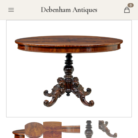
0
Debenham Antiques