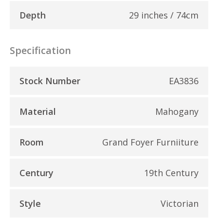
Depth
29 inches / 74cm
Specification
Stock Number
EA3836
Material
Mahogany
Room
Grand Foyer Furniiture
Century
19th Century
Style
Victorian