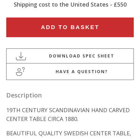
Shipping cost to the United States - £550
19TH
ADD TO BASKET
CENTURY
SCANDINAVIAN
HAND
CARVED
OVAL
HAVE A QUESTION?
CENTER
TABLE
quantity
Description
19TH CENTURY SCANDINAVIAN HAND CARVED
CENTER TABLE CIRCA 1880.
BEAUTIFUL QUALITY SWEDISH CENTER TABLE,