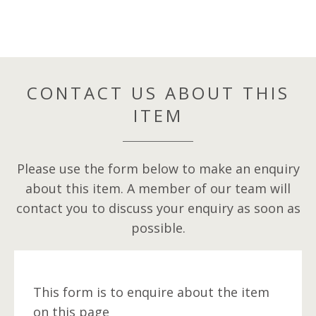
CONTACT US ABOUT THIS
ITEM
Please use the form below to make an enquiry
about this item. A member of our team will
contact you to discuss your enquiry as soon as
possible.
This form is to enquire about the item
on this page