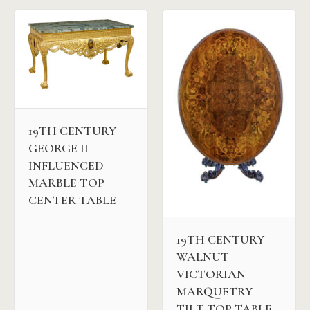
19TH CENTURY
GEORGE II
INFLUENCED
MARBLE TOP
CENTER TABLE
19TH CENTURY
WALNUT
VICTORIAN
MARQUETRY
TILT TOP TABLE