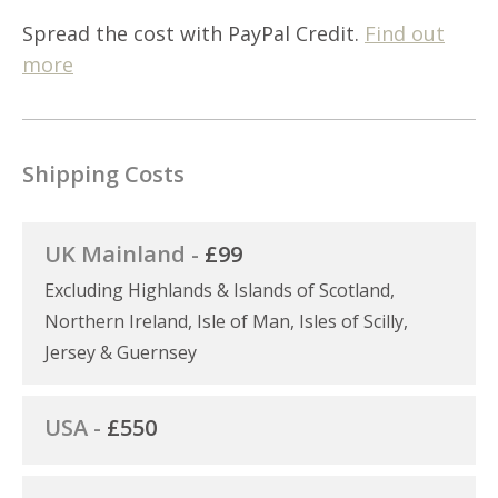
Spread the cost with PayPal Credit.
Find out
more
Shipping Costs
UK Mainland -
£99
Excluding Highlands & Islands of Scotland,
Northern Ireland, Isle of Man, Isles of Scilly,
Jersey & Guernsey
USA -
£550