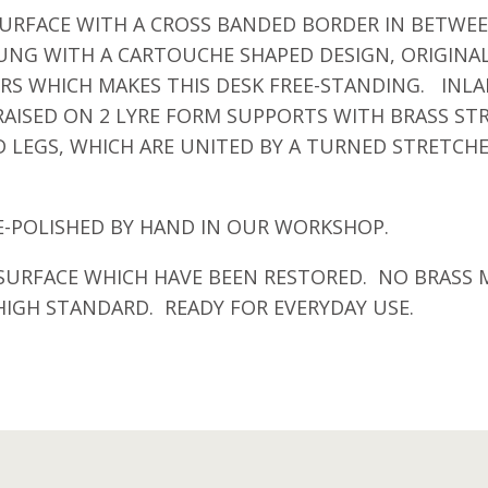
RFACE WITH A CROSS BANDED BORDER IN BETWEEN
UNG WITH A CARTOUCHE SHAPED DESIGN, ORIGINA
S WHICH MAKES THIS DESK FREE-STANDING. INLA
 RAISED ON 2 LYRE FORM SUPPORTS WITH BRASS ST
 LEGS, WHICH ARE UNITED BY A TURNED STRETCHE
E-POLISHED BY HAND IN OUR WORKSHOP.
 SURFACE WHICH HAVE BEEN RESTORED. NO BRASS 
IGH STANDARD. READY FOR EVERYDAY USE.