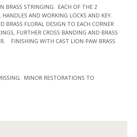
 BRASS STRINGING. EACH OF THE 2
L HANDLES AND WORKING LOCKS AND KEY.
ID BRASS FLORAL DESIGN TO EACH CORNER
RINGS, FURTHER CROSS BANDING AND BRASS
R. FINISHING WITH CAST LION PAW BRASS
MISSING. MINOR RESTORATIONS TO