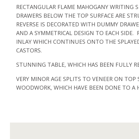
RECTANGULAR FLAME MAHOGANY WRITING SU
DRAWERS BELOW THE TOP SURFACE ARE STR
REVERSE IS DECORATED WITH DUMMY DRAWER
AND A SYMMETRICAL DESIGN TO EACH SIDE.
INLAY WHICH CONTINUES ONTO THE SPLAYED
CASTORS.
STUNNING TABLE, WHICH HAS BEEN FULLY R
VERY MINOR AGE SPLITS TO VENEER ON TOP
WOODWORK, WHICH HAVE BEEN DONE TO A H