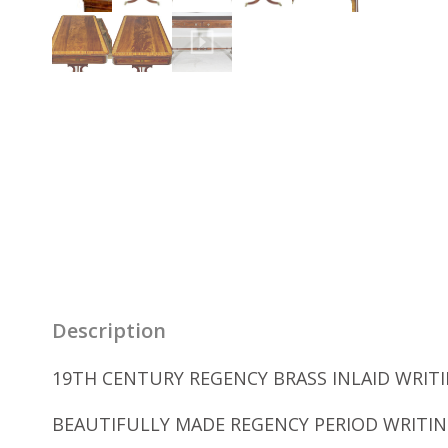
Description
19TH CENTURY REGENCY BRASS INLAID WRITIN
BEAUTIFULLY MADE REGENCY PERIOD WRITIN