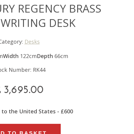
URY REGENCY BRASS
 WRITING DESK
Category:
Desks
m
Width
122cm
Depth
66cm
ock Number: RK44
£
3,695.00
 to the United States - £600
D TO BASKET