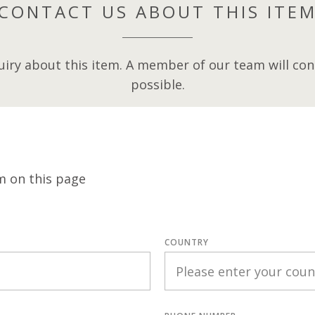
CONTACT US ABOUT THIS ITE
iry about this item. A member of our team will cont
possible.
m on this page
COUNTRY