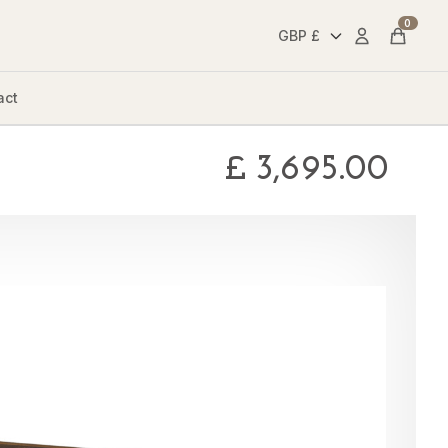
0
Account
Cart
act
£
3,695.00