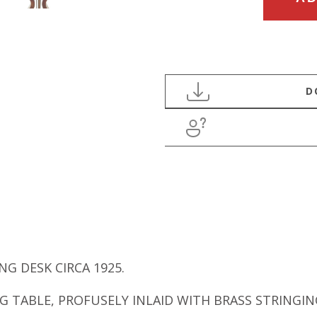
CENTURY
REGENCY
BRASS
INLAID
WRITING
DESK
quantity
G DESK CIRCA 1925.
G TABLE, PROFUSELY INLAID WITH BRASS STRINGI