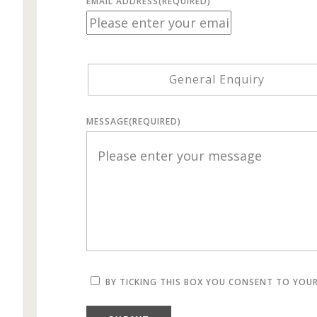
EMAIL ADDRESS
(REQUIRED)
General Enquiry
MESSAGE
(REQUIRED)
BY TICKING THIS BOX YOU CONSENT TO YOU