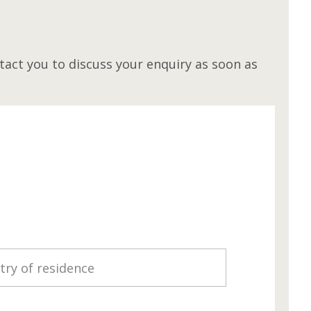
M
act you to discuss your enquiry as soon as