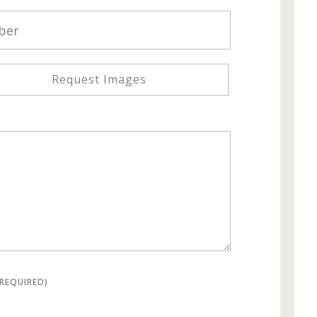
Request Images
(REQUIRED)