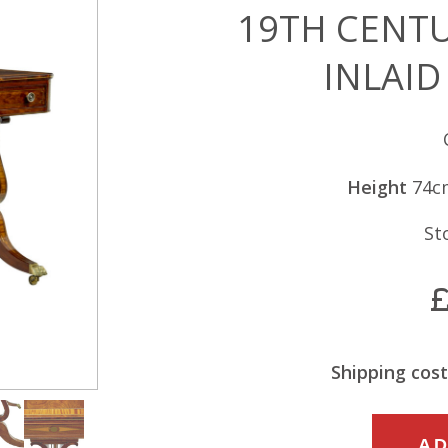
19TH CENT
INLAID
Height
74c
St
Shipping cost
19TH
AD