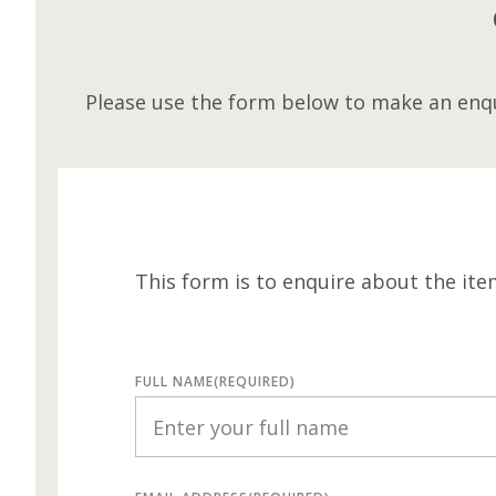
Please use the form below to make an enqu
This form is to enquire about the ite
FULL NAME
(REQUIRED)