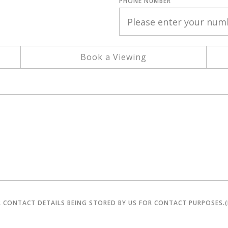
PHONE NUMBER
Book a Viewing
R CONTACT DETAILS BEING STORED BY US FOR CONTACT PURPOSES.