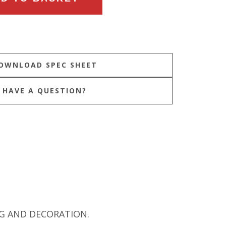
HAVE A QUESTION?
NG AND DECORATION.