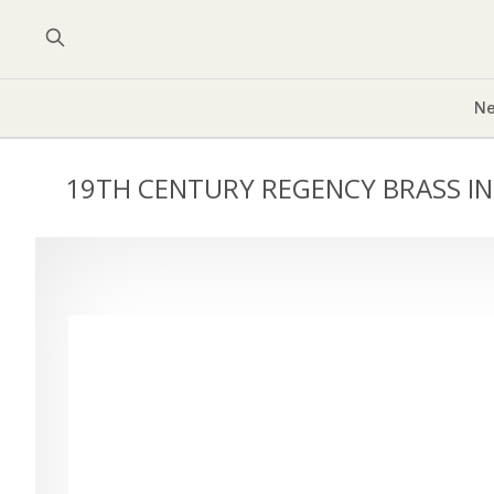
Ne
19TH CENTURY REGENCY BRASS IN