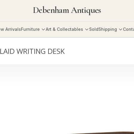
Debenham Antiques
w Arrivals
Furniture
Art & Collectables
Sold
Shipping
Cont
LAID WRITING DESK