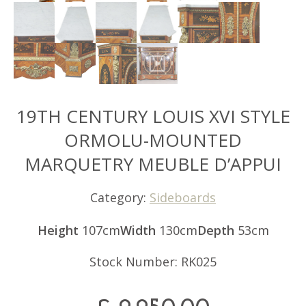
19TH CENTURY LOUIS XVI STYLE
ORMOLU-MOUNTED
MARQUETRY MEUBLE D’APPUI
Category:
Sideboards
Height
107cm
Width
130cm
Depth
53cm
Stock Number: RK025