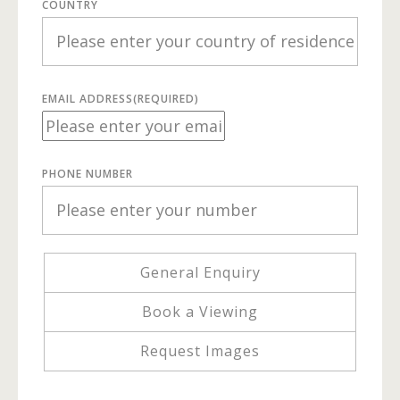
COUNTRY
EMAIL ADDRESS
(REQUIRED)
PHONE NUMBER
General Enquiry
Book a Viewing
Request Images