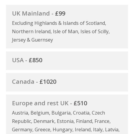
UK Mainland -
£99
Excluding Highlands & Islands of Scotland,
Northern Ireland, Isle of Man, Isles of Scilly,
Jersey & Guernsey
USA -
£850
Canada -
£1020
Europe and rest UK -
£510
Austria, Belgium, Bulgaria, Croatia, Czech
Republic, Denmark, Estonia, Finland, France,
Germany, Greece, Hungary, Ireland, Italy, Latvia,