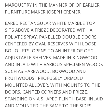
MARQUETRY IN THE MANNER OF OF EARLIER
FURNITURE MAKER JOSEPH CREMER.
EARED RECTANGULAR WHITE MARBLE TOP
SITS ABOVE A FRIEZE DECORATED WITH A
FOLIATE SPRAY. PANELLED DOUBLE DOORS
CENTERED BY OVAL RESERVES WITH LOOSE
BOUQUETS, OPENS TO AN INTERIOR OF 2
ADJUSTABLE SHELVES. MADE IN KINGWOOD
AND INLAID WITH VARIOUS SPECIMEN WOODS
SUCH AS HAREWOOD, BOXWOOD AND
FRUITWOODS,. PROFUSELY ORMOLU
MOUNTED ALLOVER, WITH MOUNTS TO THE
DOORS, CANTED CORNERS AND FRIEZE.
STANDING ON A SHAPED PLINTH BASE. INLAID
AND MOUNTED THE SAME TO THE SIDES.