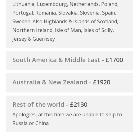
Lithuania, Luxembourg, Netherlands, Poland,
Portugal, Romania, Slovakia, Slovenia, Spain,
Sweden. Also Highlands & Islands of Scotland,
Northern Ireland, Isle of Man, Isles of Scilly,
Jersey & Guernsey
South America & Middle East -
£1700
Australia & New Zealand -
£1920
Rest of the world -
£2130
Apologies, at this time we are unable to ship to
Russia or China