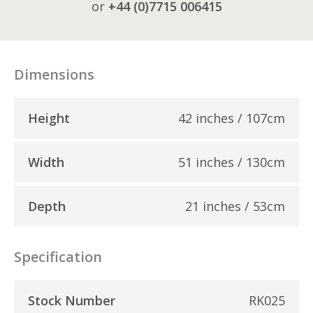
or
+44 (0)7715 006415
Dimensions
Height
42 inches / 107cm
Width
51 inches / 130cm
Depth
21 inches / 53cm
Specification
Stock Number
RK025