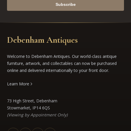
Subscribe
Debenham Antiques
Welcome to Debenham Antiques. Our world-class antique
furniture, artwork, and collectables can now be purchased
online and delivered internationally to your front door.
Learn More
73 High Street, Debenham
Stowmarket, IP14 6QS
(Viewing by Appointment Only)