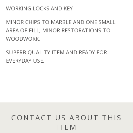
WORKING LOCKS AND KEY
MINOR CHIPS TO MARBLE AND ONE SMALL
AREA OF FILL, MINOR RESTORATIONS TO
WOODWORK.
SUPERB QUALITY ITEM AND READY FOR
EVERYDAY USE.
CONTACT US ABOUT THIS
ITEM