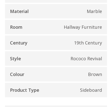
Material
Marble
Room
Hallway Furniture
Century
19th Century
Style
Rococo Revival
Colour
Brown
Product Type
Sideboard