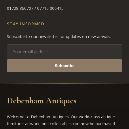
01728 860707
/
07715 006415
STAY INFORMED
Subscribe to our newsletter for updates on new arrivals.
Subscribe
Debenham Antiques
Welcome to Debenham Antiques. Our world-class antique
furniture, artwork, and collectables can now be purchased