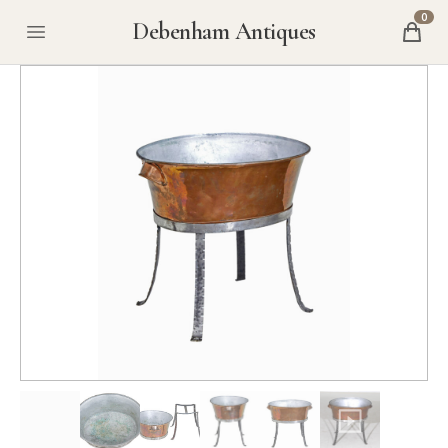
0
Debenham Antiques