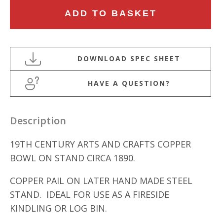
19TH
ADD TO BASKET
CENTURY
ARTS
AND
CRAFTS
COPPER
HAVE A QUESTION?
BOWL
ON
STAND
Description
quantity
19TH CENTURY ARTS AND CRAFTS COPPER
BOWL ON STAND CIRCA 1890.
COPPER PAIL ON LATER HAND MADE STEEL
STAND. IDEAL FOR USE AS A FIRESIDE
KINDLING OR LOG BIN.