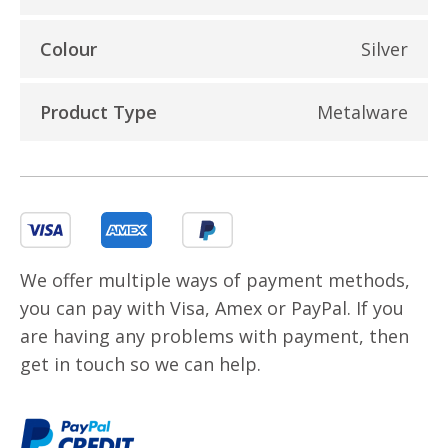
Colour
Silver
Product Type
Metalware
We offer multiple ways of payment methods,
you can pay with Visa, Amex or PayPal. If you
are having any problems with payment, then
get in touch so we can help.