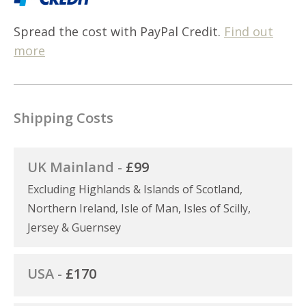
Spread the cost with PayPal Credit.
Find out
more
Shipping Costs
UK Mainland -
£99
Excluding Highlands & Islands of Scotland,
Northern Ireland, Isle of Man, Isles of Scilly,
Jersey & Guernsey
USA -
£170