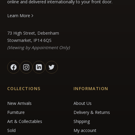
online and delivered internationally to your front door.
Learn More
73 High Street, Debenham
Stowmarket, IP14 6QS
(Viewing by Appointment Only)
COLLECTIONS
INFORMATION
New Arrivals
About Us
Furniture
Delivery & Returns
Art & Collectables
Shipping
Sold
My account