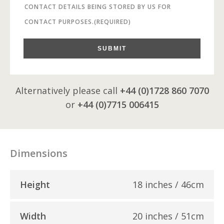
CONTACT DETAILS BEING STORED BY US FOR
CONTACT PURPOSES.
(REQUIRED)
SUBMIT
Alternatively please call
+44 (0)1728 860 7070
or
+44 (0)7715 006415
Dimensions
Height
18 inches / 46cm
Width
20 inches / 51cm