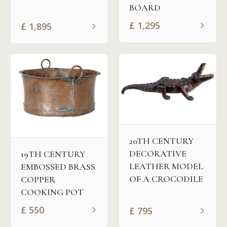
BOARD
£
1,295
£
1,895
20TH CENTURY
DECORATIVE
19TH CENTURY
LEATHER MODEL
EMBOSSED BRASS
OF A CROCODILE
COPPER
COOKING POT
£
550
£
795