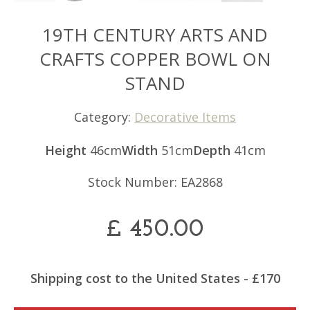
19TH CENTURY ARTS AND
CRAFTS COPPER BOWL ON
STAND
Category:
Decorative Items
Height
46cm
Width
51cm
Depth
41cm
Stock Number: EA2868
£
450.00
Shipping cost to the United States - £170