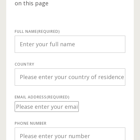
on this page
FULL NAME
(REQUIRED)
COUNTRY
EMAIL ADDRESS
(REQUIRED)
PHONE NUMBER