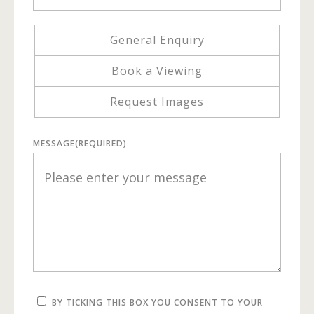
General Enquiry
Book a Viewing
Request Images
MESSAGE
(REQUIRED)
BY TICKING THIS BOX YOU CONSENT TO YOUR