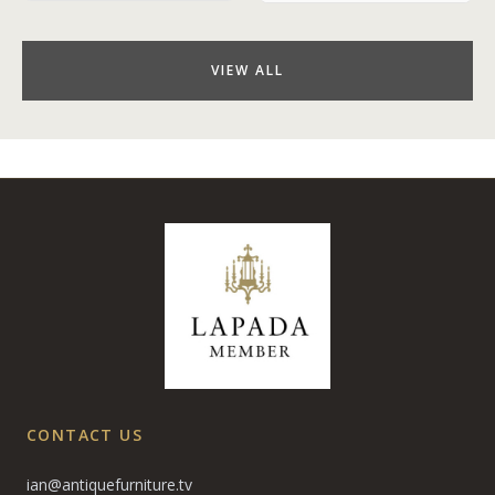
VIEW ALL
CONTACT US
ian@antiquefurniture.tv