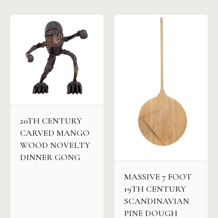
20TH CENTURY
CARVED MANGO
WOOD NOVELTY
DINNER GONG
MASSIVE 7 FOOT
19TH CENTURY
SCANDINAVIAN
PINE DOUGH