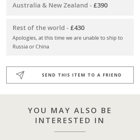
Australia & New Zealand -
£390
Rest of the world -
£430
Apologies, at this time we are unable to ship to
Russia or China
SEND THIS ITEM TO A FRIEND
YOU MAY ALSO BE
INTERESTED IN