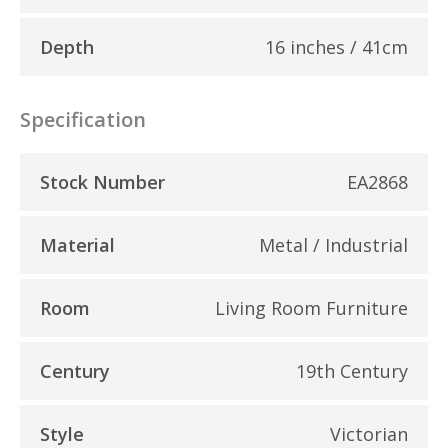
Depth
16 inches / 41cm
Specification
Stock Number
EA2868
Material
Metal / Industrial
Room
Living Room Furniture
Century
19th Century
Style
Victorian