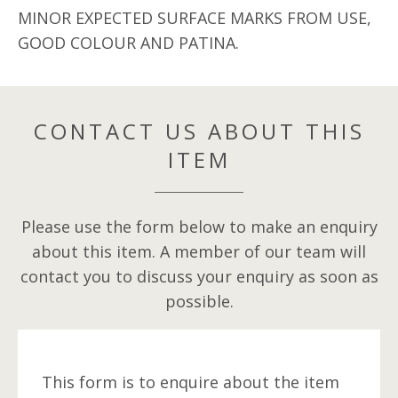
MINOR EXPECTED SURFACE MARKS FROM USE,
GOOD COLOUR AND PATINA.
CONTACT US ABOUT THIS
ITEM
Please use the form below to make an enquiry
about this item. A member of our team will
contact you to discuss your enquiry as soon as
possible.
This form is to enquire about the item