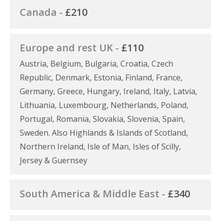
Canada -
£210
Europe and rest UK -
£110
Austria, Belgium, Bulgaria, Croatia, Czech
Republic, Denmark, Estonia, Finland, France,
Germany, Greece, Hungary, Ireland, Italy, Latvia,
Lithuania, Luxembourg, Netherlands, Poland,
Portugal, Romania, Slovakia, Slovenia, Spain,
Sweden. Also Highlands & Islands of Scotland,
Northern Ireland, Isle of Man, Isles of Scilly,
Jersey & Guernsey
South America & Middle East -
£340