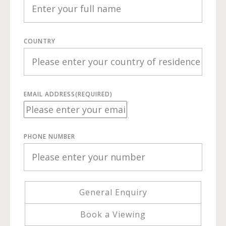
COUNTRY
EMAIL ADDRESS
(REQUIRED)
PHONE NUMBER
General Enquiry
Book a Viewing