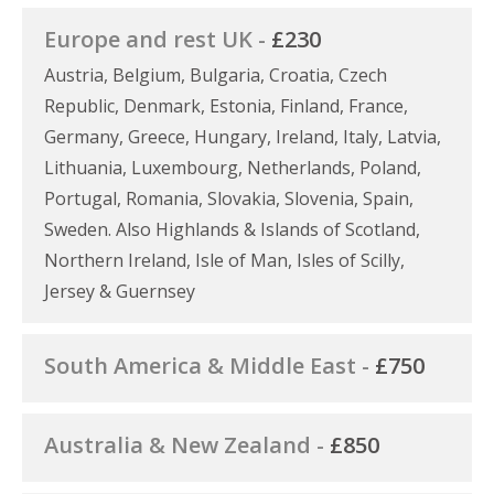
Europe and rest UK -
£230
Austria, Belgium, Bulgaria, Croatia, Czech
Republic, Denmark, Estonia, Finland, France,
Germany, Greece, Hungary, Ireland, Italy, Latvia,
Lithuania, Luxembourg, Netherlands, Poland,
Portugal, Romania, Slovakia, Slovenia, Spain,
Sweden. Also Highlands & Islands of Scotland,
Northern Ireland, Isle of Man, Isles of Scilly,
Jersey & Guernsey
South America & Middle East -
£750
Australia & New Zealand -
£850