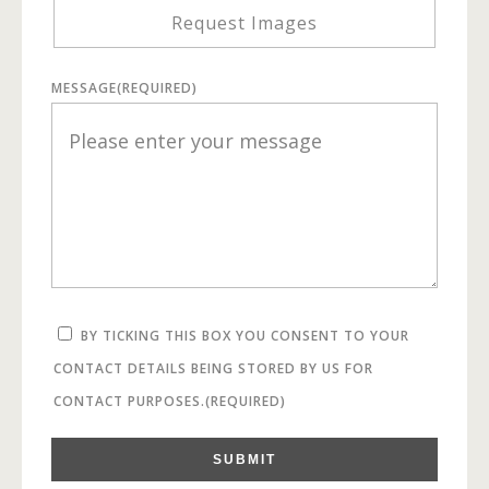
Request Images
MESSAGE
(REQUIRED)
BY TICKING THIS BOX YOU CONSENT TO YOUR
CONTACT DETAILS BEING STORED BY US FOR
CONTACT PURPOSES.
(REQUIRED)
SUBMIT