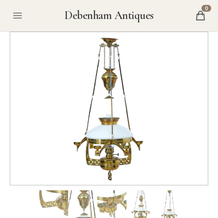
0
Debenham Antiques