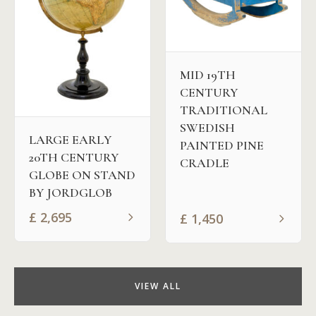
MID 19TH
CENTURY
TRADITIONAL
SWEDISH
LARGE EARLY
PAINTED PINE
20TH CENTURY
CRADLE
GLOBE ON STAND
BY JORDGLOB
£
2,695
£
1,450
VIEW ALL