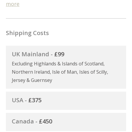
more
Shipping Costs
UK Mainland -
£99
Excluding Highlands & Islands of Scotland,
Northern Ireland, Isle of Man, Isles of Scilly,
Jersey & Guernsey
USA -
£375
Canada -
£450