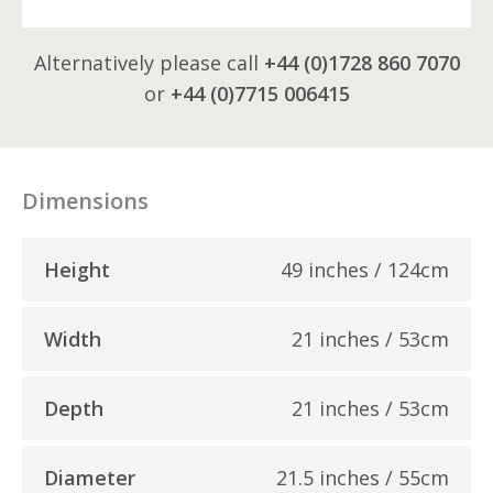
Alternatively please call
+44 (0)1728 860 7070
or
+44 (0)7715 006415
Dimensions
Height
49 inches / 124cm
Width
21 inches / 53cm
Depth
21 inches / 53cm
Diameter
21.5 inches / 55cm