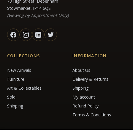
73 High Street, Debenham
Stowmarket, IP14 6QS
(Viewing by Appointment Only)
COLLECTIONS
INFORMATION
New Arrivals
About Us
Furniture
Delivery & Returns
Art & Collectables
Shipping
Sold
My account
Shipping
Refund Policy
Terms & Conditions