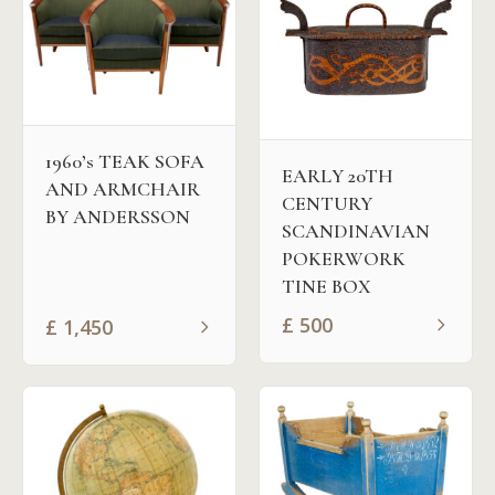
1960’s TEAK SOFA
EARLY 20TH
AND ARMCHAIR
CENTURY
BY ANDERSSON
SCANDINAVIAN
POKERWORK
TINE BOX
£
500
£
1,450