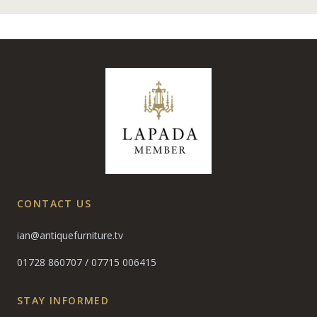
CONTACT US
ian@antiquefurniture.tv
01728 860707
/
07715 006415
STAY INFORMED