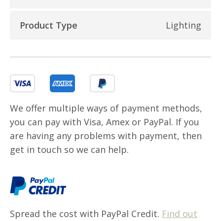
Product Type
Lighting
We offer multiple ways of payment methods,
you can pay with Visa, Amex or PayPal. If you
are having any problems with payment, then
get in touch so we can help.
Spread the cost with PayPal Credit.
Find out