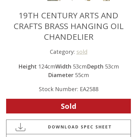
19TH CENTURY ARTS AND
CRAFTS BRASS HANGING OIL
CHANDELIER
Category:
sold
Height
124cm
Width
53cm
Depth
53cm
Diameter
55cm
Stock Number: EA2588
Sold