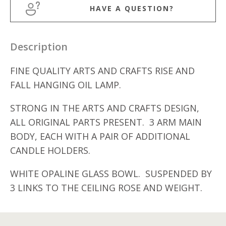
HAVE A QUESTION?
Description
FINE QUALITY ARTS AND CRAFTS RISE AND
FALL HANGING OIL LAMP.
STRONG IN THE ARTS AND CRAFTS DESIGN,
ALL ORIGINAL PARTS PRESENT. 3 ARM MAIN
BODY, EACH WITH A PAIR OF ADDITIONAL
CANDLE HOLDERS.
WHITE OPALINE GLASS BOWL. SUSPENDED BY
3 LINKS TO THE CEILING ROSE AND WEIGHT.