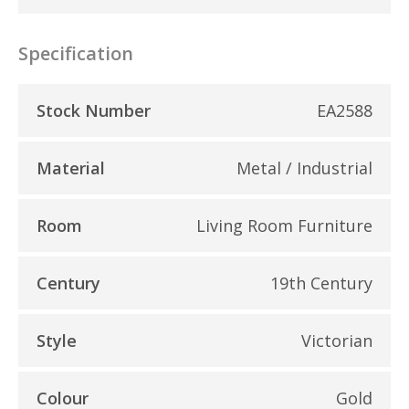
Specification
Stock Number
EA2588
Material
Metal / Industrial
Room
Living Room Furniture
Century
19th Century
Style
Victorian
Colour
Gold