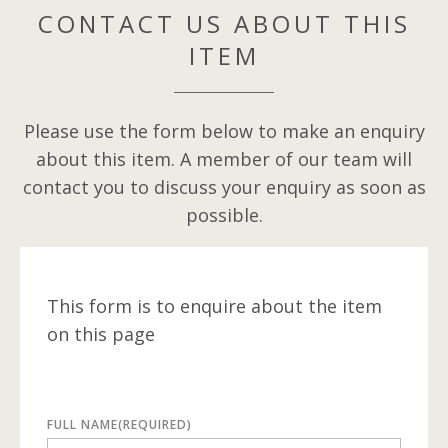
CONTACT US ABOUT THIS
ITEM
Please use the form below to make an enquiry
about this item. A member of our team will
contact you to discuss your enquiry as soon as
possible.
This form is to enquire about the item
on this page
FULL NAME
(REQUIRED)