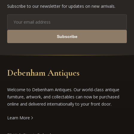
Subscribe to our newsletter for updates on new arrivals.
Subscribe
Debenham Antiques
Welcome to Debenham Antiques. Our world-class antique
furniture, artwork, and collectables can now be purchased
online and delivered internationally to your front door.
Learn More