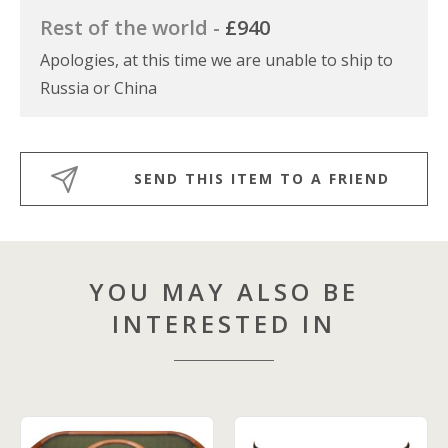
Rest of the world -
£940
Apologies, at this time we are unable to ship to
Russia or China
SEND THIS ITEM TO A FRIEND
YOU MAY ALSO BE
INTERESTED IN