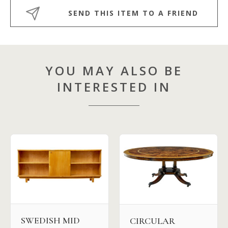
SEND THIS ITEM TO A FRIEND
YOU MAY ALSO BE
INTERESTED IN
SWEDISH MID
CIRCULAR