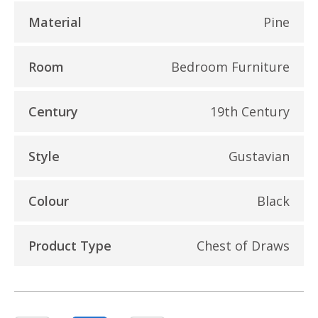
Material
Pine
Room
Bedroom Furniture
Century
19th Century
Style
Gustavian
Colour
Black
Product Type
Chest of Draws