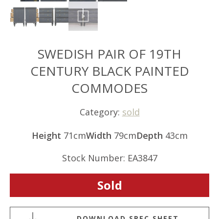
SWEDISH PAIR OF 19TH
CENTURY BLACK PAINTED
COMMODES
Category:
sold
Height
71cm
Width
79cm
Depth
43cm
Stock Number: EA3847
Sold