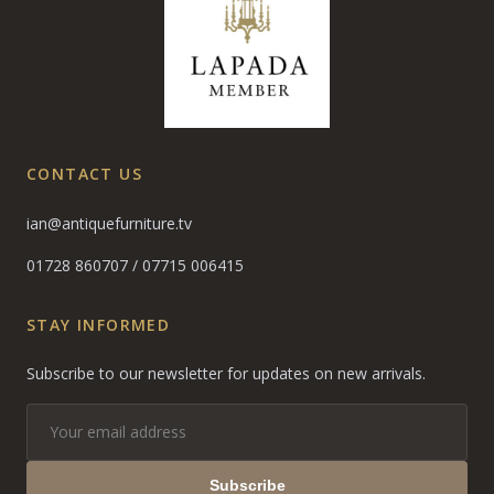
CONTACT US
ian@antiquefurniture.tv
01728 860707
/
07715 006415
STAY INFORMED
Subscribe to our newsletter for updates on new arrivals.
Subscribe