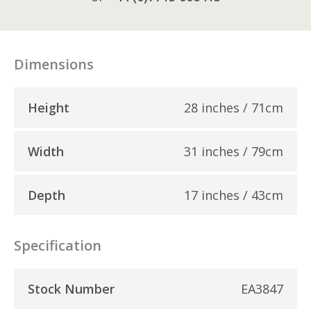
Dimensions
Height
28 inches / 71cm
Width
31 inches / 79cm
Depth
17 inches / 43cm
Specification
Stock Number
EA3847