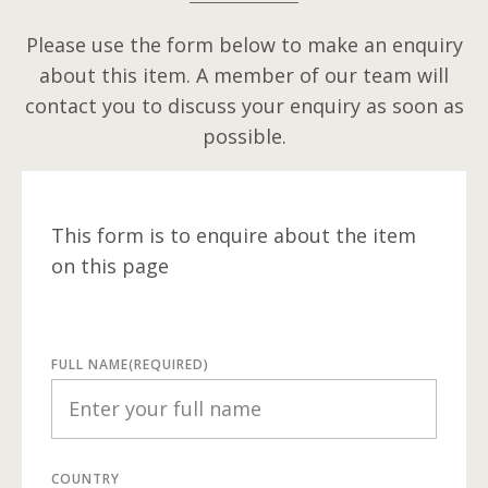
Please use the form below to make an enquiry
about this item. A member of our team will
contact you to discuss your enquiry as soon as
possible.
This form is to enquire about the item
on this page
FULL NAME
(REQUIRED)
COUNTRY