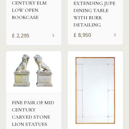
CENTURY ELM
EXTENDING JUPE
LOW OPEN
DINING TABLE
BOOKCASE
WITH BURR
DETAILING
£
8,950
£
2,295
FINE PAIR OF MID
CENTURY
CARVED STONE
LION STATUES