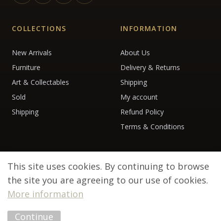
COLLECTIONS
INFORMATION
New Arrivals
About Us
Furniture
Delivery & Returns
Art & Collectables
Shipping
Sold
My account
Shipping
Refund Policy
Terms & Conditions
This site uses cookies. By continuing to browse
the site you are agreeing to our use of cookies.
More information
© 2026 Debenham Antiques. All rights reserved.
Continue