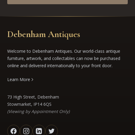
Debenham Antiques
Welcome to Debenham Antiques. Our world-class antique
furniture, artwork, and collectables can now be purchased
online and delivered internationally to your front door.
Learn More
73 High Street, Debenham
Stowmarket, IP14 6QS
(Viewing by Appointment Only)