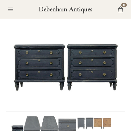
0
Debenham Antiques