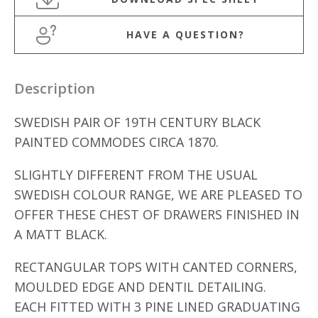
HAVE A QUESTION?
Description
SWEDISH PAIR OF 19TH CENTURY BLACK
PAINTED COMMODES CIRCA 1870.
SLIGHTLY DIFFERENT FROM THE USUAL
SWEDISH COLOUR RANGE, WE ARE PLEASED TO
OFFER THESE CHEST OF DRAWERS FINISHED IN
A MATT BLACK.
RECTANGULAR TOPS WITH CANTED CORNERS,
MOULDED EDGE AND DENTIL DETAILING.
EACH FITTED WITH 3 PINE LINED GRADUATING