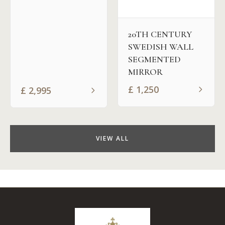
20TH CENTURY
SWEDISH WALL
SEGMENTED
MIRROR
£
1,250
£
2,995
VIEW ALL