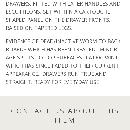
DRAWERS, FITTED WITH LATER HANDLES AND
ESCUTHEONS, SET WITHIN A CARTOUCHE
SHAPED PANEL ON THE DRAWER FRONTS.
RAISED ON TAPERED LEGS.
EVIDENCE OF DEAD/INACTIVE WORM TO BACK
BOARDS WHICH HAS BEEN TREATED. MINOR
AGE SPLITS TO TOP SURFACES. LATER PAINT,
WHICH HAS SINCE FADED TO THEIR CURRENT
APPEARANCE. DRAWERS RUN TRUE AND
STRAIGHT, READY FOR EVERYDAY USE.
CONTACT US ABOUT THIS
ITEM