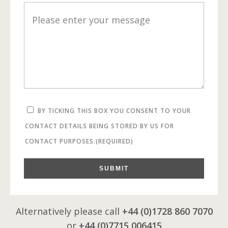
BY TICKING THIS BOX YOU CONSENT TO YOUR
CONTACT DETAILS BEING STORED BY US FOR
CONTACT PURPOSES.
(REQUIRED)
SUBMIT
Alternatively please call
+44 (0)1728 860 7070
or
+44 (0)7715 006415