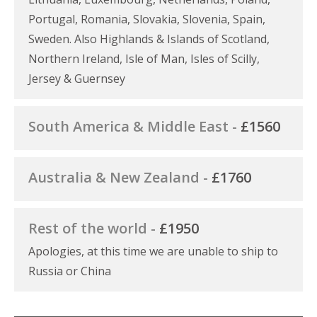
Portugal, Romania, Slovakia, Slovenia, Spain,
Sweden. Also Highlands & Islands of Scotland,
Northern Ireland, Isle of Man, Isles of Scilly,
Jersey & Guernsey
South America & Middle East -
£1560
Australia & New Zealand -
£1760
Rest of the world -
£1950
Apologies, at this time we are unable to ship to
Russia or China