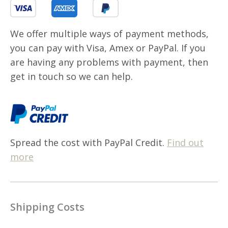
We offer multiple ways of payment methods,
you can pay with Visa, Amex or PayPal. If you
are having any problems with payment, then
get in touch so we can help.
Spread the cost with PayPal Credit.
Find out
more
Shipping Costs