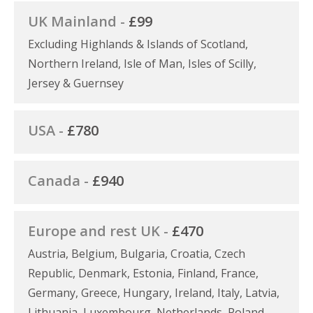
UK Mainland -
£99
Excluding Highlands & Islands of Scotland,
Northern Ireland, Isle of Man, Isles of Scilly,
Jersey & Guernsey
USA -
£780
Canada -
£940
Europe and rest UK -
£470
Austria, Belgium, Bulgaria, Croatia, Czech
Republic, Denmark, Estonia, Finland, France,
Germany, Greece, Hungary, Ireland, Italy, Latvia,
Lithuania, Luxembourg, Netherlands, Poland,