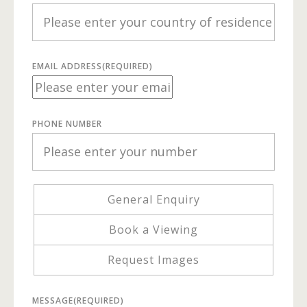
EMAIL ADDRESS
(REQUIRED)
PHONE NUMBER
General Enquiry
Book a Viewing
Request Images
MESSAGE
(REQUIRED)