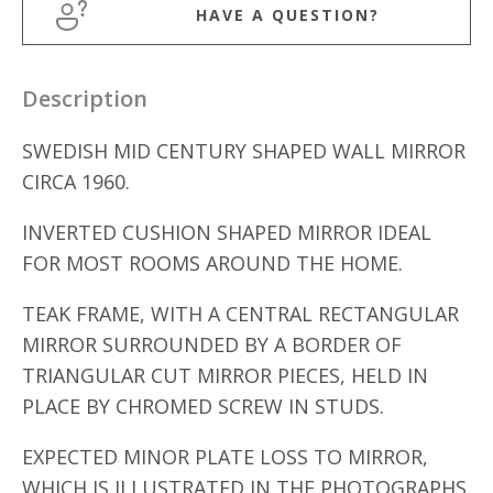
HAVE A QUESTION?
Description
SWEDISH MID CENTURY SHAPED WALL MIRROR
CIRCA 1960.
INVERTED CUSHION SHAPED MIRROR IDEAL
FOR MOST ROOMS AROUND THE HOME.
TEAK FRAME, WITH A CENTRAL RECTANGULAR
MIRROR SURROUNDED BY A BORDER OF
TRIANGULAR CUT MIRROR PIECES, HELD IN
PLACE BY CHROMED SCREW IN STUDS.
EXPECTED MINOR PLATE LOSS TO MIRROR,
WHICH IS ILLUSTRATED IN THE PHOTOGRAPHS.