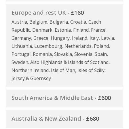
Europe and rest UK -
£180
Austria, Belgium, Bulgaria, Croatia, Czech
Republic, Denmark, Estonia, Finland, France,
Germany, Greece, Hungary, Ireland, Italy, Latvia,
Lithuania, Luxembourg, Netherlands, Poland,
Portugal, Romania, Slovakia, Slovenia, Spain,
Sweden. Also Highlands & Islands of Scotland,
Northern Ireland, Isle of Man, Isles of Scilly,
Jersey & Guernsey
South America & Middle East -
£600
Australia & New Zealand -
£680