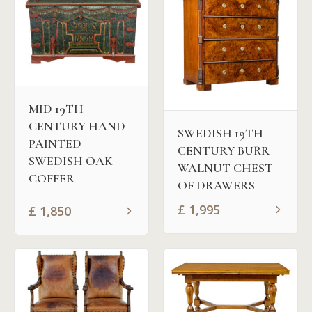
MID 19TH
CENTURY HAND
SWEDISH 19TH
PAINTED
CENTURY BURR
SWEDISH OAK
WALNUT CHEST
COFFER
OF DRAWERS
£
1,995
£
1,850