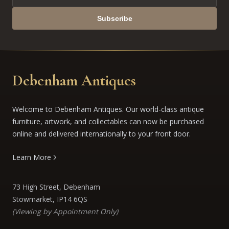
Subscribe
Debenham Antiques
Welcome to Debenham Antiques. Our world-class antique
furniture, artwork, and collectables can now be purchased
online and delivered internationally to your front door.
Learn More
73 High Street, Debenham
Stowmarket, IP14 6QS
(Viewing by Appointment Only)