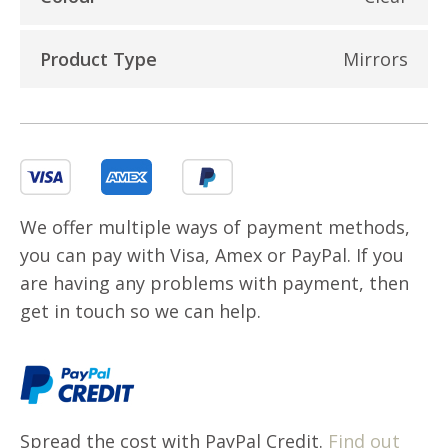
Product Type
Mirrors
We offer multiple ways of payment methods,
you can pay with Visa, Amex or PayPal. If you
are having any problems with payment, then
get in touch so we can help.
Spread the cost with PayPal Credit.
Find out