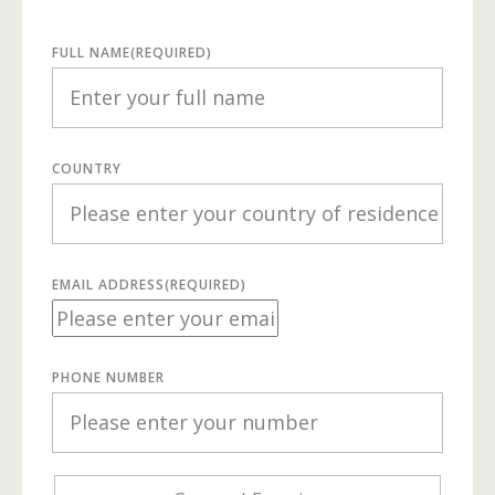
FULL NAME
(REQUIRED)
COUNTRY
EMAIL ADDRESS
(REQUIRED)
PHONE NUMBER