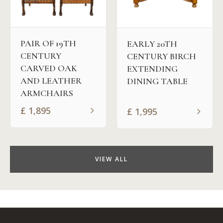
PAIR OF 19TH
EARLY 20TH
CENTURY
CENTURY BIRCH
CARVED OAK
EXTENDING
AND LEATHER
DINING TABLE
ARMCHAIRS
£
1,895
£
1,995
VIEW ALL