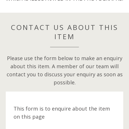
CONTACT US ABOUT THIS
ITEM
Please use the form below to make an enquiry
about this item. A member of our team will
contact you to discuss your enquiry as soon as
possible.
This form is to enquire about the item
on this page