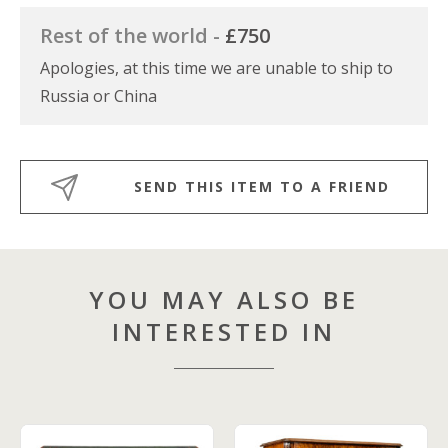
Rest of the world -
£750
Apologies, at this time we are unable to ship to
Russia or China
SEND THIS ITEM TO A FRIEND
YOU MAY ALSO BE
INTERESTED IN