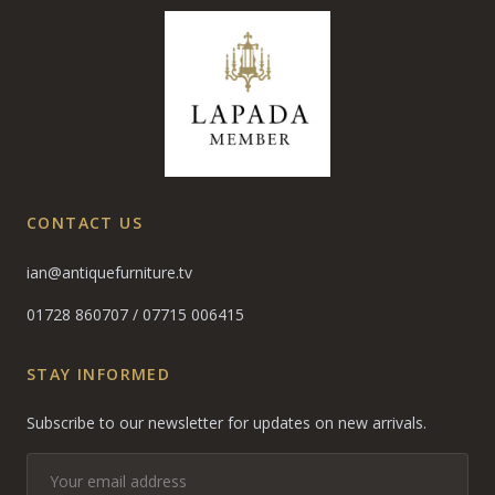
CONTACT US
ian@antiquefurniture.tv
01728 860707
/
07715 006415
STAY INFORMED
Subscribe to our newsletter for updates on new arrivals.