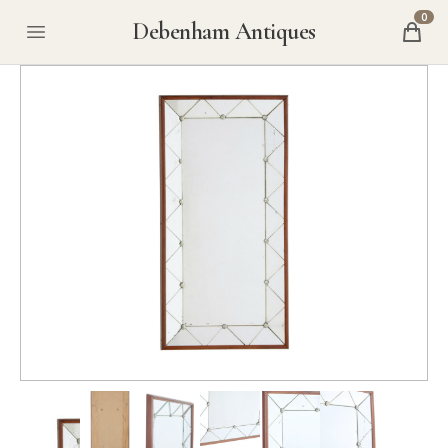
0
Debenham Antiques