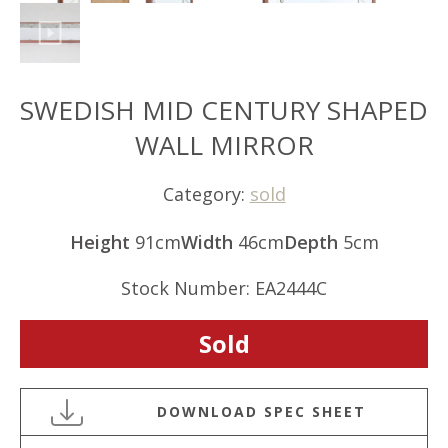
SWEDISH MID CENTURY SHAPED
WALL MIRROR
Category:
sold
Height
91cm
Width
46cm
Depth
5cm
Stock Number: EA2444C
Sold