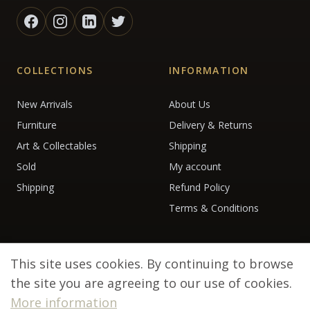
COLLECTIONS
INFORMATION
New Arrivals
About Us
Furniture
Delivery & Returns
Art & Collectables
Shipping
Sold
My account
Shipping
Refund Policy
Terms & Conditions
This site uses cookies. By continuing to browse
the site you are agreeing to our use of cookies.
More information
© 2026 Debenham Antiques. All rights reserved.