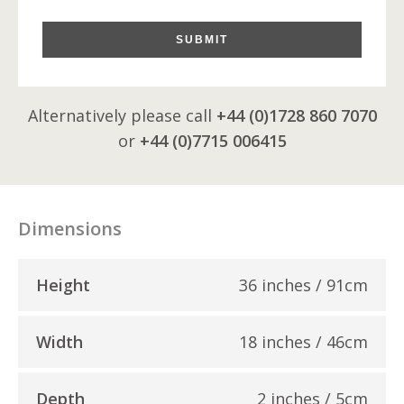
SUBMIT
Alternatively please call
+44 (0)1728 860 7070
or
+44 (0)7715 006415
Dimensions
Height
36 inches / 91cm
Width
18 inches / 46cm
Depth
2 inches / 5cm