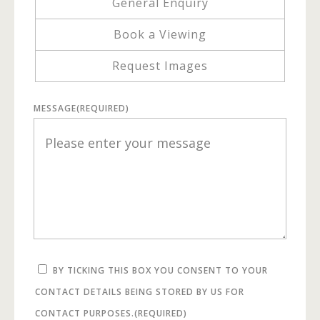
General Enquiry
Book a Viewing
Request Images
MESSAGE
(REQUIRED)
BY TICKING THIS BOX YOU CONSENT TO YOUR
CONTACT DETAILS BEING STORED BY US FOR
CONTACT PURPOSES.
(REQUIRED)