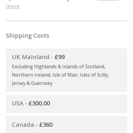
more
Shipping Costs
UK Mainland -
£99
Excluding Highlands & Islands of Scotland,
Northern Ireland, Isle of Man, Isles of Scilly,
Jersey & Guernsey
USA -
£300.00
Canada -
£360