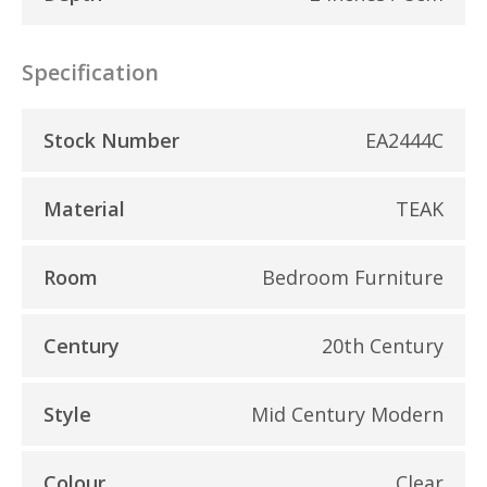
Specification
Stock Number
EA2444C
Material
TEAK
Room
Bedroom Furniture
Century
20th Century
Style
Mid Century Modern
Colour
Clear