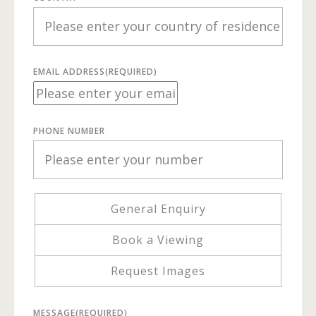
EMAIL ADDRESS
(REQUIRED)
PHONE NUMBER
General Enquiry
Book a Viewing
Request Images
MESSAGE
(REQUIRED)