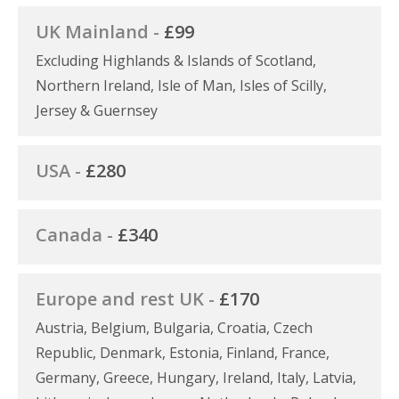
UK Mainland -
£99
Excluding Highlands & Islands of Scotland,
Northern Ireland, Isle of Man, Isles of Scilly,
Jersey & Guernsey
USA -
£280
Canada -
£340
Europe and rest UK -
£170
Austria, Belgium, Bulgaria, Croatia, Czech
Republic, Denmark, Estonia, Finland, France,
Germany, Greece, Hungary, Ireland, Italy, Latvia,