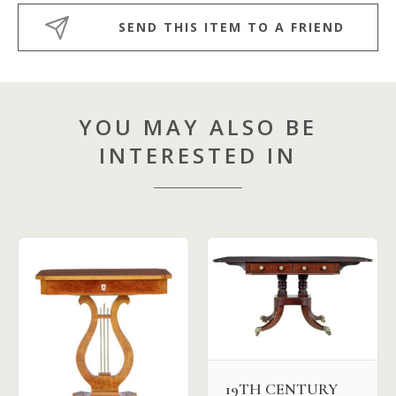
SEND THIS ITEM TO A FRIEND
YOU MAY ALSO BE
INTERESTED IN
19TH CENTURY