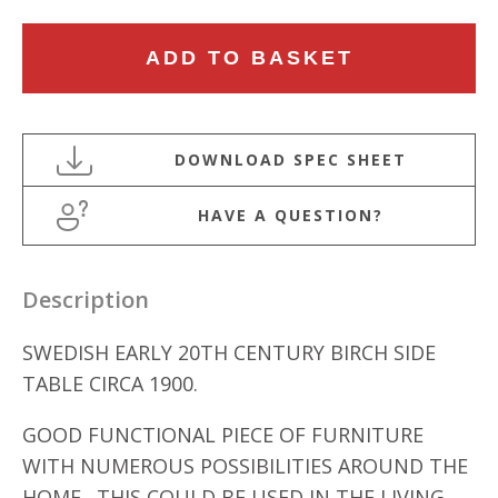
SWEDISH
ADD TO BASKET
EARLY
20TH
CENTURY
BIRCH
SIDE
HAVE A QUESTION?
TABLE
quantity
Description
SWEDISH EARLY 20TH CENTURY BIRCH SIDE
TABLE CIRCA 1900.
GOOD FUNCTIONAL PIECE OF FURNITURE
WITH NUMEROUS POSSIBILITIES AROUND THE
HOME. THIS COULD BE USED IN THE LIVING