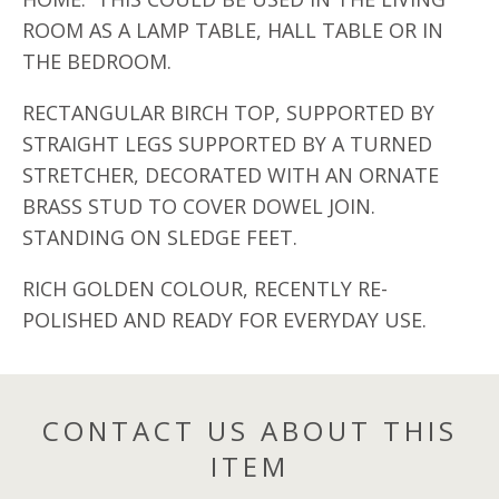
ROOM AS A LAMP TABLE, HALL TABLE OR IN
THE BEDROOM.
RECTANGULAR BIRCH TOP, SUPPORTED BY
STRAIGHT LEGS SUPPORTED BY A TURNED
STRETCHER, DECORATED WITH AN ORNATE
BRASS STUD TO COVER DOWEL JOIN.
STANDING ON SLEDGE FEET.
RICH GOLDEN COLOUR, RECENTLY RE-
POLISHED AND READY FOR EVERYDAY USE.
CONTACT US ABOUT THIS
ITEM