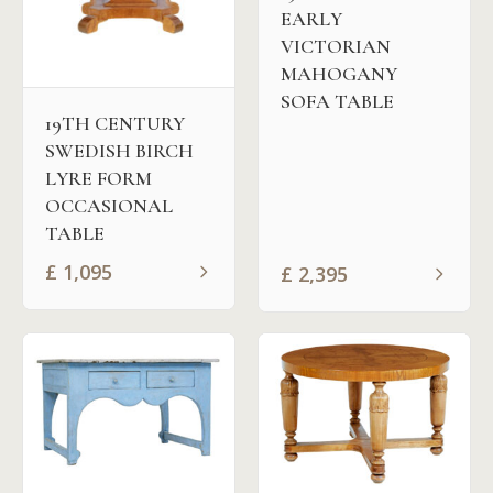
EARLY
VICTORIAN
MAHOGANY
SOFA TABLE
19TH CENTURY
SWEDISH BIRCH
LYRE FORM
OCCASIONAL
TABLE
£
1,095
£
2,395