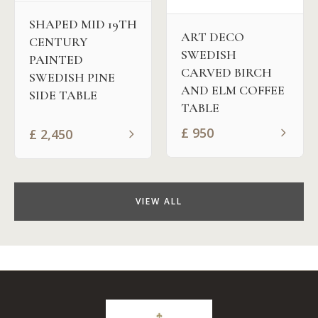
SHAPED MID 19TH
ART DECO
CENTURY
SWEDISH
PAINTED
CARVED BIRCH
SWEDISH PINE
AND ELM COFFEE
SIDE TABLE
TABLE
£
950
£
2,450
VIEW ALL