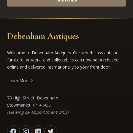
Subscribe
Debenham Antiques
Welcome to Debenham Antiques. Our world-class antique
furniture, artwork, and collectables can now be purchased
online and delivered internationally to your front door.
Learn More
73 High Street, Debenham
Stowmarket, IP14 6QS
(Viewing by Appointment Only)