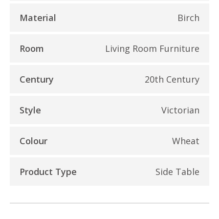
Material
Birch
Room
Living Room Furniture
Century
20th Century
Style
Victorian
Colour
Wheat
Product Type
Side Table