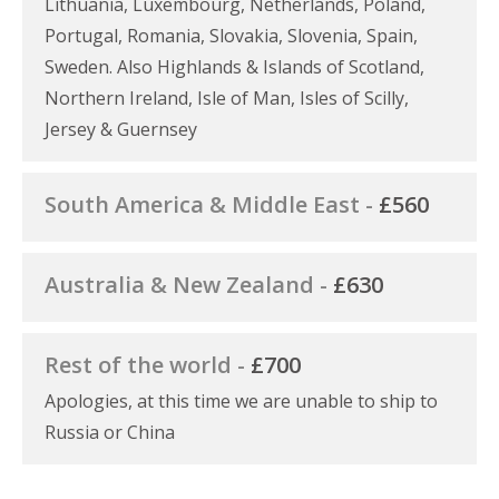
Lithuania, Luxembourg, Netherlands, Poland,
Portugal, Romania, Slovakia, Slovenia, Spain,
Sweden. Also Highlands & Islands of Scotland,
Northern Ireland, Isle of Man, Isles of Scilly,
Jersey & Guernsey
South America & Middle East -
£560
Australia & New Zealand -
£630
Rest of the world -
£700
Apologies, at this time we are unable to ship to
Russia or China