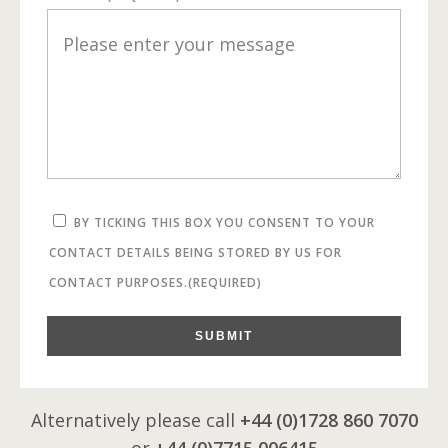
BY TICKING THIS BOX YOU CONSENT TO YOUR
CONTACT DETAILS BEING STORED BY US FOR
CONTACT PURPOSES.
(REQUIRED)
SUBMIT
Alternatively please call
+44 (0)1728 860 7070
or
+44 (0)7715 006415