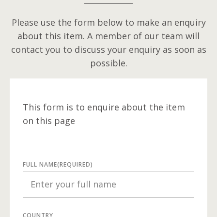
Please use the form below to make an enquiry
about this item. A member of our team will
contact you to discuss your enquiry as soon as
possible.
This form is to enquire about the item
on this page
FULL NAME
(REQUIRED)
COUNTRY