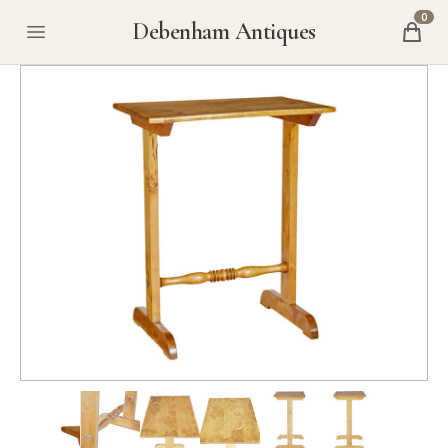
0
Debenham Antiques