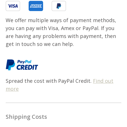
We offer multiple ways of payment methods,
you can pay with Visa, Amex or PayPal. If you
are having any problems with payment, then
get in touch so we can help.
Spread the cost with PayPal Credit.
Find out
more
Shipping Costs