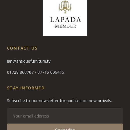
CONTACT US
ian@antiquefurniture.tv
01728 860707
/
07715 006415
STAY INFORMED
Subscribe to our newsletter for updates on new arrivals.