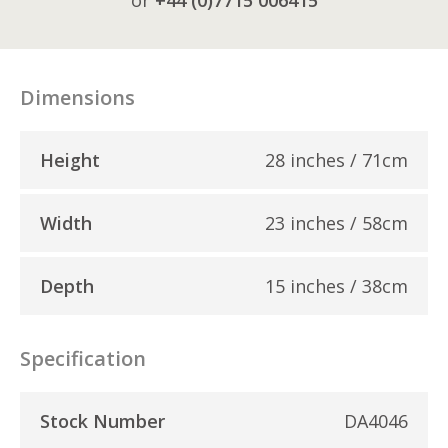
Dimensions
Height
28 inches / 71cm
Width
23 inches / 58cm
Depth
15 inches / 38cm
Specification
Stock Number
DA4046