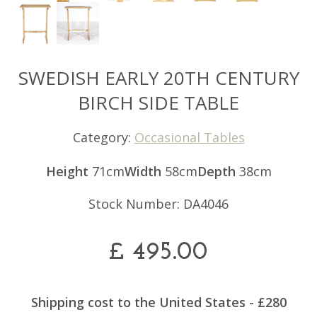
SWEDISH EARLY 20TH CENTURY
BIRCH SIDE TABLE
Category:
Occasional Tables
Height
71cm
Width
58cm
Depth
38cm
Stock Number: DA4046
£
495.00
Shipping cost to the United States - £280