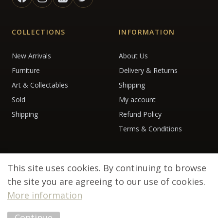
COLLECTIONS
INFORMATION
New Arrivals
About Us
Furniture
Delivery & Returns
Art & Collectables
Shipping
Sold
My account
Shipping
Refund Policy
Terms & Conditions
This site uses cookies. By continuing to browse
the site you are agreeing to our use of cookies.
More information
© 2026 Debenham Antiques. All rights reserved.
Continue