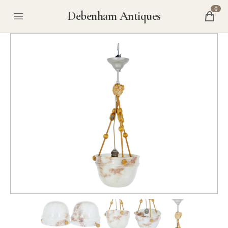
0
Debenham Antiques