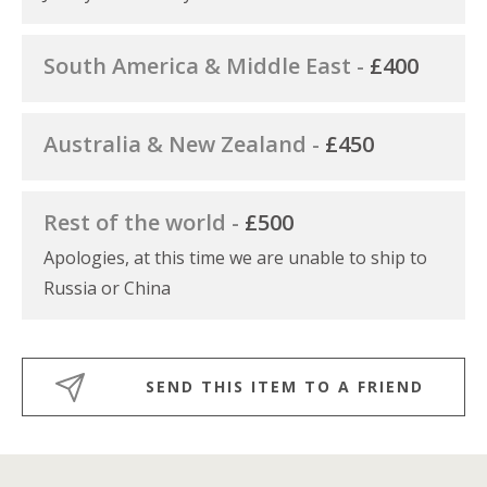
South America & Middle East -
£400
Australia & New Zealand -
£450
Rest of the world -
£500
Apologies, at this time we are unable to ship to
Russia or China
SEND THIS ITEM TO A FRIEND