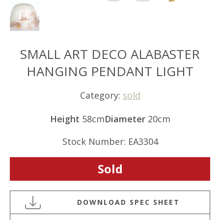
SMALL ART DECO ALABASTER
HANGING PENDANT LIGHT
Category:
sold
Height
58cm
Diameter
20cm
Stock Number: EA3304
Sold