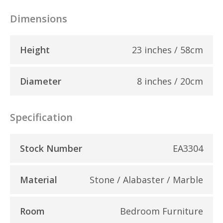
Dimensions
Height
23 inches / 58cm
Diameter
8 inches / 20cm
Specification
Stock Number
EA3304
Material
Stone / Alabaster / Marble
Room
Bedroom Furniture