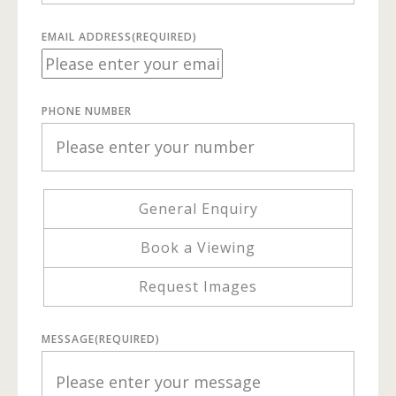
EMAIL ADDRESS
(REQUIRED)
PHONE NUMBER
General Enquiry
Book a Viewing
Request Images
MESSAGE
(REQUIRED)