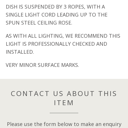
DISH IS SUSPENDED BY 3 ROPES, WITH A
SINGLE LIGHT CORD LEADING UP TO THE
SPUN STEEL CEILING ROSE.
AS WITH ALL LIGHTING, WE RECOMMEND THIS
LIGHT IS PROFESSIONALLY CHECKED AND
INSTALLED.
VERY MINOR SURFACE MARKS.
CONTACT US ABOUT THIS
ITEM
Please use the form below to make an enquiry