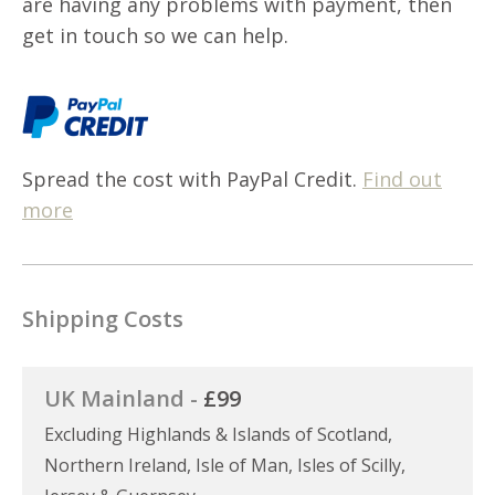
are having any problems with payment, then
get in touch so we can help.
Spread the cost with PayPal Credit.
Find out
more
Shipping Costs
UK Mainland -
£99
Excluding Highlands & Islands of Scotland,
Northern Ireland, Isle of Man, Isles of Scilly,