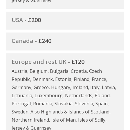
Jersey & Guernsey
USA -
£200
Canada -
£240
Europe and rest UK -
£120
Austria, Belgium, Bulgaria, Croatia, Czech
Republic, Denmark, Estonia, Finland, France,
Germany, Greece, Hungary, Ireland, Italy, Latvia,
Lithuania, Luxembourg, Netherlands, Poland,
Portugal, Romania, Slovakia, Slovenia, Spain,
Sweden. Also Highlands & Islands of Scotland,
Northern Ireland, Isle of Man, Isles of Scilly,
Jersey & Guernsey