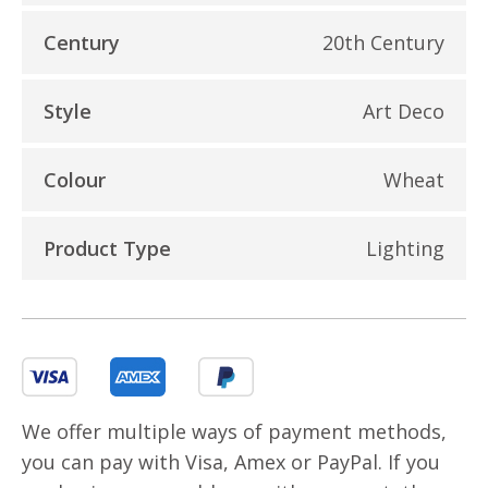
Century
20th Century
Style
Art Deco
Colour
Wheat
Product Type
Lighting
We offer multiple ways of payment methods,
you can pay with Visa, Amex or PayPal. If you