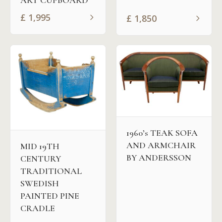
£
1,995
£
1,850
1960’s TEAK SOFA
AND ARMCHAIR
MID 19TH
BY ANDERSSON
CENTURY
TRADITIONAL
SWEDISH
PAINTED PINE
CRADLE