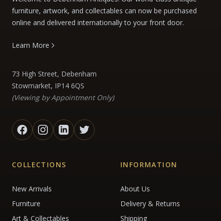
furniture, artwork, and collectables can now be purchased
online and delivered internationally to your front door.
Learn More
73 High Street, Debenham
Stowmarket, IP14 6QS
(Viewing by Appointment Only)
COLLECTIONS
INFORMATION
New Arrivals
About Us
Furniture
Delivery & Returns
Art & Collectables
Shipping