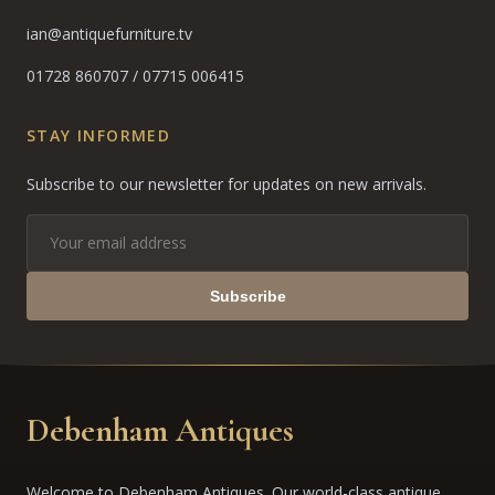
ian@antiquefurniture.tv
01728 860707
/
07715 006415
STAY INFORMED
Subscribe to our newsletter for updates on new arrivals.
Subscribe
Debenham Antiques
Welcome to Debenham Antiques. Our world-class antique