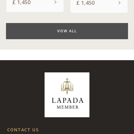
£
1,450
£
1,450
VIEW ALL
CONTACT US