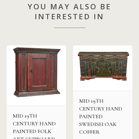
YOU MAY ALSO BE
INTERESTED IN
MID 19TH
CENTURY HAND
MID 19TH
PAINTED
CENTURY HAND
SWEDISH OAK
PAINTED FOLK
COFFER
ART CUPBOARD