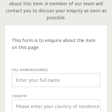
about this item. A member of our team will
contact you to discuss your enquiry as soon as
possible.
This form is to enquire about the item
on this page
FULL NAME
(REQUIRED)
COUNTRY