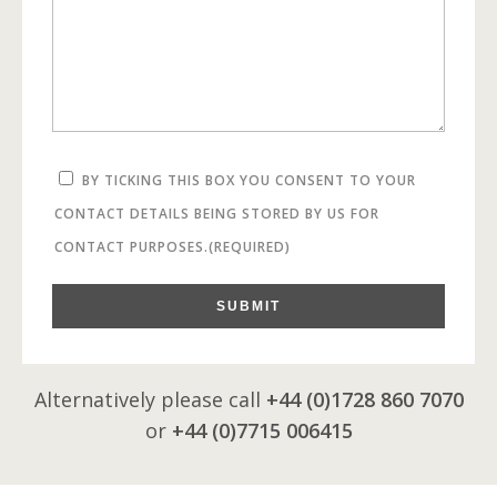
BY TICKING THIS BOX YOU CONSENT TO YOUR
CONTACT DETAILS BEING STORED BY US FOR
CONTACT PURPOSES.
(REQUIRED)
SUBMIT
Alternatively please call
+44 (0)1728 860 7070
or
+44 (0)7715 006415