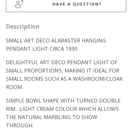
HAVE A QUESTION?
Description
SMALL ART DECO ALABASTER HANGING
PENDANT LIGHT CIRCA 1930.
DELIGHTFUL ART DECO PENDANT LIGHT OF
SMALL PROPORTIONS, MAKING IT IDEAL FOR
SMALL ROOMS SUCH AS A WASHROOM/CLOAK
ROOM.
SIMPLE BOWL SHAPE WITH TURNED DOUBLE
RIM. LIGHT CREAM COLOUR WHICH ALLOWS
THE NATURAL MARBLING TO SHOW
THROUGH.