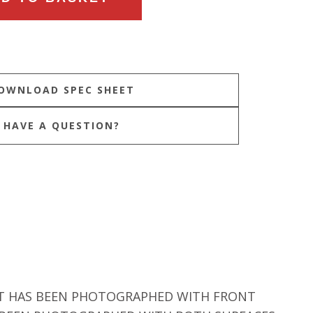
HAVE A QUESTION?
 IT HAS BEEN PHOTOGRAPHED WITH FRONT