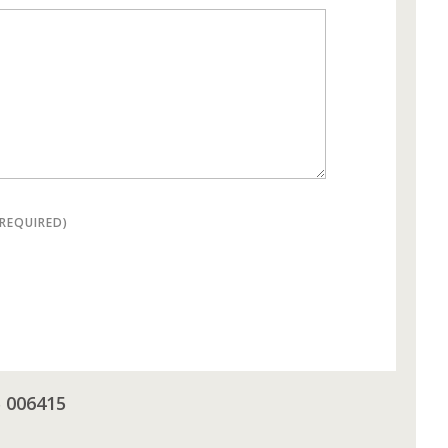
(REQUIRED)
5 006415