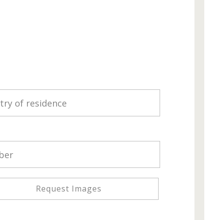
Request Images