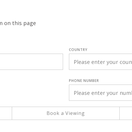
m on this page
COUNTRY
PHONE NUMBER
Book a Viewing