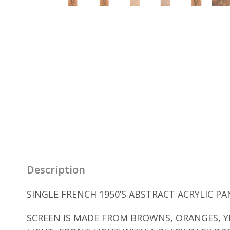
Description
SINGLE FRENCH 1950’S ABSTRACT ACRYLIC PA
SCREEN IS MADE FROM BROWNS, ORANGES, Y