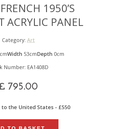
 FRENCH 1950’S
T ACRYLIC PANEL
Category:
Art
4cm
Width
53cm
Depth
0cm
k Number: EA1408D
£
795.00
 to the United States - £550
D TO BASKET