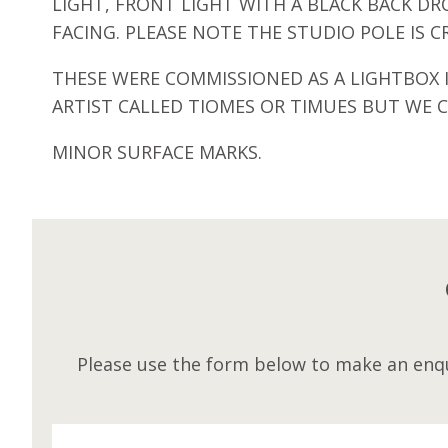
LIGHT, FRONT LIGHT WITH A BLACK BACK D
FACING. PLEASE NOTE THE STUDIO POLE IS C
THESE WERE COMMISSIONED AS A LIGHTBOX I
ARTIST CALLED TIOMES OR TIMUES BUT WE C
MINOR SURFACE MARKS.
Please use the form below to make an enqu