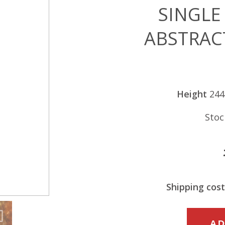
SINGLE
ABSTRAC
Height
24
Stoc
Shipping cost
SINGLE
AD