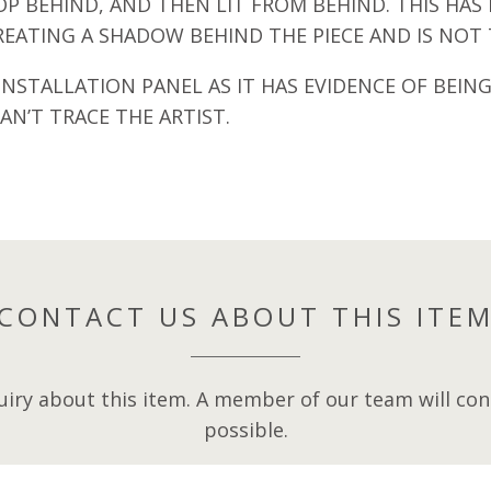
ROP BEHIND, AND THEN LIT FROM BEHIND. THIS H
REATING A SHADOW BEHIND THE PIECE AND IS NOT T
NSTALLATION PANEL AS IT HAS EVIDENCE OF BEING
AN’T TRACE THE ARTIST.
CONTACT US ABOUT THIS ITE
iry about this item. A member of our team will cont
possible.