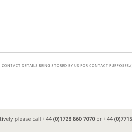
R CONTACT DETAILS BEING STORED BY US FOR CONTACT PURPOSES.
tively please call
+44 (0)1728 860 7070
or
+44 (0)771