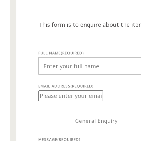
This form is to enquire about the ite
FULL NAME
(REQUIRED)
EMAIL ADDRESS
(REQUIRED)
General Enquiry
MESSAGE
(REQUIRED)