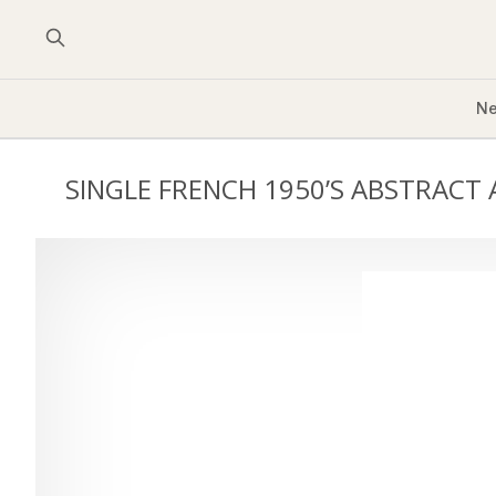
Ne
SINGLE FRENCH 1950’S ABSTRACT 