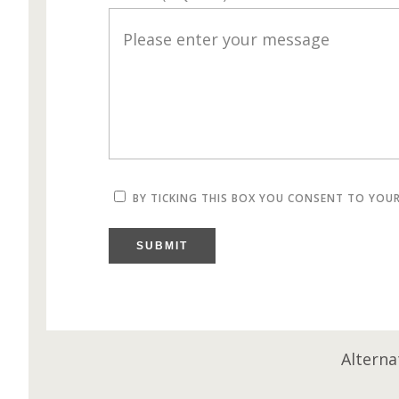
BY TICKING THIS BOX YOU CONSENT TO YOU
SUBMIT
Alterna