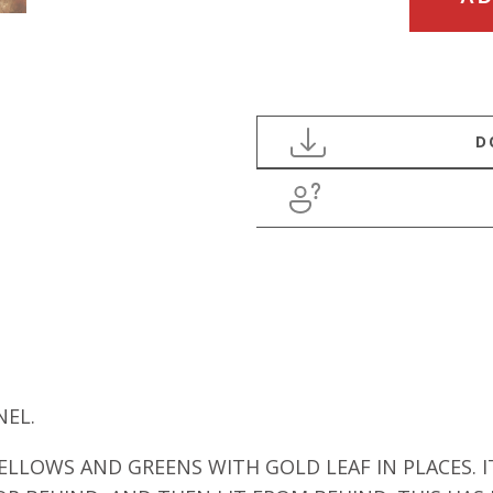
FRENCH
1950’S
ABSTRACT
ACRYLIC
PANEL
quantity
NEL.
ELLOWS AND GREENS WITH GOLD LEAF IN PLACES.