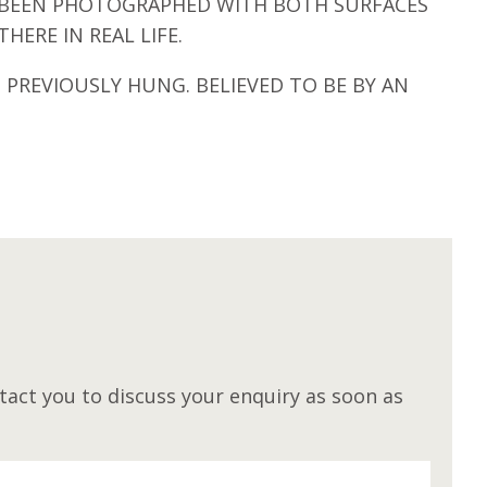
AS BEEN PHOTOGRAPHED WITH BOTH SURFACES
HERE IN REAL LIFE.
 PREVIOUSLY HUNG. BELIEVED TO BE BY AN
M
act you to discuss your enquiry as soon as