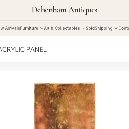
Debenham Antiques
w Arrivals
Furniture
Art & Collectables
Sold
Shipping
Cont
ACRYLIC PANEL