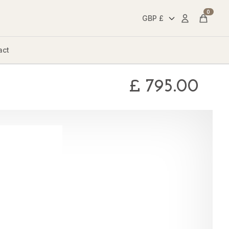
0
Account
Cart
act
£
795.00