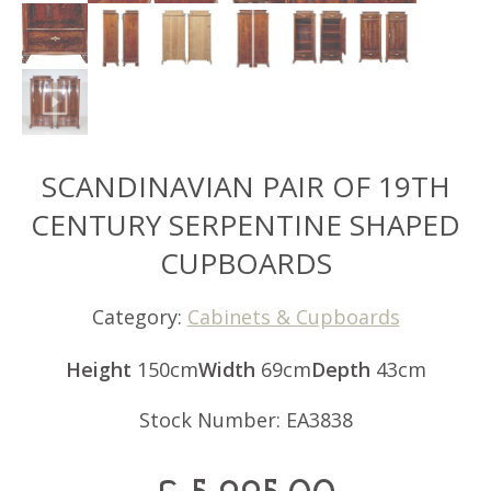
SCANDINAVIAN PAIR OF 19TH
CENTURY SERPENTINE SHAPED
CUPBOARDS
Category:
Cabinets & Cupboards
Height
150cm
Width
69cm
Depth
43cm
Stock Number: EA3838