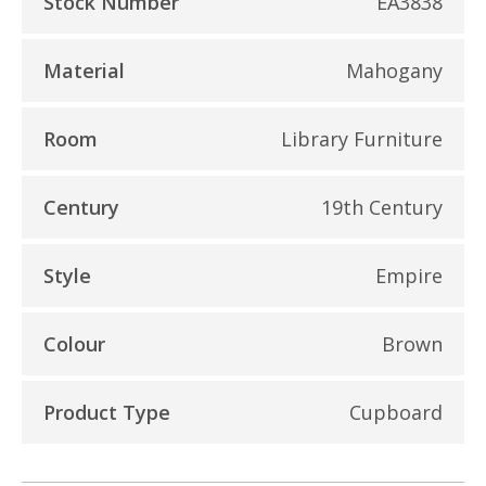
Stock Number
EA3838
Material
Mahogany
Room
Library Furniture
Century
19th Century
Style
Empire
Colour
Brown
Product Type
Cupboard