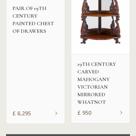
PAIR OF 19TH
CENTURY
PAINTED CHEST
OF DRAWERS
19TH CENTURY
CARVED
MAHOGANY
VICTORIAN
MIRRORED
WHATNOT
£
950
£
6,295