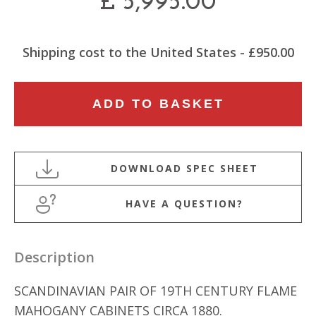
£
5,995.00
Shipping cost to the United States - £950.00
SCANDINAVIAN
ADD TO BASKET
PAIR
OF
19TH
CENTURY
SERPENTINE
HAVE A QUESTION?
SHAPED
CUPBOARDS
quantity
Description
SCANDINAVIAN PAIR OF 19TH CENTURY FLAME
MAHOGANY CABINETS CIRCA 1880.