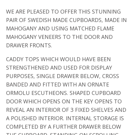
WE ARE PLEASED TO OFFER THIS STUNNING
PAIR OF SWEDISH MADE CUPBOARDS, MADE IN
MAHOGANY AND USING MATCHED FLAME
MAHOGANY VENEERS TO THE DOOR AND
DRAWER FRONTS.
CADDY TOPS WHICH WOULD HAVE BEEN
STRENGTHENED AND USED FOR DISPLAY
PURPOSES, SINGLE DRAWER BELOW, CROSS
BANDED AND FITTED WITH AN ORNATE
ORMOLU ESCUTHEONS. SHAPED CUPBOARD
DOOR WHICH OPENS ON THE KEY OPENS TO
REVEAL AN INTERIOR OF 3 FIXED SHELVES AND
A POLISHED INTERIOR. INTERNAL STORAGE IS
COMPLETED BY A FURTHER DRAWER BELOW