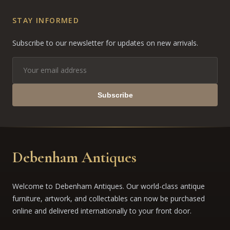
STAY INFORMED
Subscribe to our newsletter for updates on new arrivals.
Subscribe
Debenham Antiques
Welcome to Debenham Antiques. Our world-class antique
furniture, artwork, and collectables can now be purchased
online and delivered internationally to your front door.