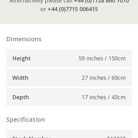
Alternatively please call
+44 (0)1728 860 7070
or
+44 (0)7715 006415
Dimensions
Height
59 inches / 150cm
Width
27 inches / 69cm
Depth
17 inches / 43cm
Specification