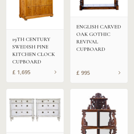
ENGLISH CARVED
OAK GOTHIC
19TH CENTURY
REVIVAL
SWEDISH PINE
CUPBOARD
KITCHEN CLOCK
CUPBOARD
£
1,695
£
995