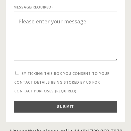
MESSAGE
(REQUIRED)
BY TICKING THIS BOX YOU CONSENT TO YOUR
CONTACT DETAILS BEING STORED BY US FOR
CONTACT PURPOSES.
(REQUIRED)
SUBMIT