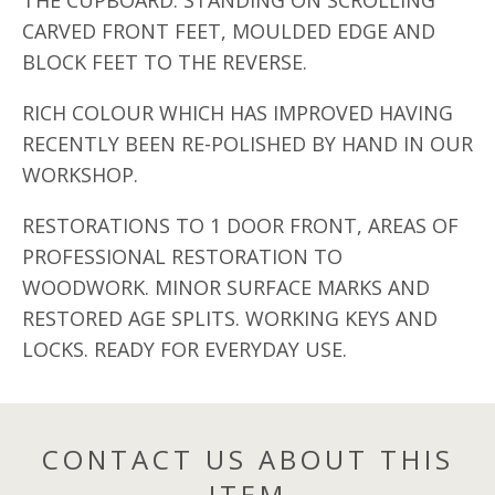
THE CUPBOARD. STANDING ON SCROLLING
CARVED FRONT FEET, MOULDED EDGE AND
BLOCK FEET TO THE REVERSE.
RICH COLOUR WHICH HAS IMPROVED HAVING
RECENTLY BEEN RE-POLISHED BY HAND IN OUR
WORKSHOP.
RESTORATIONS TO 1 DOOR FRONT, AREAS OF
PROFESSIONAL RESTORATION TO
WOODWORK. MINOR SURFACE MARKS AND
RESTORED AGE SPLITS. WORKING KEYS AND
LOCKS. READY FOR EVERYDAY USE.
CONTACT US ABOUT THIS
ITEM