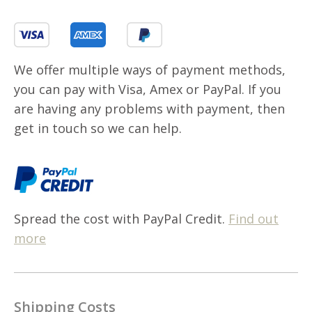
We offer multiple ways of payment methods,
you can pay with Visa, Amex or PayPal. If you
are having any problems with payment, then
get in touch so we can help.
Spread the cost with PayPal Credit.
Find out
more
Shipping Costs