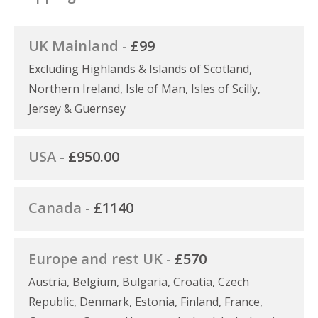
UK Mainland -
£99
Excluding Highlands & Islands of Scotland,
Northern Ireland, Isle of Man, Isles of Scilly,
Jersey & Guernsey
USA -
£950.00
Canada -
£1140
Europe and rest UK -
£570
Austria, Belgium, Bulgaria, Croatia, Czech
Republic, Denmark, Estonia, Finland, France,