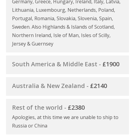
Germany, Greece, Hungary, Ireland, Italy, Latvia,
Lithuania, Luxembourg, Netherlands, Poland,
Portugal, Romania, Slovakia, Slovenia, Spain,
Sweden. Also Highlands & Islands of Scotland,
Northern Ireland, Isle of Man, Isles of Scilly,
Jersey & Guernsey
South America & Middle East -
£1900
Australia & New Zealand -
£2140
Rest of the world -
£2380
Apologies, at this time we are unable to ship to
Russia or China