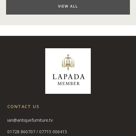
VIEW ALL
CONTACT US
ian@antiquefurniture.tv
01728 860707
/
07715 006415