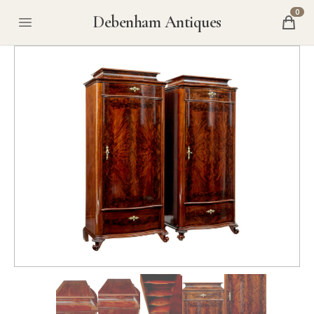
0
Debenham Antiques