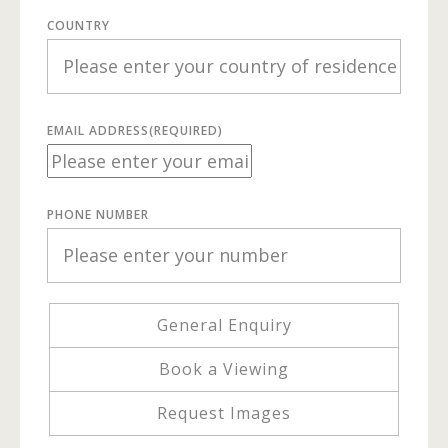
COUNTRY
EMAIL ADDRESS
(REQUIRED)
PHONE NUMBER
General Enquiry
Book a Viewing
Request Images