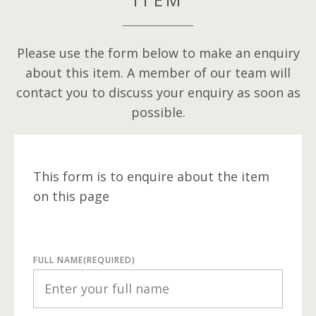
Please use the form below to make an enquiry
about this item. A member of our team will
contact you to discuss your enquiry as soon as
possible.
This form is to enquire about the item
on this page
FULL NAME
(REQUIRED)