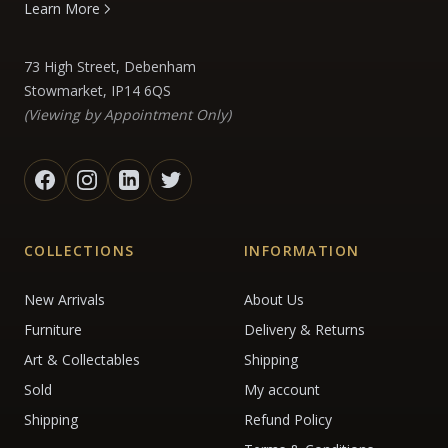
Learn More
73 High Street, Debenham
Stowmarket, IP14 6QS
(Viewing by Appointment Only)
COLLECTIONS
INFORMATION
New Arrivals
About Us
Furniture
Delivery & Returns
Art & Collectables
Shipping
Sold
My account
Shipping
Refund Policy