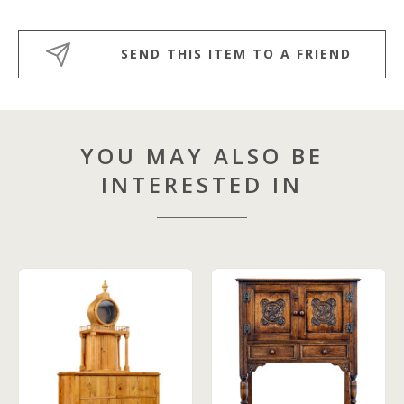
SEND THIS ITEM TO A FRIEND
YOU MAY ALSO BE
INTERESTED IN