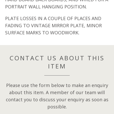
PORTRAIT WALL HANGING POSITION.
PLATE LOSSES IN A COUPLE OF PLACES AND
FADING TO VINTAGE MIRROR PLATE, MINOR
SURFACE MARKS TO WOODWORK.
CONTACT US ABOUT THIS
ITEM
Please use the form below to make an enquiry
about this item. A member of our team will
contact you to discuss your enquiry as soon as
possible.