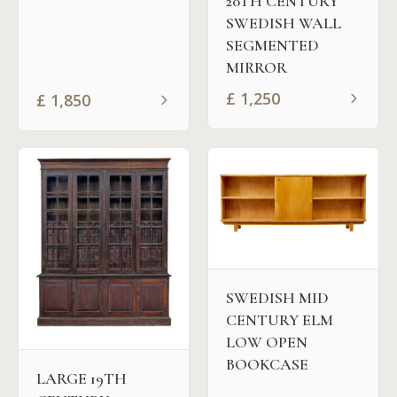
20TH CENTURY
SWEDISH WALL
SEGMENTED
MIRROR
£
1,250
£
1,850
SWEDISH MID
CENTURY ELM
LOW OPEN
BOOKCASE
LARGE 19TH