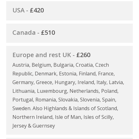
USA -
£420
Canada -
£510
Europe and rest UK -
£260
Austria, Belgium, Bulgaria, Croatia, Czech
Republic, Denmark, Estonia, Finland, France,
Germany, Greece, Hungary, Ireland, Italy, Latvia,
Lithuania, Luxembourg, Netherlands, Poland,
Portugal, Romania, Slovakia, Slovenia, Spain,
Sweden. Also Highlands & Islands of Scotland,
Northern Ireland, Isle of Man, Isles of Scilly,
Jersey & Guernsey