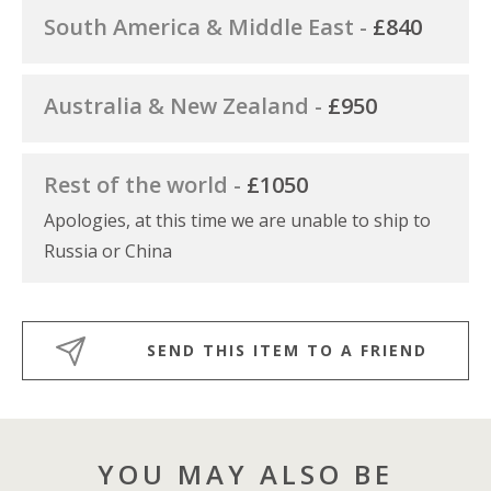
South America & Middle East -
£840
Australia & New Zealand -
£950
Rest of the world -
£1050
Apologies, at this time we are unable to ship to
Russia or China
SEND THIS ITEM TO A FRIEND
YOU MAY ALSO BE