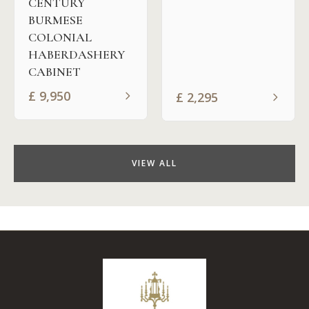
CENTURY
BURMESE
COLONIAL
HABERDASHERY
CABINET
£
9,950
£
2,295
VIEW ALL