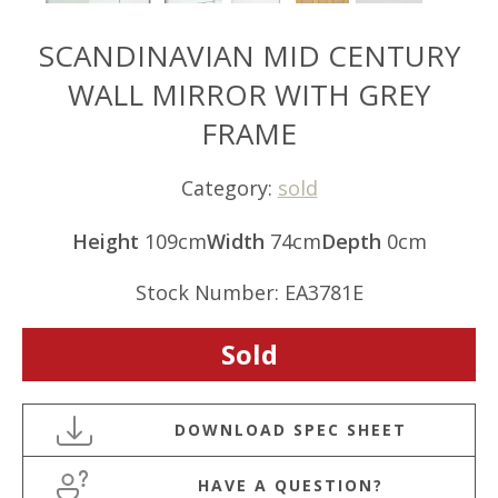
SCANDINAVIAN MID CENTURY
WALL MIRROR WITH GREY
FRAME
Category:
sold
Height
109cm
Width
74cm
Depth
0cm
Stock Number: EA3781E
Sold
HAVE A QUESTION?