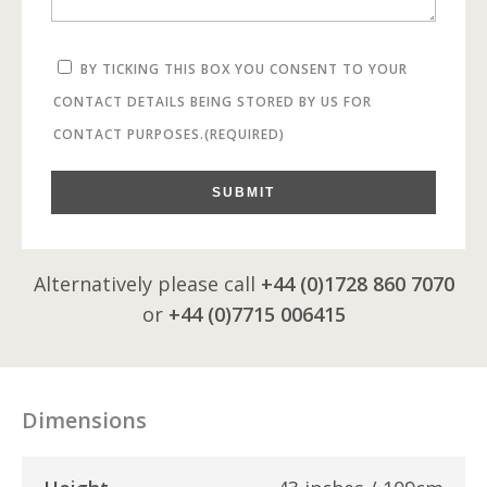
BY TICKING THIS BOX YOU CONSENT TO YOUR
CONTACT DETAILS BEING STORED BY US FOR
CONTACT PURPOSES.
(REQUIRED)
SUBMIT
Alternatively please call
+44 (0)1728 860 7070
or
+44 (0)7715 006415
Dimensions