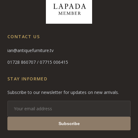
CONTACT US
ian@antiquefurniture.tv
01728 860707
/
07715 006415
STAY INFORMED
Subscribe to our newsletter for updates on new arrivals.
Subscribe