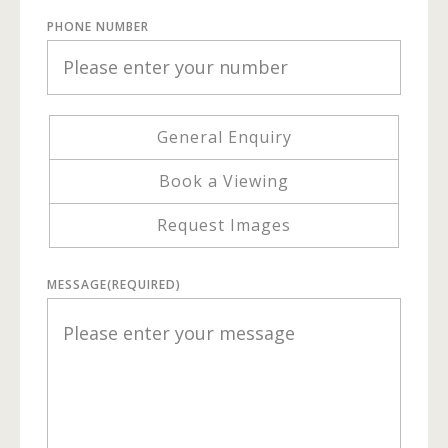
PHONE NUMBER
General Enquiry
Book a Viewing
Request Images
MESSAGE
(REQUIRED)