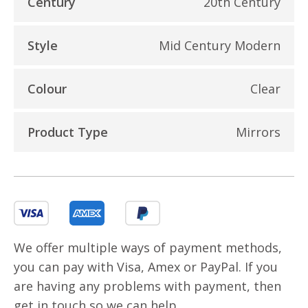
Century
20th Century
Style
Mid Century Modern
Colour
Clear
Product Type
Mirrors
We offer multiple ways of payment methods,
you can pay with Visa, Amex or PayPal. If you
are having any problems with payment, then
get in touch so we can help.