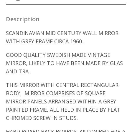
Description
SCANDINAVIAN MID CENTURY WALL MIRROR
WITH GREY FRAME CIRCA 1960.
GOOD QUALITY SWEDISH MADE VINTAGE
MIRROR, LIKELY TO HAVE BEEN MADE BY GLAS
AND TRA.
THIS MIRROR WITH CENTRAL RECTANGULAR
BODY. MIRROR COMPRISES OF SQUARE
MIRROR PANELS ARRANGED WITHIN A GREY
PAINTED FRAME, ALL HELD IN PLACE BY FLAT
CHROMED SCREW IN STUDS.
HARD BOARD BACK BOARDS, AND WIRED FOR A