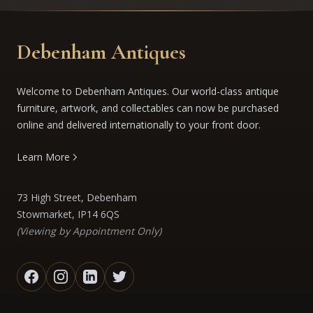
Debenham Antiques
Welcome to Debenham Antiques. Our world-class antique
furniture, artwork, and collectables can now be purchased
online and delivered internationally to your front door.
Learn More
73 High Street, Debenham
Stowmarket, IP14 6QS
(Viewing by Appointment Only)