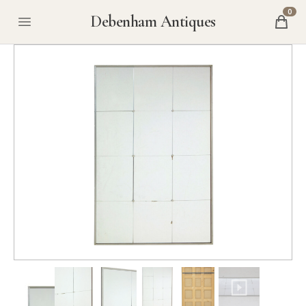
0
Debenham Antiques