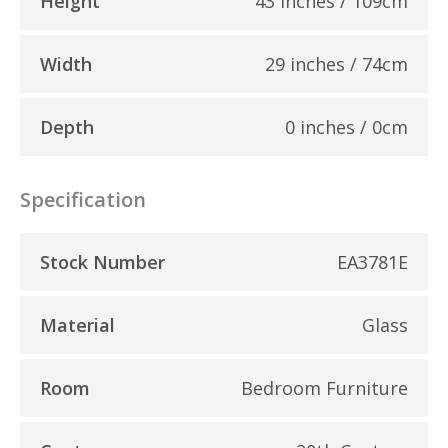
Height
43 inches / 109cm
Width
29 inches / 74cm
Depth
0 inches / 0cm
Specification
Stock Number
EA3781E
Material
Glass
Room
Bedroom Furniture