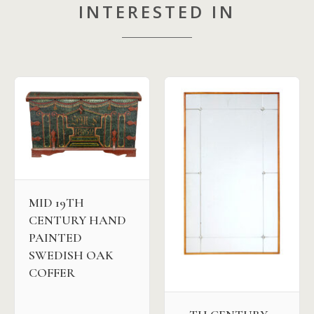
INTERESTED IN
MID 19TH
CENTURY HAND
PAINTED
SWEDISH OAK
COFFER