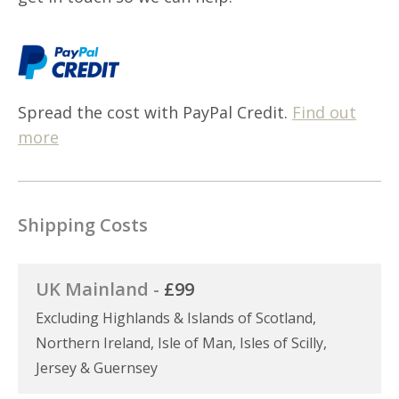
Spread the cost with PayPal Credit.
Find out
more
Shipping Costs
UK Mainland -
£99
Excluding Highlands & Islands of Scotland,
Northern Ireland, Isle of Man, Isles of Scilly,
Jersey & Guernsey