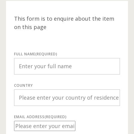
This form is to enquire about the item
on this page
FULL NAME
(REQUIRED)
COUNTRY
EMAIL ADDRESS
(REQUIRED)