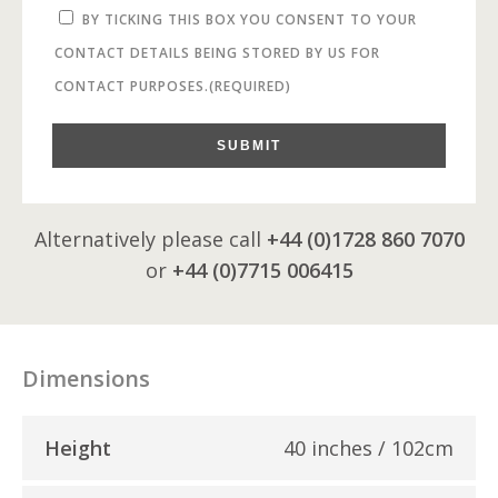
BY TICKING THIS BOX YOU CONSENT TO YOUR
CONTACT DETAILS BEING STORED BY US FOR
CONTACT PURPOSES.
(REQUIRED)
SUBMIT
Alternatively please call
+44 (0)1728 860 7070
or
+44 (0)7715 006415
Dimensions
Height
40 inches / 102cm