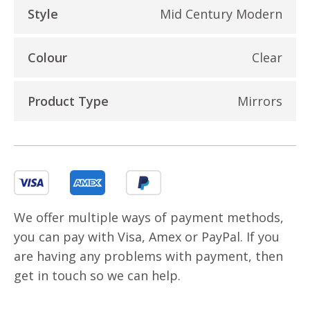
Style
Mid Century Modern
Colour
Clear
Product Type
Mirrors
We offer multiple ways of payment methods,
you can pay with Visa, Amex or PayPal. If you
are having any problems with payment, then
get in touch so we can help.