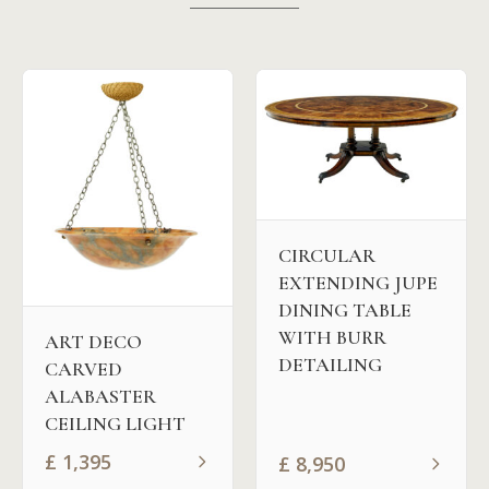
CIRCULAR
EXTENDING JUPE
DINING TABLE
WITH BURR
ART DECO
DETAILING
CARVED
ALABASTER
CEILING LIGHT
£
1,395
£
8,950