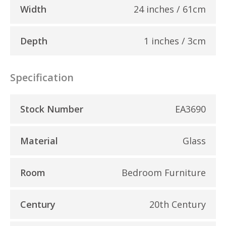
Width
24 inches / 61cm
Depth
1 inches / 3cm
Specification
Stock Number
EA3690
Material
Glass
Room
Bedroom Furniture
Century
20th Century