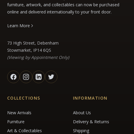
furniture, artwork, and collectables can now be purchased
online and delivered internationally to your front door.
Learn More
73 High Street, Debenham
Stowmarket, IP14 6QS
(Viewing by Appointment Only)
COLLECTIONS
INFORMATION
New Arrivals
About Us
Furniture
Delivery & Returns
Art & Collectables
Shipping