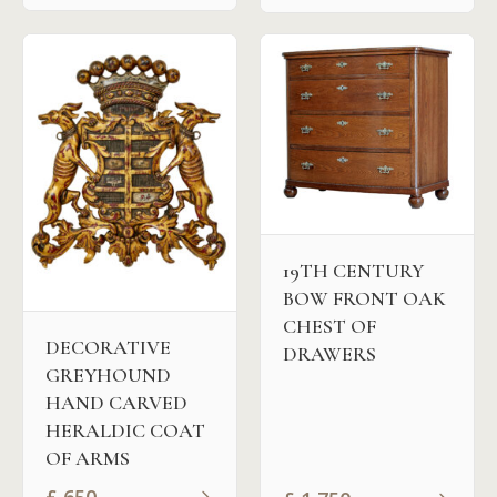
19TH CENTURY
BOW FRONT OAK
CHEST OF
DECORATIVE
DRAWERS
GREYHOUND
HAND CARVED
HERALDIC COAT
OF ARMS
£
650