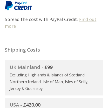
Spread the cost with PayPal Credit.
Find out
more
Shipping Costs
UK Mainland -
£99
Excluding Highlands & Islands of Scotland,
Northern Ireland, Isle of Man, Isles of Scilly,
Jersey & Guernsey
USA -
£420.00