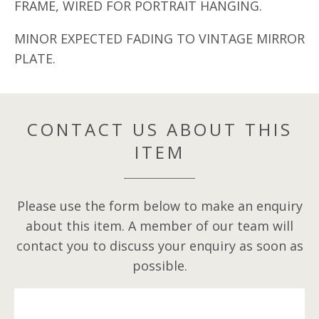
FRAME, WIRED FOR PORTRAIT HANGING.
MINOR EXPECTED FADING TO VINTAGE MIRROR
PLATE.
CONTACT US ABOUT THIS
ITEM
Please use the form below to make an enquiry
about this item. A member of our team will
contact you to discuss your enquiry as soon as
possible.