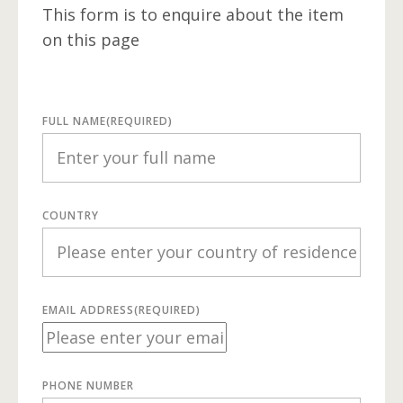
This form is to enquire about the item
on this page
FULL NAME
(REQUIRED)
COUNTRY
EMAIL ADDRESS
(REQUIRED)
PHONE NUMBER