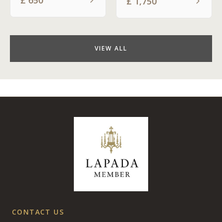
£
1,750
VIEW ALL
CONTACT US