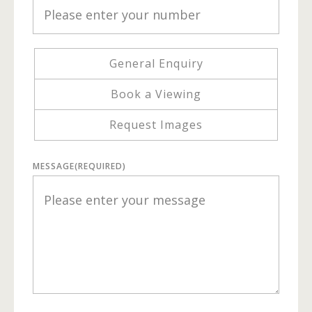
General Enquiry
Book a Viewing
Request Images
MESSAGE
(REQUIRED)