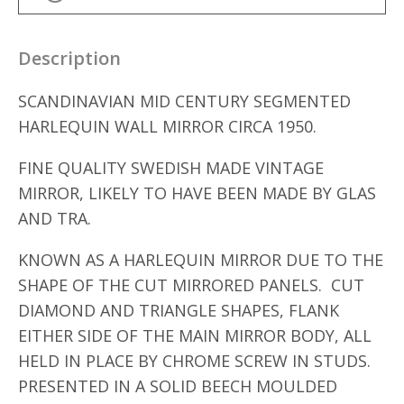
Description
SCANDINAVIAN MID CENTURY SEGMENTED
HARLEQUIN WALL MIRROR CIRCA 1950.
FINE QUALITY SWEDISH MADE VINTAGE
MIRROR, LIKELY TO HAVE BEEN MADE BY GLAS
AND TRA.
KNOWN AS A HARLEQUIN MIRROR DUE TO THE
SHAPE OF THE CUT MIRRORED PANELS. CUT
DIAMOND AND TRIANGLE SHAPES, FLANK
EITHER SIDE OF THE MAIN MIRROR BODY, ALL
HELD IN PLACE BY CHROME SCREW IN STUDS.
PRESENTED IN A SOLID BEECH MOULDED