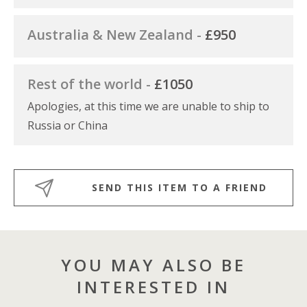
Australia & New Zealand -
£950
Rest of the world -
£1050
Apologies, at this time we are unable to ship to
Russia or China
SEND THIS ITEM TO A FRIEND
YOU MAY ALSO BE
INTERESTED IN