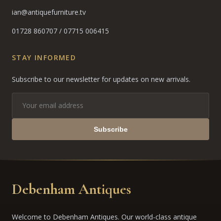
ian@antiquefurniture.tv
01728 860707
/
07715 006415
STAY INFORMED
Subscribe to our newsletter for updates on new arrivals.
Subscribe
Debenham Antiques
Welcome to Debenham Antiques. Our world-class antique