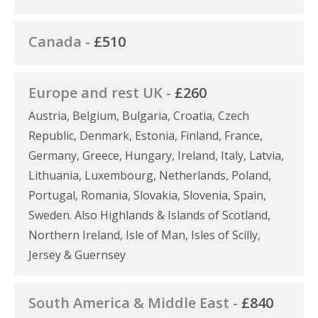
Canada -
£510
Europe and rest UK -
£260
Austria, Belgium, Bulgaria, Croatia, Czech
Republic, Denmark, Estonia, Finland, France,
Germany, Greece, Hungary, Ireland, Italy, Latvia,
Lithuania, Luxembourg, Netherlands, Poland,
Portugal, Romania, Slovakia, Slovenia, Spain,
Sweden. Also Highlands & Islands of Scotland,
Northern Ireland, Isle of Man, Isles of Scilly,
Jersey & Guernsey
South America & Middle East -
£840