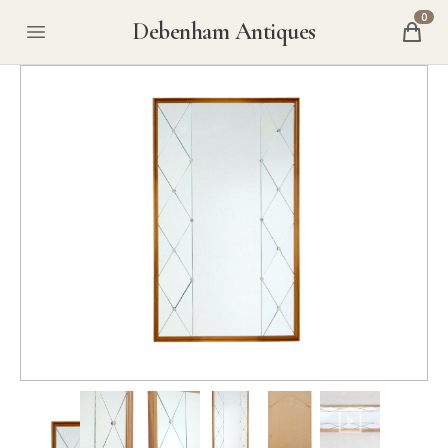
0
Debenham Antiques