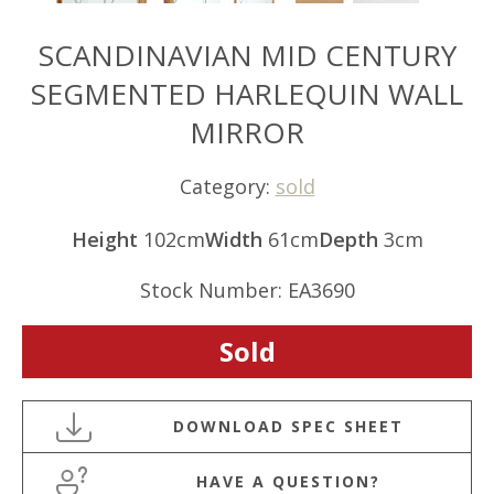
SCANDINAVIAN MID CENTURY
SEGMENTED HARLEQUIN WALL
MIRROR
Category:
sold
Height
102cm
Width
61cm
Depth
3cm
Stock Number: EA3690
Sold
HAVE A QUESTION?